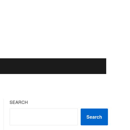
SEARCH
Search