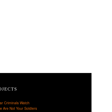
OJECTS
ar Criminals Watch
e Are Not Your Soldiers