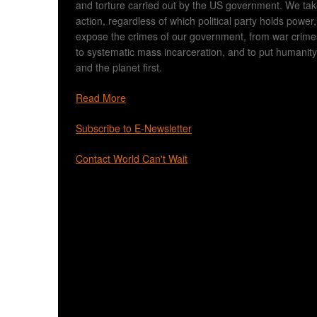
and torture carried out by the US government. We ta
action, regardless of which political party holds power,
expose the crimes of our government, from war crime
to systematic mass incarceration, and to put humanity
and the planet first.
Read More
Subscribe to E-Newsletter
Contact World Can't Wait