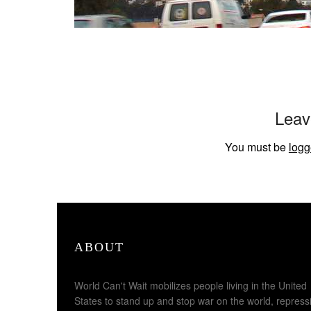
Leav
You must be
logg
ABOUT
World Can't Wait mobilizes people living in the United
States to stand up and stop war on the world, repress