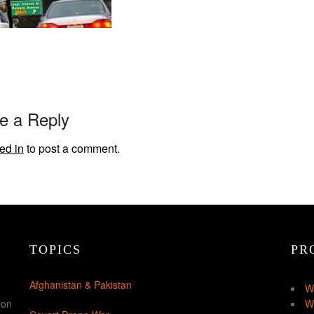
e a Reply
ed in
to post a comment.
TOPICS
PR
Afghanistan & Pakistan
W
ion
W