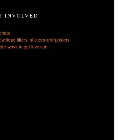
T INVOLVED
onate
wnload filters, stickers and posters
re ways to get involved