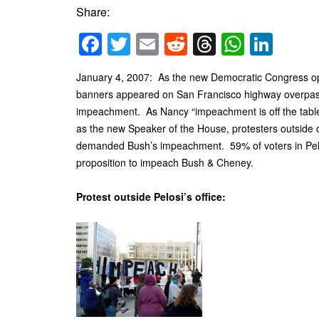
Share:
Facebook
Twitter
Email
Reddit
Threads
Whats
Link
January 4, 2007: As the new Democratic Congress o
banners appeared on San Francisco highway overpass
impeachment. As Nancy “impeachment is off the table
as the new Speaker of the House, protesters outside o
demanded Bush’s impeachment. 59% of voters in Pelosi
proposition to impeach Bush & Cheney.
Protest outside Pelosi’s office: