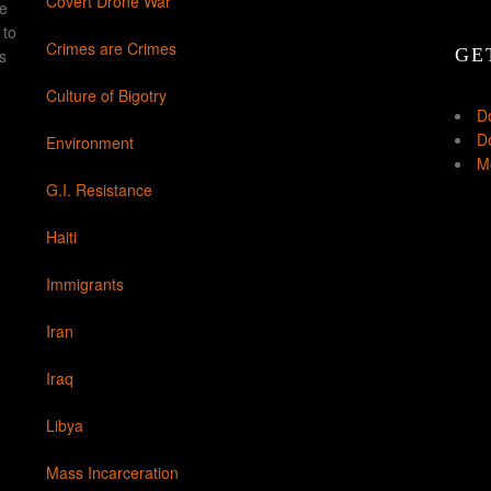
Covert Drone War
ke
 to
Crimes are Crimes
GE
s
Culture of Bigotry
D
Do
Environment
Mo
G.I. Resistance
Haiti
Immigrants
Iran
Iraq
Libya
Mass Incarceration