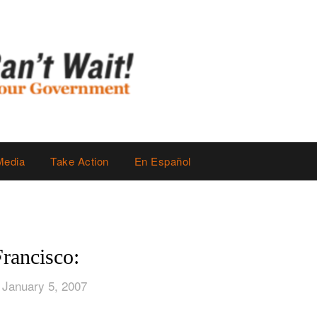
Media
Take Action
En Español
rancisco:
 January 5, 2007