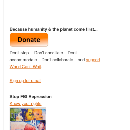
Because humanity & the planet come first...
Don’t stop… Don’t conciliate... Don’t
accommodate... Don’t collaborate... and
support
World Can't Wait
.
Sign up for email
Stop FBI Repression
Know your rights