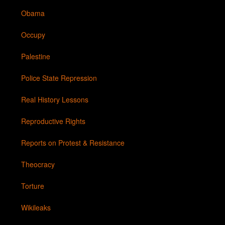
Obama
Occupy
Palestine
Police State Repression
Real History Lessons
Reproductive Rights
Reports on Protest & Resistance
Theocracy
Torture
Wikileaks