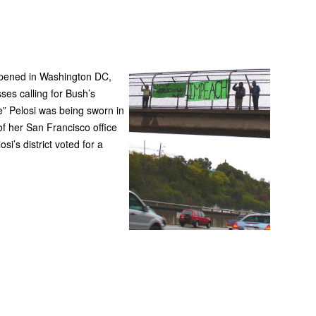
App
edIn
pened in Washington DC,
es calling for Bush’s
” Pelosi was being sworn in
f her San Francisco office
’s district voted for a