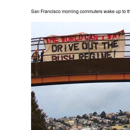
San Francisco morning commuters wake up to t