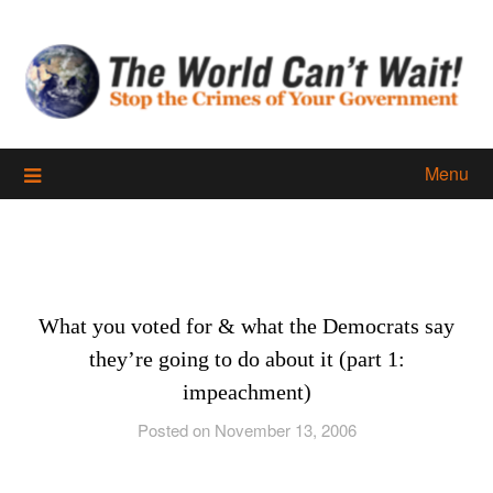
Skip
to
content
Menu
What you voted for & what the Democrats say
they’re going to do about it (part 1:
impeachment)
Posted on November 13, 2006