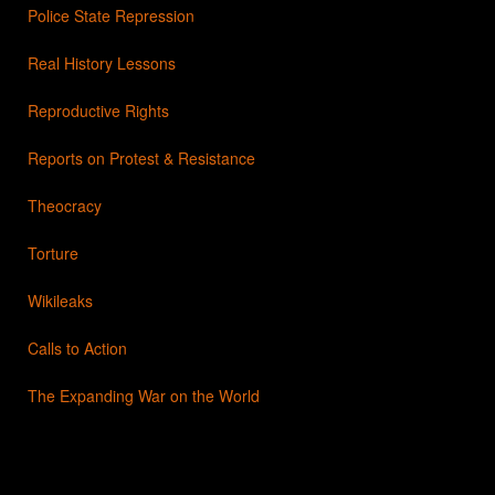
Police State Repression
Real History Lessons
Reproductive Rights
Reports on Protest & Resistance
Theocracy
Torture
Wikileaks
Calls to Action
The Expanding War on the World