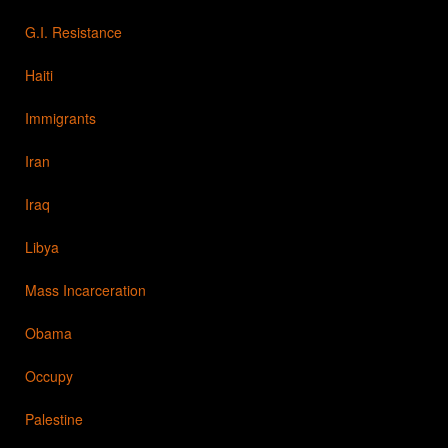
G.I. Resistance
Haiti
Immigrants
Iran
Iraq
Libya
Mass Incarceration
Obama
Occupy
Palestine