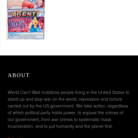
ABOUT
World Can't Wait mobilizes people living in the United States to
stand up and stop war on the world, repression and torture
carried out by the US government. We take action, regardless
of which political party holds power, to expose the crimes of
our government, from war crimes to systematic mass
incarceration, and to put humanity and the planet first.