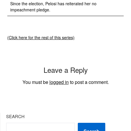
Since the election, Pelosi has reiterated her no
impeachment pledge.
(Click here for the rest of this series)
Leave a Reply
You must be
logged in
to post a comment.
SEARCH