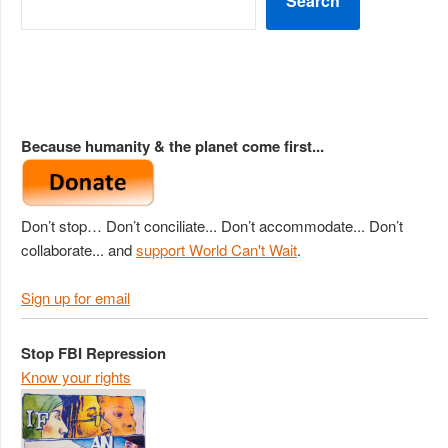
Search
Because humanity & the planet come first...
Don’t stop… Don’t conciliate... Don’t accommodate... Don’t
collaborate... and
support World Can't Wait
.
Sign up for email
Stop FBI Repression
Know your rights