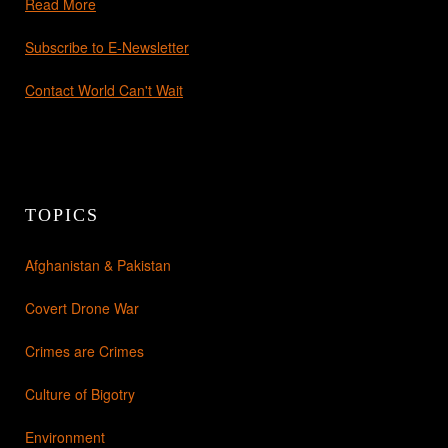
Read More
Subscribe to E-Newsletter
Contact World Can't Wait
TOPICS
Afghanistan & Pakistan
Covert Drone War
Crimes are Crimes
Culture of Bigotry
Environment