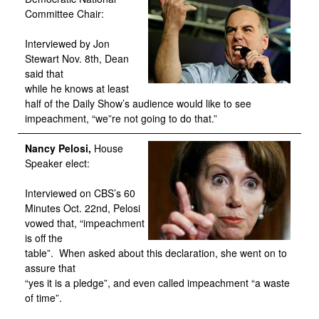
Committee Chair:
Interviewed by Jon
Stewart Nov. 8th, Dean
said that
while he knows at least
half of the Daily Show’s audience would like to see
impeachment, “we”re not going to do that.”
Nancy Pelosi,
House
Speaker elect:
Interviewed on CBS’s 60
Minutes Oct. 22nd, Pelosi
vowed that, “impeachment
is off the
table”. When asked about this declaration, she went on to
assure that
“yes it is a pledge”, and even called impeachment “a waste
of time”.