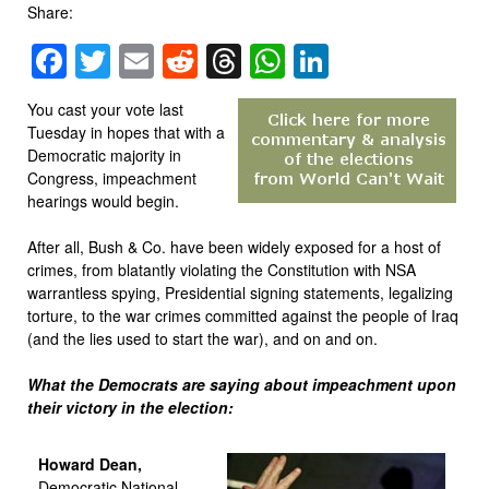
Share:
Facebook
Twitter
Email
Reddit
Threads
WhatsApp
LinkedIn
You cast your vote last
Tuesday in hopes that with a
Democratic majority in
Congress, impeachment
hearings would begin.
After all, Bush & Co. have been widely exposed for a host of
crimes, from blatantly violating the Constitution with NSA
warrantless spying, Presidential signing statements, legalizing
torture, to the war crimes committed against the people of Iraq
(and the lies used to start the war), and on and on.
What the Democrats are saying about impeachment upon
their victory in the election:
Howard Dean,
Democratic National