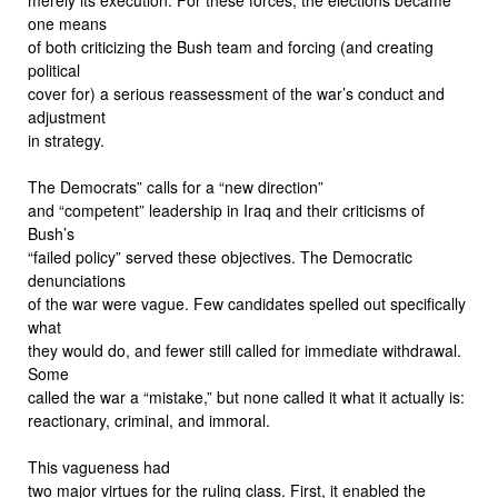
one means
of both criticizing the Bush team and forcing (and creating
political
cover for) a serious reassessment of the war’s conduct and
adjustment
in strategy.
The Democrats” calls for a “new direction”
and “competent” leadership in Iraq and their criticisms of
Bush’s
“failed policy” served these objectives. The Democratic
denunciations
of the war were vague. Few candidates spelled out specifically
what
they would do, and fewer still called for immediate withdrawal.
Some
called the war a “mistake,” but none called it what it actually is:
reactionary, criminal, and immoral.
This vagueness had
two major virtues for the ruling class. First, it enabled the