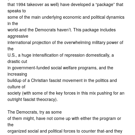
that 1994 takeover as well) have developed a “package” that
speaks to
some of the main underlying economic and political dynamics
in the
world-and the Democrats haven’t. This package includes
aggressive
international projection of the overwhelming military power of
the
U.S., a huge intensification of repression domestically, a
drastic cut
in government-funded social welfare programs, and the
increasing
buildup of a Christian fascist movement in the politics and
culture of
society (with some of the key forces in this mix pushing for an
outright fascist theocracy).
The Democrats, try as some
of them might, have not come up with either the program or
the
organized social and political forces to counter that-and they