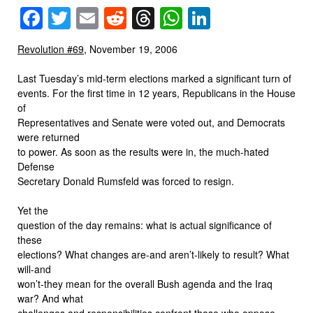
Facebook
Twitter
Email
Reddit
Threads
WhatsApp
LinkedIn
Revolution #69
, November 19, 2006
Last Tuesday’s mid-term elections marked a significant turn of
events. For the first time in 12 years, Republicans in the House
of
Representatives and Senate were voted out, and Democrats
were returned
to power. As soon as the results were in, the much-hated
Defense
Secretary Donald Rumsfeld was forced to resign.
Yet the
question of the day remains: what is actual significance of
these
elections? What changes are-and aren’t-likely to result? What
will-and
won’t-they mean for the overall Bush agenda and the Iraq
war? And what
challenges and responsibilities confront those who oppose