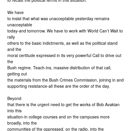
We have
to insist that what was unacceptable yesterday remains
unacceptable
today-and tomorrow. We have to work with World Can’t Wait to
rally
others to the basic indictments, as well as the political stand
and the
moral certitude expressed in its very powerful Call to drive out
the
Bush regime. Teach-ins, massive distribution of that call,
getting out
the materials from the Bush Crimes Commission, joining in and
supporting resistance-all these are the order of the day.
Beyond
that there is the urgent need to get the works of Bob Avakian
into this
situation-in college courses and on the campuses more
broadly, into the
communities of the oppressed, on the radio, into the