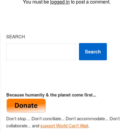
You must be
logged in
to post a comment.
SEARCH
Search
Because humanity & the planet come first...
Don’t stop… Don’t conciliate... Don’t accommodate... Don’t
collaborate... and
support World Can't Wait
.