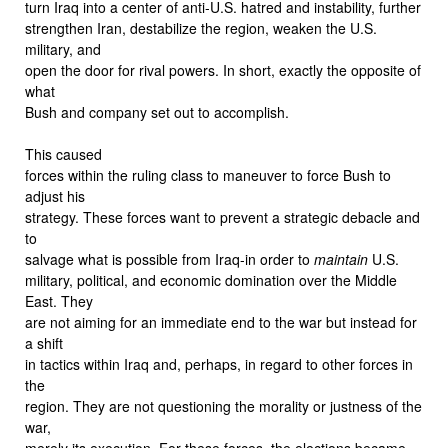
turn Iraq into a center of anti-U.S. hatred and instability, further
strengthen Iran, destabilize the region, weaken the U.S.
military, and
open the door for rival powers. In short, exactly the opposite of
what
Bush and company set out to accomplish.
This caused
forces within the ruling class to maneuver to force Bush to
adjust his
strategy. These forces want to prevent a strategic debacle and
to
salvage what is possible from Iraq-in order to
maintain
U.S.
military, political, and economic domination over the Middle
East. They
are not aiming for an immediate end to the war but instead for
a shift
in tactics within Iraq and, perhaps, in regard to other forces in
the
region. They are not questioning the morality or justness of the
war,
merely its execution. For these forces, the elections became