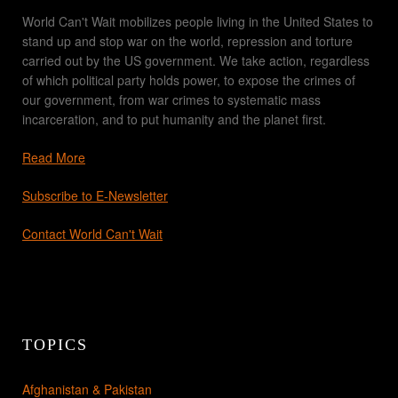
World Can't Wait mobilizes people living in the United States to
stand up and stop war on the world, repression and torture
carried out by the US government. We take action, regardless
of which political party holds power, to expose the crimes of
our government, from war crimes to systematic mass
incarceration, and to put humanity and the planet first.
Read More
Subscribe to E-Newsletter
Contact World Can't Wait
TOPICS
Afghanistan & Pakistan