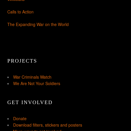
Calls to Action
The Expanding War on the World
PROJECTS
War Criminals Watch
We Are Not Your Soldiers
GET INVOLVED
Donate
Download filters, stickers and posters