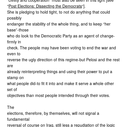
“
Post Elections: Dissecting the Democrats
“].
She is pledging to hold tight, to not do anything that could
possibly
endanger the stability of the whole thing, and to keep “her
base”-those
who do look to the Democratic Party as an agent of change-
firmly in
check. The people may have been voting to end the war and
even to
reverse the ugly direction of this regime-but Pelosi and the rest
are
already reinterpreting things and using their power to put a
stamp on
what people did-to fit it into and make it serve a whole other
set of
objectives than most people intended through their votes.
The
elections, therefore, by themselves, will not signal a
fundamental
reversal of course on Iraq, still less a repudiation of the logic