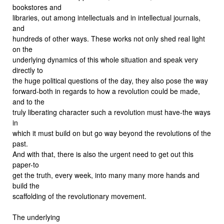
bookstores and
libraries, out among intellectuals and in intellectual journals,
and
hundreds of other ways. These works not only shed real light
on the
underlying dynamics of this whole situation and speak very
directly to
the huge political questions of the day, they also pose the way
forward-both in regards to how a revolution could be made,
and to the
truly liberating character such a revolution must have-the ways
in
which it must build on but go way beyond the revolutions of the
past.
And with that, there is also the urgent need to get out this
paper-to
get the truth, every week, into many many more hands and
build the
scaffolding of the revolutionary movement.
The underlying