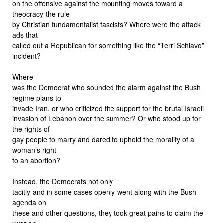
on the offensive against the mounting moves toward a
theocracy-the rule
by Christian fundamentalist fascists? Where were the attack
ads that
called out a Republican for something like the “Terri Schiavo”
incident?
Where
was the Democrat who sounded the alarm against the Bush
regime plans to
invade Iran, or who criticized the support for the brutal Israeli
invasion of Lebanon over the summer? Or who stood up for
the rights of
gay people to marry and dared to uphold the morality of a
woman’s right
to an abortion?
Instead, the Democrats not only
tacitly-and in some cases openly-went along with the Bush
agenda on
these and other questions, they took great pains to claim the
“war on