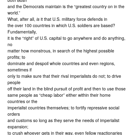
and the Democrats maintain is the “greatest country on in the
world.”
What, after all,
is
it that U.S. military force defends in
the over 100 countries in which U.S. soldiers are based?
Fundamentally,
it is the “right” of U.S. capital to go anywhere and do anything,
no
matter how monstrous, in search of the highest possible
profits; to
dominate and despoil whole countries and even regions,
sometimes if
only to make sure that their rival imperialists do not; to drive
people
off their land in the blind pursuit of profit and then to use those
same people as “cheap labor” either within their home
countries or the
imperialist countries themselves; to fortify repressive social
orders
and customs so long as they serve the needs of imperialist
expansion;
to crush whoever gets in their way, even fellow reactionaries