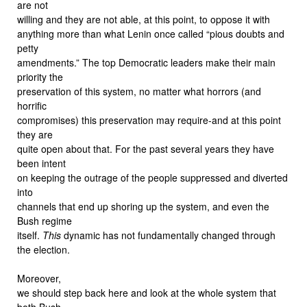
are not
willing and they are not able, at this point, to oppose it with
anything more than what Lenin once called “pious doubts and
petty
amendments.” The top Democratic leaders make their main
priority the
preservation of this system, no matter what horrors (and
horrific
compromises) this preservation may require-and at this point
they are
quite open about that. For the past several years they have
been intent
on keeping the outrage of the people suppressed and diverted
into
channels that end up shoring up the system, and even the
Bush regime
itself.
This
dynamic has not fundamentally changed through
the election.
Moreover,
we should step back here and look at the whole system that
both Bush