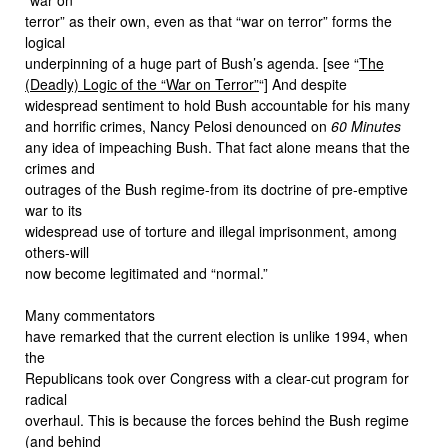
terror” as their own, even as that “war on terror” forms the
logical
underpinning of a huge part of Bush’s agenda. [see “
The
(Deadly) Logic of the “War on Terror”
“] And despite
widespread sentiment to hold Bush accountable for his many
and horrific crimes, Nancy Pelosi denounced on
60 Minutes
any idea of impeaching Bush. That fact alone means that the
crimes and
outrages of the Bush regime-from its doctrine of pre-emptive
war to its
widespread use of torture and illegal imprisonment, among
others-will
now become legitimated and “normal.”
Many commentators
have remarked that the current election is unlike 1994, when
the
Republicans took over Congress with a clear-cut program for
radical
overhaul. This is because the forces behind the Bush regime
(and behind