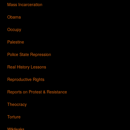
Mass Incarceration
Obama
Occupy
Palestine
Police State Repression
Real History Lessons
Reproductive Rights
Reports on Protest & Resistance
Theocracy
Torture
Wikileaks