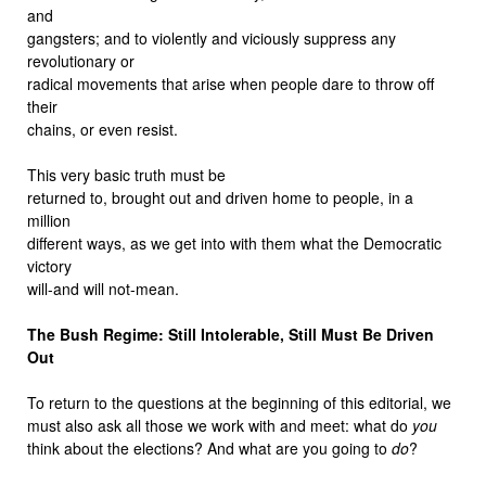
and
gangsters; and to violently and viciously suppress any
revolutionary or
radical movements that arise when people dare to throw off
their
chains, or even resist.
This very basic truth must be
returned to, brought out and driven home to people, in a
million
different ways, as we get into with them what the Democratic
victory
will-and will not-mean.
The Bush Regime: Still Intolerable, Still Must Be Driven
Out
To return to the questions at the beginning of this editorial, we
must also ask all those we work with and meet: what do
you
think about the elections? And what are you going to
do
?