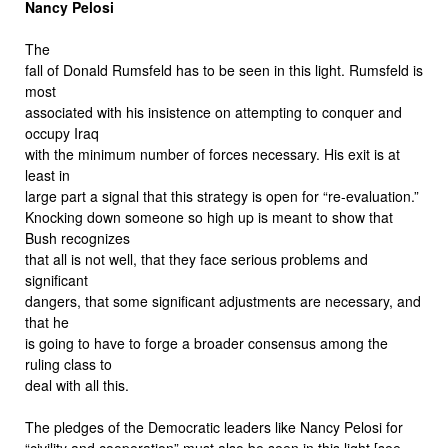
Nancy Pelosi
The
fall of Donald Rumsfeld has to be seen in this light. Rumsfeld is
most
associated with his insistence on attempting to conquer and
occupy Iraq
with the minimum number of forces necessary. His exit is at
least in
large part a signal that this strategy is open for “re-evaluation.”
Knocking down someone so high up is meant to show that
Bush recognizes
that all is not well, that they face serious problems and
significant
dangers, that some significant adjustments are necessary, and
that he
is going to have to forge a broader consensus among the
ruling class to
deal with all this.
The pledges of the Democratic leaders like Nancy Pelosi for
“civility and cooperation” must also be seen in this light [see