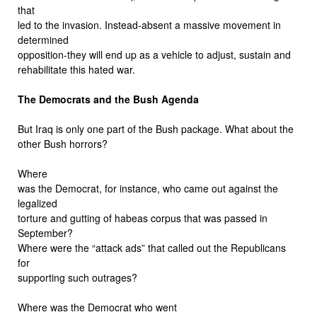
that
led to the invasion. Instead-absent a massive movement in
determined
opposition-they will end up as a vehicle to adjust, sustain and
rehabilitate this hated war.
The Democrats and the Bush Agenda
But Iraq is only one part of the Bush package. What about the
other Bush horrors?
Where
was the Democrat, for instance, who came out against the
legalized
torture and gutting of habeas corpus that was passed in
September?
Where were the “attack ads” that called out the Republicans
for
supporting such outrages?
Where was the Democrat who went