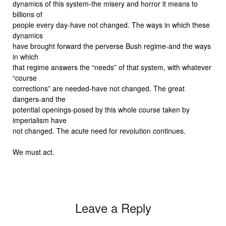
dynamics of this system-the misery and horror it means to
billions of
people every day-have not changed. The ways in which these
dynamics
have brought forward the perverse Bush regime-and the ways
in which
that regime answers the “needs” of that system, with whatever
“course
corrections” are needed-have not changed. The great
dangers-and the
potential openings-posed by this whole course taken by
imperialism have
not changed. The acute need for revolution continues.
We must act.
Leave a Reply