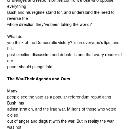
everything
Bush and his regime stand for, and understand the need to
reverse the
whole direction they”ve been taking the world?
What do
you think of the Democratic victory? is on everyone’s lips, and
this
post-election discussion and debate is one that every reader of
our
paper should plunge into.
The War-Their Agenda and Ours
Many
people see the vote as a popular referendum repudiating
Bush, his
administration, and the Iraq war. Millions of those who voted
did so
out of anger and disgust with the war. But in reality the war
was not