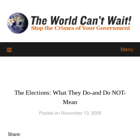
Skip
to
content
Menu
The Elections: What They Do-and Do NOT-
Mean
Posted on November 13, 2006
Share: