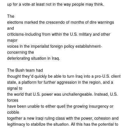
up for a vote-at least not in the way people may think.
The
elections marked the crescendo of months of dire warnings
and
criticisms-including from within the U.S. military and other
major
voices in the imperialist foreign policy establishment-
concerning the
deteriorating situation in Iraq.
The Bush team had
thought they”d quickly be able to turn Iraq into a pro-U.S. client
state, a platform for further aggression in the region, and a
signal to
the world that U.S. power was unchallengeable. Instead, U.S.
forces
have been unable to either quell the growing insurgency or
cobble
together a new Iraqi ruling class with the power, cohesion and
legitimacy to stabilize the situation. All this has the potential to