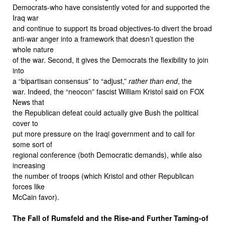
Democrats-who have consistently voted for and supported the
Iraq war
and continue to support its broad objectives-to divert the broad
anti-war anger into a framework that doesn’t question the
whole nature
of the war. Second, it gives the Democrats the flexibility to join
into
a “bipartisan consensus” to “adjust,”
rather than end
, the
war. Indeed, the “neocon” fascist William Kristol said on FOX
News that
the Republican defeat could actually give Bush the political
cover to
put more pressure on the Iraqi government and to call for
some sort of
regional conference (both Democratic demands), while also
increasing
the number of troops (which Kristol and other Republican
forces like
McCain favor).
The Fall of Rumsfeld and the Rise-and Further Taming-of