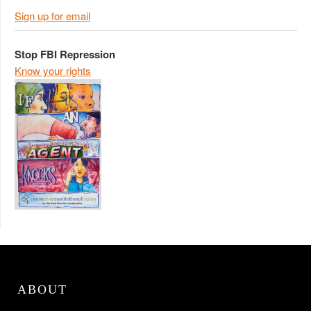
Sign up for email
Stop FBI Repression
Know your rights
ABOUT