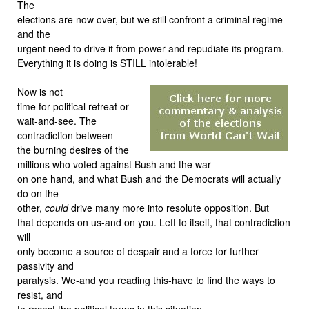
The
elections are now over, but we still confront a criminal regime
and the
urgent need to drive it from power and repudiate its program.
Everything it is doing is STILL intolerable!
Now is not
time for political retreat or
wait-and-see. The
contradiction between
the burning desires of the
millions who voted against Bush and the war
on one hand, and what Bush and the Democrats will actually
do on the
other,
could
drive many more into resolute opposition. But
that depends on us-and on you. Left to itself, that contradiction
will
only become a source of despair and a force for further
passivity and
paralysis. We-and you reading this-have to find the ways to
resist, and
to recast the political terms in this situation.