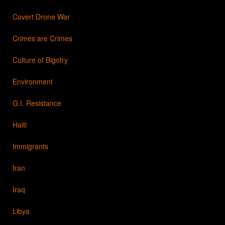
Covert Drone War
Crimes are Crimes
Culture of Bigotry
Environment
G.I. Resistance
Haiti
Immigrants
Iran
Iraq
Libya