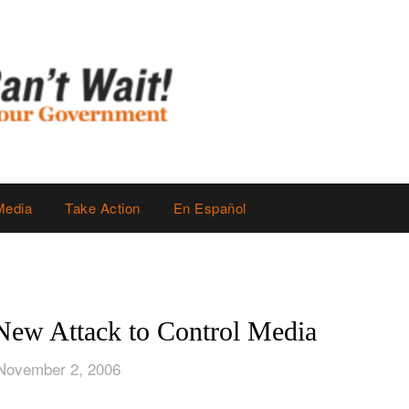
Media
Take Action
En Español
ew Attack to Control Media
November 2, 2006