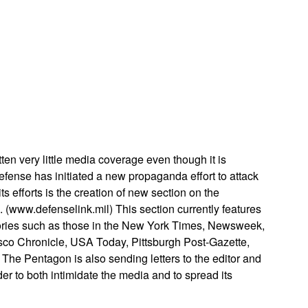
App
edIn
tten very little media coverage even though it is
fense has initiated a new propaganda effort to attack
s efforts is the creation of new section on the
ww.defenselink.mil) This section currently features
tories such as those in the New York Times, Newsweek,
co Chronicle, USA Today, Pittsburgh Post-Gazette,
he Pentagon is also sending letters to the editor and
er to both intimidate the media and to spread its