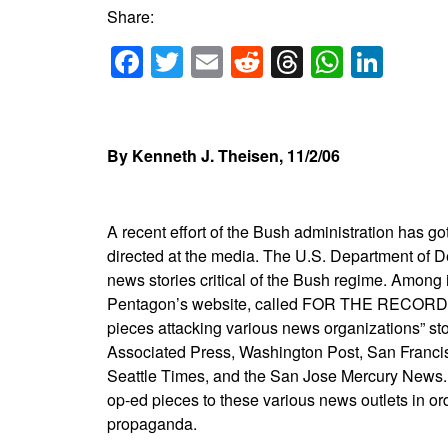
Share:
Facebook
Twitter
Email
Reddit
Threads
Whats
Link
By Kenneth J. Theisen, 11/2/06
A recent effort of the Bush administration has go
directed at the media. The U.S. Department of De
news stories critical of the Bush regime. Among it
Pentagon’s website, called FOR THE RECORD. (w
pieces attacking various news organizations” s
Associated Press, Washington Post, San Francis
Seattle Times, and the San Jose Mercury News. T
op-ed pieces to these various news outlets in ord
propaganda.