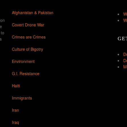
Afghanistan & Pakistan
W
ion
W
Covert Drone War
ke
 to
Crimes are Crimes
GE
s
Culture of Bigotry
D
Do
Environment
Mo
G.I. Resistance
Haiti
Immigrants
Iran
Iraq