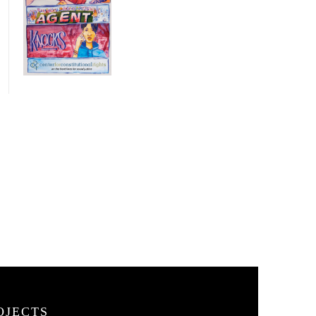
OJECTS