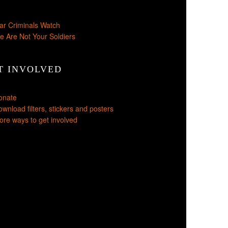
ar Criminals Watch
e Are Not Your Soldiers
T INVOLVED
onate
wnload filters, stickers and posters
re ways to get involved