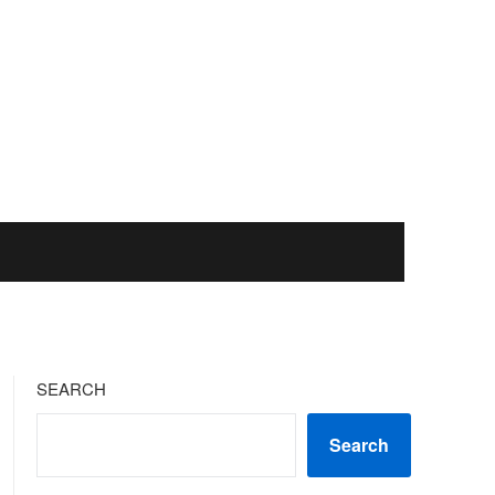
SEARCH
Search