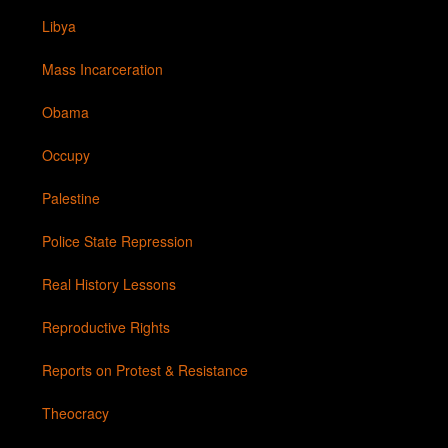
Libya
Mass Incarceration
Obama
Occupy
Palestine
Police State Repression
Real History Lessons
Reproductive Rights
Reports on Protest & Resistance
Theocracy