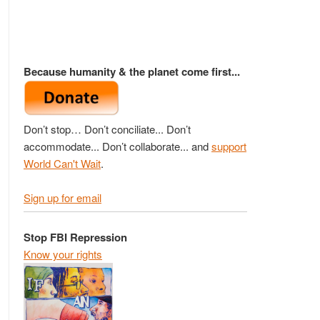
Because humanity & the planet come first...
Don’t stop… Don’t conciliate... Don’t
accommodate... Don’t collaborate... and
support
World Can't Wait
.
Sign up for email
Stop FBI Repression
Know your rights