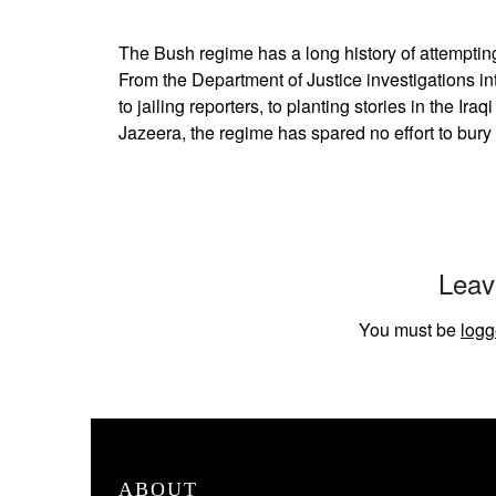
The Bush regime has a long history of attempting t
From the Department of Justice investigations in
to jailing reporters, to planting stories in the Ir
Jazeera, the regime has spared no effort to bury
Leav
You must be
logg
ABOUT