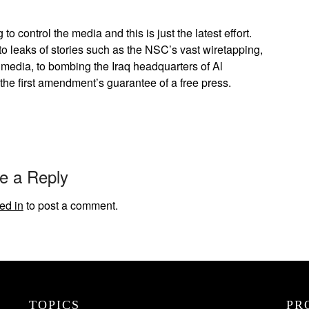
o control the media and this is just the latest effort.
to leaks of stories such as the NSC’s vast wiretapping,
aqi media, to bombing the Iraq headquarters of Al
 the first amendment’s guarantee of a free press.
e a Reply
ed in
to post a comment.
TOPICS
PR