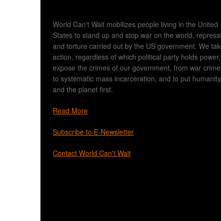
World Can't Wait mobilizes people living in the United
States to stand up and stop war on the world, repress
and torture carried out by the US government. We ta
action, regardless of which political party holds power,
expose the crimes of our government, from war crime
to systematic mass incarceration, and to put humanity
and the planet first.
Read More
Subscribe to E-Newsletter
Contact World Can't Wait