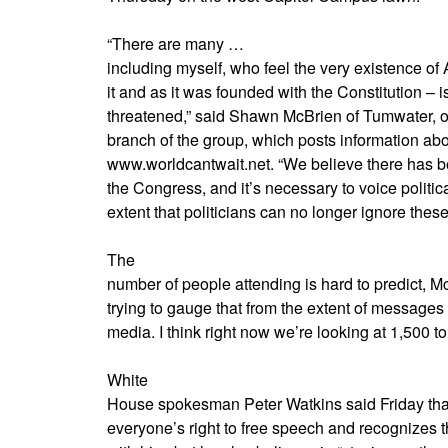
“There are many …
including myself, who feel the very existence o
it and as it was founded with the Constitution – i
threatened,” said Shawn McBrien of Tumwater, o
branch of the group, which posts information about
www.worldcantwait.net. “We believe there has be
the Congress, and it’s necessary to voice politic
extent that politicians can no longer ignore thes
The
number of people attending is hard to predict, M
trying to gauge that from the extent of messages 
media. I think right now we’re looking at 1,500 to
White
House spokesman Peter Watkins said Friday that
everyone’s right to free speech and recognizes t