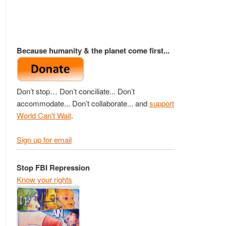
Because humanity & the planet come first...
Don’t stop… Don’t conciliate... Don’t
accommodate... Don’t collaborate... and
support
World Can't Wait
.
Sign up for email
Stop FBI Repression
Know your rights