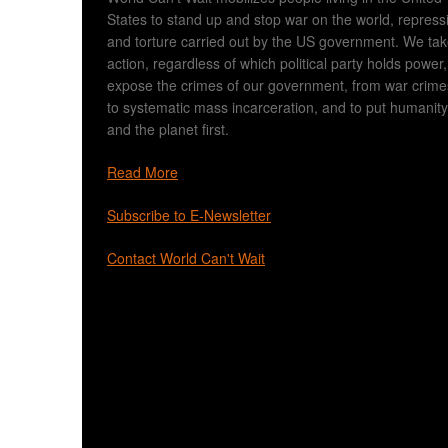
States to stand up and stop war on the world, repress
and torture carried out by the US government. We ta
action, regardless of which political party holds power,
expose the crimes of our government, from war crime
to systematic mass incarceration, and to put humanity
and the planet first.
Read More
Subscribe to E-Newsletter
Contact World Can't Wait