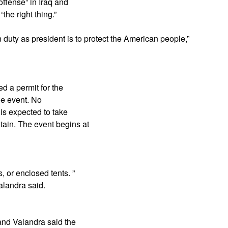
offense” in Iraq and
he right thing.”
 duty as president is to protect the American people,”
d a permit for the
the event. No
 is expected to take
tain. The event begins at
, or enclosed tents. ”
alandra said.
 and Valandra said the