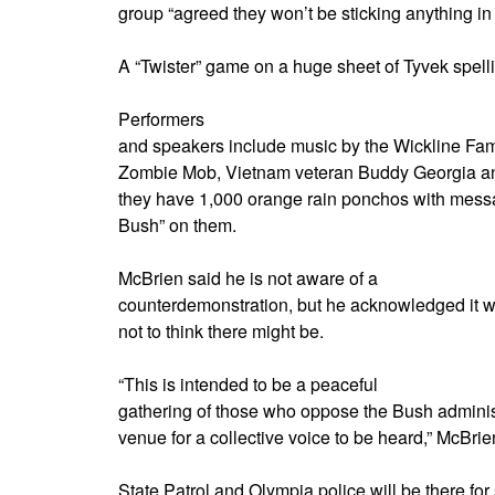
group “agreed they won’t be sticking anything in
A “Twister” game on a huge sheet of Tyvek spellin
Performers
and speakers include music by the Wickline Famil
Zombie Mob, Vietnam veteran Buddy Georgia and
they have 1,000 orange rain ponchos with mes
Bush” on them.
McBrien said he is not aware of a
counterdemonstration, but he acknowledged it w
not to think there might be.
“This is intended to be a peaceful
gathering of those who oppose the Bush administ
venue for a collective voice to be heard,” McBrie
State Patrol and Olympia police will be there for