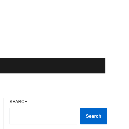
SEARCH
Search