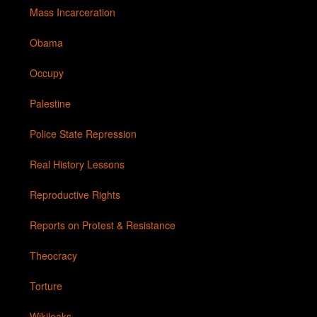
Mass Incarceration
Obama
Occupy
Palestine
Police State Repression
Real History Lessons
Reproductive Rights
Reports on Protest & Resistance
Theocracy
Torture
Wikileaks