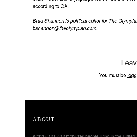
according to GA.
Brad Shannon is political editor for The Olympi
bshannon@theolympian.com.
Leav
You must be
logg
ABOUT
World Can't Wait mobilizes people living in the United