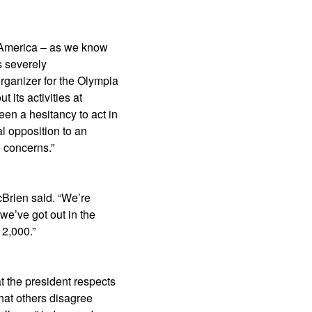
f America – as we know
s severely
rganizer for the Olympia
 its activities at
en a hesitancy to act in
al opposition to an
e concerns.”
cBrien said. “We’re
we’ve got out in the
 2,000.”
 the president respects
hat others disagree