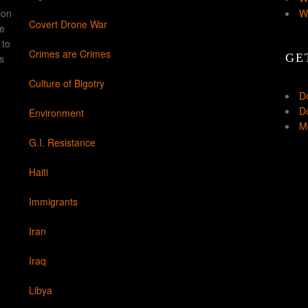
ion
W
Covert Drone War
ke
 to
Crimes are Crimes
GE
s
Culture of Bigotry
D
Do
Environment
Mo
G.I. Resistance
Haiti
Immigrants
Iran
Iraq
Libya