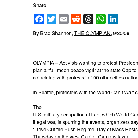
Share:
Facebook
Twitter
Email
Reddit
Threads
Whats
Link
By Brad Shannon,
THE OLYMPIAN
, 9/30/06
OLYMPIA – Activists wanting to protest Presiden
plan a “full moon peace vigil” at the state Capito
coinciding with protests in 100 other cities natio
In Seattle, protesters with the World Can’t Wait c
The
U.S. military occupation of Iraq, which World Ca
illegal war, is spurring the events, organizers sa
“Drive Out the Bush Regime, Day of Mass Resista
Thursday on the west Capitol Campus lawn.