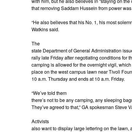
with him, but he also believes in “staying on the 
that removing Saddam Hussein from power was “t
“He also believes that his No. 1, his most solemn
Watkins said.
The
state Department of General Administration issue
rally late Friday after negotiating conditions for 
camping is allowed for the overnight vigil, which
place on the west campus lawn near Tivoli Foun
10 a.m. Thursday and ends at 10 a.m. Friday.
“We’ve told them
there’s not to be any camping, any sleeping bags
They’ve agreed to that,” GA spokesman Steve V
Activists
also want to display large lettering on the lawn,