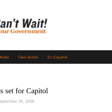
Media
Take Action
En Español
is set for Capitol
eptember 30, 2006