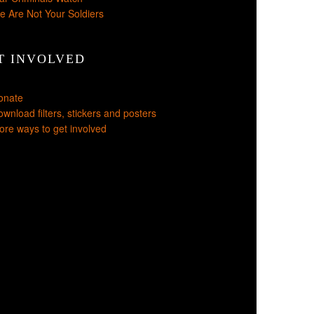
e Are Not Your Soldiers
T INVOLVED
onate
wnload filters, stickers and posters
re ways to get involved