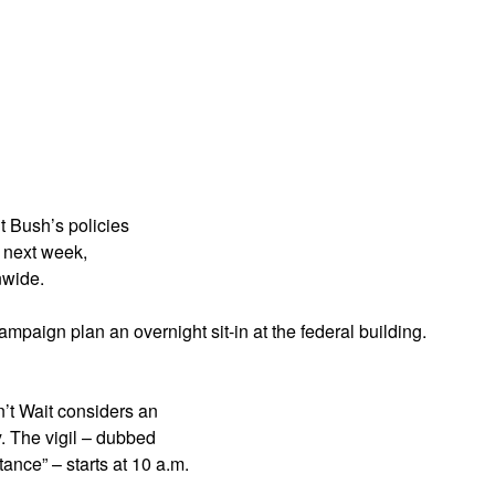
App
edIn
t Bush’s policies
l next week,
nwide.
ampaign plan an overnight sit-in at the federal building.
n’t Wait considers an
y. The vigil – dubbed
nce” – starts at 10 a.m.