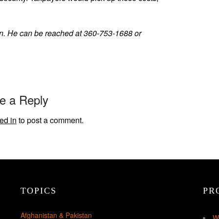
an. He can be reached at 360-753-1688 or
e a Reply
ed in
to post a comment.
TOPICS
PR
Afghanistan & Pakistan
W