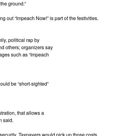
 the ground.”
g out “Impeach Now!” is part of the festivities.
y, political rap by
 others; organizers say
sages such as “Impeach
ould be “short-sighted”
ration, that allows a
n said.
 security. Taxpayers would pick up those costs,