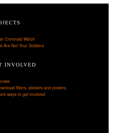
OJECTS
ar Criminals Watch
e Are Not Your Soldiers
T INVOLVED
onate
wnload filters, stickers and posters
re ways to get involved