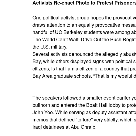
Activists Re-enact Photo to Protest Prisoner
One political activist group hopes the provocat
draws attention to an equally provocative mess
handful of UC Berkeley students were among ab
The World Can’t Wait! Drive Out the Bush Regime
the U.S. military.
Several activists denounced the allegedly abusiv
Bay, while others displayed signs with political s
citizens, is that I am a citizen of a country that
Bay Area graduate schools. “That is my woeful di
The speakers followed a smaller event earlier 
bullhorn and entered the Boalt Hall lobby to prot
John Yoo. While serving as deputy assistant atto
memos that defined “torture” very strictly, which 
Iraqi detainees at Abu Ghraib.