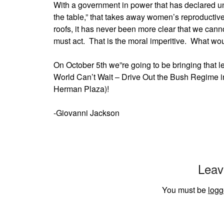
With a government in power that has declared un
the table,” that takes away women’s reproductive
roofs, it has never been more clear that we cann
must act. That is the moral imperitive. What w
On October 5th we”re going to be bringing that 
World Can’t Wait – Drive Out the Bush Regime in
Herman Plaza)!
-Giovanni Jackson
Leav
You must be
logg