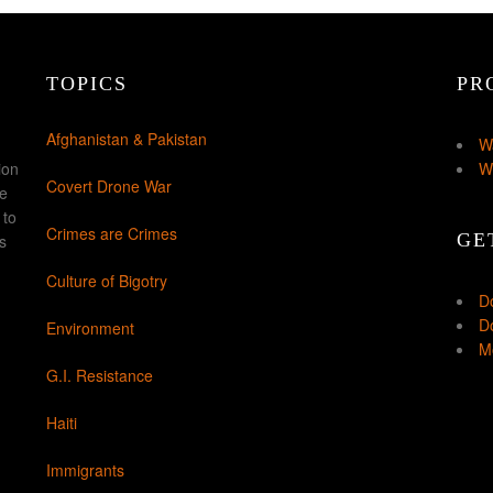
TOPICS
PR
Afghanistan & Pakistan
W
ion
W
Covert Drone War
ke
 to
Crimes are Crimes
GE
s
Culture of Bigotry
D
Do
Environment
Mo
G.I. Resistance
Haiti
Immigrants