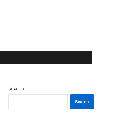
SEARCH
Search