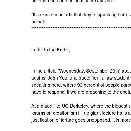
not share the enthusiasm of the activists.
“It strikes me as odd that they’re speaking here
he said.
********************************************************
Letter to the Editor,
In the article (Wednesday, September 20th) about 
against John Yoo, one quote from a law student st
speaking here, where 99 percent of people agree 
have to respond: if we are preaching to the choir
At a place like UC Berkeley, where the biggest
forums on creationism fill up giant lecture halls
justification of torture goes unopposed, it is more