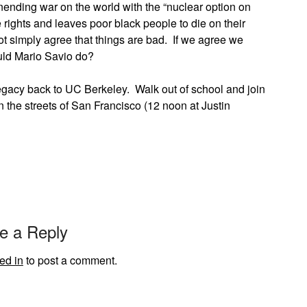
ending war on the world with the “nuclear option on
 rights and leaves poor black people to die on their
ot simply agree that things are bad. If we agree we
ould Mario Savio do?
legacy back to UC Berkeley. Walk out of school and join
 the streets of San Francisco (12 noon at Justin
e a Reply
ed in
to post a comment.