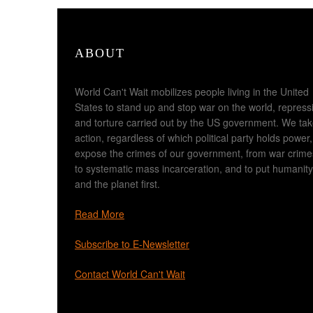
ABOUT
World Can't Wait mobilizes people living in the United
States to stand up and stop war on the world, repress
and torture carried out by the US government. We ta
action, regardless of which political party holds power,
expose the crimes of our government, from war crime
to systematic mass incarceration, and to put humanity
and the planet first.
Read More
Subscribe to E-Newsletter
Contact World Can't Wait