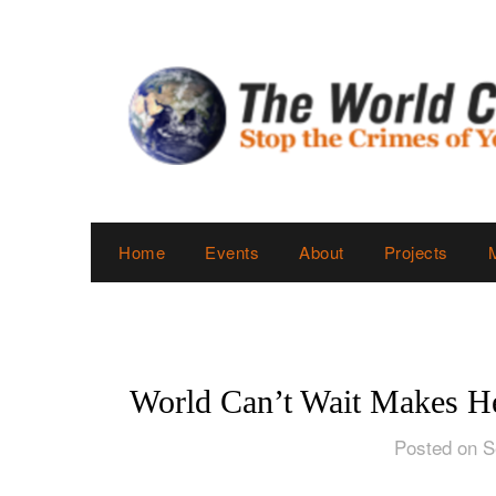
Skip
to
content
Home
Events
About
Projects
World Can’t Wait Makes He
Posted on S