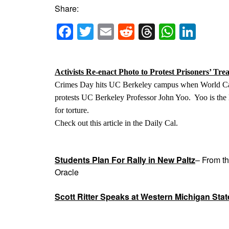
Share:
Facebook
Twitter
Email
Reddit
Threads
Whats
Link
Activists Re-enact Photo to Protest Prisoners’ Tre
Crimes Day hits UC Berkeley campus when World Ca
protests UC Berkeley Professor John Yoo. Yoo is the l
for torture.
Check out this article in the Daily Cal.
Students Plan For Rally in New Paltz
– From t
Oracle
Scott Ritter Speaks at Western Michigan Stat