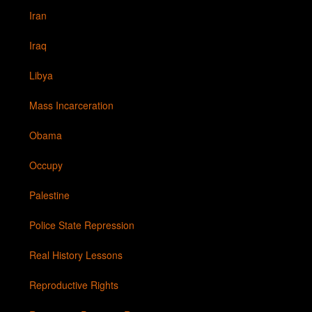
Iran
Iraq
Libya
Mass Incarceration
Obama
Occupy
Palestine
Police State Repression
Real History Lessons
Reproductive Rights