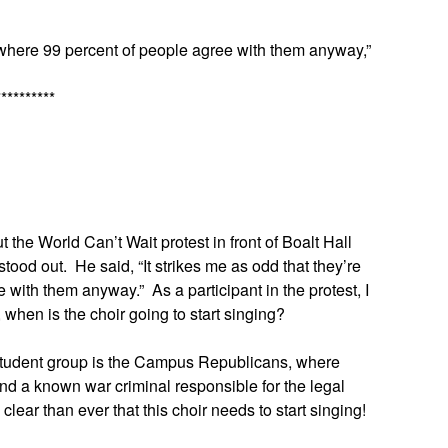
, where 99 percent of people agree with them anyway,”
**********
the World Can’t Wait protest in front of Boalt Hall
ood out. He said, “It strikes me as odd that they’re
with them anyway.” As a participant in the protest, I
, when is the choir going to start singing?
 student group is the Campus Republicans, where
 and a known war criminal responsible for the legal
 clear than ever that this choir needs to start singing!