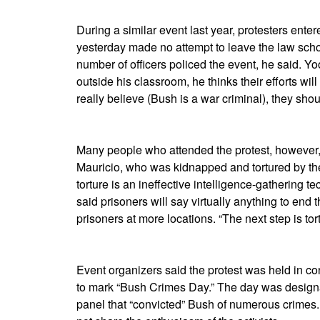
During a similar event last year, protesters ent
yesterday made no attempt to leave the law scho
number of officers policed the event, he said. Y
outside his classroom, he thinks their efforts will h
really believe (Bush is a war criminal), they shoul
Many people who attended the protest, however, 
Mauricio, who was kidnapped and tortured by the
torture is an ineffective intelligence-gathering
said prisoners will say virtually anything to end 
prisoners at more locations. “The next step is tort
Event organizers said the protest was held in co
to mark “Bush Crimes Day.”
The day was designa
panel that “convicted” Bush of numerous crimes.