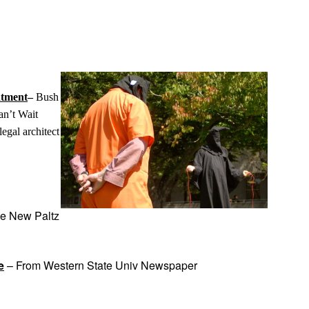
App
edIn
atment
–
Bush
n’t Wait
egal architect
he New Paltz
e
– From Western State Univ Newspaper