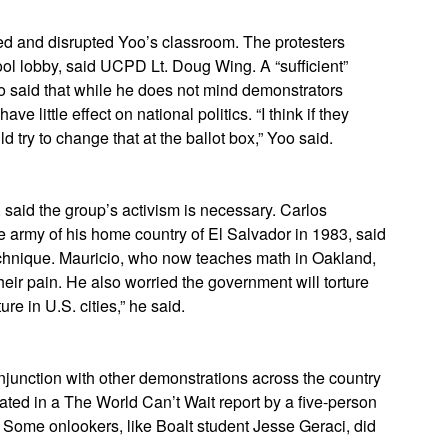
ered and disrupted Yoo’s classroom. The protesters
ol lobby, said UCPD Lt. Doug Wing. A “sufficient”
oo said that while he does not mind demonstrators
ave little effect on national politics. “I think if they
d try to change that at the ballot box,” Yoo said.
said the group’s activism is necessary. Carlos
 army of his home country of El Salvador in 1983, said
 technique. Mauricio, who now teaches math in Oakland,
their pain. He also worried the government will torture
ure in U.S. cities,” he said.
njunction with other demonstrations across the country
ted in a The World Can’t Wait report by a five-person
 Some onlookers, like Boalt student Jesse Geraci, did