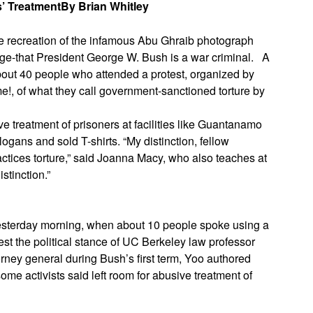
s’ Treatment
By Brian Whitley
ive recreation of the infamous Abu Ghraib photograph
age-that President George W. Bush is a war criminal.
A
out 40 people who attended a protest, organized by
!, of what they call government-sanctioned torture by
e treatment of prisoners at facilities like Guantanamo
logans and sold T-shirts. “My distinction, fellow
 practices torture,” said Joanna Macy, who also teaches at
stinction.”
yesterday morning, when about 10 people spoke using a
est the political stance of UC Berkeley law professor
rney general during Bush’s first term, Yoo authored
some activists said left room for abusive treatment of