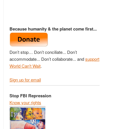
Because humanity & the planet come first...
Don’t stop… Don’t conciliate... Don’t
accommodate... Don’t collaborate... and
support
World Can't Wait
.
Sign up for email
Stop FBI Repression
Know your rights