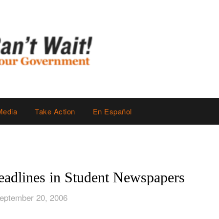
Media
Take Action
En Español
adlines in Student Newspapers
eptember 20, 2006