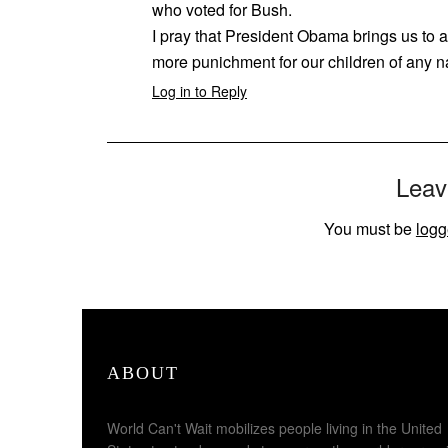
who voted for Bush.
I pray that President Obama brings us to
more punichment for our children of any n
Log in to Reply
Leav
You must be
logg
ABOUT
World Can't Wait mobilizes people living in the United