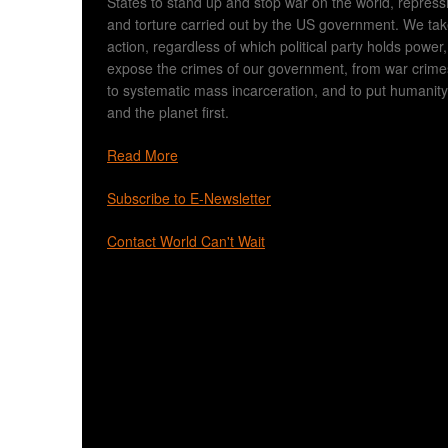
States to stand up and stop war on the world, repress
and torture carried out by the US government. We ta
action, regardless of which political party holds power,
expose the crimes of our government, from war crime
to systematic mass incarceration, and to put humanity
and the planet first.
Read More
Subscribe to E-Newsletter
Contact World Can't Wait