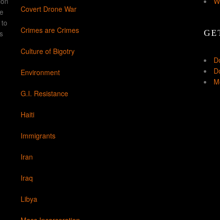
ion
W
Covert Drone War
ke
 to
Crimes are Crimes
GE
s
Culture of Bigotry
D
Do
Environment
Mo
G.I. Resistance
Haiti
Immigrants
Iran
Iraq
Libya