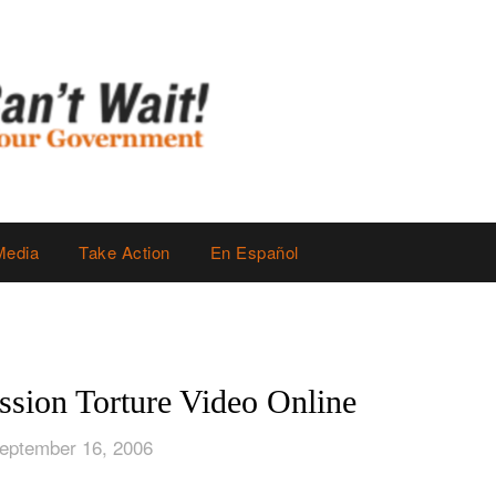
Media
Take Action
En Español
sion Torture Video Online
eptember 16, 2006