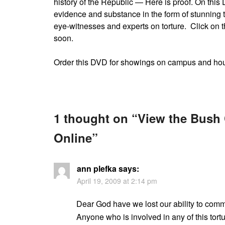
history of the Republic — Here is proof. On this
evidence and substance in the form of stunning 
eye-witnesses and experts on torture. Click on t
soon.
Order this DVD for showings on campus and ho
1 thought on “
View the Bush
Online
”
ann plefka
says:
April 19, 2009 at 2:14 pm
Dear God have we lost our ability to comm
Anyone who is involved in any of this tor