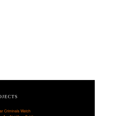
OJECTS
ar Criminals Watch