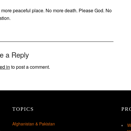
 a more peaceful place. No more death. Please God. No
ation.
e a Reply
ed in
to post a comment.
TOPICS
PR
Afghanistan & Pakistan
W