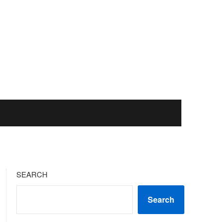
SEARCH
Search