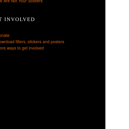
e Are Not Your Soldiers
T INVOLVED
onate
wnload filters, stickers and posters
re ways to get involved