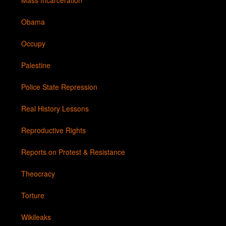
Mass Incarceration
Obama
Occupy
Palestine
Police State Repression
Real History Lessons
Reproductive Rights
Reports on Protest & Resistance
Theocracy
Torture
Wikileaks