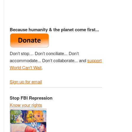
Because humanity & the planet come first...
Don’t stop… Don’t conciliate... Don’t
accommodate... Don’t collaborate... and
support
World Can't Wait
.
Sign up for email
Stop FBI Repression
Know your rights