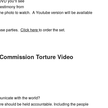
 DVD you”ll see
testimony from
he photo to watch. A Youtube version will be available
use parties.
Click here
to order the set.
 Commission Torture Video
unicate with the world?
ture should be held accountable. Including the people