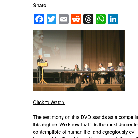
Share:
Facebook
Twitter
Email
Reddit
Threads
Whats
Link
Click to Watch.
The testimony on this DVD stands as a compell
this regime. We know that it is the most demente
contemptible of human life, and egregiously evil