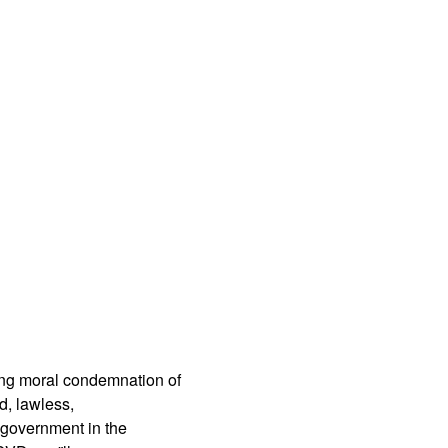
App
edIn
ing moral condemnation of
d, lawless,
 government in the