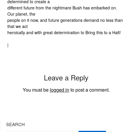
determined to create a
different future from the nightmare Bush has embarked on.
Our planet, the
people on it now, and future generations demand no less than
that we act
heroically and with great determination to Bring this to a Halt!
|
Leave a Reply
You must be
logged in
to post a comment.
SEARCH