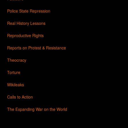
Police State Repression
Real History Lessons
Reproductive Rights
Reports on Protest & Resistance
Theocracy
Torture
Wikileaks
Calls to Action
The Expanding War on the World