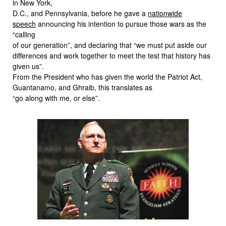
in New York,
D.C., and Pennsylvania, before he gave a
nationwide
speech
announcing his intention to pursue those wars as the
“calling
of our generation”, and declaring that “we must put aside our
differences and work together to meet the test that history has
given us”.
From the President who has given the world the Patriot Act,
Guantanamo, and Ghraib, this translates as
“go along with me, or else”.