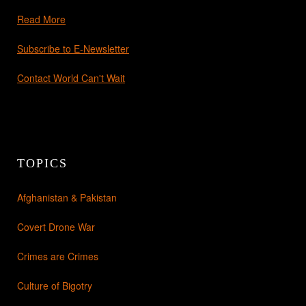
Read More
Subscribe to E-Newsletter
Contact World Can't Wait
TOPICS
Afghanistan & Pakistan
Covert Drone War
Crimes are Crimes
Culture of Bigotry