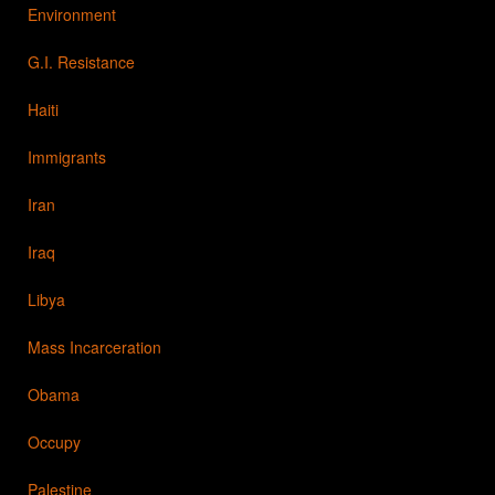
Environment
G.I. Resistance
Haiti
Immigrants
Iran
Iraq
Libya
Mass Incarceration
Obama
Occupy
Palestine