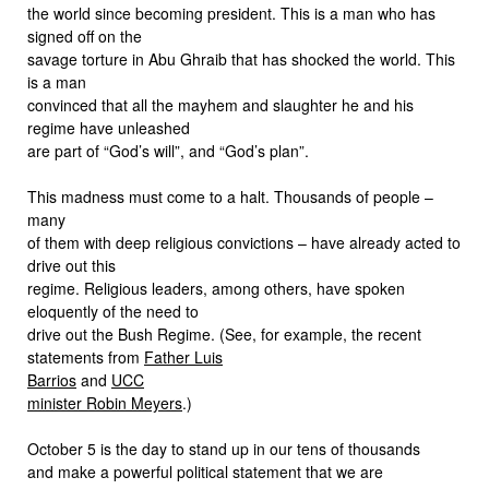
the world since becoming president. This is a man who has
signed off on the
savage torture in Abu Ghraib that has shocked the world. This
is a man
convinced that all the mayhem and slaughter he and his
regime have unleashed
are part of “God’s will”, and “God’s plan”.
This madness must come to a halt. Thousands of people –
many
of them with deep religious convictions – have already acted to
drive out this
regime. Religious leaders, among others, have spoken
eloquently of the need to
drive out the Bush Regime. (See, for example, the recent
statements from
Father Luis
Barrios
and
UCC
minister Robin Meyers
.)
October 5 is the day to stand up in our tens of thousands
and make a powerful political statement that we are