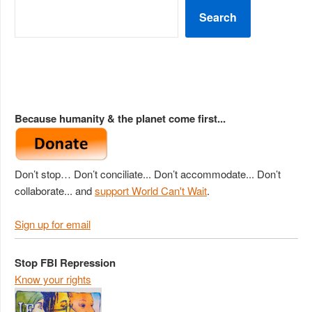
Search
Because humanity & the planet come first...
Don’t stop… Don’t conciliate... Don’t accommodate... Don’t
collaborate... and
support World Can't Wait
.
Sign up for email
Stop FBI Repression
Know your rights