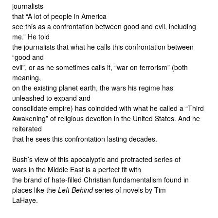
journalists
that “A lot of people in America
see this as a confrontation between good and evil, including
me.” He told
the journalists that what he calls this confrontation between
“good and
evil”, or as he sometimes calls it, “war on terrorism” (both
meaning,
on the existing planet earth, the wars his regime has
unleashed to expand and
consolidate empire) has coincided with what he called a “Third
Awakening” of religious devotion in the United States. And he
reiterated
that he sees this confrontation lasting decades.
Bush’s view of this apocalyptic and protracted series of
wars in the Middle East is a perfect fit with
the brand of hate-filled Christian fundamentalism found in
places like the
Left Behind
series of novels by Tim
LaHaye.