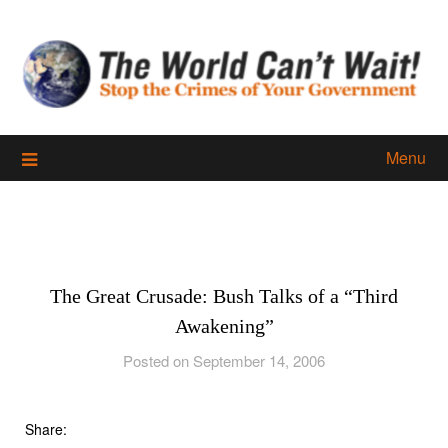
Skip
to
content
Menu
The Great Crusade: Bush Talks of a “Third
Awakening”
Posted on September 14, 2006
Share: