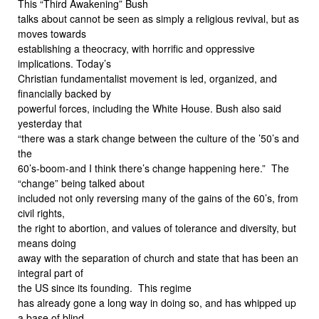
This “Third Awakening” Bush
talks about cannot be seen as simply a religious revival, but as
moves towards
establishing a theocracy, with horrific and oppressive
implications. Today’s
Christian fundamentalist movement is led, organized, and
financially backed by
powerful forces, including the White House. Bush also said
yesterday that
“there was a stark change between the culture of the ’50’s and
the
60’s-boom-and I think there’s change happening here.” The
“change” being talked about
included not only reversing many of the gains of the 60’s, from
civil rights,
the right to abortion, and values of tolerance and diversity, but
means doing
away with the separation of church and state that has been an
integral part of
the US since its founding. This regime
has already gone a long way in doing so, and has whipped up
a base of blind