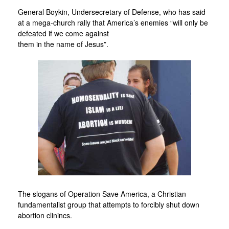
General Boykin, Undersecretary of Defense, who has said
at a mega-church rally that America’s enemies “will only be
defeated if we come against
them in the name of Jesus”.
The slogans of Operation Save America, a Christian
fundamentalist group that attempts to forcibly shut down
abortion clinincs.