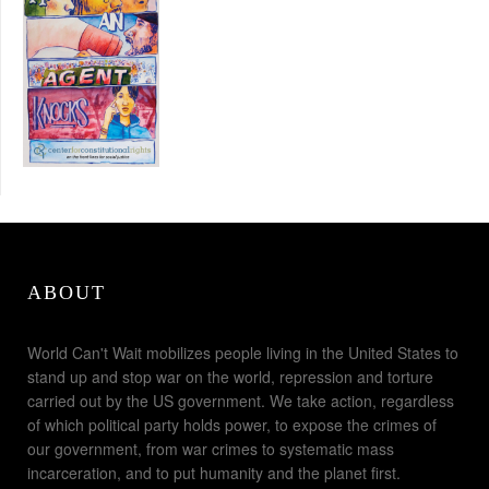
ABOUT
World Can't Wait mobilizes people living in the United States to
stand up and stop war on the world, repression and torture
carried out by the US government. We take action, regardless
of which political party holds power, to expose the crimes of
our government, from war crimes to systematic mass
incarceration, and to put humanity and the planet first.