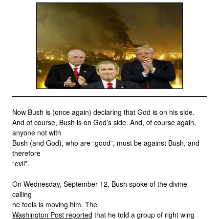
Now Bush is (once again) declaring that God is on his side.
And of course, Bush is on God’s side. And, of course again,
anyone not with
Bush (and God), who are “good”, must be against Bush, and
therefore
“evil”.
On Wednesday, September 12, Bush spoke of the divine
calling
he feels is moving him.
The
Washington Post reported
that he told a group of right wing