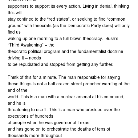
supporters to support its every action. Living in denial, thinking
this will
stay confined to the “red states”, or seeking to find “common
ground” with theocrats (as the Democratic Party does) will only
find us
waking up one morning to a full-blown theocracy. Bush’s
“Third Awakening” – the
theocratic political program and the fundamentalist doctrine
driving it – needs
to be repudiated and stopped from getting any further.
Think of this for a minute. The man responsible for saying
these things is not a half crazed street preacher warning of the
end of the
world. This is a man with a nuclear arsenal at his command,
and he is
threatening to use it. This is a man who presided over the
executions of hundreds
of people when he was governor of Texas
and has gone on to orchestrate the deaths of tens of
thousands more throughout