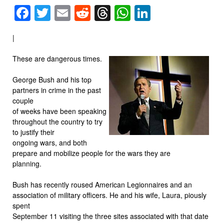
Facebook
Twitter
Email
Reddit
Threads
WhatsApp
LinkedIn
|
These are dangerous times.
George Bush and his top
partners in crime in the past
couple
of weeks have been speaking
throughout the country to try
to justify their
ongoing wars, and both
prepare and mobilize people for the wars they are
planning.
Bush has recently roused American Legionnaires and an
association of military officers. He and his wife, Laura, piously
spent
September 11 visiting the three sites associated with that date