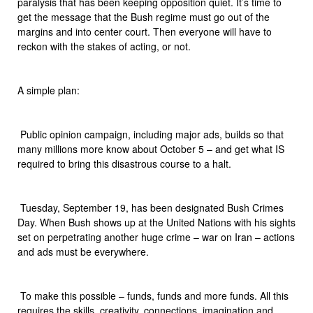
paralysis that has been keeping opposition quiet. It’s time to
get the message that the Bush regime must go out of the
margins and into center court. Then everyone will have to
reckon with the stakes of acting, or not.
A simple plan:
 Public opinion campaign, including major ads, builds so that
many millions more know about October 5 – and get what IS
required to bring this disastrous course to a halt.
 Tuesday, September 19, has been designated Bush Crimes
Day. When Bush shows up at the United Nations with his sights
set on perpetrating another huge crime – war on Iran – actions
and ads must be everywhere.
 To make this possible – funds, funds and more funds. All this
requires the skills, creativity, connections, imagination and,