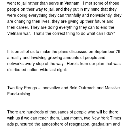
went to jail rather than serve in Vietnam. I met some of those
people on their way to jail, and they put in my mind that they
were doing everything they can truthfully and nonviolently, they
are changing their lives, they are giving up their future and
their career. They are doing everything they can to end the
Vietnam war. That’s the correct thing to do what can I do?”
It is on all of us to make the plans discussed on September 7th
a reality and involving growing amounts of people and
networks every step of the way. Here’s from our plan that was
distributed nation-wide last night:
Two Key Prongs – Innovative and Bold Outreach and Massive
Fund-raising
There are hundreds of thousands of people who will be there
with us if we can reach them. Last month, two New York Times
ads punctured the atmosphere of resignation, gradualism and