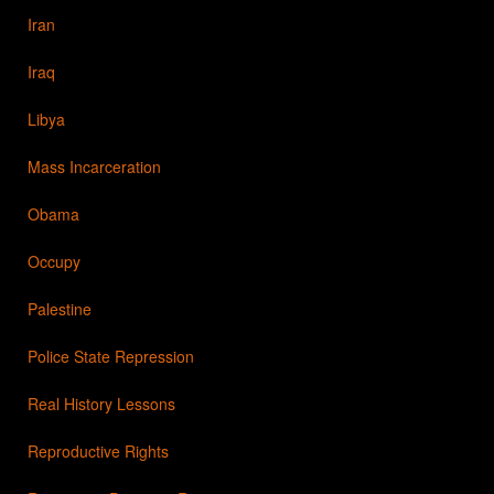
Iran
Iraq
Libya
Mass Incarceration
Obama
Occupy
Palestine
Police State Repression
Real History Lessons
Reproductive Rights