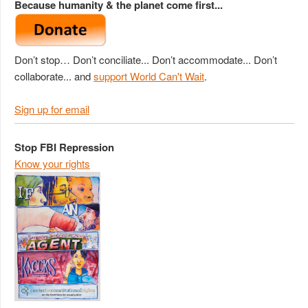
Because humanity & the planet come first...
Don’t stop… Don’t conciliate... Don’t accommodate... Don’t
collaborate... and
support World Can't Wait
.
Sign up for email
Stop FBI Repression
Know your rights