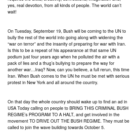
yes, real devotion, from all kinds of people. The world can’t
wait!
On Tuesday, September 19, Bush will be coming to the UN to
bully the rest of the world into going along with widening the
“war on terror” and the insanity of preparing for war with Iran.
Is this to be a repeat of his appearance at that same UN
podium just four years ago when he polluted the air with a
pack of lies and a thug’s bullying to prepare the way for
another war…Iraq? Now, can you believe, a full rerun, this time
Iran. When Bush comes to the UN he must be met with serious
protest in New York and all around the country.
On that day the whole country should wake up to find an ad in
USA Today calling on people to BRING THIS CRIMINAL BUSH
REGIME’s PROGRAM TO A HALT, and get involved in the
movement TO DRIVE OUT THE BUSH REGIME. They must be
called to join the wave building towards October 5.