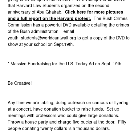
that Harvard Law Students organized on the second
anniversary of Abu Ghairab.
Click here for more pictures
and a full report on the Harvard protest.
The Bush Crimes
Commission has a powerful DVD available detailing the crimes
of the Bush administration – email
youth_students@worldcantwait.org
to get a copy of the DVD to
show at your school on Sept.19th.
* Massive Fundraising for the U.S. Today Ad on Sept. 19th
Be Creative!
Any time we are tabling, doing outreach on campus or flyering
at a concert, have donation bucket to raise funds. Set up
meetings with professors who could give large donations.
Throw a house party and charge five bucks at the door. Fifty
people donating twenty dollars is a thousand dollars.