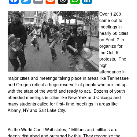
Over 1,200
came out to
meetings in
nearly 50 cities
on Sept. 7 to
organize for
the Oct. 5
protests. The
high
attendance in
major cities and meetings taking place in areas like Tennessee
and Oregon reflect a huge reservoir of people who are fed up
with the state of the world and ready to act. Dozens of youth
attended meetings in cities like New York and Chicago and
many students called for first- time meetings in areas like
Albany, NY and Salt Lake City.
As the World Can’t Wait states, ” Millions and millions are
deeply disturbed and outraged by this. They recognize the