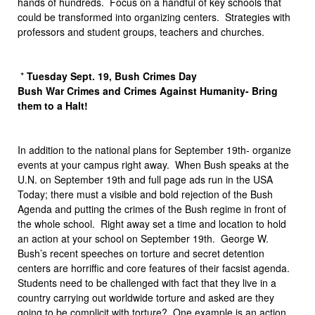
hands of hundreds. Focus on a handful of key schools that
could be transformed into organizing centers. Strategies with
professors and student groups, teachers and churches.
*
Tuesday Sept. 19, Bush Crimes Day
Bush War Crimes and Crimes Against Humanity- Bring
them to a Halt!
In addition to the national plans for September 19th- organize
events at your campus right away. When Bush speaks at the
U.N. on September 19th and full page ads run in the USA
Today; there must a visible and bold rejection of the Bush
Agenda and putting the crimes of the Bush regime in front of
the whole school. Right away set a time and location to hold
an action at your school on September 19th. George W.
Bush’s recent speeches on torture and secret detention
centers are horriffic and core features of their facsist agenda.
Students need to be challenged with fact that they live in a
country carrying out worldwide torture and asked are they
going to be complicit with torture? One example is an action