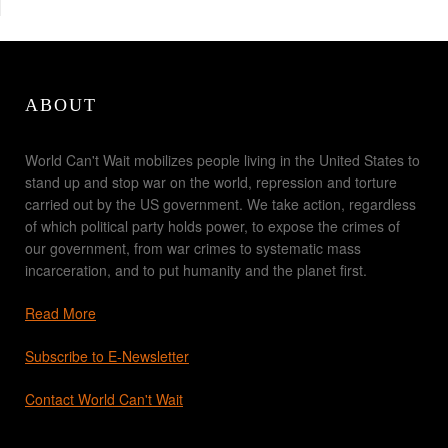
ABOUT
World Can't Wait mobilizes people living in the United States to
stand up and stop war on the world, repression and torture
carried out by the US government. We take action, regardless
of which political party holds power, to expose the crimes of
our government, from war crimes to systematic mass
incarceration, and to put humanity and the planet first.
Read More
Subscribe to E-Newsletter
Contact World Can't Wait