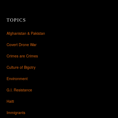
TOPICS
Afghanistan & Pakistan
Covert Drone War
Crimes are Crimes
Culture of Bigotry
Environment
G.I. Resistance
Haiti
Immigrants