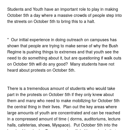
Students and Youth have an important role to play in making
October 5th a day where a massive crowds of people step into
the streets on October 5th to bring this to a halt.
* Our initial experience in doing outreach on campuses has
shown that people are trying to make sense of why the Bush
Regime is pushing things to extremes and that youth see the
need to do something about it, but are questioning if walk outs
on October 5th will do any good? Many students have not
heard about protests on October 5th.
There is a tremendous amount of students who would take
part in the protests on October 5th if they only knew about
them and many who need to make mobilizing for October 5th
the central thing in their lives. Plan out the key areas where
large amounts of youth are concentrated and can be reached
in a compressed amount of time ( dorms, auditoriums, lecture
halls, cafeterias, shows, Myspace). Put October 5th into the