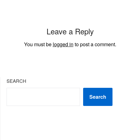
Leave a Reply
You must be
logged in
to post a comment.
SEARCH
Search