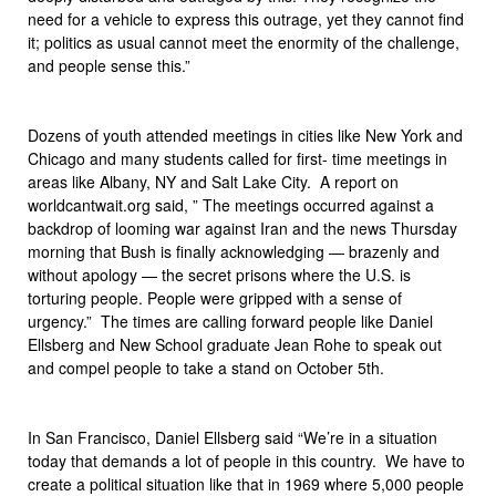
need for a vehicle to express this outrage, yet they cannot find
it; politics as usual cannot meet the enormity of the challenge,
and people sense this.”
Dozens of youth attended meetings in cities like New York and
Chicago and many students called for first- time meetings in
areas like Albany, NY and Salt Lake City. A report on
worldcantwait.org said, ” The meetings occurred against a
backdrop of looming war against Iran and the news Thursday
morning that Bush is finally acknowledging — brazenly and
without apology — the secret prisons where the U.S. is
torturing people. People were gripped with a sense of
urgency.” The times are calling forward people like Daniel
Ellsberg and New School graduate Jean Rohe to speak out
and compel people to take a stand on October 5th.
In San Francisco, Daniel Ellsberg said “We’re in a situation
today that demands a lot of people in this country. We have to
create a political situation like that in 1969 where 5,000 people