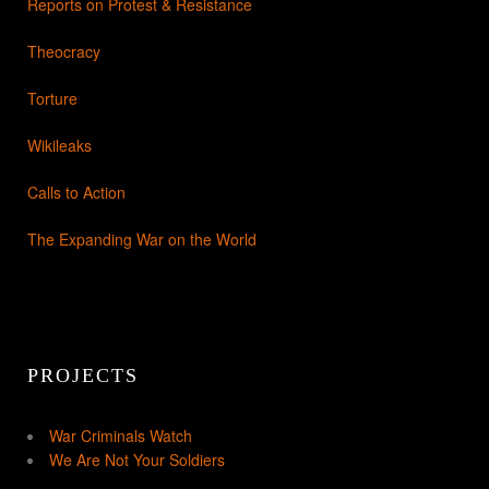
Reports on Protest & Resistance
Theocracy
Torture
Wikileaks
Calls to Action
The Expanding War on the World
PROJECTS
War Criminals Watch
We Are Not Your Soldiers