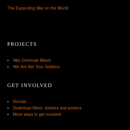
The Expanding War on the World
PROJECTS
War Criminals Watch
We Are Not Your Soldiers
GET INVOLVED
Donate
Download filters, stickers and posters
More ways to get involved