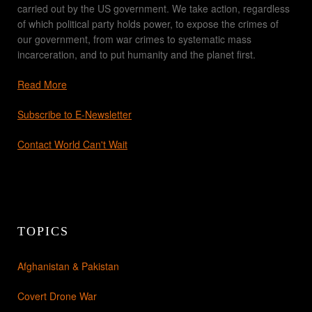
carried out by the US government. We take action, regardless
of which political party holds power, to expose the crimes of
our government, from war crimes to systematic mass
incarceration, and to put humanity and the planet first.
Read More
Subscribe to E-Newsletter
Contact World Can't Wait
TOPICS
Afghanistan & Pakistan
Covert Drone War