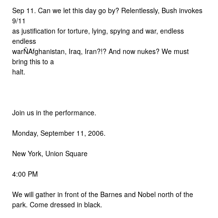
Sep 11. Can we let this day go by? Relentlessly, Bush invokes
9/11
as justification for torture, lying, spying and war, endless
endless
warÑAfghanistan, Iraq, Iran?!? And now nukes? We must
bring this to a
halt.
Join us in the performance.
Monday, September 11, 2006.
New York, Union Square
4:00 PM
We will gather in front of the Barnes and Nobel north of the
park. Come dressed in black.