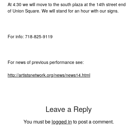
At 4:30 we will move to the south plaza at the 14th street end
of Union Square. We will stand for an hour with our signs.
For info: 718-825-9119
For news of previous performance see:
http://artistsnetwork.org/news/news14.html
Leave a Reply
You must be
logged in
to post a comment.