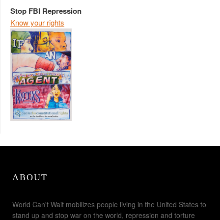
Stop FBI Repression
Know your rights
ABOUT
World Can't Wait mobilizes people living in the United States to
stand up and stop war on the world, repression and torture