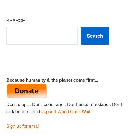
SEARCH
Search
Because humanity & the planet come first...
Don’t stop… Don’t conciliate... Don’t accommodate... Don’t
collaborate... and
support World Can't Wait
.
Sign up for email