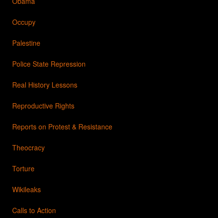
Obama
Occupy
Palestine
Police State Repression
Real History Lessons
Reproductive Rights
Reports on Protest & Resistance
Theocracy
Torture
Wikileaks
Calls to Action