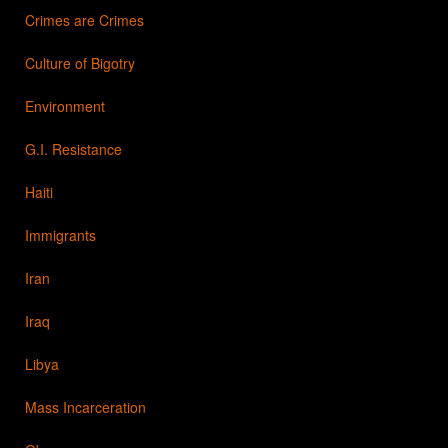
Crimes are Crimes
Culture of Bigotry
Environment
G.I. Resistance
Haiti
Immigrants
Iran
Iraq
Libya
Mass Incarceration