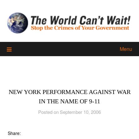
Skip
to
content
Menu
NEW YORK PERFORMANCE AGAINST WAR
IN THE NAME OF 9-11
Posted on September 10, 2006
Share: