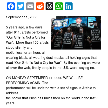
Facebook
Twitter
Email
Reddit
Threads
WhatsApp
LinkedIn
September 11, 2006.
5 years ago, a few days
after 911, artists performed
“Our Grief is Not a Cry for
War”. More than 100 artists
stood silently and
motionless for an hour, all
wearing black, all wearing dust masks, all holding signs that
read “Our Grief is Not a Cry for War”. By the evening we were
all over the web, finally people in the U.S. were saying no.
ON MONDAY SEPTEMBER 11, 2006 WE WILL BE
PERFORMING AGAIN. The
performance will be updated with a set of signs in Arabic to
address
the horror that Bush has unleashed on the world in the last 5
years.