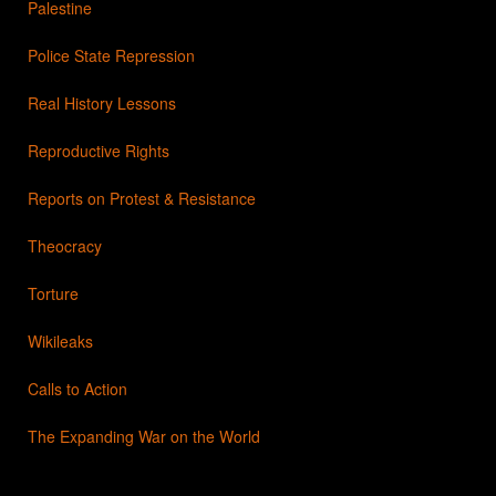
Palestine
Police State Repression
Real History Lessons
Reproductive Rights
Reports on Protest & Resistance
Theocracy
Torture
Wikileaks
Calls to Action
The Expanding War on the World