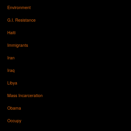
Environment
G.I. Resistance
Haiti
Immigrants
Iran
Iraq
Libya
Mass Incarceration
Obama
Occupy