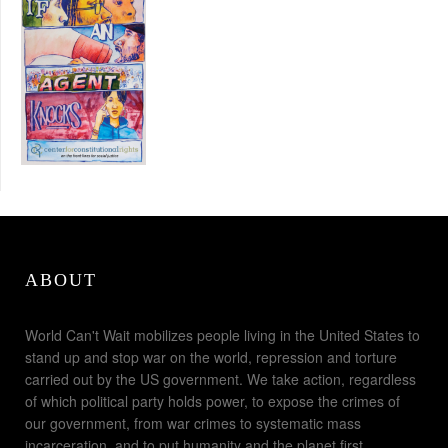
ABOUT
World Can't Wait mobilizes people living in the United States to
stand up and stop war on the world, repression and torture
carried out by the US government. We take action, regardless
of which political party holds power, to expose the crimes of
our government, from war crimes to systematic mass
incarceration, and to put humanity and the planet first.