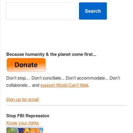
Search
Because humanity & the planet come first...
Don’t stop… Don’t conciliate... Don’t accommodate... Don’t
collaborate... and
support World Can't Wait
.
Sign up for email
Stop FBI Repression
Know your rights