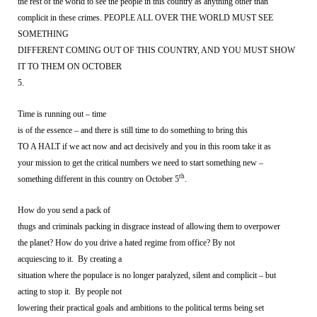
the rest of the world to see the people in this country as anything other than
complicit in these crimes. PEOPLE ALL OVER THE WORLD MUST SEE
SOMETHING
DIFFERENT COMING OUT OF THIS COUNTRY, AND YOU MUST SHOW
IT TO THEM ON OCTOBER
5.
Time is running out – time
is of the essence – and there is still time to do something to bring this
TO A HALT if we act now and act decisively and you in this room take it as
your mission to get the critical numbers we need to start something new –
th
something different in this country on October 5
.
How do you send a pack of
thugs and criminals packing in disgrace instead of allowing them to overpower
the planet? How do you drive a hated regime from office? By not
acquiescing to it.
By creating a
situation where the populace is no longer paralyzed, silent and complicit – but
acting to stop it.
By people not
lowering their practical goals and ambitions to the political terms being set