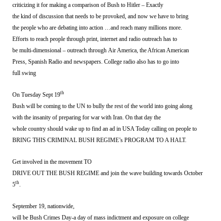
criticizing it for making a comparison of Bush to Hitler – Exactly
the kind of discussion that needs to be provoked, and now we have to bring
the people who are debating into action …and reach many millions more.
Efforts to reach people through print, internet and radio outreach has to
be multi-dimensional – outreach through Air America, the African American
Press, Spanish Radio and newspapers. College radio also has to go into
full swing
th
On Tuesday Sept 19
Bush will be coming to the UN to bully the rest of the world into going along
with the insanity of preparing for war with Iran. On that day the
whole country should wake up to find an ad in USA Today calling on people to
BRING THIS CRIMINAL BUSH REGIME’s PROGRAM TO A HALT.
Get involved in the movement TO
DRIVE OUT THE BUSH REGIME and join the wave building towards October
th
5
.
September 19, nationwide,
will be Bush Crimes Day-a day of mass indictment and exposure on college