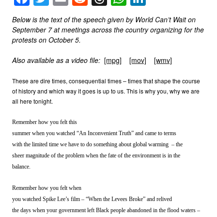
Below is the text of the speech given by World Can’t Wait on
September 7 at meetings across the country organizing for the
protests on October 5.
Also available as a video file:
[mpg]
[mov]
[wmv]
These are dire times, consequential times – times that shape the course
of history and which way it goes is up to us. This is why you, why we are
all here tonight.
Remember how you felt this
summer when you watched “An Inconvenient Truth” and came to terms
with the limited time we have to do something about global warming – the
sheer magnitude of the problem when the fate of the environment is in the
balance.
Remember how you felt when
you watched Spike Lee’s film – “When the Levees Broke” and relived
the days when your government left Black people abandoned in the flood waters –