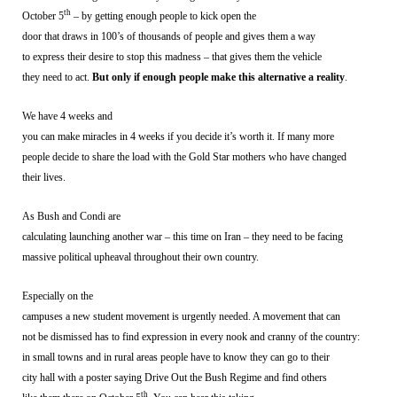
th
October 5
– by getting enough people to kick open the
door that draws in 100’s of thousands of people and gives them a way
to express their desire to stop this madness – that gives them the vehicle
they need to act.
But only if enough people make this alternative a reality
.
We have 4 weeks and
you can make miracles in 4 weeks if you decide it’s worth it. If many more
people decide to share the load with the Gold Star mothers who have changed
their lives.
As Bush and Condi are
calculating launching another war – this time on Iran – they need to be facing
massive political upheaval throughout their own country.
Especially on the
campuses a new student movement is urgently needed. A movement that can
not be dismissed has to find expression in every nook and cranny of the country:
in small towns and in rural areas people have to know they can go to their
city hall with a poster saying Drive Out the Bush Regime and find others
th