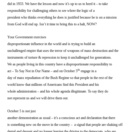
did in 1933. We have the lesson and now it’s up to us to heed it – to take
responsibility for challenging others to see where the logic of a
president who thinks everything he does is justified because he is on a mission
from God will end up. Isn’t it time to bring this to a halt, NOW?
Your Government exercises
disproportionate influence in the world and is trying to build an
unchallenged empire that uses the terror of weapons of mass destruction and the
instruments of torture & repression to keep it unchallenged for generations.
We as people living in this country have a disproportionate responsibility to
th
act – To Say Not in Our Name – and on October 5
engage in a
day of mass repudiation of the Bush Regime so that people in the rest of the
world know that millions of Americans find this President and his
whole administration – and his whole agenda illegitimate. To say they do
not represent us and we will drive them out.
October 5 is not just
another demonstration as usual – it’s a conscious act and declaration that there
is something new on the move in the country –
a signal that people are shaking off
denial and despair and no longer leaving the driving to the democrats, who are