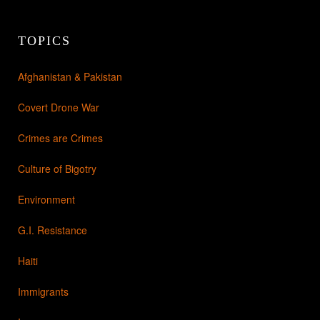
TOPICS
Afghanistan & Pakistan
Covert Drone War
Crimes are Crimes
Culture of Bigotry
Environment
G.I. Resistance
Haiti
Immigrants