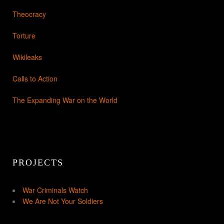
Theocracy
Torture
Wikileaks
Calls to Action
The Expanding War on the World
PROJECTS
War Criminals Watch
We Are Not Your Soldiers