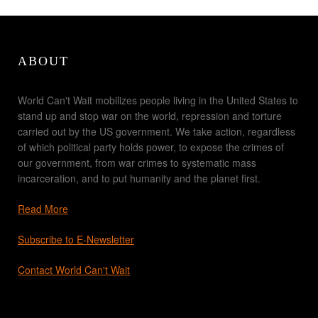
ABOUT
World Can't Wait mobilizes people living in the United States to
stand up and stop war on the world, repression and torture
carried out by the US government. We take action, regardless
of which political party holds power, to expose the crimes of
our government, from war crimes to systematic mass
incarceration, and to put humanity and the planet first.
Read More
Subscribe to E-Newsletter
Contact World Can't Wait