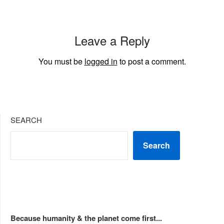
Leave a Reply
You must be
logged in
to post a comment.
SEARCH
Search
Because humanity & the planet come first...