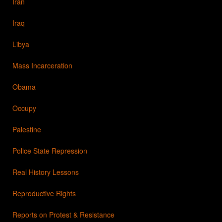
Iran
Iraq
Libya
Mass Incarceration
Obama
Occupy
Palestine
Police State Repression
Real History Lessons
Reproductive Rights
Reports on Protest & Resistance