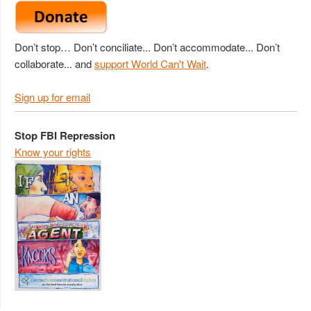
Don’t stop… Don’t conciliate... Don’t accommodate... Don’t
collaborate... and
support World Can't Wait
.
Sign up for email
Stop FBI Repression
Know your rights