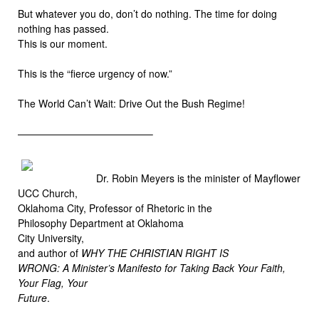
But whatever you do, don’t do nothing. The time for doing
nothing has passed.
This is our moment.
This is the “fierce urgency of now.”
The World Can’t Wait: Drive Out the Bush Regime!
—————————————–
Dr. Robin Meyers is the minister of Mayflower
UCC Church,
Oklahoma City, Professor of Rhetoric in the
Philosophy Department at Oklahoma
City University,
and author of
WHY THE CHRISTIAN RIGHT IS
WRONG: A Minister’s Manifesto for Taking Back Your Faith,
Your Flag, Your
Future
.