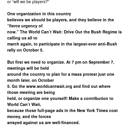
or “will we be players?”
One organization in this country
believes we should be players, and they believe in the
“fierce urgency of
now.” The World Can’t Wait: Drive Out the Bush Regime is
calling us all to
march again, to participate in the largest-ever anti-Bush
rally on October 5.
But first we need to organize. At 7 pm on September 7,
meetings will be held
around the country to plan for a mass protest just one
month later, on October
5. Go the www.worldcantwait.org and find out where
those meeting are being
held, or organize one yourself! Make a contribution to
World Can’t Wait,
because those full-page ads in the New York Times cost
money, and the forces
arrayed against us are well-financed.