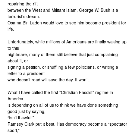
repairing the rift
between the West and Militant Islam. George W. Bush is a
terrorist’s dream.
Osama Bin Laden would love to see him become president for
life.
Unfortunately, while millions of Americans are finally waking up
to this
nightmare, many of them still believe that just complaining
about it, or
signing a petition, or shuffling a few politicians, or writing a
letter to a president
who doesn’t read will save the day. It won’t.
What I have called the first “Christian Fascist” regime in
America
is depending on all of us to think we have done something
good just by saying,
“Isn’t it awful!”
Ramsey Clark put it best. Has democracy become a “spectator
sport,”