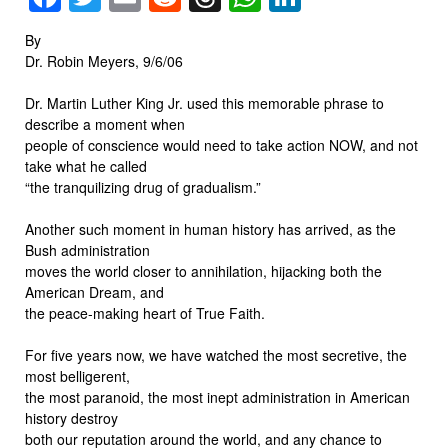
By
Dr. Robin Meyers, 9/6/06
Dr. Martin Luther King Jr. used this memorable phrase to
describe a moment when
people of conscience would need to take action NOW, and not
take what he called
“the tranquilizing drug of gradualism.”
Another such moment in human history has arrived, as the
Bush administration
moves the world closer to annihilation, hijacking both the
American Dream, and
the peace-making heart of True Faith.
For five years now, we have watched the most secretive, the
most belligerent,
the most paranoid, the most inept administration in American
history destroy
both our reputation around the world, and any chance to