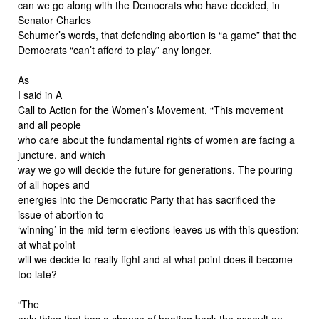
can we go along with the Democrats who have decided, in
Senator Charles
Schumer’s words, that defending abortion is “a game” that the
Democrats “can’t afford to play” any longer.
As
I said in
A
Call to Action for the Women’s Movement
, “This movement
and all people
who care about the fundamental rights of women are facing a
juncture, and which
way we go will decide the future for generations. The pouring
of all hopes and
energies into the Democratic Party that has sacrificed the
issue of abortion to
‘winning’ in the mid-term elections leaves us with this question:
at what point
will we decide to really fight and at what point does it become
too late?
“The
only thing that has a chance of beating back the assault on