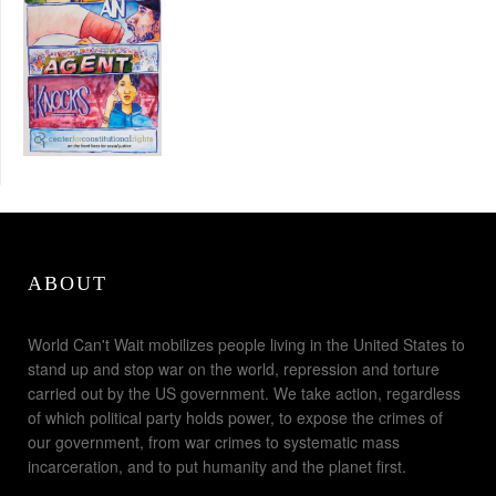
ABOUT
World Can't Wait mobilizes people living in the United States to
stand up and stop war on the world, repression and torture
carried out by the US government. We take action, regardless
of which political party holds power, to expose the crimes of
our government, from war crimes to systematic mass
incarceration, and to put humanity and the planet first.