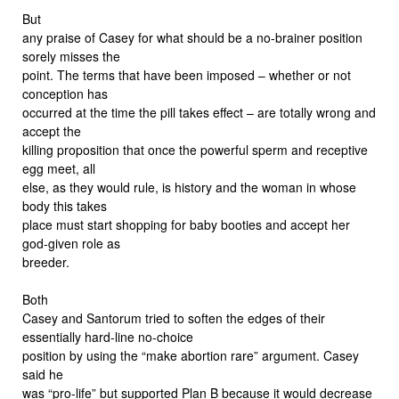
But
any praise of Casey for what should be a no-brainer position
sorely misses the
point. The terms that have been imposed – whether or not
conception has
occurred at the time the pill takes effect – are totally wrong and
accept the
killing proposition that once the powerful sperm and receptive
egg meet, all
else, as they would rule, is history and the woman in whose
body this takes
place must start shopping for baby booties and accept her
god-given role as
breeder.
Both
Casey and Santorum tried to soften the edges of their
essentially hard-line no-choice
position by using the “make abortion rare” argument. Casey
said he
was “pro-life” but supported Plan B because it would decrease