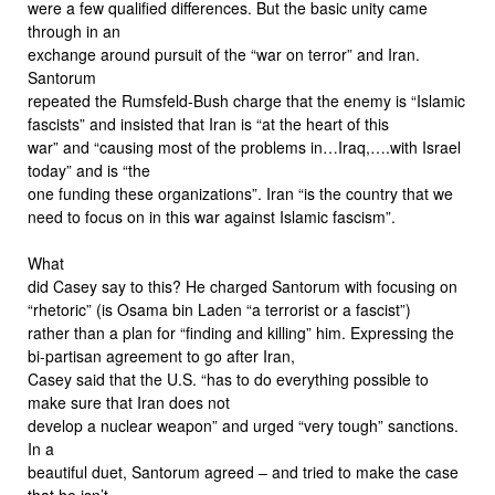
were a few qualified differences. But the basic unity came
through in an
exchange around pursuit of the “war on terror” and Iran.
Santorum
repeated the Rumsfeld-Bush charge that the enemy is “Islamic
fascists” and insisted that Iran is “at the heart of this
war” and “causing most of the problems in…Iraq,….with Israel
today” and is “the
one funding these organizations”. Iran “is the country that we
need to focus on in this war against Islamic fascism”.
What
did Casey say to this? He charged Santorum with focusing on
“rhetoric” (is Osama bin Laden “a terrorist or a fascist”)
rather than a plan for “finding and killing” him. Expressing the
bi-partisan agreement to go after Iran,
Casey said that the U.S. “has to do everything possible to
make sure that Iran does not
develop a nuclear weapon” and urged “very tough” sanctions.
In a
beautiful duet, Santorum agreed – and tried to make the case
that he isn’t