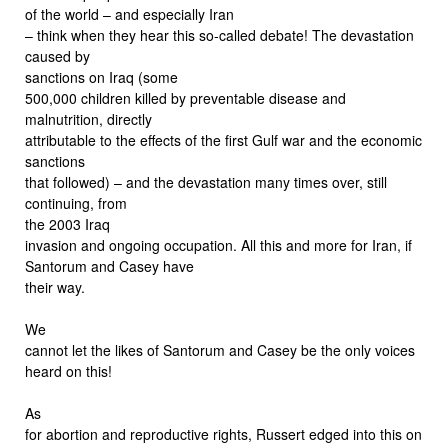
of the world – and especially Iran
– think when they hear this so-called debate! The devastation
caused by
sanctions on Iraq (some
500,000 children killed by preventable disease and
malnutrition, directly
attributable to the effects of the first Gulf war and the economic
sanctions
that followed) – and the devastation many times over, still
continuing, from
the 2003 Iraq
invasion and ongoing occupation. All this and more for Iran, if
Santorum and Casey have
their way.
We
cannot let the likes of Santorum and Casey be the only voices
heard on this!
As
for abortion and reproductive rights, Russert edged into this on