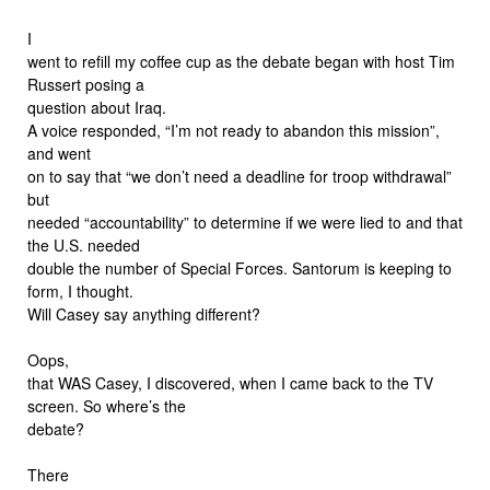
I
went to refill my coffee cup as the debate began with host Tim
Russert posing a
question about Iraq.
A voice responded, “I’m not ready to abandon this mission”,
and went
on to say that “we don’t need a deadline for troop withdrawal”
but
needed “accountability” to determine if we were lied to and that
the U.S. needed
double the number of Special Forces. Santorum is keeping to
form, I thought.
Will Casey say anything different?
Oops,
that WAS Casey, I discovered, when I came back to the TV
screen. So where’s the
debate?
There