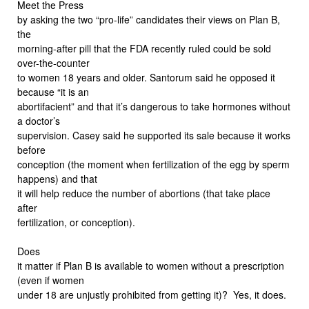
Meet the Press
by asking the two “pro-life” candidates their views on Plan B,
the
morning-after pill that the FDA recently ruled could be sold
over-the-counter
to women 18 years and older. Santorum said he opposed it
because “it is an
abortifacient” and that it’s dangerous to take hormones without
a doctor’s
supervision. Casey said he supported its sale because it works
before
conception (the moment when fertilization of the egg by sperm
happens) and that
it will help reduce the number of abortions (that take place
after
fertilization, or conception).
Does
it matter if Plan B is available to women without a prescription
(even if women
under 18 are unjustly prohibited from getting it)? Yes, it does.