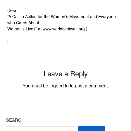
(See
“A Call to Action for the Women’s Movement and Everyone
who Cares About
Women’s Lives” at www.worldcantwait.org.)
|
Leave a Reply
You must be
logged in
to post a comment.
SEARCH