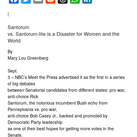
|
Santorum
vs. Santorum-lite is a Disaster for Women and the
World
By
Mary Lou Greenberg
Sept.
3 – NBC’s Meet the Press advertised it as the first in a series
of big debates
between Senatorial candidates from different states: pro-war,
anti-choice Rick
Santorum, the notorious incumbent Bush echo from
Pennsylvania vs. pro-war,
anti-choice Bob Casey Jr., backed and promoted by
Democratic Party leadership
as one of their best hopes for getting more votes in the
Senate.