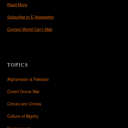
Read More
Subscribe to E-Newsletter
Contact World Can't Wait
TOPICS
Afghanistan & Pakistan
Covert Drone War
Crimes are Crimes
Culture of Bigotry