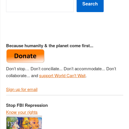
Search
Because humanity & the planet come first...
Don’t stop… Don’t conciliate... Don’t accommodate... Don’t
collaborate... and
support World Can't Wait
.
Sign up for email
Stop FBI Repression
Know your rights