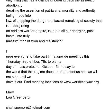
abortion, on
derailing the assertion of patriarchal morality and authority
being made into
law, of stopping the dangerous fascist remaking of society that
is undergirding
an endless war for empire, is to put all our energies, post
haste, into truly
massive mobilization and resistance.”
I
urge everyone to take part in nationwide meetings this
Thursday, September. 7th, to plan a
day of mass protest on October 5th to say to
the world that this regime does not represent us and we will
not stop until we
drive it out. Find meeting locations at www.worldcantwait.org.
Mary
Lou Greenberg
chainsnomore@hotmail.com