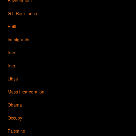
Environment
G.I. Resistance
Haiti
Immigrants
Iran
Iraq
Libya
Mass Incarceration
Obama
Occupy
Palestine