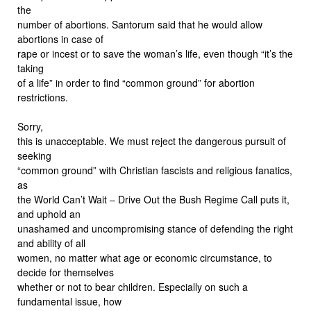
the
number of abortions. Santorum said that he would allow
abortions in case of
rape or incest or to save the woman’s life, even though “it’s the
taking
of a life” in order to find “common ground” for abortion
restrictions.
Sorry,
this is unacceptable. We must reject the dangerous pursuit of
seeking
“common ground” with Christian fascists and religious fanatics,
as
the World Can’t Wait – Drive Out the Bush Regime Call puts it,
and uphold an
unashamed and uncompromising stance of defending the right
and ability of all
women, no matter what age or economic circumstance, to
decide for themselves
whether or not to bear children. Especially on such a
fundamental issue, how