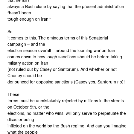
always a Bush clone by saying that the present administration
“hasn’t been
tough enough on Iran.”
So
it comes to this. The ominous terms of this Senatorial
campaign – and the
election season overall – around the looming war on Iran
comes down to how tough sanctions should be before taking
military action on Iran
(not ruled out by Casey or Santorum). And whether or not
Cheney should be
denounced for opposing sanctions (Casey yes, Santorum no)!
These
terms must be unmistakably rejected by millions in the streets
on October 5th, or the
elections, no matter who wins, will only serve to perpetuate the
disaster being
inflicted on the world by the Bush regime. And can you imagine
what the people