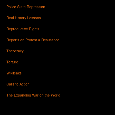
Police State Repression
Real History Lessons
Reproductive Rights
Reports on Protest & Resistance
Theocracy
Torture
Wikileaks
Calls to Action
The Expanding War on the World