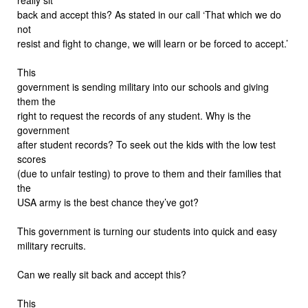
back and accept this? As stated in our call ‘That which we do
not
resist and fight to change, we will learn or be forced to accept.’
This
government is sending military into our schools and giving
them the
right to request the records of any student. Why is the
government
after student records? To seek out the kids with the low test
scores
(due to unfair testing) to prove to them and their families that
the
USA army is the best chance they’ve got?
This government is turning our students into quick and easy
military recruits.
Can we really sit back and accept this?
This