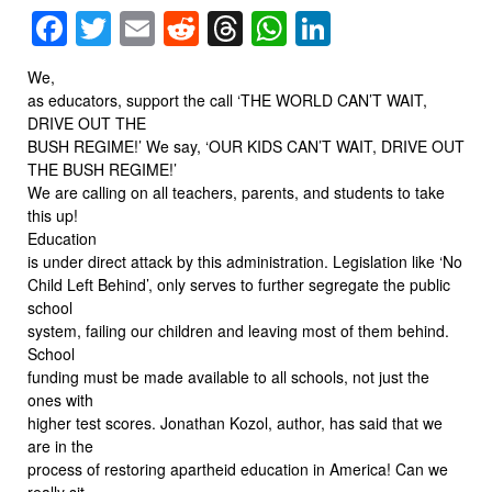
Facebook
Twitter
Email
Reddit
Threads
WhatsApp
LinkedIn
We,
as educators, support the call ‘THE WORLD CAN’T WAIT,
DRIVE OUT THE
BUSH REGIME!’ We say, ‘OUR KIDS CAN’T WAIT, DRIVE OUT
THE BUSH REGIME!’
We are calling on all teachers, parents, and students to take
this up!
Education
is under direct attack by this administration. Legislation like ‘No
Child Left Behind’, only serves to further segregate the public
school
system, failing our children and leaving most of them behind.
School
funding must be made available to all schools, not just the
ones with
higher test scores. Jonathan Kozol, author, has said that we
are in the
process of restoring apartheid education in America! Can we
really sit