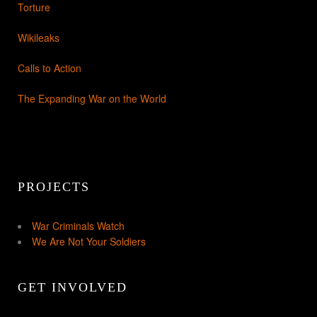
Torture
Wikileaks
Calls to Action
The Expanding War on the World
PROJECTS
War Criminals Watch
We Are Not Your Soldiers
GET INVOLVED