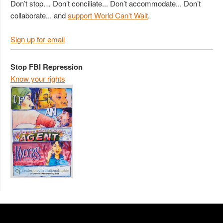
Don’t stop… Don’t conciliate... Don’t accommodate... Don’t
collaborate... and
support World Can't Wait
.
Sign up for email
Stop FBI Repression
Know your rights