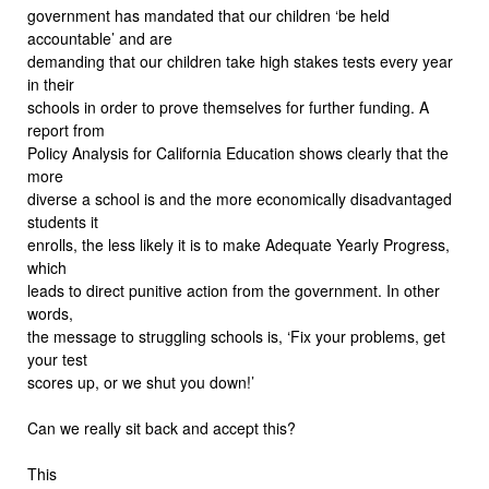
government has mandated that our children ‘be held
accountable’ and are
demanding that our children take high stakes tests every year
in their
schools in order to prove themselves for further funding. A
report from
Policy Analysis for California Education shows clearly that the
more
diverse a school is and the more economically disadvantaged
students it
enrolls, the less likely it is to make Adequate Yearly Progress,
which
leads to direct punitive action from the government. In other
words,
the message to struggling schools is, ‘Fix your problems, get
your test
scores up, or we shut you down!’
Can we really sit back and accept this?
This