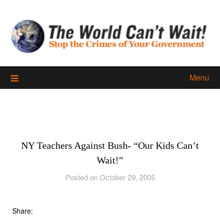
Skip
to
content
Menu
NY Teachers Against Bush- “Our Kids Can’t
Wait!”
Posted on October 29, 2005
Share: