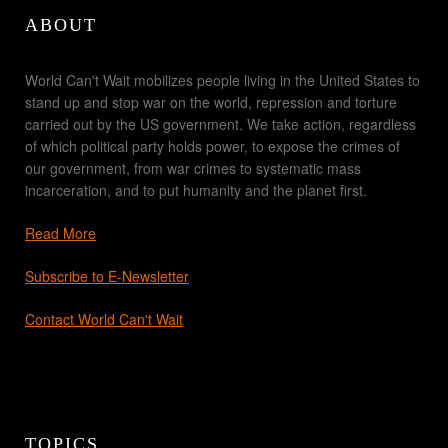
ABOUT
World Can't Wait mobilizes people living in the United States to
stand up and stop war on the world, repression and torture
carried out by the US government. We take action, regardless
of which political party holds power, to expose the crimes of
our government, from war crimes to systematic mass
incarceration, and to put humanity and the planet first.
Read More
Subscribe to E-Newsletter
Contact World Can't Wait
TOPICS