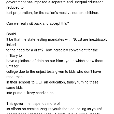
government has imposed a separate and unequal education,
reduced to
test preparation, for the nation’s most vulnerable children.
Can we really sit back and accept this?
Could
it be that the state testing mandates with NCLB are inextricably
linked
to the need for a draft? How incredibly convenient for the
military to
have a plethora of data on our black youth which show them
unfit for
college due to the unjust tests given to kids who don’t have
resources
in their schools to GET an education, thusly turning these
same kids
into prime military candidates!
This government spends more of
its efforts on criminalizing its youth than educating its youth!
According to Jonathan Kozol, it costs us $64,000 a year to