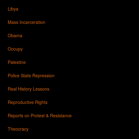
Libya
Mass Incarceration
Obama
Occupy
Palestine
Police State Repression
Real History Lessons
Reproductive Rights
Reports on Protest & Resistance
Theocracy