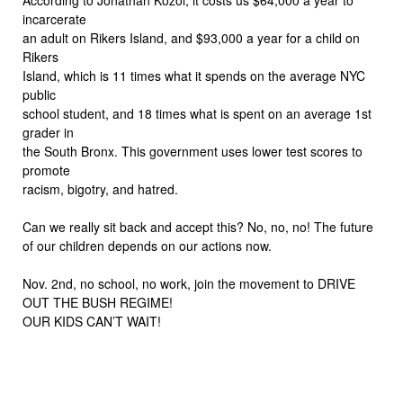
incarcerate
an adult on Rikers Island, and $93,000 a year for a child on
Rikers
Island, which is 11 times what it spends on the average NYC
public
school student, and 18 times what is spent on an average 1st
grader in
the South Bronx. This government uses lower test scores to
promote
racism, bigotry, and hatred.
Can we really sit back and accept this? No, no, no! The future
of our children depends on our actions now.
Nov. 2nd, no school, no work, join the movement to DRIVE
OUT THE BUSH REGIME!
OUR KIDS CAN’T WAIT!