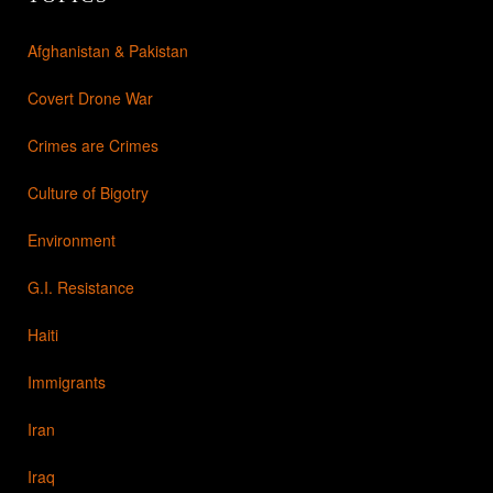
Afghanistan & Pakistan
Covert Drone War
Crimes are Crimes
Culture of Bigotry
Environment
G.I. Resistance
Haiti
Immigrants
Iran
Iraq