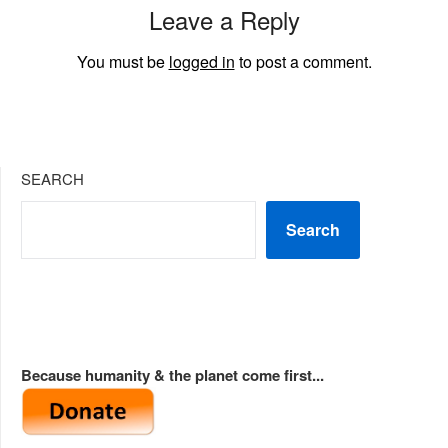
Leave a Reply
You must be
logged in
to post a comment.
SEARCH
Search
Because humanity & the planet come first...