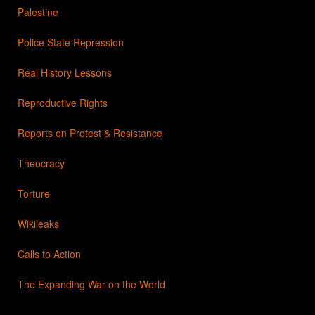
Palestine
Police State Repression
Real History Lessons
Reproductive Rights
Reports on Protest & Resistance
Theocracy
Torture
Wikileaks
Calls to Action
The Expanding War on the World