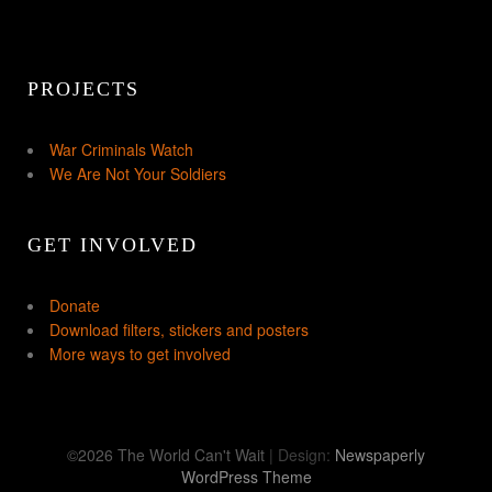
PROJECTS
War Criminals Watch
We Are Not Your Soldiers
GET INVOLVED
Donate
Download filters, stickers and posters
More ways to get involved
©2026 The World Can't Wait
| Design:
Newspaperly
WordPress Theme