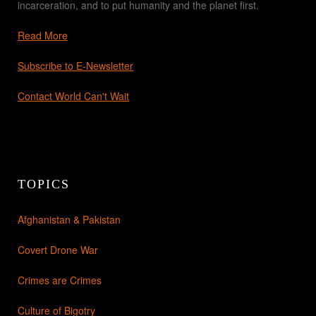
incarceration, and to put humanity and the planet first.
Read More
Subscribe to E-Newsletter
Contact World Can't Wait
TOPICS
Afghanistan & Pakistan
Covert Drone War
Crimes are Crimes
Culture of Bigotry