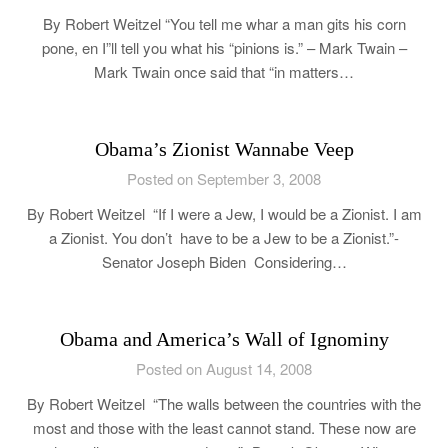
By Robert Weitzel “You tell me whar a man gits his corn
pone, en I”ll tell you what his “pinions is.” – Mark Twain –
Mark Twain once said that “in matters…
Obama’s Zionist Wannabe Veep
Posted on September 3, 2008
By Robert Weitzel “If I were a Jew, I would be a Zionist. I am
a Zionist. You don’t have to be a Jew to be a Zionist.”-
Senator Joseph Biden Considering…
Obama and America’s Wall of Ignominy
Posted on August 14, 2008
By Robert Weitzel “The walls between the countries with the
most and those with the least cannot stand. These now are