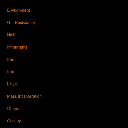
Environment
G.I. Resistance
Haiti
Immigrants
Iran
Iraq
Libya
Mass Incarceration
Obama
Occupy