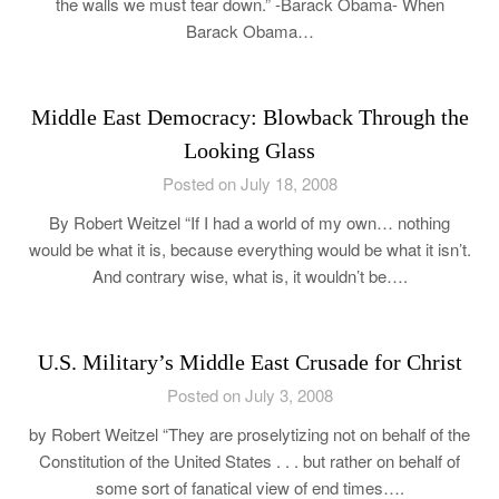
the walls we must tear down.” -Barack Obama- When
Barack Obama…
Middle East Democracy: Blowback Through the
Looking Glass
Posted on July 18, 2008
By Robert Weitzel “If I had a world of my own… nothing
would be what it is, because everything would be what it isn’t.
And contrary wise, what is, it wouldn’t be….
U.S. Military’s Middle East Crusade for Christ
Posted on July 3, 2008
by Robert Weitzel “They are proselytizing not on behalf of the
Constitution of the United States . . . but rather on behalf of
some sort of fanatical view of end times….