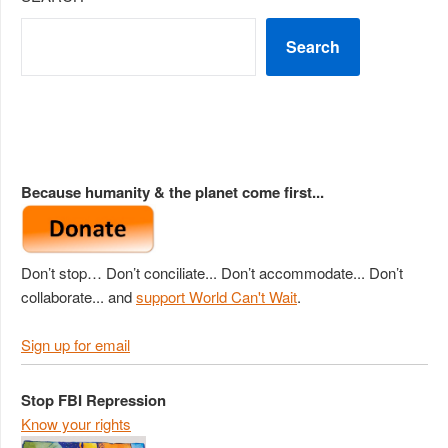
Search
Because humanity & the planet come first...
Don’t stop… Don’t conciliate... Don’t accommodate... Don’t
collaborate... and
support World Can't Wait
.
Sign up for email
Stop FBI Repression
Know your rights