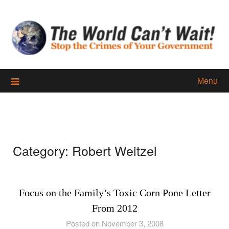
Skip
to
content
Menu
Category:
Robert Weitzel
Focus on the Family’s Toxic Corn Pone Letter
From 2012
Posted on November 3, 2008