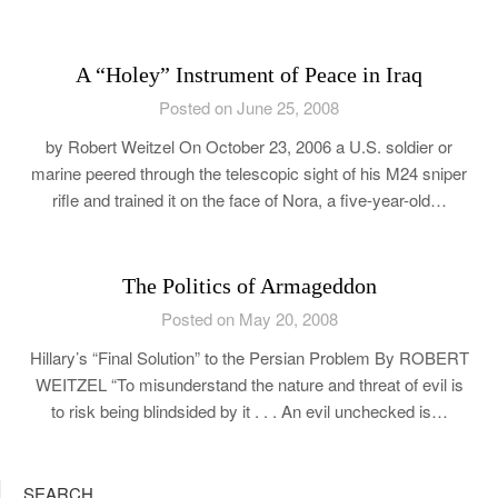
A “Holey” Instrument of Peace in Iraq
Posted on June 25, 2008
by Robert Weitzel On October 23, 2006 a U.S. soldier or
marine peered through the telescopic sight of his M24 sniper
rifle and trained it on the face of Nora, a five-year-old…
The Politics of Armageddon
Posted on May 20, 2008
Hillary’s “Final Solution” to the Persian Problem By ROBERT
WEITZEL “To misunderstand the nature and threat of evil is
to risk being blindsided by it . . . An evil unchecked is…
SEARCH