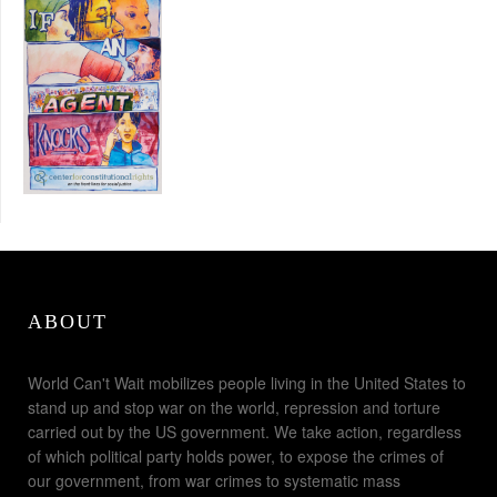
ABOUT
World Can't Wait mobilizes people living in the United States to
stand up and stop war on the world, repression and torture
carried out by the US government. We take action, regardless
of which political party holds power, to expose the crimes of
our government, from war crimes to systematic mass