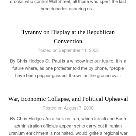
crooks who control Wall Street, all those who spent the last
three decades assuring us…
Tyranny on Display at the Republican
Convention
Posted on September 11, 2008
By Chris Hedges St. Paul is a window into our future. It is a
future where, as one protester told me by phone, “people
have been pepper-gassed, thrown on the ground by…
War, Economic Collapse, and Political Upheaval
Posted on August 7, 2008
By Chris Hedges An attack on Iran, which Israeli and Bush
administration officials appear set to carry out if Iranian
uranium enrichment is not halted, would ignite a regional war