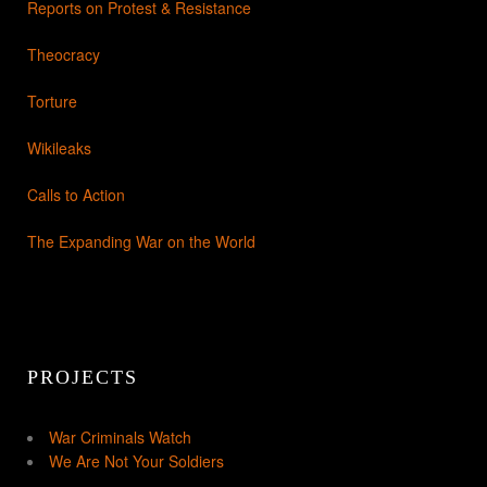
Reports on Protest & Resistance
Theocracy
Torture
Wikileaks
Calls to Action
The Expanding War on the World
PROJECTS
War Criminals Watch
We Are Not Your Soldiers