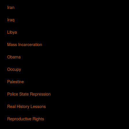
Iran
Iraq
Libya
Mass Incarceration
Obama
Occupy
Palestine
Police State Repression
Real History Lessons
Reproductive Rights