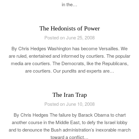
in the…
The Hedonists of Power
Posted on June 25, 2008
By Chris Hedges Washington has become Versailles. We
are ruled, entertained and informed by courtiers. The popular
media are courtiers. The Democrats, like the Republicans,
are courtiers. Our pundits and experts are…
The Iran Trap
Posted on June 10, 2008
By Chris Hedges The failure by Barack Obama to chart
another course in the Middle East, to defy the Israel lobby
and to denounce the Bush administration’s inexorable march
toward a conflict…