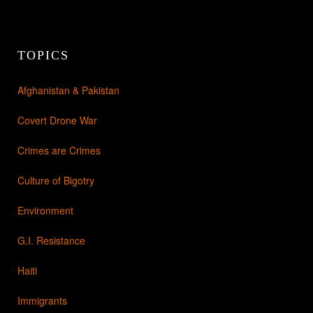
TOPICS
Afghanistan & Pakistan
Covert Drone War
Crimes are Crimes
Culture of Bigotry
Environment
G.I. Resistance
Haiti
Immigrants