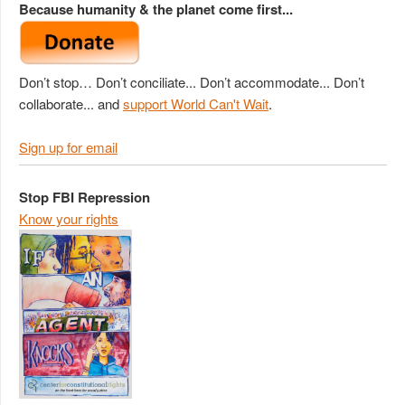
Because humanity & the planet come first...
Don’t stop… Don’t conciliate... Don’t accommodate... Don’t
collaborate... and
support World Can't Wait
.
Sign up for email
Stop FBI Repression
Know your rights