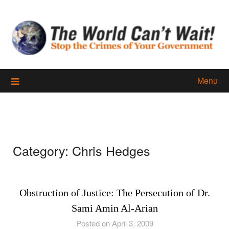
Skip
to
content
Menu
Category:
Chris Hedges
Obstruction of Justice: The Persecution of Dr.
Sami Amin Al-Arian
Posted on April 3, 2009