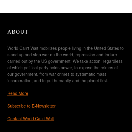
ABOUT
World Can't Wait mobilizes people living in the United States to
stand up and stop war on the world, repression and torture
carried out by the US government. We take action, regardless
of which political party holds power, to expose the crimes of
our government, from war crimes to systematic mass
incarceration, and to put humanity and the planet first.
Read More
Subscribe to E-Newsletter
Contact World Can't Wait