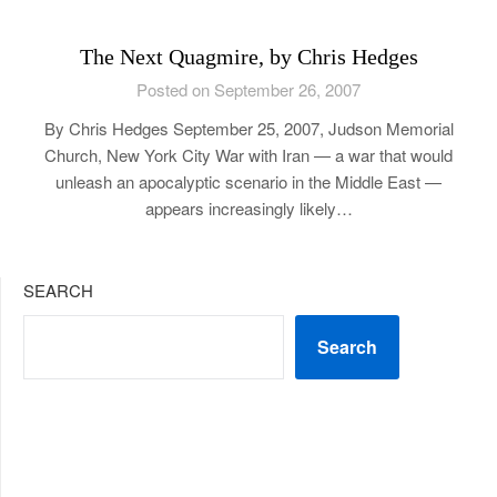
The Next Quagmire, by Chris Hedges
Posted on September 26, 2007
By Chris Hedges September 25, 2007, Judson Memorial
Church, New York City War with Iran — a war that would
unleash an apocalyptic scenario in the Middle East —
appears increasingly likely…
SEARCH
Search