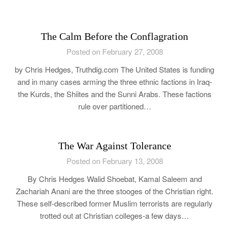
The Calm Before the Conflagration
Posted on February 27, 2008
by Chris Hedges, Truthdig.com The United States is funding
and in many cases arming the three ethnic factions in Iraq-
the Kurds, the Shiites and the Sunni Arabs. These factions
rule over partitioned…
The War Against Tolerance
Posted on February 13, 2008
By Chris Hedges Walid Shoebat, Kamal Saleem and
Zachariah Anani are the three stooges of the Christian right.
These self-described former Muslim terrorists are regularly
trotted out at Christian colleges-a few days…