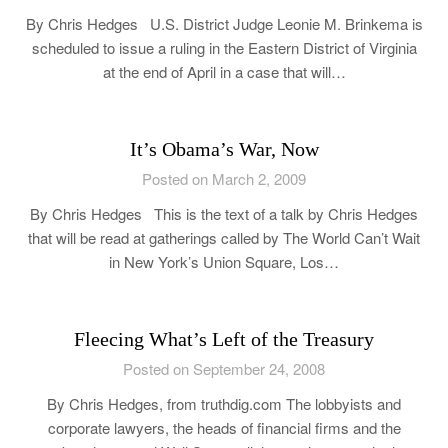
By Chris Hedges U.S. District Judge Leonie M. Brinkema is
scheduled to issue a ruling in the Eastern District of Virginia
at the end of April in a case that will…
It’s Obama’s War, Now
Posted on March 2, 2009
By Chris Hedges This is the text of a talk by Chris Hedges
that will be read at gatherings called by The World Can’t Wait
in New York’s Union Square, Los…
Fleecing What’s Left of the Treasury
Posted on September 24, 2008
By Chris Hedges, from truthdig.com The lobbyists and
corporate lawyers, the heads of financial firms and the