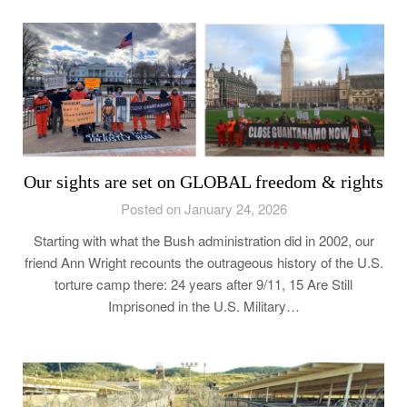
Our sights are set on GLOBAL freedom & rights
Posted on January 24, 2026
Starting with what the Bush administration did in 2002, our
friend Ann Wright recounts the outrageous history of the U.S.
torture camp there: 24 years after 9/11, 15 Are Still
Imprisoned in the U.S. Military…