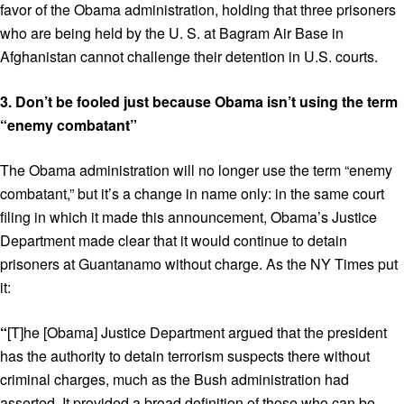
favor of the Obama administration, holding that three prisoners
who are being held by the U. S. at Bagram Air Base in
Afghanistan cannot challenge their detention in U.S. courts.
3.
Don’t be fooled just because Obama isn’t using the term
“enemy combatant”
The Obama administration will no longer use the term “enemy
combatant,” but it’s a change in name only: in the same court
filing in which it made this announcement, Obama’s Justice
Department made clear that it would continue to detain
prisoners at Guantanamo without charge. As the NY Times put
it:
“
[T]he [Obama] Justice Department argued that the president
has the authority to detain terrorism suspects there without
criminal charges, much as the Bush administration had
asserted. It provided a broad definition of those who can be