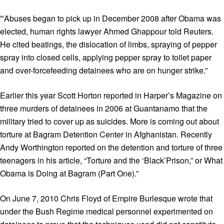
“
Abuses began to pick up in December 2008 after Obama was
elected, human rights lawyer Ahmed Ghappour told Reuters.
He cited beatings, the dislocation of limbs, spraying of pepper
spray into closed cells, applying pepper spray to toilet paper
and over-forcefeeding detainees who are on hunger strike.”
Earlier this year Scott Horton reported in Harper’s Magazine on
three murders of detainees in 2006 at Guantanamo that the
military tried to cover up as suicides. More is coming out about
torture at Bagram Detention Center in Afghanistan. Recently
Andy Worthington reported on the detention and torture of three
teenagers in his article, “Torture and the ‘Black’Prison,” or What
Obama is Doing at Bagram (Part One).”
On June 7, 2010 Chris Floyd of Empire Burlesque wrote that
under the Bush Regime medical personnel experimented on