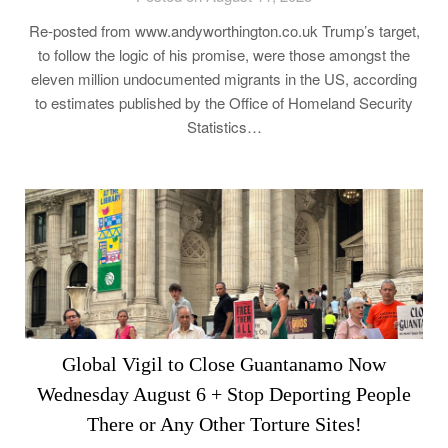
Re-posted from www.andyworthington.co.uk Trump’s target,
to follow the logic of his promise, were those amongst the
eleven million undocumented migrants in the US, according
to estimates published by the Office of Homeland Security
Statistics…
Global Vigil to Close Guantanamo Now
Wednesday August 6 + Stop Deporting People
There or Any Other Torture Sites!