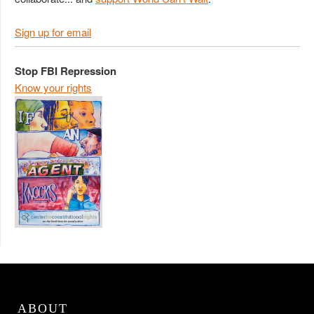
Sign up for email
Stop FBI Repression
Know your rights
ABOUT