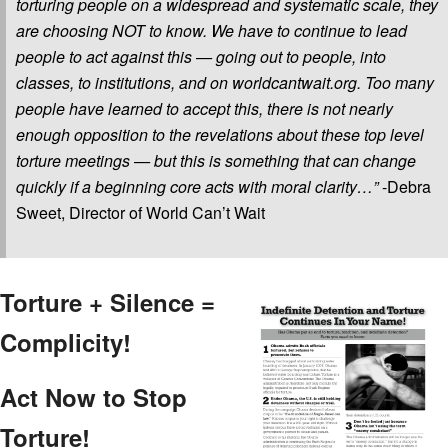
torturing people on a widespread and systematic scale, they
are choosing NOT to know. We have to continue to lead
people to act against this — going out to people, into
classes, to institutions, and on worldcantwait.org. Too many
people have learned to accept this, there is not nearly
enough opposition to the revelations about these top level
torture meetings — but this is something that can change
quickly if a beginning core acts with moral clarity…”
-Debra
Sweet, Director of World Can’t Wait
Torture + Silence =
Complicity!
Act Now to Stop
Torture!