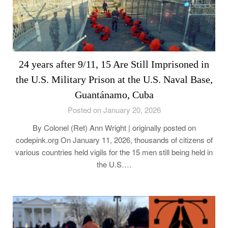
24 years after 9/11, 15 Are Still Imprisoned in
the U.S. Military Prison at the U.S. Naval Base,
Guantánamo, Cuba
Posted on January 20, 2026
By Colonel (Ret) Ann Wright | originally posted on
codepink.org On January 11, 2026, thousands of citizens of
various countries held vigils for the 15 men still being held in
the U.S….