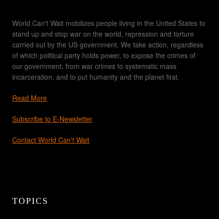
World Can't Wait mobilizes people living in the United States to
stand up and stop war on the world, repression and torture
carried out by the US government. We take action, regardless
of which political party holds power, to expose the crimes of
our government, from war crimes to systematic mass
incarceration, and to put humanity and the planet first.
Read More
Subscribe to E-Newsletter
Contact World Can't Wait
TOPICS