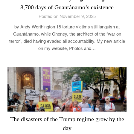
8,700 days of Guantánamo’s existence
Posted on November 9, 2025
by Andy Worthington 15 torture victims still languish at
Guantánamo, while Cheney, the architect of the “war on
terror”, died having evaded all accountability. My new article
on my website, Photos and…
The disasters of the Trump regime grow by the
day