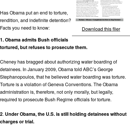
Has Obama put an end to torture,
rendition, and indefinite detention?
Facts you need to know:
Download this flier
1.
Obama admits Bush officials
tortured, but refuses to prosecute them.
Cheney has bragged about authorizing water boarding of
detainees. In January 2009, Obama told ABC’s George
Stephanopoulos, that he believed water boarding was torture.
Torture is a violation of Geneva Conventions. The Obama
administration is, therefore, not only morally, but legally,
required to prosecute Bush Regime officials for torture.
2
.
Under Obama, the U.S. is still holding
detainees without
charges or trial.