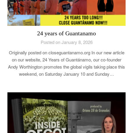
24 years of Guantanamo
Posted on January 8, 2026
Originally posted on closeguantanamo.org In our new article
on our website, 24 Years of Guantánamo, our co-founder
Andy Worthington promotes the global vigils taking place this
weekend, on Saturday January 10 and Sunday…