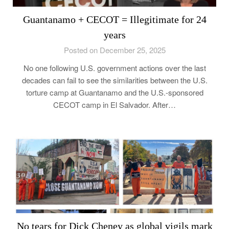
Guantanamo + CECOT = Illegitimate for 24
years
Posted on December 25, 2025
No one following U.S. government actions over the last
decades can fail to see the similarities between the U.S.
torture camp at Guantanamo and the U.S.-sponsored
CECOT camp in El Salvador. After…
No tears for Dick Cheney as global vigils mark