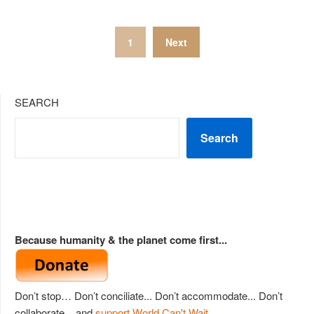
Posts
1
Next
pagination
SEARCH
Search
Because humanity & the planet come first...
Don’t stop… Don’t conciliate... Don’t accommodate... Don’t
collaborate... and
support World Can't Wait
.