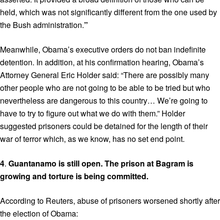
held, which was not significantly different from the one used by
the Bush administration.
”
Meanwhile, Obama’s executive orders do not ban indefinite
detention. In addition, at his confirmation hearing, Obama’s
Attorney General Eric Holder said: “There are possibly many
other people who are not going to be able to be tried but who
nevertheless are dangerous to this country… We’re going to
have to try to figure out what we do with them.” Holder
suggested prisoners could be detained for the length of their
war of terror which, as we know, has no set end point.
4
.
Guantanamo is still open. The prison at Bagram is
growing
and torture is being committed.
According to Reuters, abuse of prisoners worsened shortly after
the election of Obama: