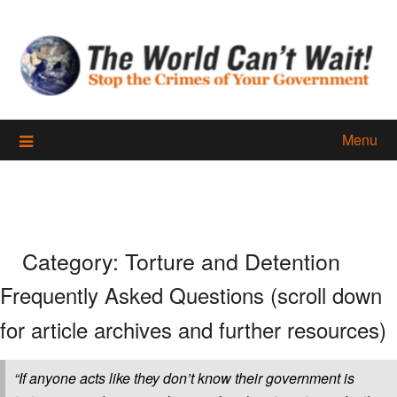
Skip
to
content
Menu
Category:
Torture and Detention
Frequently Asked Questions (scroll down
for article archives and further resources)
“If anyone acts like they don’t know their government is