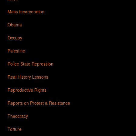
Mass Incarceration
Obama
Occupy
Palestine
Police State Repression
Real History Lessons
Reproductive Rights
Reports on Protest & Resistance
Theocracy
Torture