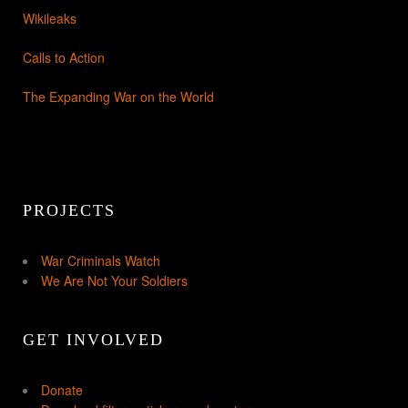
Wikileaks
Calls to Action
The Expanding War on the World
PROJECTS
War Criminals Watch
We Are Not Your Soldiers
GET INVOLVED
Donate