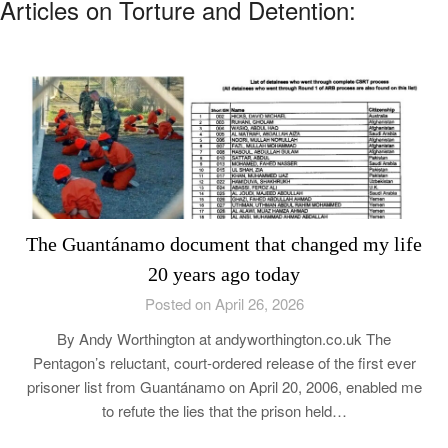
Articles on Torture and Detention:
The Guantánamo document that changed my life
20 years ago today
Posted on April 26, 2026
By Andy Worthington at andyworthington.co.uk The
Pentagon’s reluctant, court-ordered release of the first ever
prisoner list from Guantánamo on April 20, 2006, enabled me
to refute the lies that the prison held…