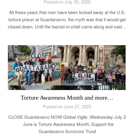
Posted on July 30, 2025
All these years that men have been locked away at the U.S.
torture prison at Guantanamo, the myth was that it would get
closed down. Until the fascist-in-chief came along and said…
Torture Awareness Month and more…
Posted on June 27, 2025
CLOSE Guantanamo NOW Global Vigils: Wednesday July 2
June is Torture Awareness Month; Support the
Guantanamo Survivors’ Fund