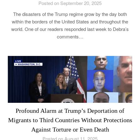
Posted on September 20, 2025
The disasters of the Trump regime grow by the day both
within the borders of the United States and throughout the
world. One of our readers responded last week to Debra’s
comments…
Profound Alarm at Trump’s Deportation of
Migrants to Third Countries Without Protections
Against Torture or Even Death
Posted on August 11, 2025