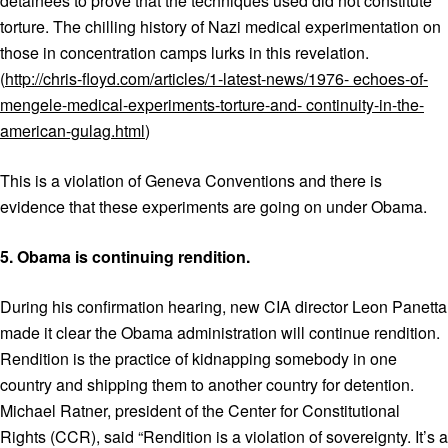
detainees to prove that the techniques used did not constitute
torture. The chilling history of Nazi medical experimentation on
those in concentration camps lurks in this revelation.
(
http://chris-floyd.com/articles/1-latest-news/1976-
echoes-of-
mengele-medical-experiments-torture-and- continuity-in-the-
american-gulag.html
)
This is a violation of Geneva Conventions and there is
evidence that these experiments are going on under Obama.
5.
Obama is continuing rendition.
During his confirmation hearing, new CIA director Leon Panetta
made it clear the Obama administration will continue rendition.
Rendition is the practice of kidnapping somebody in one
country and shipping them to another country for detention.
Michael Ratner, president of the Center for Constitutional
Rights (CCR), said “Rendition is a violation of sovereignty. It’s a