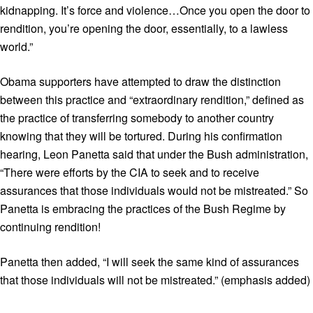
kidnapping. It’s force and violence…Once you open the door to
rendition, you’re opening the door, essentially, to a lawless
world.”
Obama supporters have attempted to draw the distinction
between this practice and “extraordinary rendition,” defined as
the practice of transferring somebody to another country
knowing that they will be tortured. During his confirmation
hearing, Leon Panetta said that under the Bush administration,
“There were efforts by the CIA to seek and to receive
assurances that those individuals would not be mistreated.” So
Panetta is embracing the practices of the Bush Regime by
continuing rendition!
Panetta then added, “I will seek the same kind of assurances
that those individuals will not be mistreated.” (emphasis added)