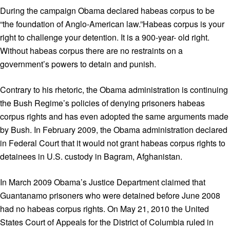
During the campaign Obama declared habeas corpus to be
“the foundation of Anglo-American law.”Habeas corpus is your
right to challenge your detention. It is a 900-year- old right.
Without habeas corpus there are no restraints on a
government’s powers to detain and punish.
Contrary to his rhetoric, the Obama administration is continuing
the Bush Regime’s policies of denying prisoners habeas
corpus rights and has even adopted the same arguments made
by Bush. In February 2009, the Obama administration declared
in Federal Court that it would not grant habeas corpus rights to
detainees in U.S. custody in Bagram, Afghanistan.
In March 2009 Obama’s Justice Department claimed that
Guantanamo prisoners who were detained before June 2008
had no habeas corpus rights. On May 21, 2010 the United
States Court of Appeals for the District of Columbia ruled in