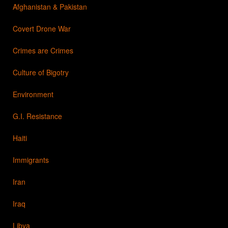
Afghanistan & Pakistan
Covert Drone War
Crimes are Crimes
Culture of Bigotry
Environment
G.I. Resistance
Haiti
Immigrants
Iran
Iraq
Libya