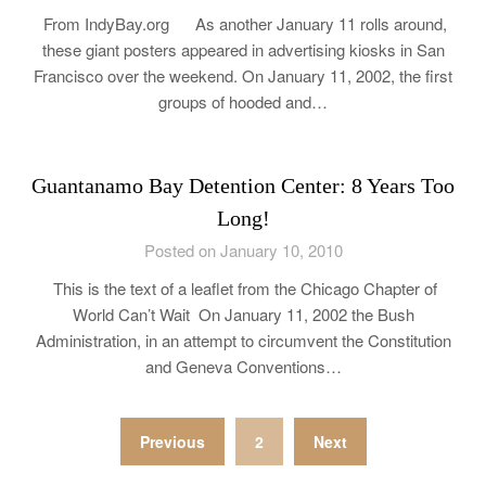
From IndyBay.org As another January 11 rolls around,
these giant posters appeared in advertising kiosks in San
Francisco over the weekend. On January 11, 2002, the first
groups of hooded and…
Guantanamo Bay Detention Center: 8 Years Too
Long!
Posted on January 10, 2010
This is the text of a leaflet from the Chicago Chapter of
World Can’t Wait On January 11, 2002 the Bush
Administration, in an attempt to circumvent the Constitution
and Geneva Conventions…
Posts
Previous
2
Next
pagination