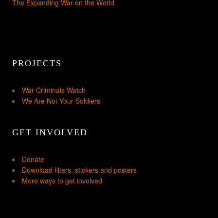
The Expanding War on the World
PROJECTS
War Criminals Watch
We Are Not Your Soldiers
GET INVOLVED
Donate
Download filters, stickers and posters
More ways to get involved