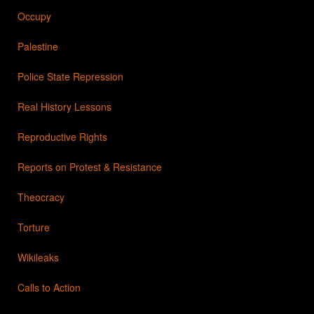
Occupy
Palestine
Police State Repression
Real History Lessons
Reproductive Rights
Reports on Protest & Resistance
Theocracy
Torture
Wikileaks
Calls to Action