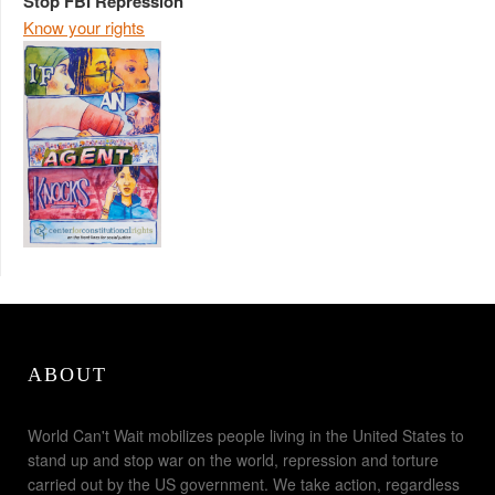
Stop FBI Repression
Know your rights
ABOUT
World Can't Wait mobilizes people living in the United States to
stand up and stop war on the world, repression and torture
carried out by the US government. We take action, regardless