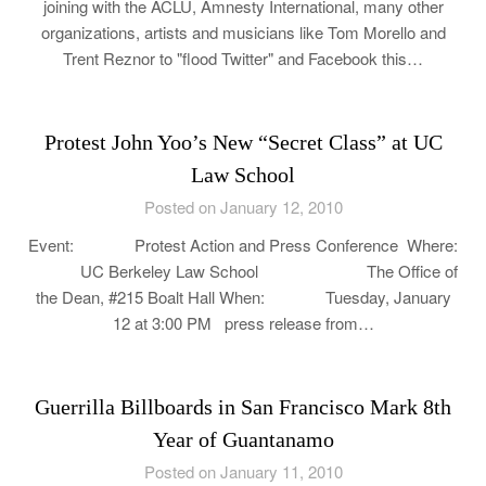
joining with the ACLU, Amnesty International, many other
organizations, artists and musicians like Tom Morello and
Trent Reznor to "flood Twitter" and Facebook this…
Protest John Yoo’s New “Secret Class” at UC
Law School
Posted on January 12, 2010
Event: Protest Action and Press Conference Where:
UC Berkeley Law School The Office of
the Dean, #215 Boalt Hall When: Tuesday, January
12 at 3:00 PM press release from…
Guerrilla Billboards in San Francisco Mark 8th
Year of Guantanamo
Posted on January 11, 2010