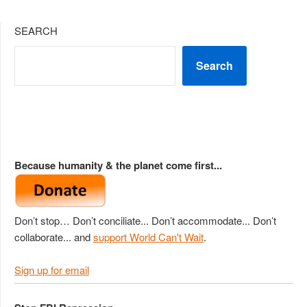
SEARCH
Search
Because humanity & the planet come first...
Don’t stop… Don’t conciliate... Don’t accommodate... Don’t
collaborate... and
support World Can't Wait
.
Sign up for email