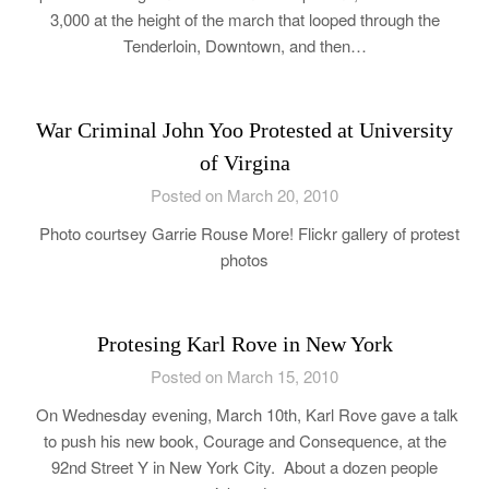
3,000 at the height of the march that looped through the
Tenderloin, Downtown, and then…
War Criminal John Yoo Protested at University
of Virgina
Posted on March 20, 2010
Photo courtsey Garrie Rouse More! Flickr gallery of protest
photos
Protesing Karl Rove in New York
Posted on March 15, 2010
On Wednesday evening, March 10th, Karl Rove gave a talk
to push his new book, Courage and Consequence, at the
92nd Street Y in New York City. About a dozen people