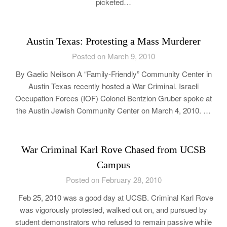
picketed…
Austin Texas: Protesting a Mass Murderer
Posted on March 9, 2010
By Gaelic Neilson A “Family-Friendly” Community Center in
Austin Texas recently hosted a War Criminal. Israeli
Occupation Forces (IOF) Colonel Bentzion Gruber spoke at
the Austin Jewish Community Center on March 4, 2010. …
War Criminal Karl Rove Chased from UCSB
Campus
Posted on February 28, 2010
Feb 25, 2010 was a good day at UCSB. Criminal Karl Rove
was vigorously protested, walked out on, and pursued by
student demonstrators who refused to remain passive while