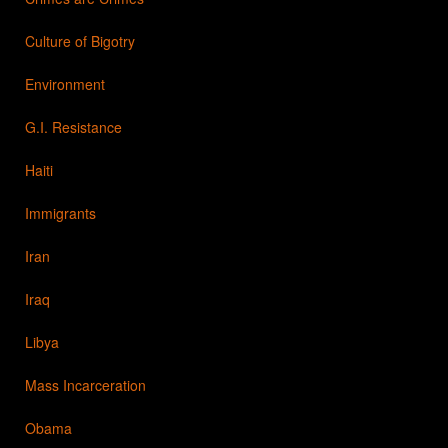
Culture of Bigotry
Environment
G.I. Resistance
Haiti
Immigrants
Iran
Iraq
Libya
Mass Incarceration
Obama