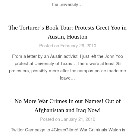
the university…
The Torturer’s Book Tour: Protests Greet Yoo in
Austin, Houston
Posted on February 26, 2010
From a letter by an Austin activist: I just left the John Yoo
protest at University of Texas…There were at least 25
protesters, possibly more after the campus police made me
leave…
No More War Crimes in our Names! Out of
Afghanistan and Iraq Now!
Posted on January 21, 2010
Twitter Campaign to #CloseGitmo! War Criminals Watch is