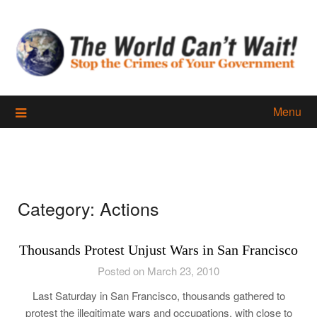
Skip
to
content
Menu
Category:
Actions
Thousands Protest Unjust Wars in San Francisco
Posted on March 23, 2010
Last Saturday in San Francisco, thousands gathered to
protest the illegitimate wars and occupations, with close to