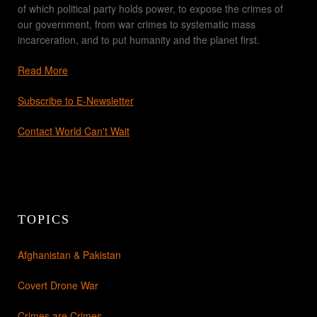
of which political party holds power, to expose the crimes of
our government, from war crimes to systematic mass
incarceration, and to put humanity and the planet first.
Read More
Subscribe to E-Newsletter
Contact World Can't Wait
TOPICS
Afghanistan & Pakistan
Covert Drone War
Crimes are Crimes