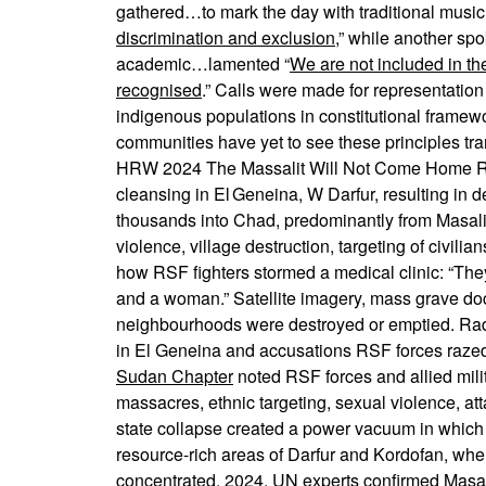
gathered…to mark the day with traditional music a
discrimination and exclusion
,” while another sp
academic…lamented “
We are not included in th
recognised
.” Calls were made for representation
indigenous populations in constitutional framewo
communities have yet to see these principles tran
HRW 2024 The Massalit Will Not Come Home RSF 
cleansing in El Geneina, W Darfur, resulting in
thousands into Chad, predominantly from Masal
violence, village destruction, targeting of civilia
how RSF fighters stormed a medical clinic: “The
and a woman.” Satellite imagery, mass grave do
neighbourhoods were destroyed or emptied. Rad
in El Geneina and accusations RSF forces raz
Sudan Chapter
noted RSF forces and allied mili
massacres, ethnic targeting, sexual violence, at
state collapse created a power vacuum in which R
resource-rich areas of Darfur and Kordofan, whe
concentrated. 2024, UN experts confirmed Masali