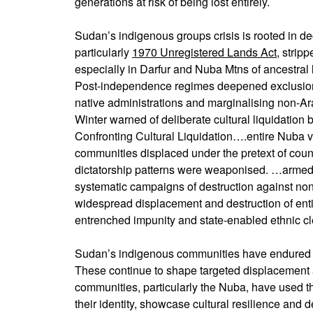
generations at risk of being lost entirely.
Sudan’s indigenous groups crisis is rooted in de
particularly
1970 Unregistered Lands Act
, strip
especially in Darfur and Nuba Mtns of ancestral l
Post-independence regimes deepened exclusion t
native administrations and marginalising non-A
Winter warned of deliberate cultural liquidati
Confronting Cultural Liquidation….entire Nuba 
communities displaced under the pretext of cou
dictatorship patterns were weaponised. …armed
systematic campaigns of destruction against no
widespread displacement and destruction of ent
entrenched impunity and state-enabled ethnic c
Sudan’s indigenous communities have endured a 
These continue to shape targeted displacement 
communities, particularly the Nuba, have used th
their identity, showcase cultural resilience and