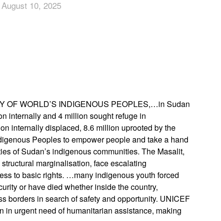
 August 10, 2025
App
edIn
Y OF WORLD’S INDIGENOUS PEOPLES,…in Sudan
n internally and 4 million sought refuge in
on internally displaced, 8.6 million uprooted by the
of Indigenous Peoples to empower people and take a hand
lities of Sudan’s indigenous communities. The Masalit,
tructural marginalisation, face escalating
ccess to basic rights. …many indigenous youth forced
urity or have died whether inside the country,
ss borders in search of safety and opportunity. UNICEF
ion in urgent need of humanitarian assistance, making