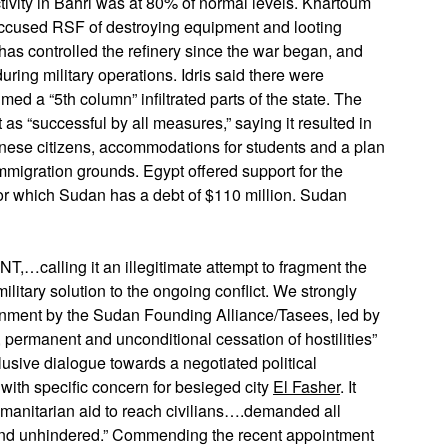
ivity in Bahri was at 80% of normal levels. Khartoum
 accused RSF of destroying equipment and looting
F has controlled the refinery since the war began, and
uring military operations. Idris said there were
med a “5th column” infiltrated parts of the state. The
t as “successful by all measures,” saying it resulted in
ese citizens, accommodations for students and a plan
mmigration grounds. Egypt offered support for the
for which Sudan has a debt of $110 million. Sudan
ing it an illegitimate attempt to fragment the
ilitary solution to the ongoing conflict. We strongly
vernment by the Sudan Founding Alliance/Tasees, led by
e, permanent and unconditional cessation of hostilities”
lusive dialogue towards a negotiated political
with specific concern for besieged city
El Fasher
. It
humanitarian aid to reach civilians….demanded all
 and unhindered.” Commending the recent appointment