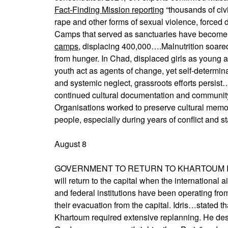
Fact-Finding Mission reporting
“thousands of civ
rape and other forms of sexual violence, forced 
Camps that served as sanctuaries have become
camps
, displacing 400,000….Malnutrition soare
from hunger. In Chad, displaced girls as young 
youth act as agents of change, yet self-determin
and systemic neglect, grassroots efforts persist…
continued cultural documentation and communit
Organisations worked to preserve cultural memo
people, especially during years of conflict and s
August 8
GOVERNMENT TO RETURN TO KHARTOUM IN O
will return to the capital when the international 
and federal institutions have been operating fr
their evacuation from the capital. Idris…stated th
Khartoum required extensive replanning. He descri