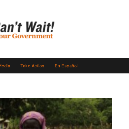
Media
Take Action
En Español