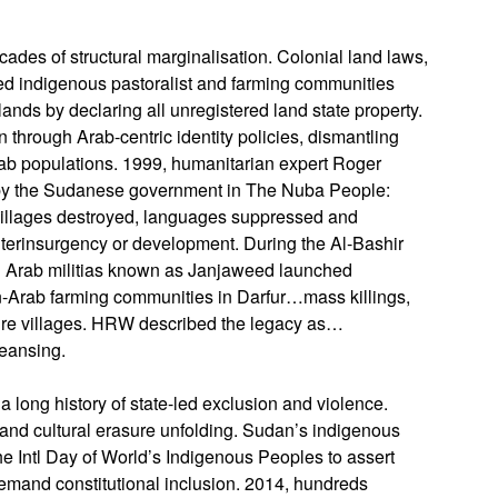
cades of structural marginalisation. Colonial land laws,
ped indigenous pastoralist and farming communities
ands by declaring all unregistered land state property.
hrough Arab-centric identity policies, dismantling
rab populations. 1999, humanitarian expert Roger
on by the Sudanese government in The Nuba People:
villages destroyed, languages suppressed and
nterinsurgency or development. During the Al-Bashir
 Arab militias known as Janjaweed launched
n-Arab farming communities in Darfur…mass killings,
ire villages. HRW described the legacy as…
leansing.
long history of state-led exclusion and violence.
and cultural erasure unfolding. Sudan’s indigenous
e Intl Day of World’s Indigenous Peoples to assert
 demand constitutional inclusion. 2014, hundreds