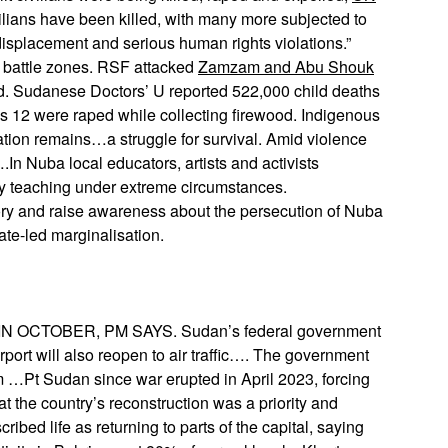
ilians have been killed, with many more subjected to
displacement and serious human rights violations.”
 battle zones. RSF attacked
Zamzam and Abu Shouk
d. Sudanese Doctors’ U reported 522,000 child deaths
as 12 were raped while collecting firewood. Indigenous
ation remains…a struggle for survival. Amid violence
.In Nuba local educators, artists and activists
y teaching under extreme circumstances.
ry and raise awareness about the persecution of Nuba
tate-led marginalisation.
CTOBER, PM SAYS. Sudan’s federal government
airport will also reopen to air traffic…. The government
om …Pt Sudan since war erupted in April 2023, forcing
at the country’s reconstruction was a priority and
bed life as returning to parts of the capital, saying