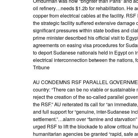
Omdurman was now “brighter than Paris” and act
oil refinery…needs $1.2b for rehabilitation. He
copper from electrical cables at the facility. RS
the strategic facility suffered extensive damage d
significant pressures within state bodies and clai
prime minister described his official visit to Egyp
agreements on easing visa procedures for Sudan
to deport Sudanese nationals held in Egypt on i
electrical interconnection between the nations, 
Tribune
AU CONDEMNS RSF PARALLEL GOVERNMENT,…call
country: “There can be no viable or sustainable m
reject the creation of the so-called parallel go
the RSF.” AU reiterated its call for “an immediat
and full support for “genuine, inter-Sudanese inc
settlement.”…alarm over “famine and starvation” 
urged RSF to lift the blockade to allow critical 
humanitarian agencies be granted “rapid, safe