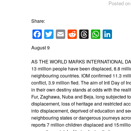
Posted on
Share:
Facebook
Twitter
Email
Reddit
Threads
Whats
Link
August 9
AS THE WORLD MARKS INTERNATIONAL DA
13 million people have been displaced, 8.8 millio
neighbouring countries. IOM confirmed 11.3 milli
conflict, 3.9 million fled. The aim of Intl Day 
in their own destiny stands at odds with the rea
Fur, Zaghawa, Nuba and Beja, long subjected to s
displacement, loss of heritage and restricted a
into displacement, deprived of education and sec
neighbouring states or dangerous journeys acro
reports 7 million children displaced and 15 mill