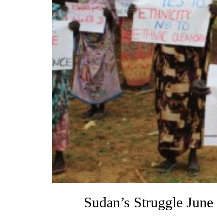
Sudan’s Struggle June