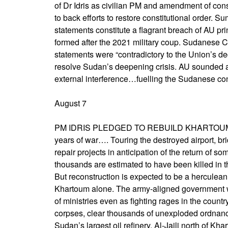
of Dr Idris as civilian PM and amendment of con
to back efforts to restore constitutional order
statements constitute a flagrant breach of AU pr
formed after the 2021 military coup. Sudanese C
statements were “contradictory to the Union’s d
resolve Sudan’s deepening crisis. AU sounded 
external interference…fuelling the Sudanese conf
August 7
PM IDRIS PLEDGED TO REBUILD KHARTOUM ON
years of war…. Touring the destroyed airport, br
repair projects in anticipation of the return of so
thousands are estimated to have been killed in th
But reconstruction is expected to be a herculean
Khartoum alone. The army-aligned government w
of ministries even as fighting rages in the count
corpses, clear thousands of unexploded ordnance
Sudan’s largest oil refinery, Al-Jaili north of Kha