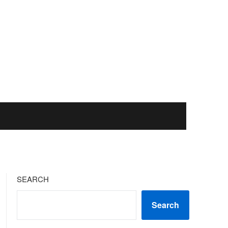
SEARCH
Search