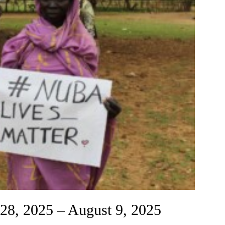
 28, 2025 – August 9, 2025