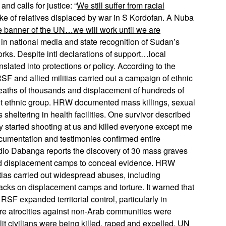
nd calls for justice: “
We still suffer from racial
oke of relatives displaced by war in S Kordofan. A Nuba
e banner of the UN…we will work until we are
 in national media and state recognition of Sudan’s
rks. Despite intl declarations of support…local
slated into protections or policy. According to the
and allied militias carried out a campaign of ethnic
 deaths of thousands and displacement of hundreds of
it ethnic group. HRW documented mass killings, sexual
ns sheltering in health facilities. One survivor described
y started shooting at us and killed everyone except me
cumentation and testimonies confirmed entire
io Dabanga reports the discovery of 30 mass graves
ed displacement camps to conceal evidence. HRW
tias carried out widespread abuses, including
tacks on displacement camps and torture. It warned that
SF expanded territorial control, particularly in
re atrocities against non-Arab communities were
t civilians were being killed, raped and expelled,
UN