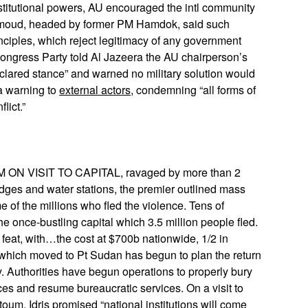
stitutional powers, AU encouraged the intl community
. Sumoud, headed by former PM Hamdok, said such
inciples, which reject legitimacy of any government
ongress Party told Al Jazeera the AU chairperson’s
eclared stance” and warned no military solution would
a warning to
external actors
, condemning “all forms of
lict.”
 VISIT TO CAPITAL, ravaged by more than 2
idges and water stations, the premier outlined mass
me of the millions who fled the violence. Tens of
e once-bustling capital which 3.5 million people fled.
 feat, with…the cost at $700b nationwide, 1/2 in
hich moved to Pt Sudan has begun to plan the return
ry. Authorities have begun operations to properly bury
s and resume bureaucratic services. On a visit to
rtoum, Idris promised “national institutions will come