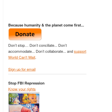
Because humanity & the planet come first...
Don’t stop… Don’t conciliate... Don’t
accommodate... Don’t collaborate... and
support
World Can't Wait
.
Sign up for email
Stop FBI Repression
Know your rights