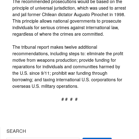
The recommended prosecutions would be based on the
principle of universal jurisdiction, which was used to arrest
and jail former Chilean dictator Augusto Pinochet in 1998.
This principle allows national governments to prosecute
individuals for serious crimes against international law,
regardless of where the crimes are committed.
The tribunal report makes twelve additional
recommendations, including steps to: eliminate the profit
motive from weapons production; provide funding for
reparations for individuals and communities harmed by
the U.S. since 9/11; prohibit war funding through
borrowing; and taxing international U.S. corporations for
overseas U.S. military operations.
# # # #
SEARCH