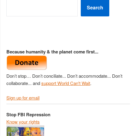
Search
Because humanity & the planet come first...
Don’t stop… Don’t conciliate... Don’t accommodate... Don’t
collaborate... and
support World Can't Wait
.
Sign up for email
Stop FBI Repression
Know your rights