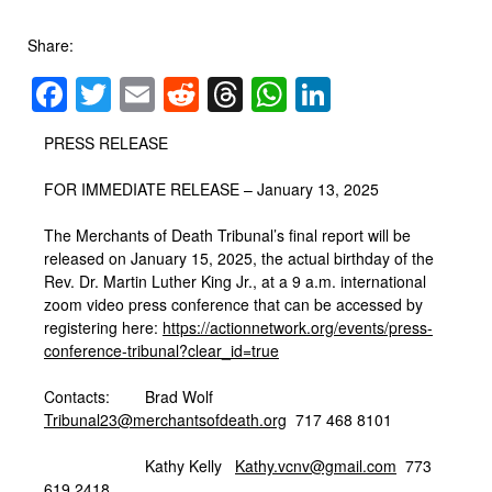
Share:
Facebook
Twitter
Email
Reddit
Threads
WhatsApp
LinkedIn
PRESS RELEASE
FOR IMMEDIATE RELEASE – January 13, 2025
The Merchants of Death Tribunal’s final report will be
released on January 15, 2025, the actual birthday of the
Rev. Dr. Martin Luther King Jr., at a 9 a.m. international
zoom video press conference that can be accessed by
registering here:
https://actionnetwork.org/
events/press-
conference-
tribunal?clear_id=true
Contacts: Brad Wolf
Tribunal23@merchantsofdeath.
org
717 468 8101
Kathy Kelly
Kathy.vcnv@gmail.com
773
619 2418