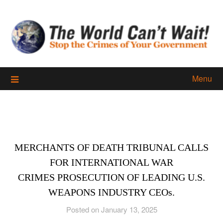
Skip
to
content
Menu
MERCHANTS OF DEATH TRIBUNAL CALLS
FOR INTERNATIONAL WAR
CRIMES PROSECUTION OF LEADING U.S.
WEAPONS INDUSTRY CEOs.
Posted on January 13, 2025