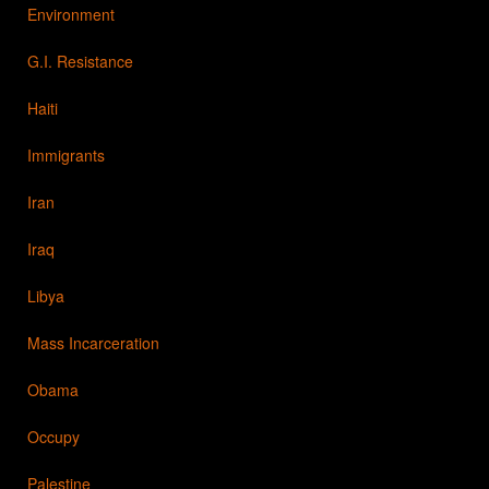
Environment
G.I. Resistance
Haiti
Immigrants
Iran
Iraq
Libya
Mass Incarceration
Obama
Occupy
Palestine