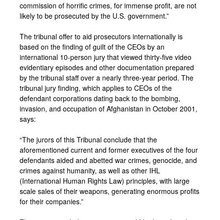
commission of horrific crimes, for immense profit, are not
likely to be prosecuted by the U.S. government.”
The tribunal offer to aid prosecutors internationally is
based on the finding of guilt of the CEOs by an
international 10-person jury that viewed thirty-five video
evidentiary episodes and other documentation prepared
by the tribunal staff over a nearly three-year period. The
tribunal jury finding, which applies to CEOs of the
defendant corporations dating back to the bombing,
invasion, and occupation of Afghanistan in October 2001,
says:
“The jurors of this Tribunal conclude that the
aforementioned current and former executives of the four
defendants aided and abetted war crimes, genocide, and
crimes against humanity, as well as other IHL
(International Human Rights Law) principles, with large
scale sales of their weapons, generating enormous profits
for their companies.”