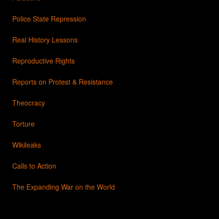
Police State Repression
Real History Lessons
Reproductive Rights
Reports on Protest & Resistance
Theocracy
Torture
Wikileaks
Calls to Action
The Expanding War on the World