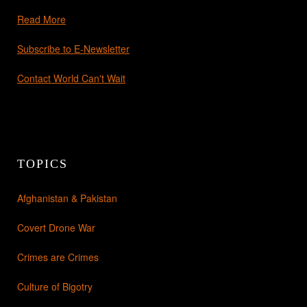
Read More
Subscribe to E-Newsletter
Contact World Can't Wait
TOPICS
Afghanistan & Pakistan
Covert Drone War
Crimes are Crimes
Culture of Bigotry