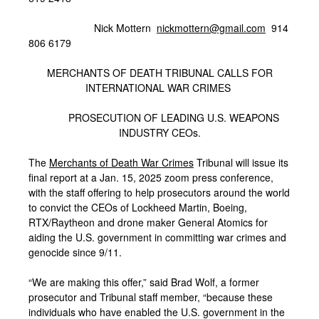
Nick Mottern
nickmottern@gmail.com
914
806 6179
MERCHANTS OF DEATH TRIBUNAL CALLS FOR
INTERNATIONAL WAR CRIMES
PROSECUTION OF LEADING U.S. WEAPONS
INDUSTRY CEOs.
The
Merchants of Death War Crimes
Tribunal will issue its
final report at a Jan. 15, 2025 zoom press conference,
with the staff offering to help prosecutors around the world
to convict the CEOs of Lockheed Martin, Boeing,
RTX/Raytheon and drone maker General Atomics for
aiding the U.S. government in committing war crimes and
genocide since 9/11.
“We are making this offer,” said Brad Wolf, a former
prosecutor and Tribunal staff member, “because these
individuals who have enabled the U.S. government in the