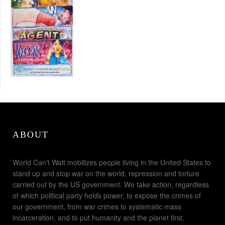
ABOUT
World Can't Wait mobilizes people living in the United States to
stand up and stop war on the world, repression and torture
carried out by the US government. We take action, regardless
of which political party holds power, to expose the crimes of
our government, from war crimes to systematic mass
incarceration, and to put humanity and the planet first.