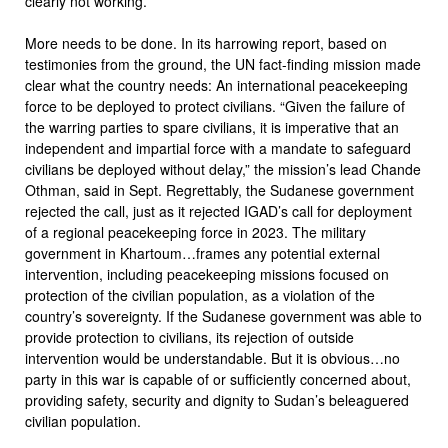
clearly not working.
More needs to be done. In its harrowing report, based on
testimonies from the ground, the UN fact-finding mission made
clear what the country needs: An international peacekeeping
force to be deployed to protect civilians. “Given the failure of
the warring parties to spare civilians, it is imperative that an
independent and impartial force with a mandate to safeguard
civilians be deployed without delay,” the mission’s lead Chande
Othman, said in Sept. Regrettably, the Sudanese government
rejected the call, just as it rejected IGAD’s call for deployment
of a regional peacekeeping force in 2023. The military
government in Khartoum…frames any potential external
intervention, including peacekeeping missions focused on
protection of the civilian population, as a violation of the
country’s sovereignty. If the Sudanese government was able to
provide protection to civilians, its rejection of outside
intervention would be understandable. But it is obvious…no
party in this war is capable of or sufficiently concerned about,
providing safety, security and dignity to Sudan’s beleaguered
civilian population.