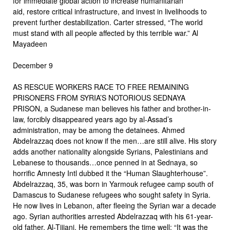
for immediate global action to increase humanitarian
aid, restore critical infrastructure, and invest in livelihoods to
prevent further destabilization. Carter stressed, “The world
must stand with all people affected by this terrible war.” Al
Mayadeen
December 9
AS RESCUE WORKERS RACE TO FREE REMAINING
PRISONERS FROM SYRIA’S NOTORIOUS SEDNAYA
PRISON, a Sudanese man believes his father and brother-in-
law, forcibly disappeared years ago by al-Assad’s
administration, may be among the detainees. Ahmed
Abdelrazzaq does not know if the men…are still alive. His story
adds another nationality alongside Syrians, Palestinians and
Lebanese to thousands…once penned in at Sednaya, so
horrific Amnesty Intl dubbed it the “Human Slaughterhouse”.
Abdelrazzaq, 35, was born in Yarmouk refugee camp south of
Damascus to Sudanese refugees who sought safety in Syria.
He now lives in Lebanon, after fleeing the Syrian war a decade
ago. Syrian authorities arrested Abdelrazzaq with his 61-year-
old father, Al-Tijjani. He remembers the time well: “It was the