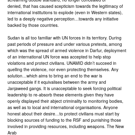
denied, that has caused scepticism towards the legitimacy of
international institutions to explode (even in Western states),
led to a deeply negative perception…towards any initiative
backed by those countries.
Sudan is all too familiar with UN forces in its territory. During
past periods of pressure and under various pretexts, among
which was the spread of armed violence in Darfur, deployment
of an international UN force was accepted to help stop
violations and protect civilians. UNAMID didn’t succeed in
quelling the violence, nor even protecting themselves. Any
solution…which aims to bring an end to the war is
unacceptable if it equivalises between the army and
Janjaweed gangs. It is unacceptable to seek forcing political
leadership to re-absorb these elements given they have
openly displayed their abject criminality to monitoring bodies,
as well as to local and international organisations. Anyone
honest about their desire…to protect civilians must start by
blocking sources of funding to the RSF and punishing those
involved in providing resources, including weapons. The New
Arab