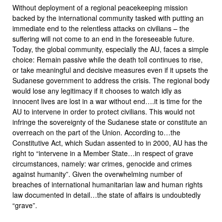
Without deployment of a regional peacekeeping mission
backed by the international community tasked with putting an
immediate end to the relentless attacks on civilians – the
suffering will not come to an end in the foreseeable future.
Today, the global community, especially the AU, faces a simple
choice: Remain passive while the death toll continues to rise,
or take meaningful and decisive measures even if it upsets the
Sudanese government to address the crisis. The regional body
would lose any legitimacy if it chooses to watch idly as
innocent lives are lost in a war without end….it is time for the
AU to intervene in order to protect civilians. This would not
infringe the sovereignty of the Sudanese state or constitute an
overreach on the part of the Union. According to…the
Constitutive Act, which Sudan assented to in 2000, AU has the
right to “intervene in a Member State…in respect of grave
circumstances, namely: war crimes, genocide and crimes
against humanity”. Given the overwhelming number of
breaches of international humanitarian law and human rights
law documented in detail…the state of affairs is undoubtedly
“grave”.