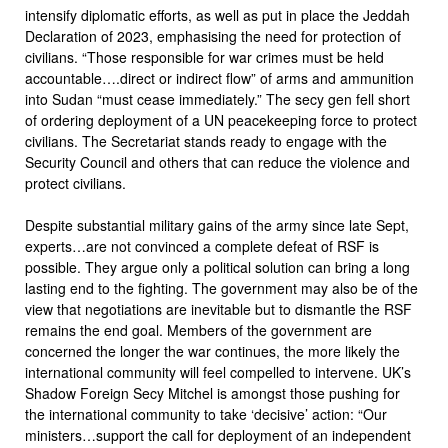
intensify diplomatic efforts, as well as put in place the Jeddah
Declaration of 2023, emphasising the need for protection of
civilians. “Those responsible for war crimes must be held
accountable….direct or indirect flow” of arms and ammunition
into Sudan “must cease immediately.” The secy gen fell short
of ordering deployment of a UN peacekeeping force to protect
civilians. The Secretariat stands ready to engage with the
Security Council and others that can reduce the violence and
protect civilians.
Despite substantial military gains of the army since late Sept,
experts…are not convinced a complete defeat of RSF is
possible. They argue only a political solution can bring a long
lasting end to the fighting. The government may also be of the
view that negotiations are inevitable but to dismantle the RSF
remains the end goal. Members of the government are
concerned the longer the war continues, the more likely the
international community will feel compelled to intervene. UK’s
Shadow Foreign Secy Mitchel is amongst those pushing for
the international community to take ‘decisive’ action: “Our
ministers…support the call for deployment of an independent