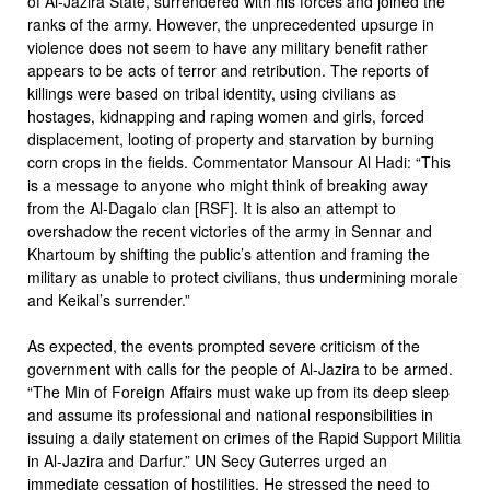
of Al-Jazira State, surrendered with his forces and joined the
ranks of the army. However, the unprecedented upsurge in
violence does not seem to have any military benefit rather
appears to be acts of terror and retribution. The reports of
killings were based on tribal identity, using civilians as
hostages, kidnapping and raping women and girls, forced
displacement, looting of property and starvation by burning
corn crops in the fields. Commentator Mansour Al Hadi: “This
is a message to anyone who might think of breaking away
from the Al-Dagalo clan [RSF]. It is also an attempt to
overshadow the recent victories of the army in Sennar and
Khartoum by shifting the public’s attention and framing the
military as unable to protect civilians, thus undermining morale
and Keikal’s surrender.”
As expected, the events prompted severe criticism of the
government with calls for the people of Al-Jazira to be armed.
“The Min of Foreign Affairs must wake up from its deep sleep
and assume its professional and national responsibilities in
issuing a daily statement on crimes of the Rapid Support Militia
in Al-Jazira and Darfur.” UN Secy Guterres urged an
immediate cessation of hostilities. He stressed the need to