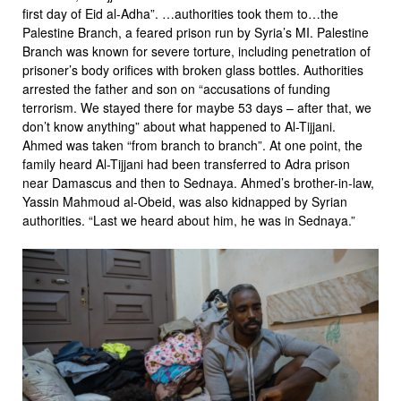
first day of Eid al-Adha”. …authorities took them to…the
Palestine Branch, a feared prison run by Syria’s MI. Palestine
Branch was known for severe torture, including penetration of
prisoner’s body orifices with broken glass bottles. Authorities
arrested the father and son on “accusations of funding
terrorism. We stayed there for maybe 53 days – after that, we
don’t know anything” about what happened to Al-Tijjani.
Ahmed was taken “from branch to branch”. At one point, the
family heard Al-Tijjani had been transferred to Adra prison
near Damascus and then to Sednaya. Ahmed’s brother-in-law,
Yassin Mahmoud al-Obeid, was also kidnapped by Syrian
authorities. “Last we heard about him, he was in Sednaya.”