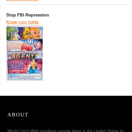
Stop FBI Repression
Know your rights
ABOUT
World Can't Wait mobilizes people living in the United States to