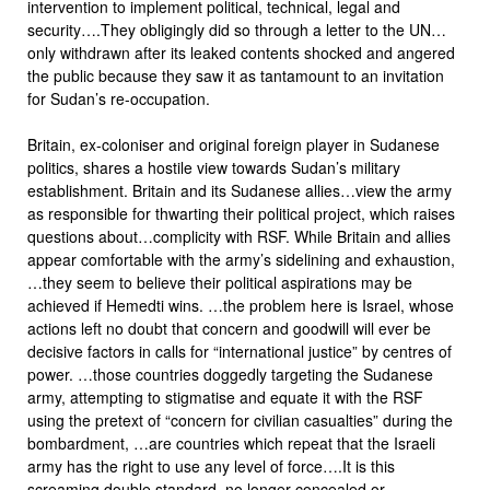
intervention to implement political, technical, legal and
security….They obligingly did so through a letter to the UN…
only withdrawn after its leaked contents shocked and angered
the public because they saw it as tantamount to an invitation
for Sudan’s re-occupation.
Britain, ex-coloniser and original foreign player in Sudanese
politics, shares a hostile view towards Sudan’s military
establishment. Britain and its Sudanese allies…view the army
as responsible for thwarting their political project, which raises
questions about…complicity with RSF. While Britain and allies
appear comfortable with the army’s sidelining and exhaustion,
…they seem to believe their political aspirations may be
achieved if Hemedti wins. …the problem here is Israel, whose
actions left no doubt that concern and goodwill will ever be
decisive factors in calls for “international justice” by centres of
power. …those countries doggedly targeting the Sudanese
army, attempting to stigmatise and equate it with the RSF
using the pretext of “concern for civilian casualties” during the
bombardment, …are countries which repeat that the Israeli
army has the right to use any level of force….It is this
screaming double standard, no longer concealed or