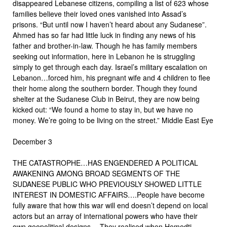
disappeared Lebanese citizens, compiling a list of 623 whose
families believe their loved ones vanished into Assad’s
prisons. “But until now I haven’t heard about any Sudanese”.
Ahmed has so far had little luck in finding any news of his
father and brother-in-law. Though he has family members
seeking out information, here in Lebanon he is struggling
simply to get through each day. Israel’s military escalation on
Lebanon…forced him, his pregnant wife and 4 children to flee
their home along the southern border. Though they found
shelter at the Sudanese Club in Beirut, they are now being
kicked out: “We found a home to stay in, but we have no
money. We’re going to be living on the street.” Middle East Eye
December 3
THE CATASTROPHE…HAS ENGENDERED A POLITICAL
AWAKENING AMONG BROAD SEGMENTS OF THE
SUDANESE PUBLIC WHO PREVIOUSLY SHOWED LITTLE
INTEREST IN DOMESTIC AFFAIRS….People have become
fully aware that how this war will end doesn’t depend on local
actors but an array of international powers who have their
own geopolitical designs….They realised when Hemedti