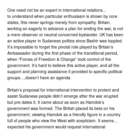
One need not be an expert in international relations…
to understand when particular enthusiasm is shown by core
states, this never springs merely from sympathy. Britain,
working so eagerly to advance a plan for ending the war, is not
a mere observer or neutral concerned bystander. UK has been
an active player in Sudanese politics since Bashir was toppled.
It’s impossible to forget the pivotal role played by Britain’s
Ambassador during the first phase of the transitional period,
when “Forces of Freedom & Change” took control of the
government. It’s hard to believe this active player, and all the
support and planning assistance it provided to specific political
groups…,doesn’t have an agenda.
Britain’s proposal for international intervention to protect and
assist Sudanese people didn’t emerge after the war erupted
but pre-dates it. It came about as soon as Hamdok’s
government was formed. The British placed its bets on his
government, viewing Hamdok as a friendly figure in a country
full of people who view the West with scepticism. It seems…
expected his government would request international