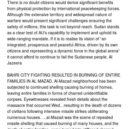
There is no doubt citizens would derive significant benefits
from physical protection by international peacekeeping forces.
Although the extensive territory and widespread nature of
warfare would present significant challenges ensuring the
safety of millions, this task is not beyond reach. Sudan stands
as a clear test of AU’s capability to implement and uphold its
wide-ranging mandate. If it is to realise its vision of “an
integrated, prosperous and peaceful Africa, driven by its own
citizens and representing a dynamic force in the global arena”
it cannot afford to continue to fail the Sudanese people. Al
Jazeera
BAHRI CITY FIGHTING RESULTED IN BURNING OF ENTIRE
FAMILIES IN AL MAZAD. Al-Mazad neighborhood has been
subjected to continued shelling causing burning of homes,
leaving entire families in forms of charred unidentifiable
corpses. Eyewitnesses revealed fresh details about the
massacre that occurred Wed…resulting in the death of dozens
of civilians following intensive missile strikes obliterating
numerous houses. …al-Mazad was the scene of repeated
missile shelling that caused burning of many houses, and the