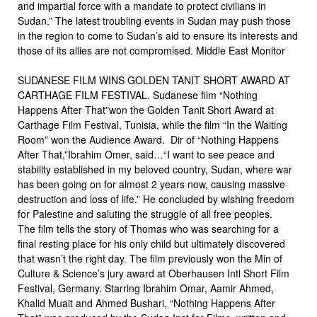
and impartial force with a mandate to protect civilians in
Sudan.” The latest troubling events in Sudan may push those
in the region to come to Sudan’s aid to ensure its interests and
those of its allies are not compromised. Middle East Monitor
SUDANESE FILM WINS GOLDEN TANIT SHORT AWARD AT
CARTHAGE FILM FESTIVAL. Sudanese film “Nothing
Happens After That”won the Golden Tanit Short Award at
Carthage Film Festival, Tunisia, while the film “In the Waiting
Room” won the Audience Award. Dir of “Nothing Happens
After That,”Ibrahim Omer, said…“I want to see peace and
stability established in my beloved country, Sudan, where war
has been going on for almost 2 years now, causing massive
destruction and loss of life.” He concluded by wishing freedom
for Palestine and saluting the struggle of all free peoples.
The film tells the story of Thomas who was searching for a
final resting place for his only child but ultimately discovered
that wasn’t the right day. The film previously won the Min of
Culture & Science’s jury award at Oberhausen Intl Short Film
Festival, Germany. Starring Ibrahim Omar, Aamir Ahmed,
Khalid Muait and Ahmed Bushari, “Nothing Happens After