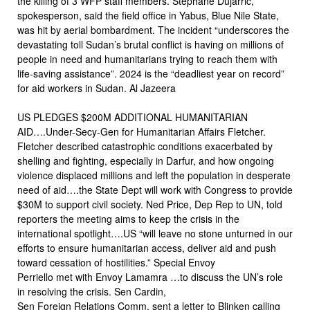
the killing of 3 WFP staff members. Stephane Dujarric,
spokesperson, said the field office in Yabus, Blue Nile State,
was hit by aerial bombardment. The incident “underscores the
devastating toll Sudan’s brutal conflict is having on millions of
people in need and humanitarians trying to reach them with
life-saving assistance”. 2024 is the “deadliest year on record”
for aid workers in Sudan. Al Jazeera
US PLEDGES $200M ADDITIONAL HUMANITARIAN
AID….Under-Secy-Gen for Humanitarian Affairs Fletcher.
Fletcher described catastrophic conditions exacerbated by
shelling and fighting, especially in Darfur, and how ongoing
violence displaced millions and left the population in desperate
need of aid….the State Dept will work with Congress to provide
$30M to support civil society. Ned Price, Dep Rep to UN, told
reporters the meeting aims to keep the crisis in the
international spotlight….US “will leave no stone unturned in our
efforts to ensure humanitarian access, deliver aid and push
toward cessation of hostilities.” Special Envoy
Perriello met with Envoy Lamamra …to discuss the UN’s role
in resolving the crisis. Sen Cardin,
Sen Foreign Relations Comm, sent a letter to Blinken calling