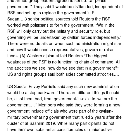
and armed group leaders agreed to set up…a “peace
government.” They said it would be civilian-led, independent of
RSF and set up to replace the government in Pt
Sudan….3 senior political sources told Reuters the RSF
worked with politicians to form the government. “We in the
RSF will only carry out the military and security role, but
governing will be undertaken by civilian forces independently.”
There were no details on when such administration might start
and how it would choose representatives, govern or raise
funds. (A) Western diplomat told Reuters “The biggest
weakness of the RSF is no functioning chain of command. All
the atrocities we see, how do we see that in a government?”
US and rights groups said both sides committed atrocities….
US Special Envoy Perriello said any such new administration
would be a step backward:”There are different things it could
be, all of them bad, from government-in-exile to ‘we are the
government….'” Members who said they were forming a new
government include officials who were part of the civilian-
military power-sharing government that ruled 2 years after the
ouster of al-Bashirin 2019. While many participants do not
have their own substantial constituencies or major active