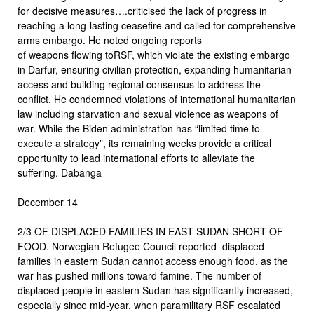
for decisive measures….criticised the lack of progress in
reaching a long-lasting ceasefire and called for comprehensive
arms embargo. He noted ongoing reports
of weapons flowing toRSF, which violate the existing embargo
in Darfur, ensuring civilian protection, expanding humanitarian
access and building regional consensus to address the
conflict. He condemned violations of international humanitarian
law including starvation and sexual violence as weapons of
war. While the Biden administration has “limited time to
execute a strategy”, its remaining weeks provide a critical
opportunity to lead international efforts to alleviate the
suffering. Dabanga
December 14
2/3 OF DISPLACED FAMILIES IN EAST SUDAN SHORT OF
FOOD. Norwegian Refugee Council reported displaced
families in eastern Sudan cannot access enough food, as the
war has pushed millions toward famine. The number of
displaced people in eastern Sudan has significantly increased,
especially since mid-year, when paramilitary RSF escalated