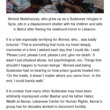
Ahmed Abdelrazzaq, who grew up as a Sudanese refugee in
Syria, sits in a displacement shelter with his children and wife
in Beirut after fleeing his newfound home in Lebanon.
It is a fate especially terrifying for Ahmed, who…was badly
tortured: “This is something that hurts my heart deeply,
memories of a time I wished each day that I could die. I said:
‘Please Lord, please Lord, please Lord, give me death.’ It
wasn’t just physical abuse, but psychological, too. Things that
shouldn’t happen to human beings.” Ahmed said being
Sudanese had no bearing on how prison guards treated him.
“On the inside, it doesn’t matter where you came from. In the
end, I could barely walk.”
It is unclear how many other Sudanese may have been
arbitrarily imprisoned under Bashar and his father Hafez,
Wadih al-Asmar, Lebanese Center for Human Rights. Asmar’s
group has for decades worked to document forcibly