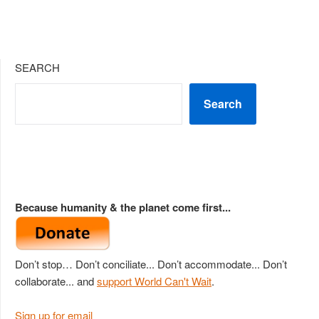
SEARCH
Search
Because humanity & the planet come first...
Don’t stop… Don’t conciliate... Don’t accommodate... Don’t
collaborate... and
support World Can't Wait
.
Sign up for email