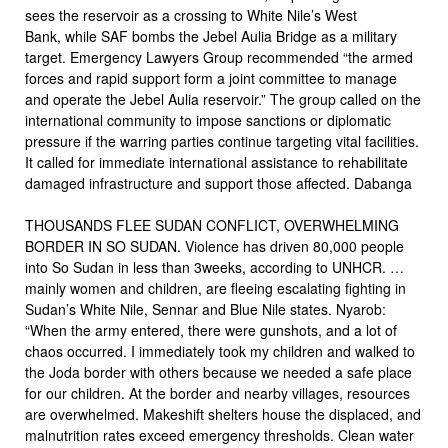
sees the reservoir as a crossing to White Nile’s West
Bank, while SAF bombs the Jebel Aulia Bridge as a military
target. Emergency Lawyers Group recommended “the armed
forces and rapid support form a joint committee to manage
and operate the Jebel Aulia reservoir.” The group called on the
international community to impose sanctions or diplomatic
pressure if the warring parties continue targeting vital facilities.
It called for immediate international assistance to rehabilitate
damaged infrastructure and support those affected. Dabanga
THOUSANDS FLEE SUDAN CONFLICT, OVERWHELMING
BORDER IN SO SUDAN. Violence has driven 80,000 people
into So Sudan in less than 3weeks, according to UNHCR. …
mainly women and children, are fleeing escalating fighting in
Sudan’s White Nile, Sennar and Blue Nile states. Nyarob:
“When the army entered, there were gunshots, and a lot of
chaos occurred. I immediately took my children and walked to
the Joda border with others because we needed a safe place
for our children. At the border and nearby villages, resources
are overwhelmed. Makeshift shelters house the displaced, and
malnutrition rates exceed emergency thresholds. Clean water