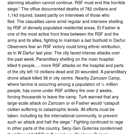
alarming situation cannot continue. RSF must end this horrible
siege.” The office documented deaths of 782 civilians and
1,143 injured, based partly on interviews of those who
fled. The casualties came amid regular and intensive shelling
by RSF of densely populated residential areas. El-Fasher is
one of the most active front lines between the RSF and the
army and its allies, fighting to maintain a last foothold in Darfur.
Observers fear an RSF victory could bring ethnic retribution,
as in W Darfur last year. The city faced intense attacks over
the past week. Paramilitary shelling on the main hospital
killed 9 people…. more RSF attacks on the hospital and parts
of the city left 10 civilians dead and 20 wounded. A paramilitary
drone attack killed 38 in city centre. Nearby Zamzam Camp,
where famine is occurring among a population of ½ million
people, has come under RSF artillery fire over 2 weeks,
forcing thousands to leave the camp. Turk warned that any
large-scale attack on Zamzam or el-Fasher would “catapult
civilian suffering to catastrophic levels. All efforts must be
taken, including by the international community, to prevent
such an attack and halt the siege.” Fighting continued to rage
in other parts of the country. Secy-Gen Guterres condemned