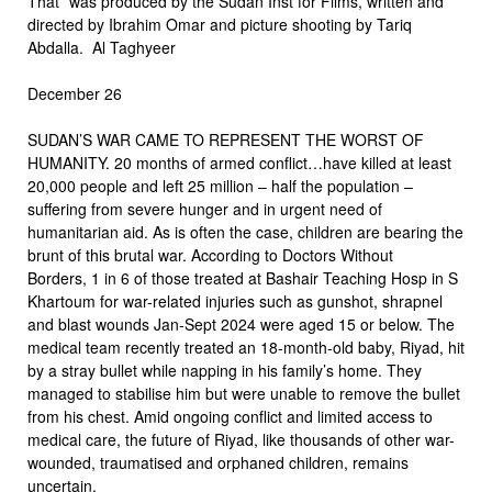
That” was produced by the Sudan Inst for Films, written and
directed by Ibrahim Omar and picture shooting by Tariq
Abdalla. Al Taghyeer
December 26
SUDAN’S WAR CAME TO REPRESENT THE WORST OF
HUMANITY. 20 months of armed conflict…have killed at least
20,000 people and left 25 million – half the population –
suffering from severe hunger and in urgent need of
humanitarian aid. As is often the case, children are bearing the
brunt of this brutal war. According to Doctors Without
Borders, 1 in 6 of those treated at Bashair Teaching Hosp in S
Khartoum for war-related injuries such as gunshot, shrapnel
and blast wounds Jan-Sept 2024 were aged 15 or below. The
medical team recently treated an 18-month-old baby, Riyad, hit
by a stray bullet while napping in his family’s home. They
managed to stabilise him but were unable to remove the bullet
from his chest. Amid ongoing conflict and limited access to
medical care, the future of Riyad, like thousands of other war-
wounded, traumatised and orphaned children, remains
uncertain.