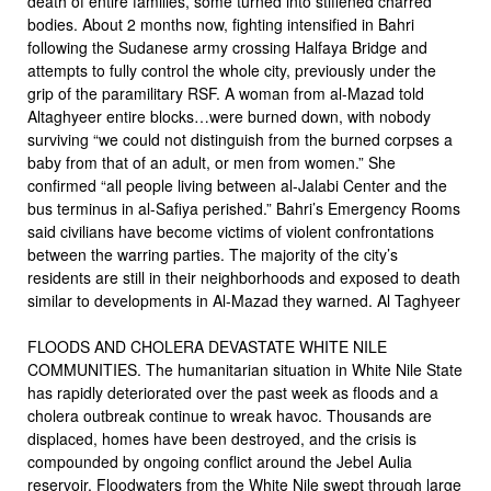
death of entire families, some turned into stiffened charred
bodies. About 2 months now, fighting intensified in Bahri
following the Sudanese army crossing Halfaya Bridge and
attempts to fully control the whole city, previously under the
grip of the paramilitary RSF. A woman from al-Mazad told
Altaghyeer entire blocks…were burned down, with nobody
surviving “we could not distinguish from the burned corpses a
baby from that of an adult, or men from women.” She
confirmed “all people living between al-Jalabi Center and the
bus terminus in al-Safiya perished.” Bahri’s Emergency Rooms
said civilians have become victims of violent confrontations
between the warring parties. The majority of the city’s
residents are still in their neighborhoods and exposed to death
similar to developments in Al-Mazad they warned. Al Taghyeer
FLOODS AND CHOLERA DEVASTATE WHITE NILE
COMMUNITIES. The humanitarian situation in White Nile State
has rapidly deteriorated over the past week as floods and a
cholera outbreak continue to wreak havoc. Thousands are
displaced, homes have been destroyed, and the crisis is
compounded by ongoing conflict around the Jebel Aulia
reservoir. Floodwaters from the White Nile swept through large