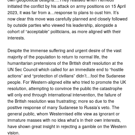
initiated the conflict by his attack on army positions on 15 April
2023, it was far from a…response to plans to oust him. It’s
now clear this move was carefully planned and closely followed
by outside parties who viewed his leadership, alongside a
cohort of “acceptable” politicians, as more aligned with their
interests.
Despite the immense suffering and urgent desire of the vast
majority of the population to return to normal life, the
humanitarian pretensions of the British draft resolution at the
UN Sec Council which called for an immediate end to “hostile
actions” and “protection of civilians” didn’t…fool the Sudanese
people. For Western-aligned elite who tried to promote the UK
resolution, attempting to convince the public the catastrophe
will only end through international intervention, the failure of
the British resolution was frustrating; more so due to the
positive response of many Sudanese to Russia’s veto. The
general public, whom Westernised elite view as ignorant or
immature masses with no idea what’s in their own interests,
have shown great insight in rejecting a gamble on the Western
vision.