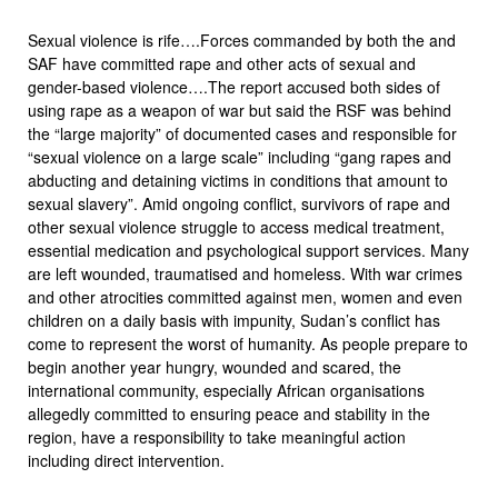
Sexual violence is rife….Forces commanded by both the and
SAF have committed rape and other acts of sexual and
gender-based violence….The report accused both sides of
using rape as a weapon of war but said the RSF was behind
the “large majority” of documented cases and responsible for
“sexual violence on a large scale” including “gang rapes and
abducting and detaining victims in conditions that amount to
sexual slavery”. Amid ongoing conflict, survivors of rape and
other sexual violence struggle to access medical treatment,
essential medication and psychological support services. Many
are left wounded, traumatised and homeless. With war crimes
and other atrocities committed against men, women and even
children on a daily basis with impunity, Sudan’s conflict has
come to represent the worst of humanity. As people prepare to
begin another year hungry, wounded and scared, the
international community, especially African organisations
allegedly committed to ensuring peace and stability in the
region, have a responsibility to take meaningful action
including direct intervention.