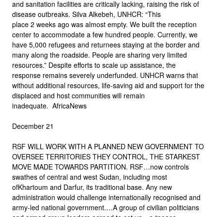
and sanitation facilities are critically lacking, raising the risk of
disease outbreaks. Silva Alkebeh, UNHCR: “This
place 2 weeks ago was almost empty. We built the reception
center to accommodate a few hundred people. Currently, we
have 5,000 refugees and returnees staying at the border and
many along the roadside. People are sharing very limited
resources.” Despite efforts to scale up assistance, the
response remains severely underfunded. UNHCR warns that
without additional resources, life-saving aid and support for the
displaced and host communities will remain
inadequate. AfricaNews
December 21
RSF WILL WORK WITH A PLANNED NEW GOVERNMENT TO
OVERSEE TERRITORIES THEY CONTROL, THE STARKEST
MOVE MADE TOWARDS PARTITION. RSF…now controls
swathes of central and west Sudan, including most
ofKhartoum and Darfur, its traditional base. Any new
administration would challenge internationally recognised and
army-led national government.…A group of civilian politicians