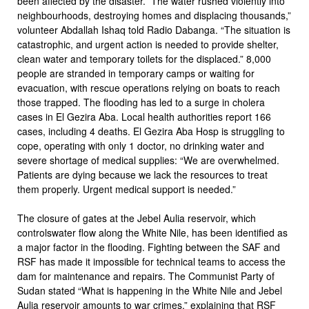
been affected by the disaster. The water rushed violently into
neighbourhoods, destroying homes and displacing thousands,”
volunteer Abdallah Ishaq told Radio Dabanga. “The situation is
catastrophic, and urgent action is needed to provide shelter,
clean water and temporary toilets for the displaced.” 8,000
people are stranded in temporary camps or waiting for
evacuation, with rescue operations relying on boats to reach
those trapped. The flooding has led to a surge in cholera
cases in El Gezira Aba. Local health authorities report 166
cases, including 4 deaths. El Gezira Aba Hosp is struggling to
cope, operating with only 1 doctor, no drinking water and
severe shortage of medical supplies: “We are overwhelmed.
Patients are dying because we lack the resources to treat
them properly. Urgent medical support is needed.”
The closure of gates at the Jebel Aulia reservoir, which
controlswater flow along the White Nile, has been identified as
a major factor in the flooding. Fighting between the SAF and
RSF has made it impossible for technical teams to access the
dam for maintenance and repairs. The Communist Party of
Sudan stated “What is happening in the White Nile and Jebel
Aulia reservoir amounts to war crimes,” explaining that RSF