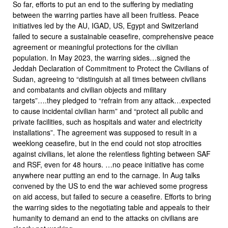
So far, efforts to put an end to the suffering by mediating
between the warring parties have all been fruitless. Peace
initiatives led by the AU, IGAD, US, Egypt and Switzerland
failed to secure a sustainable ceasefire, comprehensive peace
agreement or meaningful protections for the civilian
population. In May 2023, the warring sides…signed the
Jeddah Declaration of Commitment to Protect the Civilians of
Sudan, agreeing to “distinguish at all times between civilians
and combatants and civilian objects and military
targets”….they pledged to “refrain from any attack…expected
to cause incidental civilian harm” and “protect all public and
private facilities, such as hospitals and water and electricity
installations”. The agreement was supposed to result in a
weeklong ceasefire, but in the end could not stop atrocities
against civilians, let alone the relentless fighting between SAF
and RSF, even for 48 hours. …no peace initiative has come
anywhere near putting an end to the carnage. In Aug talks
convened by the US to end the war achieved some progress
on aid access, but failed to secure a ceasefire. Efforts to bring
the warring sides to the negotiating table and appeals to their
humanity to demand an end to the attacks on civilians are