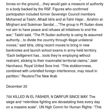
forces on the ground,…they would gain a measure of authority
in a body backed by the RSF. Figures who confirmed
participation included former Sovereign Council members
Mohamed al-Taishi, Alhadi Idris and al-Tahir Hajar…Ibrahim al-
Mirghani and Suleiman Sandal….”The group in Pt Sudan does
not aim to have peace and refuses all initiatives to end the
war,” Taishi said. “The Pt Sudan authority is using its assumed
authority…to divide the country through illegal unilateral
moves,” said Idris, citing recent moves to bring in new
banknotes and launch school exams in army-held territory.
“Each belligerent has…tools they’re employing without
restraint, sticking to their maximalist territorial claims,” Jalel
Harchaoui, Royal United Svcs Inst. “This stubbornness,
combined with unbridled foreign interference, may result in
partition.” Reuters/The New Arab
December 20
700 KILLED IN EL FASHER, N DARFUR SINCE MAY. The
siege and “relentless fighting are devastating lives every day
on a massive scale”, UN High Comm for Human Rights: “This