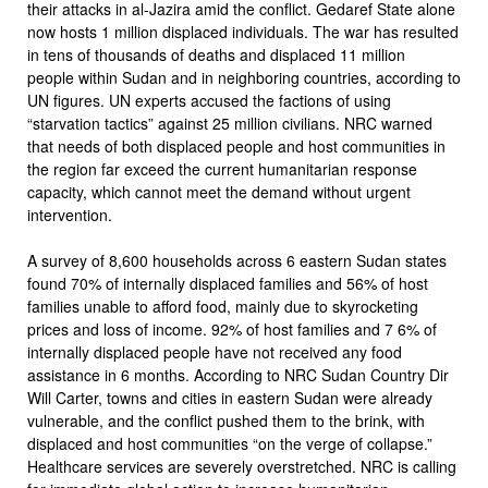
their attacks in al-Jazira amid the conflict. Gedaref State alone
now hosts 1 million displaced individuals. The war has resulted
in tens of thousands of deaths and displaced 11 million
people within Sudan and in neighboring countries, according to
UN figures. UN experts accused the factions of using
“starvation tactics” against 25 million civilians. NRC warned
that needs of both displaced people and host communities in
the region far exceed the current humanitarian response
capacity, which cannot meet the demand without urgent
intervention.
A survey of 8,600 households across 6 eastern Sudan states
found 70% of internally displaced families and 56% of host
families unable to afford food, mainly due to skyrocketing
prices and loss of income. 92% of host families and 7 6% of
internally displaced people have not received any food
assistance in 6 months. According to NRC Sudan Country Dir
Will Carter, towns and cities in eastern Sudan were already
vulnerable, and the conflict pushed them to the brink, with
displaced and host communities “on the verge of collapse.”
Healthcare services are severely overstretched. NRC is calling