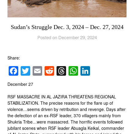
Sudan’s Struggle Dec. 3, 2024 – Dec. 27, 2024
Posted on December 29, 2024
Share:
Facebook
Twitter
Email
Reddit
Threads
WhatsApp
LinkedIn
December 27
RSF MASSACRE IN AL JAZIRA THREATENS REGIONAL
STABILIZATION. The precise reasons for the flare up of
violence…seems driven by retribution and revenge. Days after
the defection of an ex-RSF leader, 370 villagers mainly from
Shukria Tribe…were massacred. The horrific events followed
jubilant scenes when RSF leader Abuagla Keikal, commander