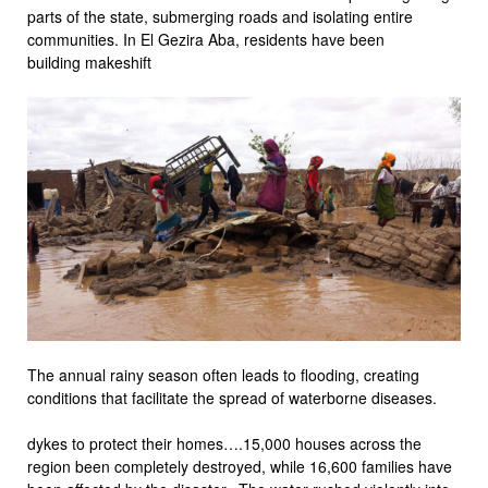
parts of the state, submerging roads and isolating entire
communities. In El Gezira Aba, residents have been
building makeshift
The annual rainy season often leads to flooding, creating
conditions that facilitate the spread of waterborne diseases.
dykes to protect their homes….15,000 houses across the
region been completely destroyed, while 16,600 families have