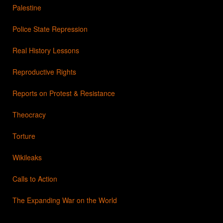
Palestine
Police State Repression
Real History Lessons
Reproductive Rights
Reports on Protest & Resistance
Theocracy
Torture
Wikileaks
Calls to Action
The Expanding War on the World