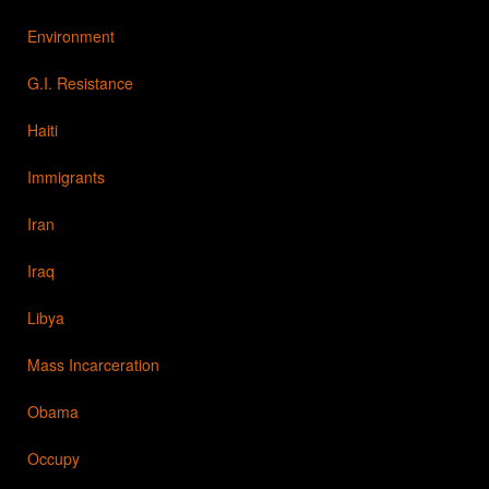
Environment
G.I. Resistance
Haiti
Immigrants
Iran
Iraq
Libya
Mass Incarceration
Obama
Occupy