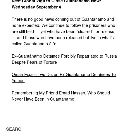
Next Global Vigil to Close Guantanamo Now:
Wednesday September 4
There is no good news coming out of Guantanamo and
none expected. We continue to follow the prisoners who
are still held — yet who have been “cleared” for release
— and those who have been released but live in what’s
called Guantanamo 2.0:
Ex-Guantánamo Detainee Forcibly Repatriated to Russia
Despite Fears of Torture
Oman Expels Two Dozen Ex-Guantanamo Detainees To
Yemen
Remembering My Friend Emad Hassan, Who Should
Never Have Been in Guantanamo
SEARCH