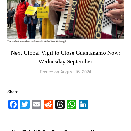
Next Global Vigil to Close Guantanamo Now:
Wednesday September
Posted on August 16, 2024
Share:
Facebook
Twitter
Email
Reddit
Threads
WhatsApp
LinkedIn