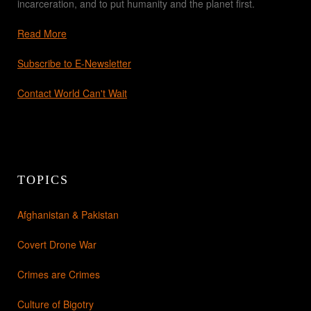
incarceration, and to put humanity and the planet first.
Read More
Subscribe to E-Newsletter
Contact World Can't Wait
TOPICS
Afghanistan & Pakistan
Covert Drone War
Crimes are Crimes
Culture of Bigotry