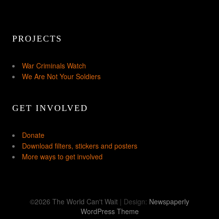
PROJECTS
War Criminals Watch
We Are Not Your Soldiers
GET INVOLVED
Donate
Download filters, stickers and posters
More ways to get involved
©2026 The World Can't Wait
| Design:
Newspaperly
WordPress Theme