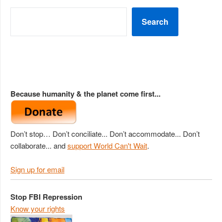
Search
Because humanity & the planet come first...
Don’t stop… Don’t conciliate... Don’t accommodate... Don’t
collaborate... and
support World Can't Wait
.
Sign up for email
Stop FBI Repression
Know your rights