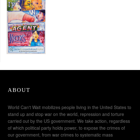
ABOUT
World Can't Wait mobilizes people living in the United States to
stand up and stop war on the world, repression and torture
carried out by the US government. We take action, regardless
of which political party holds power, to expose the crimes of
our government, from war crimes to systematic mass