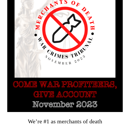
We’re #1 as merchants of death