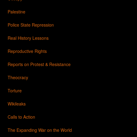
Palestine
Police State Repression
Real History Lessons
Reproductive Rights
Reports on Protest & Resistance
Theocracy
Torture
Wikileaks
Calls to Action
The Expanding War on the World