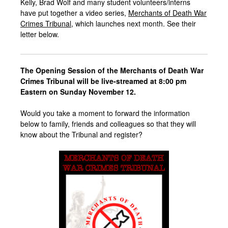
Kelly, Brad Wolf and many student volunteers/interns
have put together a video series,
Merchants of Death War
Crimes Tribunal
, which launches next month. See their
letter below.
The
Opening Session of the
Merchants of Death War
Crimes Tribunal
will be live-streamed at 8:00 pm
Eastern on Sunday November 12.
Would you take a moment to forward the information
below to family, friends and colleagues so that they will
know about the Tribunal and register?