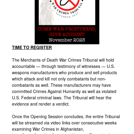
TIME TO REGISTER
The Merchants of Death War Crimes Tribunal will hold
accountable — through testimony of witnesses — U.S.
weapons manufacturers who produce and sell products
which attack and kill not only combatants but non-
combatants as well. These manufacturers may have
committed Crimes Against Humanity as well as violated
U.S. Federal criminal laws. The Tribunal will hear the
evidence and render a verdict.
Once the Opening Session concludes, the entire Tribunal
will be streamed via video links over consecutive weeks
examining War Crimes in Afghanistan,