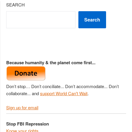
SEARCH
Search
Because humanity & the planet come first...
Don’t stop… Don’t conciliate... Don’t accommodate... Don’t
collaborate... and
support World Can't Wait
.
Sign up for email
Stop FBI Repression
Know your rights