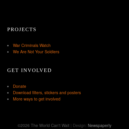
PROJECTS
War Criminals Watch
We Are Not Your Soldiers
GET INVOLVED
Donate
Download filters, stickers and posters
More ways to get involved
©2026 The World Can't Wait
| Design:
Newspaperly