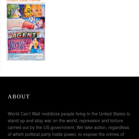
ABOUT
World Can't Wait mobilizes people living in the United States to
stand up and stop war on the world, repression and torture
carried out by the US government. We take action, regardless
of which political party holds power, to expose the crimes of