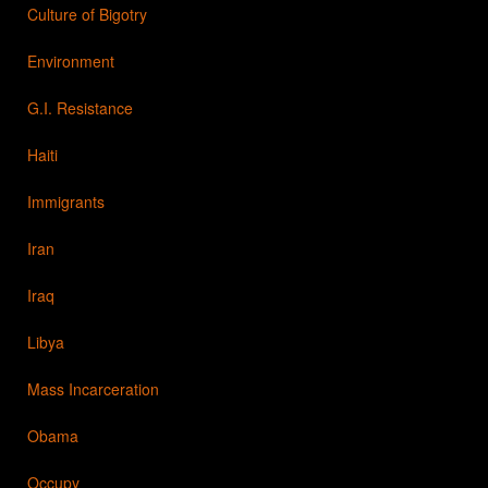
Culture of Bigotry
Environment
G.I. Resistance
Haiti
Immigrants
Iran
Iraq
Libya
Mass Incarceration
Obama
Occupy