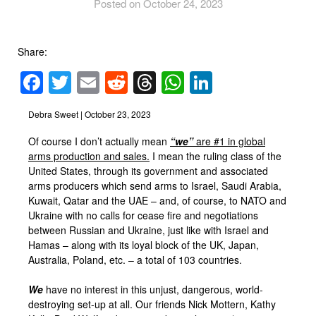
Posted on October 24, 2023
Share:
Facebook
Twitter
Email
Reddit
Threads
WhatsApp
LinkedIn
Debra Sweet | October 23, 2023
Of course I don’t actually mean
“we”
are #1 in global
arms production and sales.
I mean the ruling class of the
United States, through its government and associated
arms producers which send arms to Israel, Saudi Arabia,
Kuwait, Qatar and the UAE – and, of course, to NATO and
Ukraine with no calls for cease fire and negotiations
between Russian and Ukraine, just like with Israel and
Hamas – along with its loyal block of the UK, Japan,
Australia, Poland, etc. – a total of 103 countries.
We
have no interest in this unjust, dangerous, world-
destroying set-up at all. Our friends Nick Mottern, Kathy