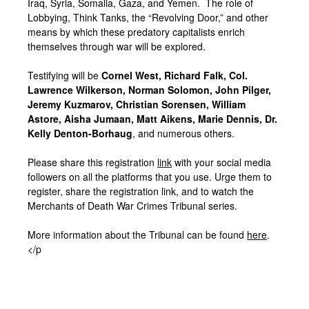
Iraq, Syria, Somalia, Gaza, and Yemen. The role of
Lobbying, Think Tanks, the “Revolving Door,” and other
means by which these predatory capitalists enrich
themselves through war will be explored.
Testifying will be
Cornel West, Richard Falk, Col.
Lawrence Wilkerson, Norman Solomon, John Pilger,
Jeremy Kuzmarov, Christian Sorensen, William
Astore, Aisha Jumaan, Matt Aikens, Marie Dennis, Dr.
Kelly Denton-Borhaug
, and numerous others.
Please share this registration
link
with your social media
followers on all the platforms that you use. Urge them to
register, share the registration link, and to watch the
Merchants of Death War Crimes Tribunal series.
More information about the Tribunal can be found
here
.
</p