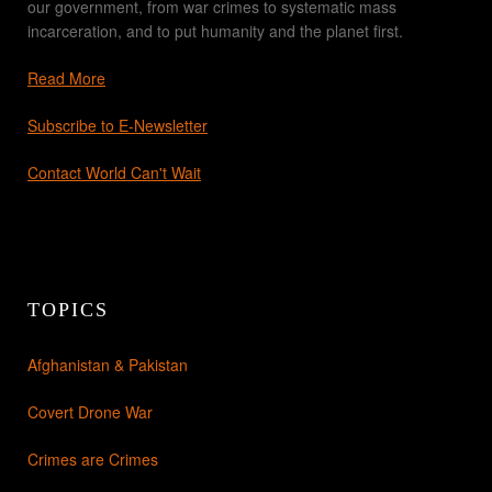
our government, from war crimes to systematic mass
incarceration, and to put humanity and the planet first.
Read More
Subscribe to E-Newsletter
Contact World Can't Wait
TOPICS
Afghanistan & Pakistan
Covert Drone War
Crimes are Crimes