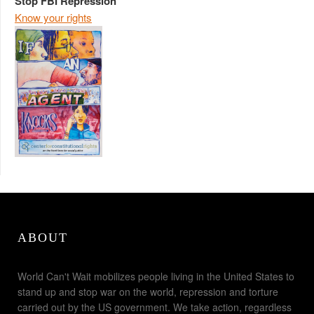
Stop FBI Repression
Know your rights
ABOUT
World Can't Wait mobilizes people living in the United States to
stand up and stop war on the world, repression and torture
carried out by the US government. We take action, regardless