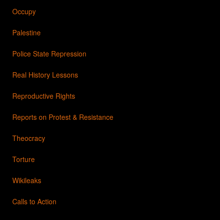
Occupy
Palestine
Police State Repression
Real History Lessons
Reproductive Rights
Reports on Protest & Resistance
Theocracy
Torture
Wikileaks
Calls to Action