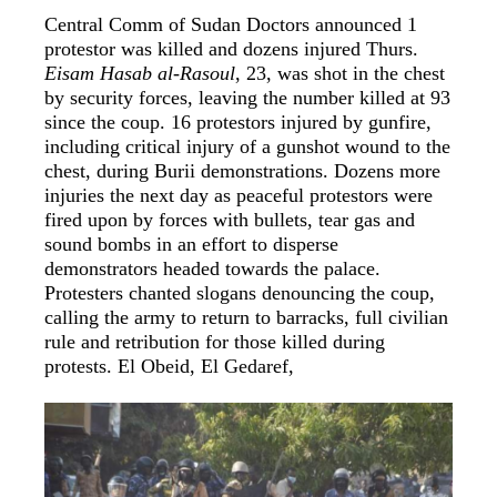
Central Comm of Sudan Doctors announced 1
protestor was killed and dozens injured Thurs.
Eisam Hasab al-Rasoul
, 23, was shot in the chest
by security forces, leaving the number killed at 93
since the coup. 16 protestors injured by gunfire,
including critical injury of a gunshot wound to the
chest, during Burii demonstrations. Dozens more
injuries the next day as peaceful protestors were
fired upon by forces with bullets, tear gas and
sound bombs in an effort to disperse
demonstrators headed towards the palace.
Protesters chanted slogans denouncing the coup,
calling the army to return to barracks, full civilian
rule and retribution for those killed during
protests. El Obeid, El Gedaref,