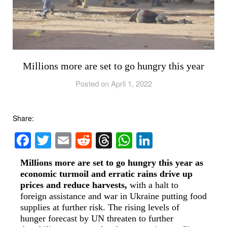
Millions more are set to go hungry this year
Posted on April 1, 2022
Share:
Facebook
Twitter
Email
Reddit
Threads
WhatsApp
LinkedIn
Millions more are set to go hungry this year as
economic turmoil and erratic rains drive up
prices and reduce harvests,
with a halt to
foreign assistance and war in Ukraine putting food
supplies at further risk. The rising levels of
hunger forecast by UN threaten to further