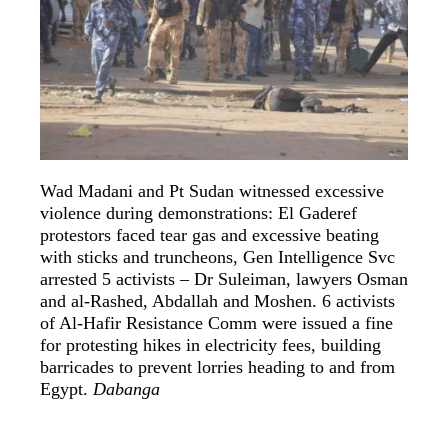
Wad Madani and Pt Sudan witnessed excessive
violence during demonstrations: El Gaderef
protestors faced tear gas and excessive beating
with sticks and truncheons, Gen Intelligence Svc
arrested 5 activists – Dr Suleiman, lawyers Osman
and al-Rashed, Abdallah and Moshen. 6 activists
of Al-Hafir Resistance Comm were issued a fine
for protesting hikes in electricity fees, building
barricades to prevent lorries heading to and from
Egypt.
Dabanga