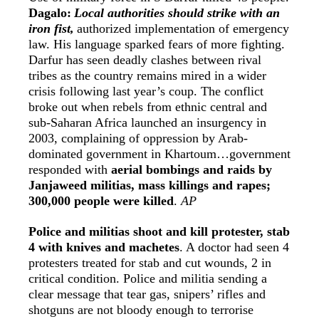
Dagalo:
Local authorities should strike with an
iron fist,
authorized implementation of emergency
law. His language sparked fears of more fighting.
Darfur has seen deadly clashes between rival
tribes as the country remains mired in a wider
crisis following last year’s coup. The conflict
broke out when rebels from ethnic central and
sub-Saharan Africa launched an insurgency in
2003, complaining of oppression by Arab-
dominated government in Khartoum…government
responded with
aerial bombings and raids by
Janjaweed militias, mass killings and rapes;
300,000 people were killed
.
AP
Police and militias shoot and kill protester, stab
4 with knives and machetes
. A doctor had seen 4
protesters treated for stab and cut wounds, 2 in
critical condition. Police and militia sending a
clear message that tear gas, snipers’ rifles and
shotguns are not bloody enough to terrorise