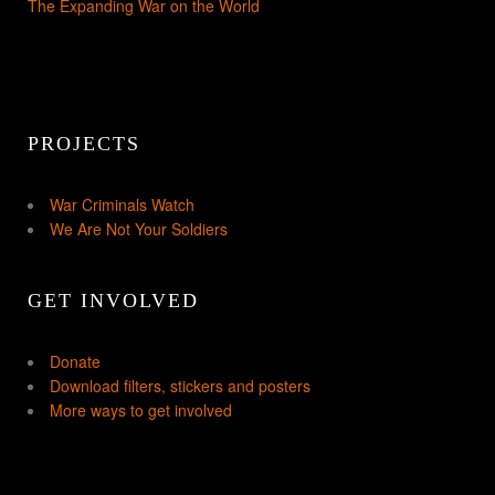
The Expanding War on the World
PROJECTS
War Criminals Watch
We Are Not Your Soldiers
GET INVOLVED
Donate
Download filters, stickers and posters
More ways to get involved