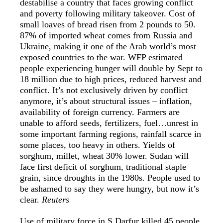
destabilise a country that faces growing conflict
and poverty following military takeover. Cost of
small loaves of bread risen from 2 pounds to 50.
87% of imported wheat comes from Russia and
Ukraine, making it one of the Arab world’s most
exposed countries to the war. WFP estimated
people experiencing hunger will double by Sept to
18 million due to high prices, reduced harvest and
conflict. It’s not exclusively driven by conflict
anymore, it’s about structural issues – inflation,
availability of foreign currency. Farmers are
unable to afford seeds, fertilizers, fuel…unrest in
some important farming regions, rainfall scarce in
some places, too heavy in others. Yields of
sorghum, millet, wheat 30% lower. Sudan will
face first deficit of sorghum, traditional staple
grain, since droughts in the 1980s. People used to
be ashamed to say they were hungry, but now it’s
clear.
Reuters
Use of military force in S Darfur killed 45 people.