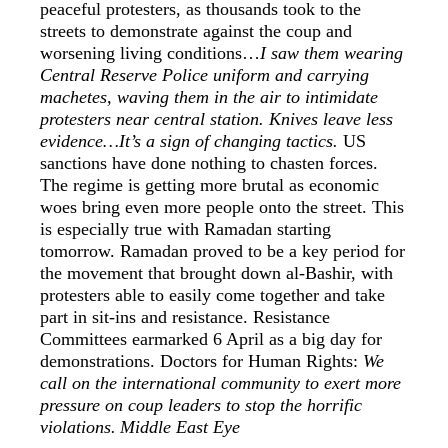
peaceful protesters, as thousands took to the
streets to demonstrate against the coup and
worsening living conditions…
I saw them wearing
Central Reserve Police uniform and carrying
machetes, waving them in the air to intimidate
protesters near central station. Knives leave less
evidence…It’s a sign of changing tactics.
US
sanctions have done nothing to chasten forces.
The regime is getting more brutal as economic
woes bring even more people onto the street. This
is especially true with Ramadan starting
tomorrow. Ramadan proved to be a key period for
the movement that brought down al-Bashir, with
protesters able to easily come together and take
part in sit-ins and resistance. Resistance
Committees earmarked 6 April as a big day for
demonstrations. Doctors for Human Rights:
We
call on the international community to exert more
pressure on coup leaders to stop the horrific
violations.
Middle East Eye