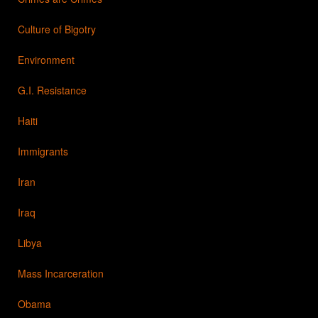
Culture of Bigotry
Environment
G.I. Resistance
Haiti
Immigrants
Iran
Iraq
Libya
Mass Incarceration
Obama