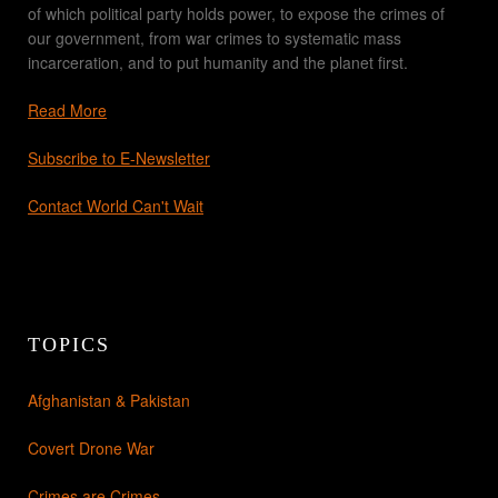
of which political party holds power, to expose the crimes of
our government, from war crimes to systematic mass
incarceration, and to put humanity and the planet first.
Read More
Subscribe to E-Newsletter
Contact World Can't Wait
TOPICS
Afghanistan & Pakistan
Covert Drone War
Crimes are Crimes