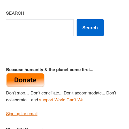
SEARCH
Search
Because humanity & the planet come first...
Don’t stop… Don’t conciliate... Don’t accommodate... Don’t
collaborate... and
support World Can't Wait
.
Sign up for email