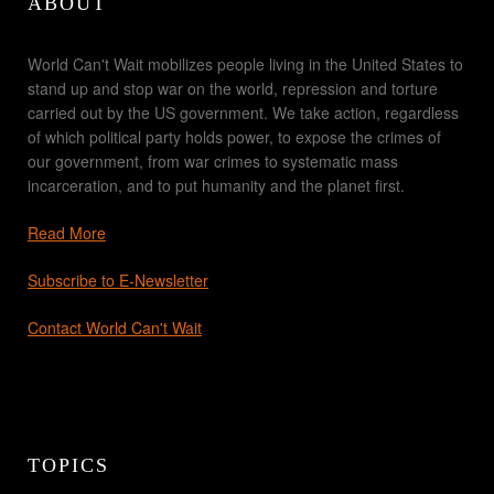
ABOUT
World Can't Wait mobilizes people living in the United States to
stand up and stop war on the world, repression and torture
carried out by the US government. We take action, regardless
of which political party holds power, to expose the crimes of
our government, from war crimes to systematic mass
incarceration, and to put humanity and the planet first.
Read More
Subscribe to E-Newsletter
Contact World Can't Wait
TOPICS