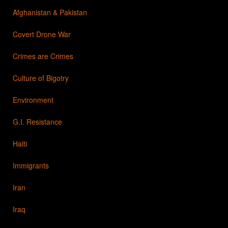
Afghanistan & Pakistan
Covert Drone War
Crimes are Crimes
Culture of Bigotry
Environment
G.I. Resistance
Haiti
Immigrants
Iran
Iraq