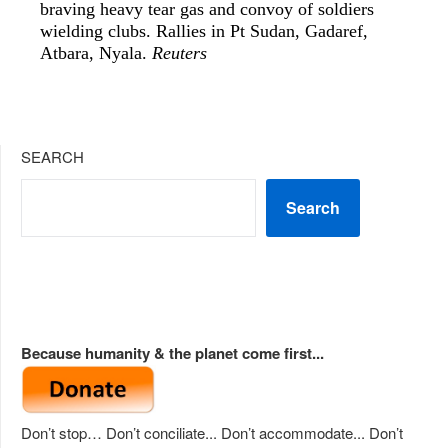
braving heavy tear gas and convoy of soldiers
wielding clubs. Rallies in Pt Sudan, Gadaref,
Atbara, Nyala.
Reuters
SEARCH
Search
Because humanity & the planet come first...
Don’t stop… Don’t conciliate... Don’t accommodate... Don’t