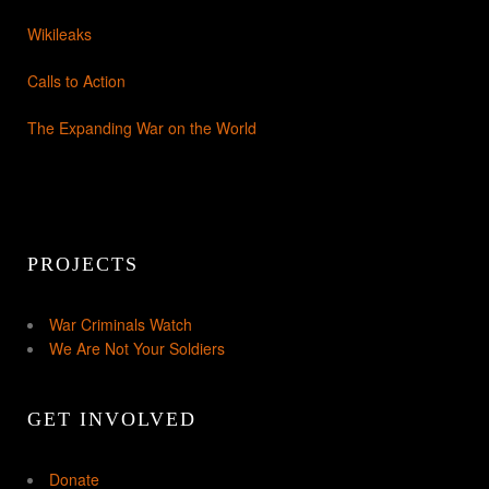
Wikileaks
Calls to Action
The Expanding War on the World
PROJECTS
War Criminals Watch
We Are Not Your Soldiers
GET INVOLVED
Donate