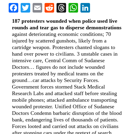
Facebook
Twitter
Email
Reddit
Threads
WhatsApp
LinkedIn
187 protesters wounded when police used live
rounds and tear gas to disperse demonstrations
against deteriorating economic conditions; 70
injured by scattered gunshots, likely from a
cartridge weapon. Protesters chanted slogans to
hand over power to civilians. 3 unstable cases in
intensive care, Central Comm of Sudanese
Doctors… figures do not include wounded
protesters treated by medical teams on the
ground…car attacks by Security Forces.
Government forces stormed Stack Medical
Research Labs and attacked staff before stealing
mobile phones; attacked ambulance transporting
wounded protester. Unified Office of Sudanese
Doctors Condemn barbaric disruption of the blood
bank, endangering lives of thousands of patients.
Forces looted and carried out attacks on civilians
after stopping cars under the pretext of search