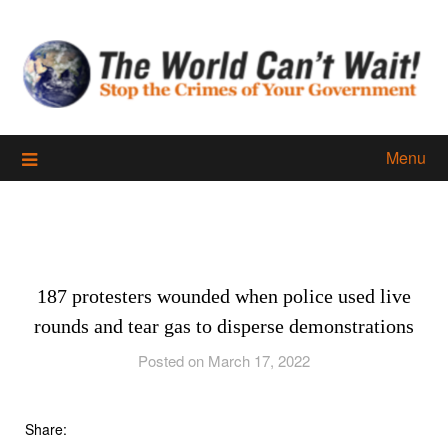
Skip
to
content
Menu
187 protesters wounded when police used live
rounds and tear gas to disperse demonstrations
Posted on March 17, 2022
Share: