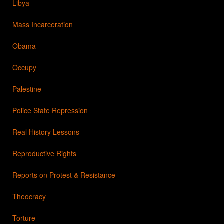
Libya
Mass Incarceration
Obama
Occupy
Palestine
Police State Repression
Real History Lessons
Reproductive Rights
Reports on Protest & Resistance
Theocracy
Torture