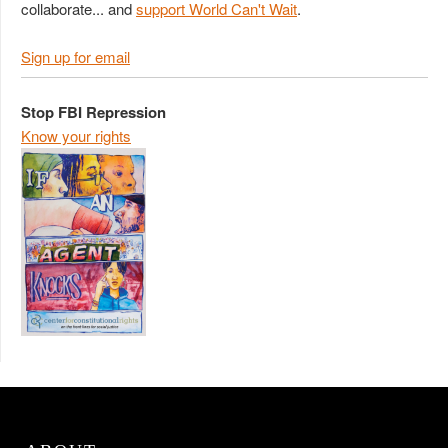
collaborate... and
support World Can't Wait
.
Sign up for email
Stop FBI Repression
Know your rights