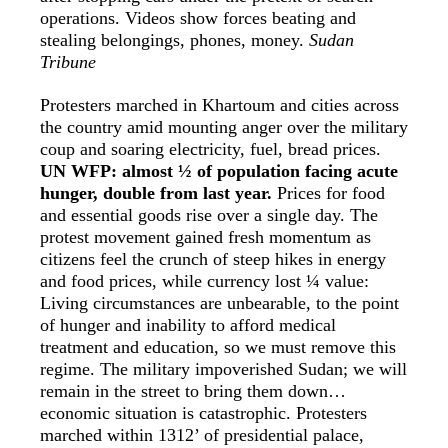
operations. Videos show forces beating and
stealing belongings, phones, money.
Sudan
Tribune
Protesters marched in Khartoum and cities across
the country amid mounting anger over the military
coup and soaring electricity, fuel, bread prices.
UN WFP: almost ½ of population facing acute
hunger, double from last year.
Prices for food
and essential goods rise over a single day. The
protest movement gained fresh momentum as
citizens feel the crunch of steep hikes in energy
and food prices, while currency lost ¼ value:
Living circumstances are unbearable, to the point
of hunger and inability to afford medical
treatment and education, so we must remove this
regime. The military impoverished Sudan; we will
remain in the street to bring them down…
economic situation is catastrophic. Protesters
marched within 1312’ of presidential palace,