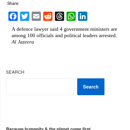
Share:
Facebook
Twitter
Email
Reddit
Threads
WhatsApp
LinkedIn
A defence lawyer said 4 government ministers are
among 100 officials and political leaders arrested.
Al Jazeera
SEARCH
Search
Because humanity & the planet come first...