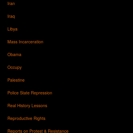
Iran
Iraq
Libya
Mass Incarceration
Obama
Occupy
Palestine
Police State Repression
Real History Lessons
Reproductive Rights
Reports on Protest & Resistance