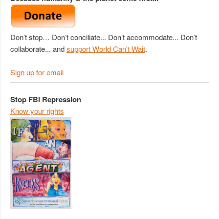
Don’t stop… Don’t conciliate... Don’t accommodate... Don’t
collaborate... and
support World Can't Wait
.
Sign up for email
Stop FBI Repression
Know your rights