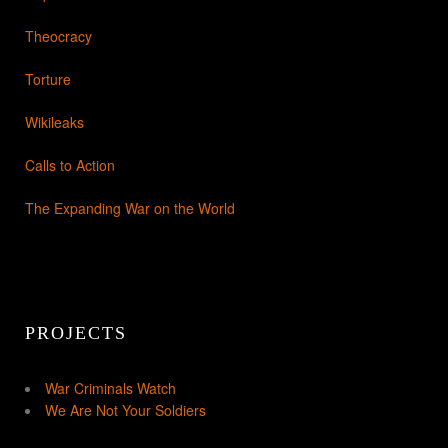
Theocracy
Torture
Wikileaks
Calls to Action
The Expanding War on the World
PROJECTS
War Criminals Watch
We Are Not Your Soldiers