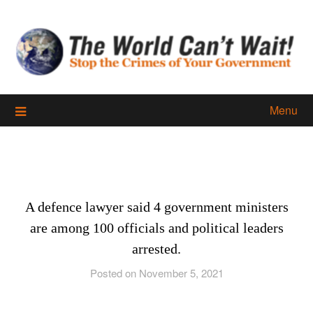
Skip
to
content
Menu
A defence lawyer said 4 government ministers
are among 100 officials and political leaders
arrested.
Posted on November 5, 2021