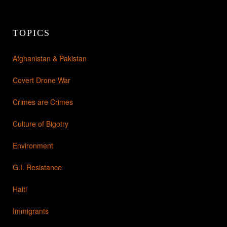
TOPICS
Afghanistan & Pakistan
Covert Drone War
Crimes are Crimes
Culture of Bigotry
Environment
G.I. Resistance
Haiti
Immigrants