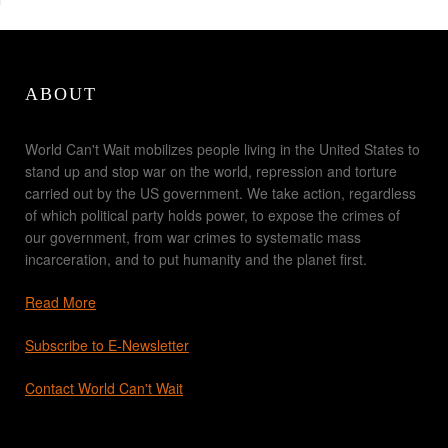
ABOUT
World Can't Wait mobilizes people living in the United States to
stand up and stop war on the world, repression and torture
carried out by the US government. We take action, regardless
of which political party holds power, to expose the crimes of
our government, from war crimes to systematic mass
incarceration, and to put humanity and the planet first.
Read More
Subscribe to E-Newsletter
Contact World Can't Wait