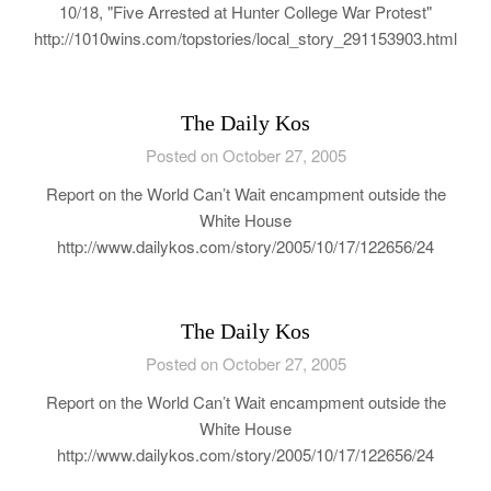
10/18, "Five Arrested at Hunter College War Protest"
http://1010wins.com/topstories/local_story_291153903.html
The Daily Kos
Posted on October 27, 2005
Report on the World Can’t Wait encampment outside the
White House
http://www.dailykos.com/story/2005/10/17/122656/24
The Daily Kos
Posted on October 27, 2005
Report on the World Can’t Wait encampment outside the
White House
http://www.dailykos.com/story/2005/10/17/122656/24