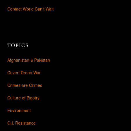
Contact World Can't Wait
TOPICS
Afghanistan & Pakistan
Covert Drone War
Crimes are Crimes
Culture of Bigotry
Environment
G.I. Resistance