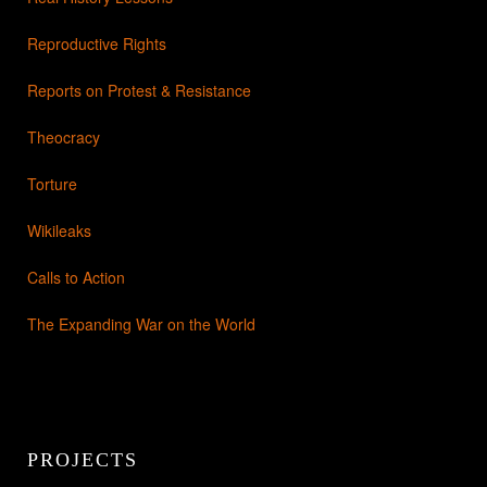
Reproductive Rights
Reports on Protest & Resistance
Theocracy
Torture
Wikileaks
Calls to Action
The Expanding War on the World
PROJECTS