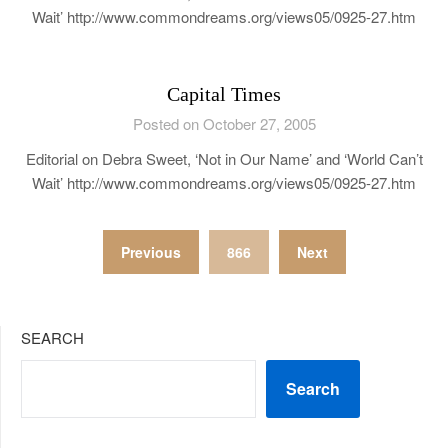
Wait’ http://www.commondreams.org/views05/0925-27.htm
Capital Times
Posted on October 27, 2005
Editorial on Debra Sweet, ‘Not in Our Name’ and ‘World Can’t
Wait’ http://www.commondreams.org/views05/0925-27.htm
Posts
Previous
866
Next
pagination
SEARCH
Search