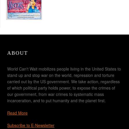
ABOUT
World Can't Wait mobilizes people living in the United States to
stand up and stop war on the world, repression and torture
carried out by the US government. We take action, regardless
of which political party holds power, to expose the crimes of
our government, from war crimes to systematic mass
incarceration, and to put humanity and the planet first.
Read More
Subscribe to E-Newsletter