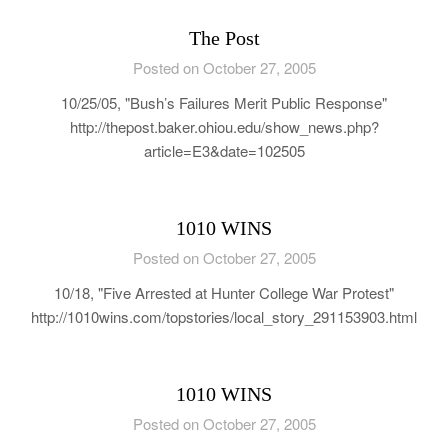
The Post
Posted on October 27, 2005
10/25/05, "Bush’s Failures Merit Public Response"
http://thepost.baker.ohiou.edu/show_news.php?
article=E3&date=102505
1010 WINS
Posted on October 27, 2005
10/18, "Five Arrested at Hunter College War Protest"
http://1010wins.com/topstories/local_story_291153903.html
1010 WINS
Posted on October 27, 2005