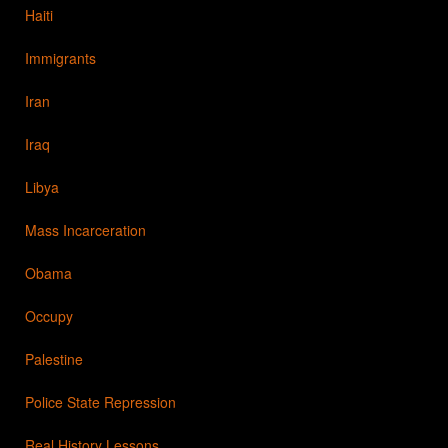
Haiti
Immigrants
Iran
Iraq
Libya
Mass Incarceration
Obama
Occupy
Palestine
Police State Repression
Real History Lessons