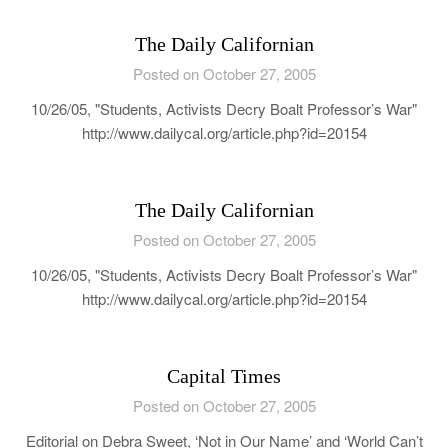
The Daily Californian
Posted on October 27, 2005
10/26/05, "Students, Activists Decry Boalt Professor’s War"
http://www.dailycal.org/article.php?id=20154
The Daily Californian
Posted on October 27, 2005
10/26/05, "Students, Activists Decry Boalt Professor’s War"
http://www.dailycal.org/article.php?id=20154
Capital Times
Posted on October 27, 2005
Editorial on Debra Sweet, ‘Not in Our Name’ and ‘World Can’t