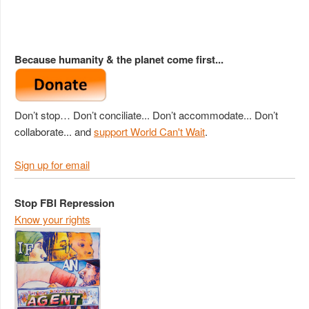
Because humanity & the planet come first...
Don’t stop… Don’t conciliate... Don’t accommodate... Don’t
collaborate... and
support World Can't Wait
.
Sign up for email
Stop FBI Repression
Know your rights