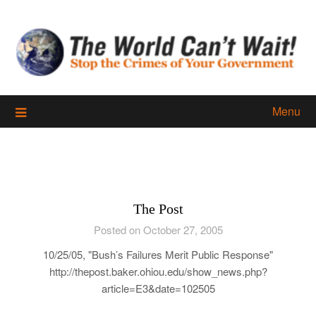
Skip
to
content
Menu
The Post
Posted on October 27, 2005
10/25/05, "Bush’s Failures Merit Public Response"
http://thepost.baker.ohiou.edu/show_news.php?
article=E3&date=102505