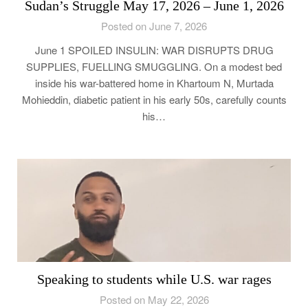
Sudan’s Struggle May 17, 2026 – June 1, 2026
Posted on June 7, 2026
June 1 SPOILED INSULIN: WAR DISRUPTS DRUG
SUPPLIES, FUELLING SMUGGLING. On a modest bed
inside his war-battered home in Khartoum N, Murtada
Mohieddin, diabetic patient in his early 50s, carefully counts
his…
Speaking to students while U.S. war rages
Posted on May 22, 2026