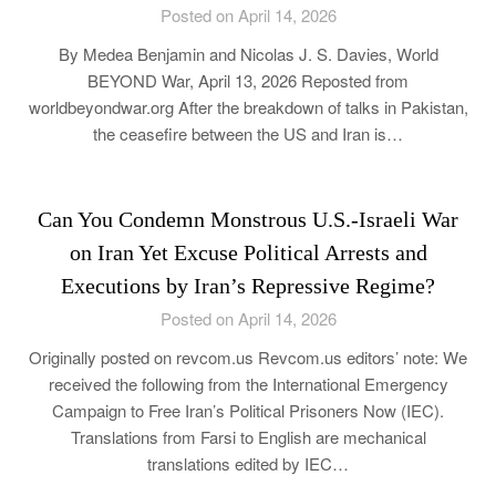
Posted on April 14, 2026
By Medea Benjamin and Nicolas J. S. Davies, World
BEYOND War, April 13, 2026 Reposted from
worldbeyondwar.org After the breakdown of talks in Pakistan,
the ceasefire between the US and Iran is…
Can You Condemn Monstrous U.S.-Israeli War
on Iran Yet Excuse Political Arrests and
Executions by Iran’s Repressive Regime?
Posted on April 14, 2026
Originally posted on revcom.us Revcom.us editors’ note: We
received the following from the International Emergency
Campaign to Free Iran’s Political Prisoners Now (IEC).
Translations from Farsi to English are mechanical
translations edited by IEC…