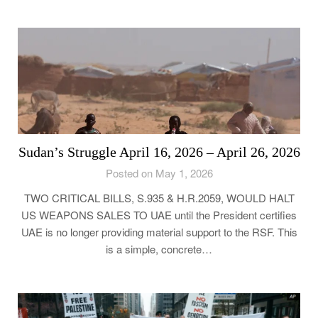
Sudan’s Struggle April 16, 2026 – April 26, 2026
Posted on May 1, 2026
TWO CRITICAL BILLS, S.935 & H.R.2059, WOULD HALT
US WEAPONS SALES TO UAE until the President certifies
UAE is no longer providing material support to the RSF. This
is a simple, concrete…