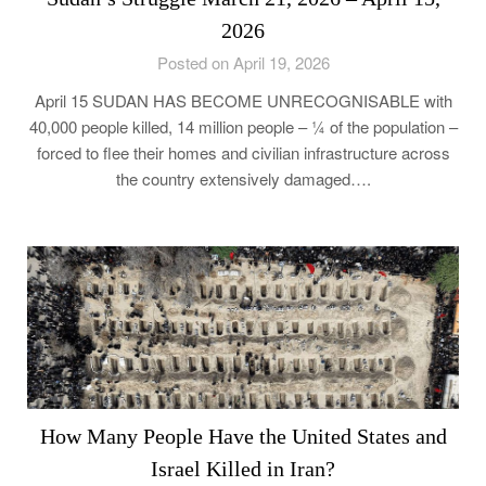
2026
Posted on April 19, 2026
April 15 SUDAN HAS BECOME UNRECOGNISABLE with
40,000 people killed, 14 million people – ¼ of the population –
forced to flee their homes and civilian infrastructure across
the country extensively damaged….
How Many People Have the United States and
Israel Killed in Iran?