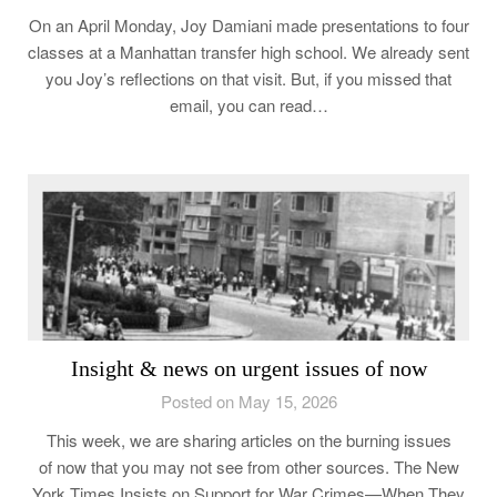
On an April Monday, Joy Damiani made presentations to four
classes at a Manhattan transfer high school. We already sent
you Joy’s reflections on that visit. But, if you missed that
email, you can read…
Insight & news on urgent issues of now
Posted on May 15, 2026
This week, we are sharing articles on the burning issues
of now that you may not see from other sources. The New
York Times Insists on Support for War Crimes—When They