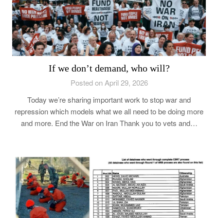
If we don’t demand, who will?
Posted on April 29, 2026
Today we’re sharing important work to stop war and
repression which models what we all need to be doing more
and more. End the War on Iran Thank you to vets and…