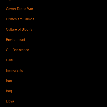
Covert Drone War
Crimes are Crimes
Culture of Bigotry
Environment
G.I. Resistance
Haiti
Immigrants
Iran
Iraq
Libya