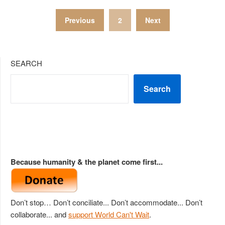
Posts
Previous
2
Next
pagination
SEARCH
Search
Because humanity & the planet come first...
Don’t stop… Don’t conciliate... Don’t accommodate... Don’t
collaborate... and
support World Can't Wait
.