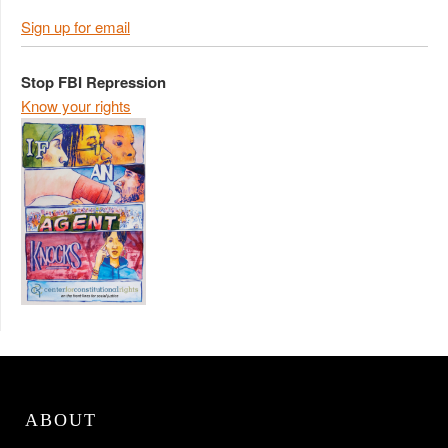
Sign up for email
Stop FBI Repression
Know your rights
ABOUT