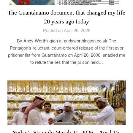
The Guantánamo document that changed my life
20 years ago today
Posted on April 26, 2026
By Andy Worthington at andyworthington.co.uk The
Pentagon’s reluctant, court-ordered release of the first ever
prisoner list from Guantánamo on April 20, 2006, enabled me
to refute the lies that the prison held…
Sudan’s Struggle March 21, 2026 – April 15,