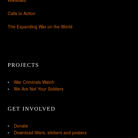
Wikileaks
Calls to Action
The Expanding War on the World
PROJECTS
War Criminals Watch
We Are Not Your Soldiers
GET INVOLVED
Donate
Download filters, stickers and posters