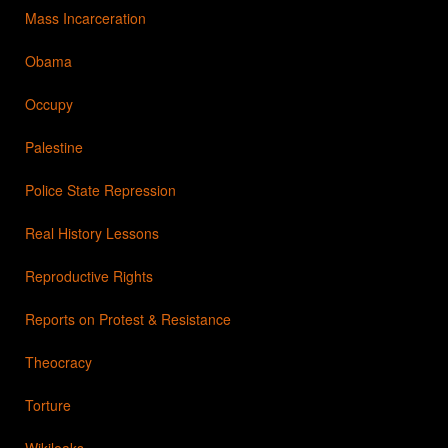
Mass Incarceration
Obama
Occupy
Palestine
Police State Repression
Real History Lessons
Reproductive Rights
Reports on Protest & Resistance
Theocracy
Torture