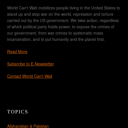
World Can't Wait mobilizes people living in the United States to
stand up and stop war on the world, repression and torture
carried out by the US government. We take action, regardless
of which political party holds power, to expose the crimes of
our government, from war crimes to systematic mass
incarceration, and to put humanity and the planet first.
Read More
Subscribe to E-Newsletter
Contact World Can't Wait
TOPICS
Afghanistan & Pakistan