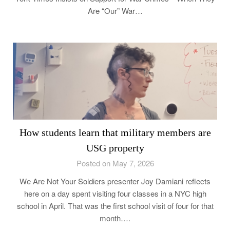
Are “Our” War…
How students learn that military members are
USG property
Posted on May 7, 2026
We Are Not Your Soldiers presenter Joy Damiani reflects
here on a day spent visiting four classes in a NYC high
school in April. That was the first school visit of four for that
month….