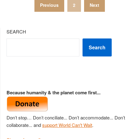
Posts
Previous
2
Next
pagination
SEARCH
Search
Because humanity & the planet come first...
Don’t stop… Don’t conciliate... Don’t accommodate... Don’t
collaborate... and
support World Can't Wait
.