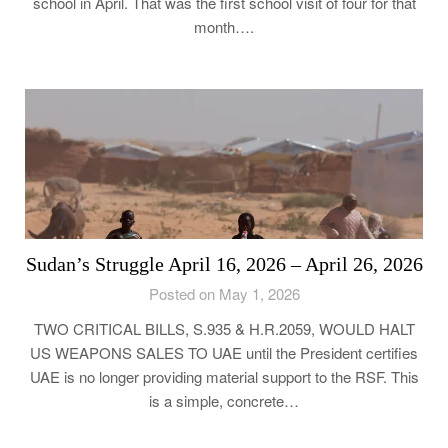
school in April. That was the first school visit of four for that
month….
Sudan’s Struggle April 16, 2026 – April 26, 2026
Posted on May 1, 2026
TWO CRITICAL BILLS, S.935 & H.R.2059, WOULD HALT
US WEAPONS SALES TO UAE until the President certifies
UAE is no longer providing material support to the RSF. This
is a simple, concrete…