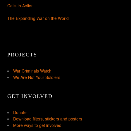
Calls to Action
The Expanding War on the World
PROJECTS
War Criminals Watch
We Are Not Your Soldiers
GET INVOLVED
Donate
Download filters, stickers and posters
More ways to get involved