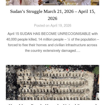
Sudan’s Struggle March 21, 2026 – April 15,
2026
Posted on April 19, 2026
April 15 SUDAN HAS BECOME UNRECOGNISABLE with
40,000 people killed, 14 million people – ¼ of the population –
forced to flee their homes and civilian infrastructure across
the country extensively damaged….