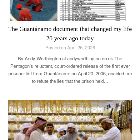
The Guantánamo document that changed my life
20 years ago today
Posted on April 26, 2026
By Andy Worthington at andyworthington.co.uk The
Pentagon’s reluctant, court-ordered release of the first ever
prisoner list from Guantánamo on April 20, 2006, enabled me
to refute the lies that the prison held…