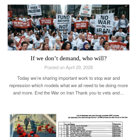
If we don’t demand, who will?
Posted on April 29, 2026
Today we’re sharing important work to stop war and
repression which models what we all need to be doing more
and more. End the War on Iran Thank you to vets and…