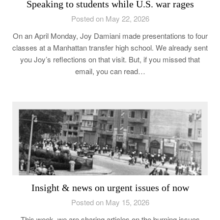
Speaking to students while U.S. war rages
Posted on May 22, 2026
On an April Monday, Joy Damiani made presentations to four
classes at a Manhattan transfer high school. We already sent
you Joy’s reflections on that visit. But, if you missed that
email, you can read…
Insight & news on urgent issues of now
Posted on May 15, 2026
This week, we are sharing articles on the burning issues