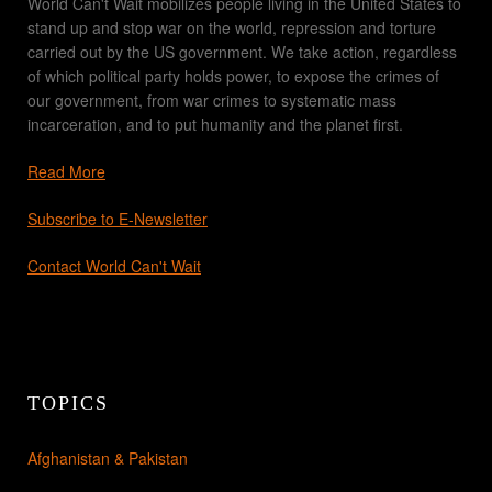
World Can't Wait mobilizes people living in the United States to
stand up and stop war on the world, repression and torture
carried out by the US government. We take action, regardless
of which political party holds power, to expose the crimes of
our government, from war crimes to systematic mass
incarceration, and to put humanity and the planet first.
Read More
Subscribe to E-Newsletter
Contact World Can't Wait
TOPICS
Afghanistan & Pakistan