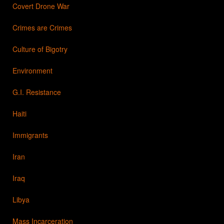
Covert Drone War
Crimes are Crimes
Culture of Bigotry
Environment
G.I. Resistance
Haiti
Immigrants
Iran
Iraq
Libya
Mass Incarceration