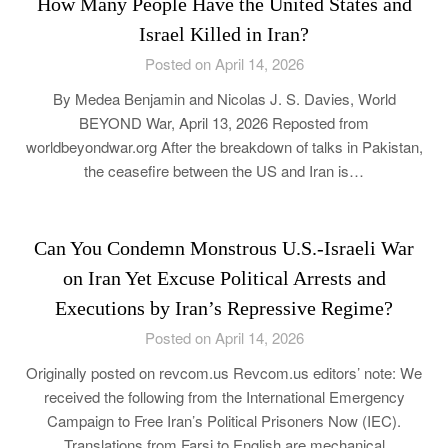
How Many People Have the United States and
Israel Killed in Iran?
Posted on April 14, 2026
By Medea Benjamin and Nicolas J. S. Davies, World
BEYOND War, April 13, 2026 Reposted from
worldbeyondwar.org After the breakdown of talks in Pakistan,
the ceasefire between the US and Iran is…
Can You Condemn Monstrous U.S.-Israeli War
on Iran Yet Excuse Political Arrests and
Executions by Iran’s Repressive Regime?
Posted on April 14, 2026
Originally posted on revcom.us Revcom.us editors’ note: We
received the following from the International Emergency
Campaign to Free Iran’s Political Prisoners Now (IEC).
Translations from Farsi to English are mechanical