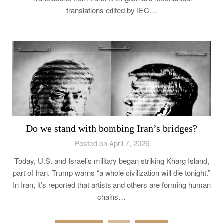
translations edited by IEC…
Do we stand with bombing Iran’s bridges?
Posted on April 7, 2026
Today, U.S. and Israel’s military began striking Kharg Island,
part of Iran. Trump warns “a whole civilization will die tonight.”
In Iran, it’s reported that artists and others are forming human
chains…