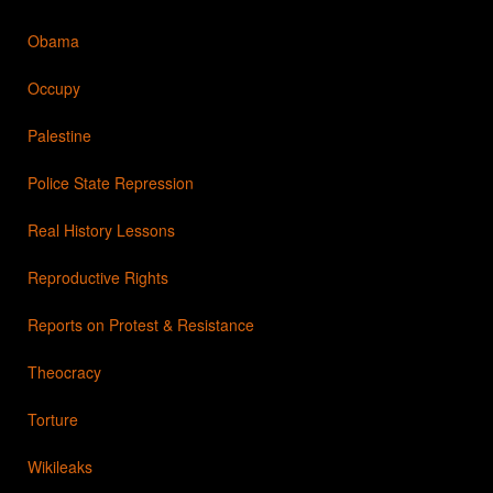
Obama
Occupy
Palestine
Police State Repression
Real History Lessons
Reproductive Rights
Reports on Protest & Resistance
Theocracy
Torture
Wikileaks