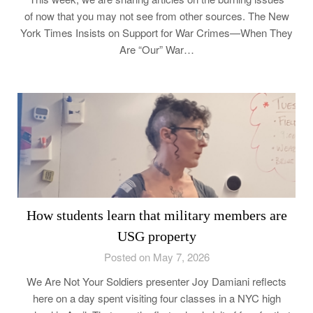
of now that you may not see from other sources. The New
York Times Insists on Support for War Crimes—When They
Are “Our” War…
How students learn that military members are
USG property
Posted on May 7, 2026
We Are Not Your Soldiers presenter Joy Damiani reflects
here on a day spent visiting four classes in a NYC high