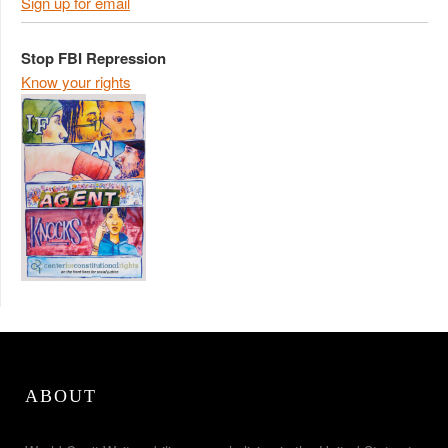
Sign up for email
Stop FBI Repression
Know your rights
ABOUT