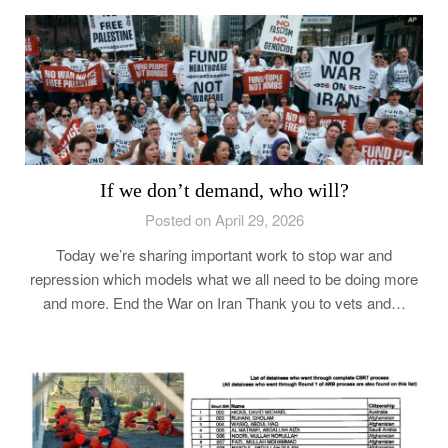
If we don’t demand, who will?
Posted on April 29, 2026
Today we’re sharing important work to stop war and
repression which models what we all need to be doing more
and more. End the War on Iran Thank you to vets and…