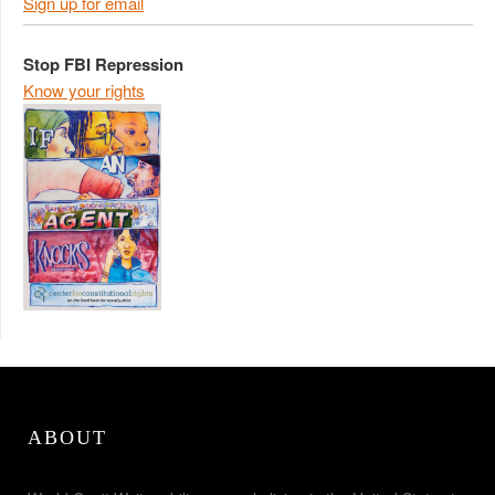
Sign up for email
Stop FBI Repression
Know your rights
ABOUT