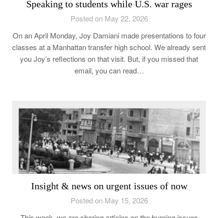
Speaking to students while U.S. war rages
Posted on May 22, 2026
On an April Monday, Joy Damiani made presentations to four
classes at a Manhattan transfer high school. We already sent
you Joy’s reflections on that visit. But, if you missed that
email, you can read…
Insight & news on urgent issues of now
Posted on May 15, 2026
This week, we are sharing articles on the burning issues