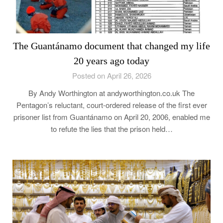
The Guantánamo document that changed my life
20 years ago today
Posted on April 26, 2026
By Andy Worthington at andyworthington.co.uk The
Pentagon’s reluctant, court-ordered release of the first ever
prisoner list from Guantánamo on April 20, 2006, enabled me
to refute the lies that the prison held…