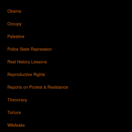
Obama
Occupy
Palestine
Police State Repression
Real History Lessons
Reproductive Rights
Reports on Protest & Resistance
Theocracy
Torture
Wikileaks