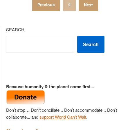
Posts
Previous
2
Next
pagination
SEARCH
Search
Because humanity & the planet come first...
Don’t stop… Don’t conciliate... Don’t accommodate... Don’t
collaborate... and
support World Can't Wait
.