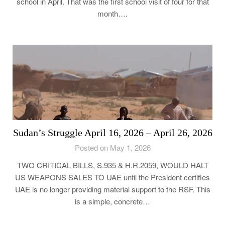
school in April. That was the first school visit of four for that
month….
Sudan’s Struggle April 16, 2026 – April 26, 2026
Posted on May 1, 2026
TWO CRITICAL BILLS, S.935 & H.R.2059, WOULD HALT
US WEAPONS SALES TO UAE until the President certifies
UAE is no longer providing material support to the RSF. This
is a simple, concrete…