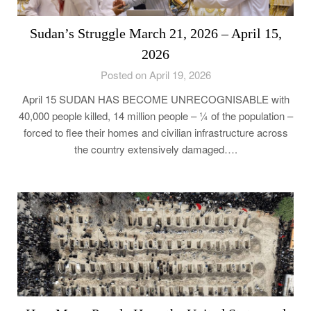
Sudan’s Struggle March 21, 2026 – April 15,
2026
Posted on April 19, 2026
April 15 SUDAN HAS BECOME UNRECOGNISABLE with
40,000 people killed, 14 million people – ¼ of the population –
forced to flee their homes and civilian infrastructure across
the country extensively damaged….