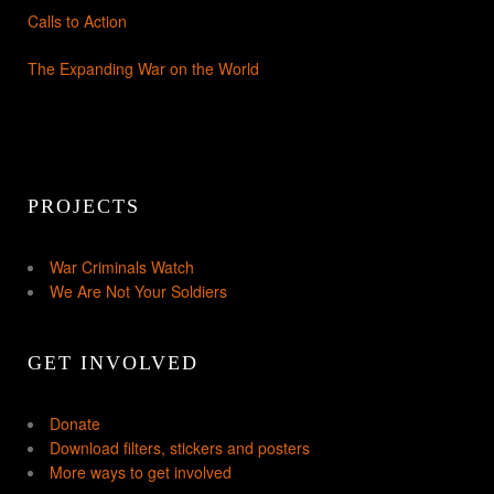
Calls to Action
The Expanding War on the World
PROJECTS
War Criminals Watch
We Are Not Your Soldiers
GET INVOLVED
Donate
Download filters, stickers and posters
More ways to get involved