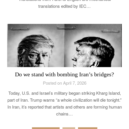
translations edited by IEC…
Do we stand with bombing Iran’s bridges?
Posted on April 7, 2026
Today, U.S. and Israel’s military began striking Kharg Island,
part of Iran. Trump warns “a whole civilization will die tonight.”
In Iran, it’s reported that artists and others are forming human
chains…