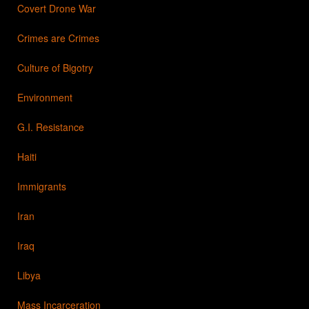
Covert Drone War
Crimes are Crimes
Culture of Bigotry
Environment
G.I. Resistance
Haiti
Immigrants
Iran
Iraq
Libya
Mass Incarceration