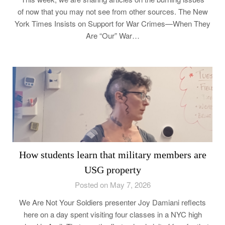
of now that you may not see from other sources. The New
York Times Insists on Support for War Crimes—When They
Are “Our” War…
How students learn that military members are
USG property
Posted on May 7, 2026
We Are Not Your Soldiers presenter Joy Damiani reflects
here on a day spent visiting four classes in a NYC high