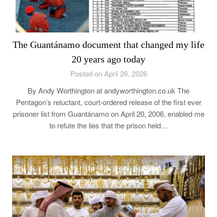
The Guantánamo document that changed my life
20 years ago today
Posted on April 26, 2026
By Andy Worthington at andyworthington.co.uk The
Pentagon’s reluctant, court-ordered release of the first ever
prisoner list from Guantánamo on April 20, 2006, enabled me
to refute the lies that the prison held…