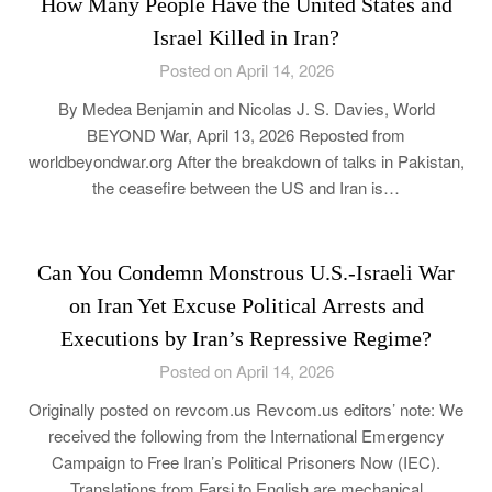
How Many People Have the United States and
Israel Killed in Iran?
Posted on April 14, 2026
By Medea Benjamin and Nicolas J. S. Davies, World
BEYOND War, April 13, 2026 Reposted from
worldbeyondwar.org After the breakdown of talks in Pakistan,
the ceasefire between the US and Iran is…
Can You Condemn Monstrous U.S.-Israeli War
on Iran Yet Excuse Political Arrests and
Executions by Iran’s Repressive Regime?
Posted on April 14, 2026
Originally posted on revcom.us Revcom.us editors’ note: We
received the following from the International Emergency
Campaign to Free Iran’s Political Prisoners Now (IEC).
Translations from Farsi to English are mechanical