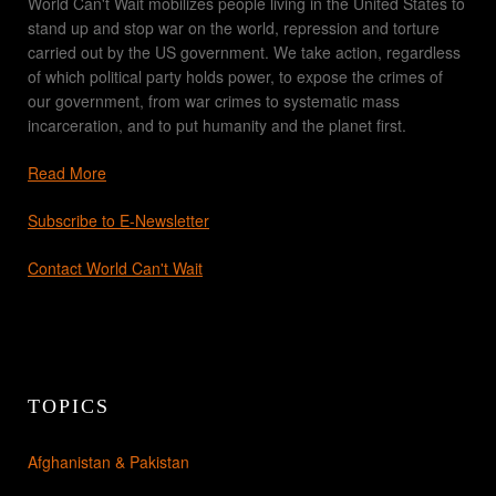
World Can't Wait mobilizes people living in the United States to
stand up and stop war on the world, repression and torture
carried out by the US government. We take action, regardless
of which political party holds power, to expose the crimes of
our government, from war crimes to systematic mass
incarceration, and to put humanity and the planet first.
Read More
Subscribe to E-Newsletter
Contact World Can't Wait
TOPICS
Afghanistan & Pakistan