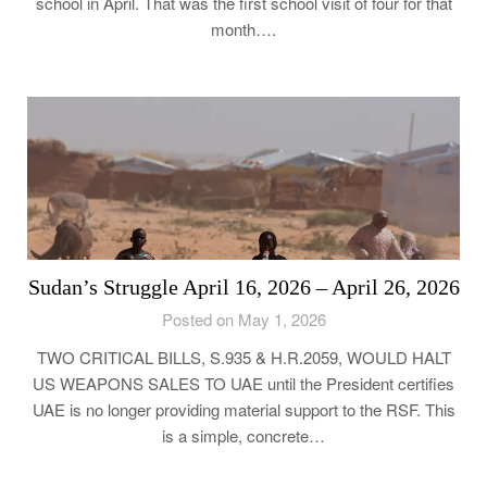
school in April. That was the first school visit of four for that
month….
Sudan’s Struggle April 16, 2026 – April 26, 2026
Posted on May 1, 2026
TWO CRITICAL BILLS, S.935 & H.R.2059, WOULD HALT
US WEAPONS SALES TO UAE until the President certifies
UAE is no longer providing material support to the RSF. This
is a simple, concrete…