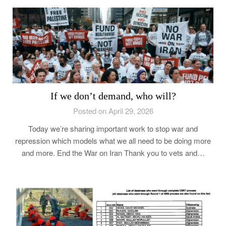
If we don’t demand, who will?
Posted on April 29, 2026
Today we’re sharing important work to stop war and
repression which models what we all need to be doing more
and more. End the War on Iran Thank you to vets and…