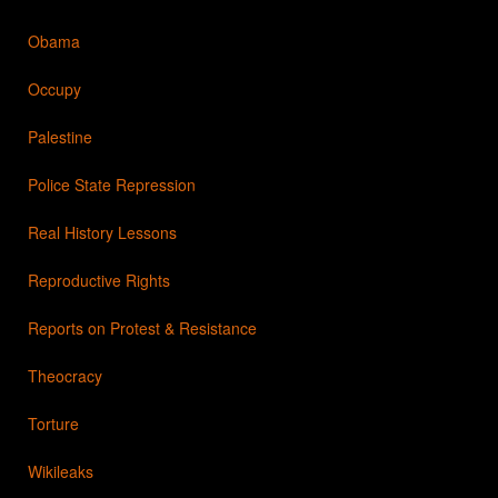
Obama
Occupy
Palestine
Police State Repression
Real History Lessons
Reproductive Rights
Reports on Protest & Resistance
Theocracy
Torture
Wikileaks