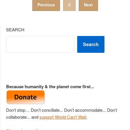
Posts
Previous
2
Next
pagination
SEARCH
Search
Because humanity & the planet come first...
Don’t stop… Don’t conciliate... Don’t accommodate... Don’t
collaborate... and
support World Can't Wait
.