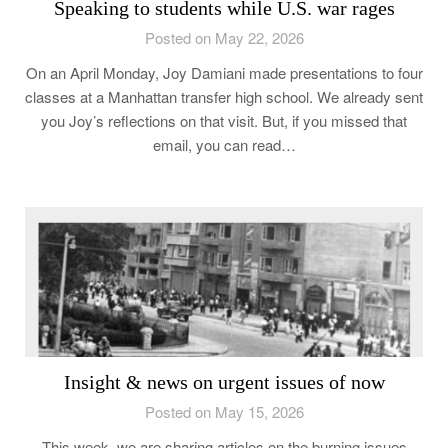
Speaking to students while U.S. war rages
Posted on May 22, 2026
On an April Monday, Joy Damiani made presentations to four
classes at a Manhattan transfer high school. We already sent
you Joy’s reflections on that visit. But, if you missed that
email, you can read…
Insight & news on urgent issues of now
Posted on May 15, 2026
This week, we are sharing articles on the burning issues