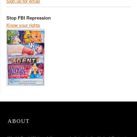
Sign up for email
Stop FBI Repression
Know your rights
ABOUT