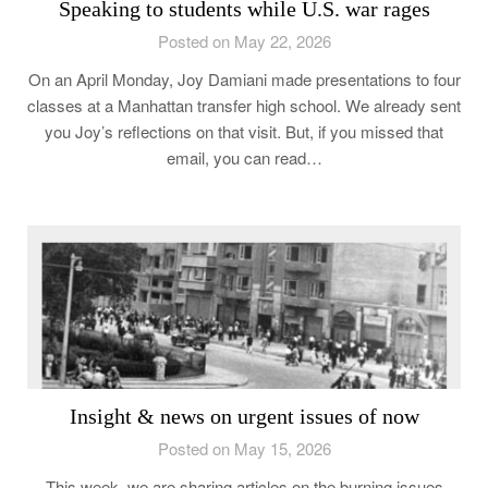
Speaking to students while U.S. war rages
Posted on May 22, 2026
On an April Monday, Joy Damiani made presentations to four
classes at a Manhattan transfer high school. We already sent
you Joy’s reflections on that visit. But, if you missed that
email, you can read…
Insight & news on urgent issues of now
Posted on May 15, 2026
This week, we are sharing articles on the burning issues