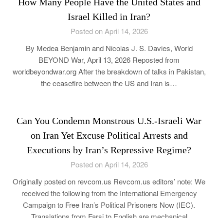
How Many People Have the United States and
Israel Killed in Iran?
Posted on April 14, 2026
By Medea Benjamin and Nicolas J. S. Davies, World
BEYOND War, April 13, 2026 Reposted from
worldbeyondwar.org After the breakdown of talks in Pakistan,
the ceasefire between the US and Iran is…
Can You Condemn Monstrous U.S.-Israeli War
on Iran Yet Excuse Political Arrests and
Executions by Iran’s Repressive Regime?
Posted on April 14, 2026
Originally posted on revcom.us Revcom.us editors’ note: We
received the following from the International Emergency
Campaign to Free Iran’s Political Prisoners Now (IEC).
Translations from Farsi to English are mechanical