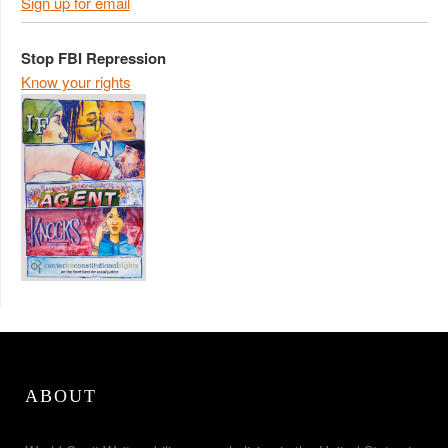
Sign up for email
Stop FBI Repression
Know your rights
ABOUT