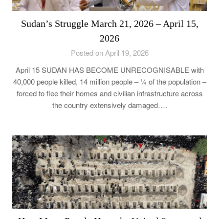
Sudan’s Struggle March 21, 2026 – April 15,
2026
Posted on April 19, 2026
April 15 SUDAN HAS BECOME UNRECOGNISABLE with
40,000 people killed, 14 million people – ¼ of the population –
forced to flee their homes and civilian infrastructure across
the country extensively damaged….