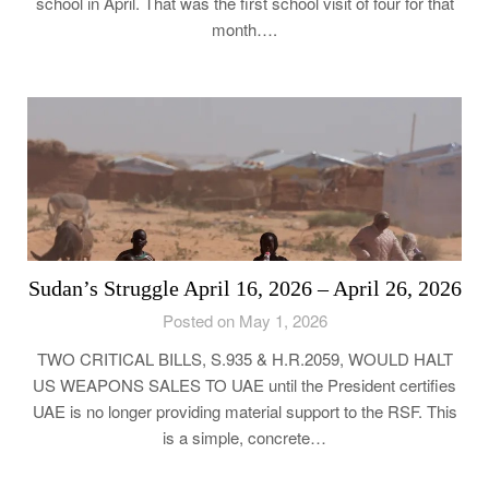
school in April. That was the first school visit of four for that
month….
Sudan’s Struggle April 16, 2026 – April 26, 2026
Posted on May 1, 2026
TWO CRITICAL BILLS, S.935 & H.R.2059, WOULD HALT
US WEAPONS SALES TO UAE until the President certifies
UAE is no longer providing material support to the RSF. This
is a simple, concrete…