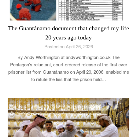
The Guantánamo document that changed my life
20 years ago today
Posted on April 26, 2026
By Andy Worthington at andyworthington.co.uk The
Pentagon’s reluctant, court-ordered release of the first ever
prisoner list from Guantánamo on April 20, 2006, enabled me
to refute the lies that the prison held…