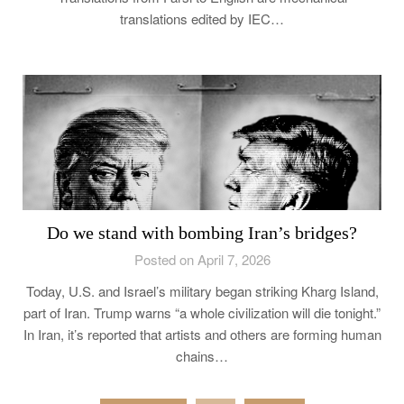
translations edited by IEC…
Do we stand with bombing Iran’s bridges?
Posted on April 7, 2026
Today, U.S. and Israel’s military began striking Kharg Island,
part of Iran. Trump warns “a whole civilization will die tonight.”
In Iran, it’s reported that artists and others are forming human
chains…