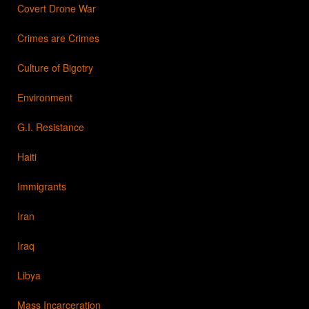
Covert Drone War
Crimes are Crimes
Culture of Bigotry
Environment
G.I. Resistance
Haiti
Immigrants
Iran
Iraq
Libya
Mass Incarceration