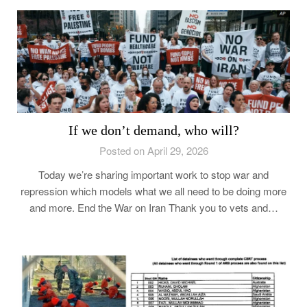
If we don’t demand, who will?
Posted on April 29, 2026
Today we’re sharing important work to stop war and
repression which models what we all need to be doing more
and more. End the War on Iran Thank you to vets and…