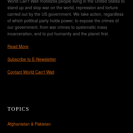
World Can't Wait mobilizes people living in the United States to
stand up and stop war on the world, repression and torture
carried out by the US government. We take action, regardless
of which political party holds power, to expose the crimes of
our government, from war crimes to systematic mass
incarceration, and to put humanity and the planet first.
Read More
Subscribe to E-Newsletter
Contact World Can't Wait
TOPICS
Afghanistan & Pakistan