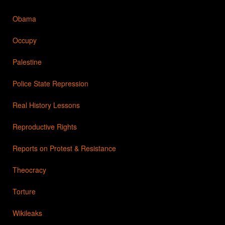
Obama
Occupy
Palestine
Police State Repression
Real History Lessons
Reproductive Rights
Reports on Protest & Resistance
Theocracy
Torture
Wikileaks