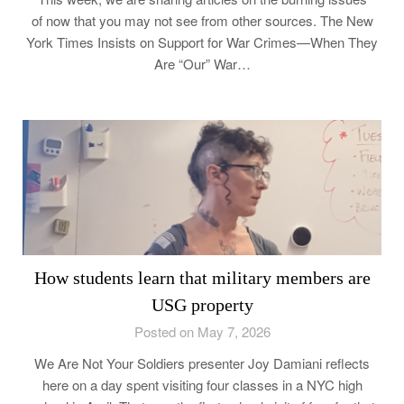
of now that you may not see from other sources. The New
York Times Insists on Support for War Crimes—When They
Are “Our” War…
How students learn that military members are
USG property
Posted on May 7, 2026
We Are Not Your Soldiers presenter Joy Damiani reflects
here on a day spent visiting four classes in a NYC high