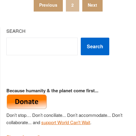
Posts
Previous
2
Next
pagination
SEARCH
Search
Because humanity & the planet come first...
Don’t stop… Don’t conciliate... Don’t accommodate... Don’t
collaborate... and
support World Can't Wait
.