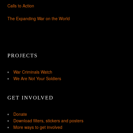
Calls to Action
The Expanding War on the World
PROJECTS
War Criminals Watch
We Are Not Your Soldiers
GET INVOLVED
Donate
Download filters, stickers and posters
More ways to get involved