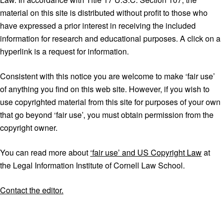
material on this site is distributed without profit to those who
have expressed a prior interest in receiving the included
information for research and educational purposes. A click on a
hyperlink is a request for information.
Consistent with this notice you are welcome to make ‘fair use’
of anything you find on this web site. However, if you wish to
use copyrighted material from this site for purposes of your own
that go beyond ‘fair use’, you must obtain permission from the
copyright owner.
You can read more about
‘fair use’ and US Copyright Law
at
the Legal Information Institute of Cornell Law School.
Contact the editor.