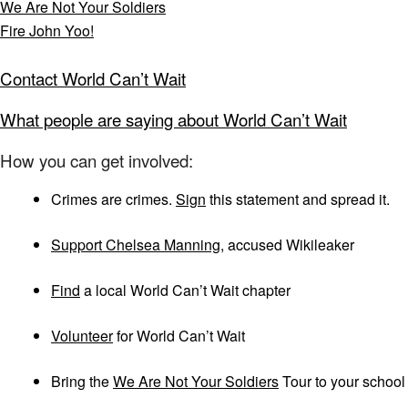
We Are Not Your Soldiers
Fire John Yoo!
Contact World Can’t Wait
What people are saying about World Can’t Wait
How you can get involved:
Crimes are crimes.
Sign
this statement and spread it.
Support Chelsea Manning
, accused Wikileaker
Find
a local World Can’t Wait chapter
Volunteer
for World Can’t Wait
Bring the
We Are Not Your Soldiers
Tour to your school