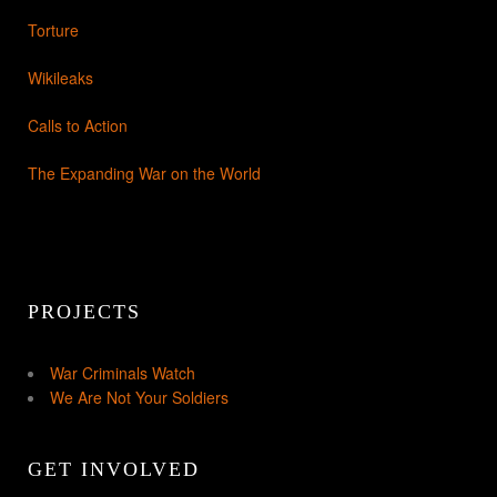
Torture
Wikileaks
Calls to Action
The Expanding War on the World
PROJECTS
War Criminals Watch
We Are Not Your Soldiers
GET INVOLVED