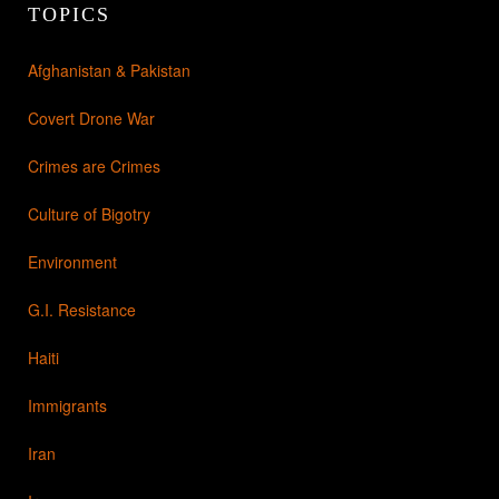
TOPICS
Afghanistan & Pakistan
Covert Drone War
Crimes are Crimes
Culture of Bigotry
Environment
G.I. Resistance
Haiti
Immigrants
Iran