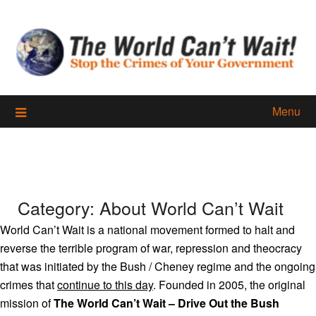
Skip
to
content
Menu
Category:
About World Can’t Wait
World Can’t Wait is a national movement formed to halt and
reverse the terrible program of war, repression and theocracy
that was initiated by the Bush / Cheney regime and the ongoing
crimes that
continue to this day
. Founded in 2005, the original
mission of
The World Can’t Wait – Drive Out the Bush