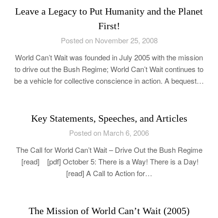
Leave a Legacy to Put Humanity and the Planet
First!
Posted on November 25, 2008
World Can’t Wait was founded in July 2005 with the mission
to drive out the Bush Regime; World Can’t Wait continues to
be a vehicle for collective conscience in action. A bequest…
Key Statements, Speeches, and Articles
Posted on March 6, 2006
The Call for World Can’t Wait – Drive Out the Bush Regime
[read] [pdf] October 5: There is a Way! There is a Day!
[read] A Call to Action for…
The Mission of World Can’t Wait (2005)