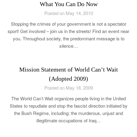
What You Can Do Now
Posted on May 14, 2010
Stopping the crimes of your government is not a spectator
sport! Get involved – join us in the streets! Find an event near
you. Throughout society, the predominant message is to
silence…
Mission Statement of World Can’t Wait
(Adopted 2009)
Posted on May 18, 2009
The World Can’t Wait organizes people living in the United
States to repudiate and stop the fascist direction initiated by
the Bush Regime, including: the murderous, unjust and
illegitimate occupations of Iraq…