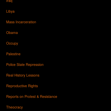
Iraq
Libya
Mass Incarceration
Obama
Occupy
Palestine
Police State Repression
Real History Lessons
Reproductive Rights
Reports on Protest & Resistance
Theocracy