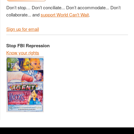
Don’t stop… Don’t conciliate... Don’t accommodate... Don’t
collaborate... and
support World Can't Wait
.
Sign up for email
Stop FBI Repression
Know your rights