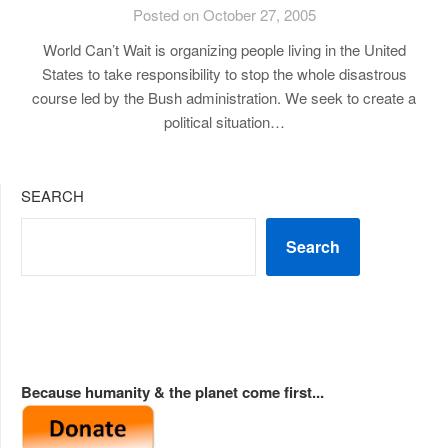
Posted on October 27, 2005
World Can’t Wait is organizing people living in the United
States to take responsibility to stop the whole disastrous
course led by the Bush administration. We seek to create a
political situation…
SEARCH
Search
Because humanity & the planet come first...