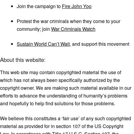
Join the campaign to
Fire John Yoo
Protest the war criminals when they come to your
community; join
War Criminals Watch
Sustain World Can’t Wait
, and support this movement
About this website:
This web site may contain copyrighted material the use of
which has not always been specifically authorized by the
copyright owner. We are making such material available in our
efforts to advance the understanding of humanity’s problems
and hopefully to help find solutions for those problems.
We believe this constitutes a ‘fair use’ of any such copyrighted
material as provided for in section 107 of the US Copyright
Law. In accordance with Title 17 U.S.C. Section 107, the