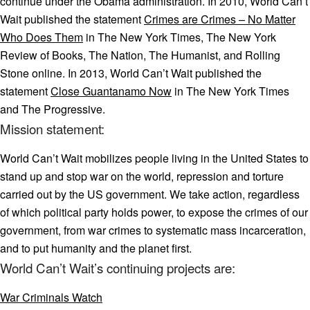
continue under the Obama administration. In 2010, World Can’t
Wait published the statement
Crimes are Crimes – No Matter
Who Does Them
in The New York Times, The New York
Review of Books, The Nation, The Humanist, and Rolling
Stone online. In 2013, World Can’t Wait published the
statement
Close Guantanamo Now
in The New York Times
and The Progressive.
Mission statement:
World Can’t Wait mobilizes people living in the United States to
stand up and stop war on the world, repression and torture
carried out by the US government. We take action, regardless
of which political party holds power, to expose the crimes of our
government, from war crimes to systematic mass incarceration,
and to put humanity and the planet first.
World Can’t Wait’s continuing projects are:
War Criminals Watch