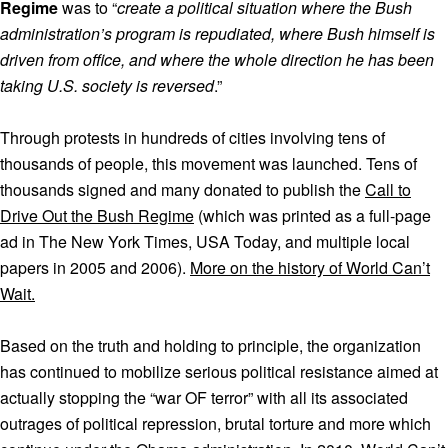
Regime
was to “
create a political situation where the Bush
administration’s program is repudiated, where Bush himself is
driven from office, and where the whole direction he has been
taking U.S. society is reversed
.”
Through protests in hundreds of cities involving tens of
thousands of people, this movement was launched. Tens of
thousands signed and many donated to publish the
Call to
Drive Out the Bush Regime
(which was printed as a full-page
ad in The New York Times, USA Today, and multiple local
papers in 2005 and 2006).
More on the history of World Can’t
Wait.
Based on the truth and holding to principle, the organization
has continued to mobilize serious political resistance aimed at
actually stopping the “war OF terror” with all its associated
outrages of political repression, brutal torture and more which