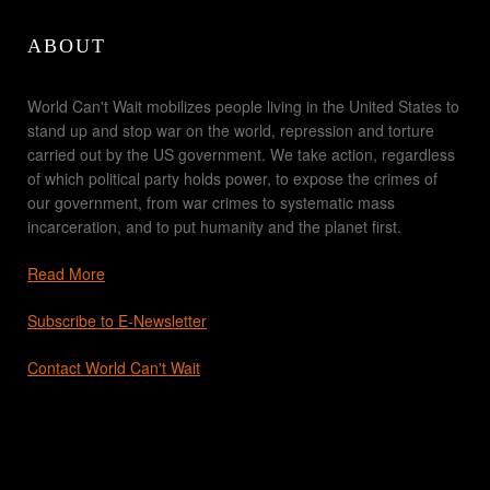
ABOUT
World Can't Wait mobilizes people living in the United States to
stand up and stop war on the world, repression and torture
carried out by the US government. We take action, regardless
of which political party holds power, to expose the crimes of
our government, from war crimes to systematic mass
incarceration, and to put humanity and the planet first.
Read More
Subscribe to E-Newsletter
Contact World Can't Wait