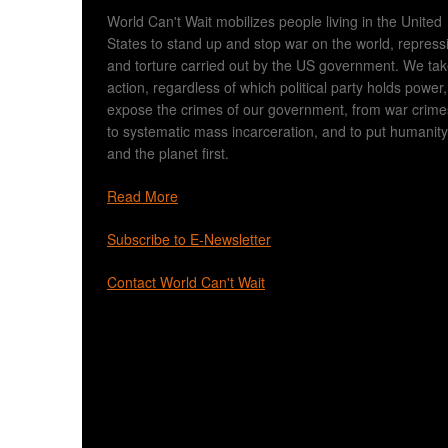
World Can't Wait mobilizes people living in the United
States to stand up and stop war on the world, repress
and torture carried out by the US government. We ta
action, regardless of which political party holds power,
expose the crimes of our government, from war crime
to systematic mass incarceration, and to put humanity
and the planet first.
Read More
Subscribe to E-Newsletter
Contact World Can't Wait