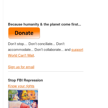
Because humanity & the planet come first...
Don’t stop… Don’t conciliate... Don’t
accommodate... Don’t collaborate... and
support
World Can't Wait
.
Sign up for email
Stop FBI Repression
Know your rights