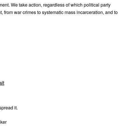
ent. We take action, regardless of which political party
, from war crimes to systematic mass incarceration, and to
it
pread it.
aker