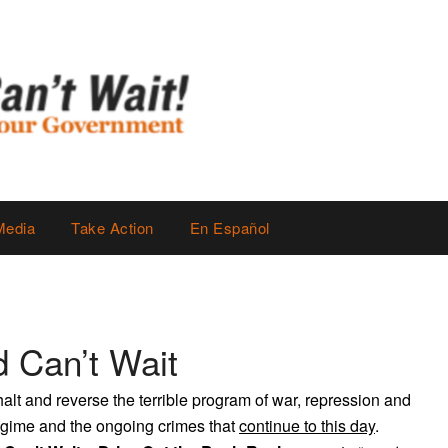
Media
Take Action
En Español
 Can’t Wait
alt and reverse the terrible program of war, repression and
regime and the ongoing crimes that
continue to this day
.