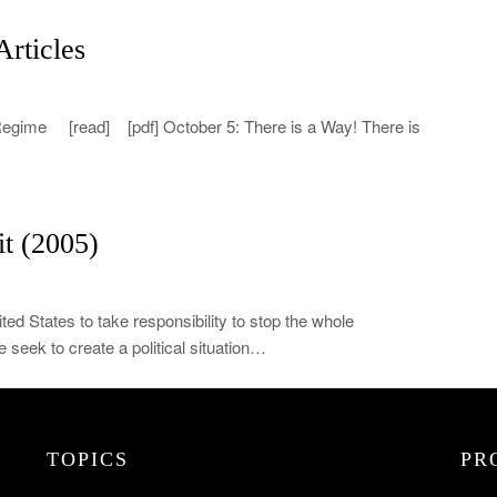
rticles
 Regime [read] [pdf] October 5: There is a Way! There is
t (2005)
ited States to take responsibility to stop the whole
 seek to create a political situation…
TOPICS
PR