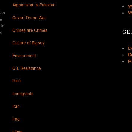
Afghanistan & Pakistan
W
ion
W
Covert Drone War
ke
 to
Crimes are Crimes
GE
s
Culture of Bigotry
D
Do
Environment
Mo
G.I. Resistance
Haiti
Immigrants
Iran
Iraq
Libya