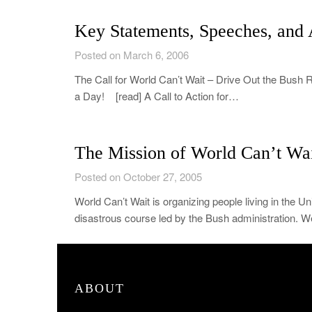
Key Statements, Speeches, and A
Posted on March 6, 2006
The Call for World Can’t Wait – Drive Out the Bush
a Day! [read] A Call to Action for…
The Mission of World Can’t Wai
Posted on October 27, 2005
World Can’t Wait is organizing people living in the Un
disastrous course led by the Bush administration. We
ABOUT