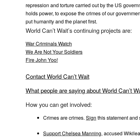
repression and torture carried out by the US governm
holds power, to expose the crimes of our government
put humanity and the planet first.
World Can’t Wait’s continuing projects are:
War Criminals Watch
We Are Not Your Soldiers
Fire John Yoo!
Contact World Can’t Wait
What people are saying about World Can’t Wa
How you can get involved:
Crimes are crimes.
Sign
this statement and s
Support Chelsea Manning
, accused Wikile