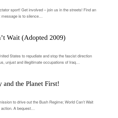
ator sport! Get involved – join us in the streets! Find an
t message is to silence…
’t Wait (Adopted 2009)
nited States to repudiate and stop the fascist direction
us, unjust and illegitimate occupations of Iraq…
and the Planet First!
mission to drive out the Bush Regime; World Can’t Wait
in action. A bequest…