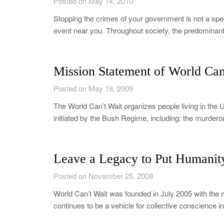
Posted on May 14, 2010
Stopping the crimes of your government is not a spect
event near you. Throughout society, the predominan
Mission Statement of World Can
Posted on May 18, 2009
The World Can’t Wait organizes people living in the U
initiated by the Bush Regime, including: the murdero
Leave a Legacy to Put Humanity 
Posted on November 25, 2008
World Can’t Wait was founded in July 2005 with the 
continues to be a vehicle for collective conscience 