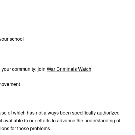
your school
o your community; join
War Criminals Watch
 movement
use of which has not always been specifically authorized
 available in our efforts to advance the understanding of
tions for those problems.