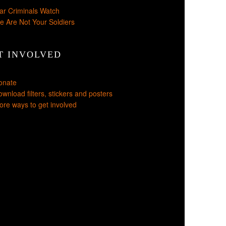
ar Criminals Watch
e Are Not Your Soldiers
T INVOLVED
onate
wnload filters, stickers and posters
re ways to get involved