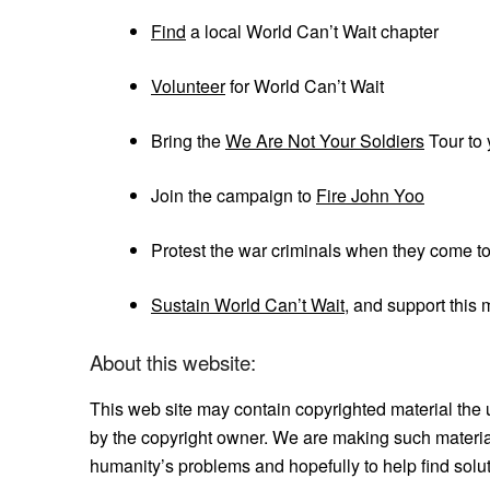
Find
a local World Can’t Wait chapter
Volunteer
for World Can’t Wait
Bring the
We Are Not Your Soldiers
Tour to 
Join the campaign to
Fire John Yoo
Protest the war criminals when they come t
Sustain World Can’t Wait
, and support this
About this website:
This web site may contain copyrighted material the 
by the copyright owner. We are making such material
humanity’s problems and hopefully to help find solu