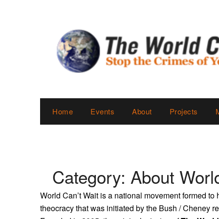
Skip
to
content
Home
Events
About
Projects
Category:
About World
World Can’t Wait is a national movement formed to h
theocracy that was initiated by the Bush / Cheney 