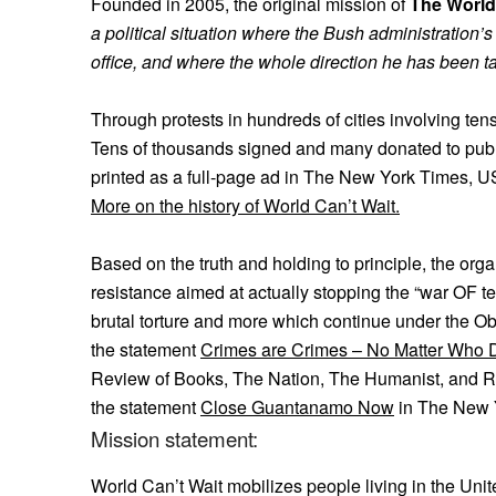
Founded in 2005, the original mission of
The World
a political situation where the Bush administration’
office, and where the whole direction he has been ta
Through protests in hundreds of cities involving te
Tens of thousands signed and many donated to pub
printed as a full-page ad in The New York Times, U
More on the history of World Can’t Wait.
Based on the truth and holding to principle, the orga
resistance aimed at actually stopping the “war OF terr
brutal torture and more which continue under the O
the statement
Crimes are Crimes – No Matter Who
Review of Books, The Nation, The Humanist, and Rol
the statement
Close Guantanamo Now
in The New 
Mission statement:
World Can’t Wait mobilizes people living in the Unit