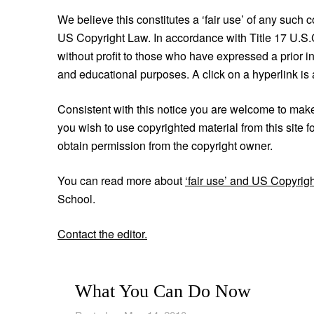
We believe this constitutes a ‘fair use’ of any such 
US Copyright Law. In accordance with Title 17 U.S.C. 
without profit to those who have expressed a prior in
and educational purposes. A click on a hyperlink is a
Consistent with this notice you are welcome to make ‘
you wish to use copyrighted material from this site f
obtain permission from the copyright owner.
You can read more about
‘fair use’ and US Copyrig
School.
Contact the editor.
What You Can Do Now