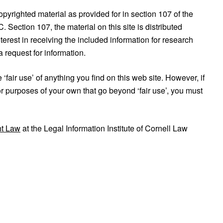
copyrighted material as provided for in section 107 of the
Section 107, the material on this site is distributed
terest in receiving the included information for research
 request for information.
fair use’ of anything you find on this web site. However, if
or purposes of your own that go beyond ‘fair use’, you must
ht Law
at the Legal Information Institute of Cornell Law