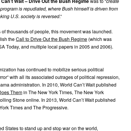
 Can’t Wait – Drive Out the Bush Regime
was to “
create
s program is repudiated, where Bush himself is driven from
king U.S. society is reversed
.”
ns of thousands of people, this movement was launched.
lish the
Call to Drive Out the Bush Regime
(which was
SA Today, and multiple local papers in 2005 and 2006).
nization has continued to mobilize serious political
or” with all its associated outrages of political repression,
bama administration. In 2010, World Can’t Wait published
 Does Them
in The New York Times, The New York
ling Stone online. In 2013, World Can’t Wait published
York Times and The Progressive.
ed States to stand up and stop war on the world,