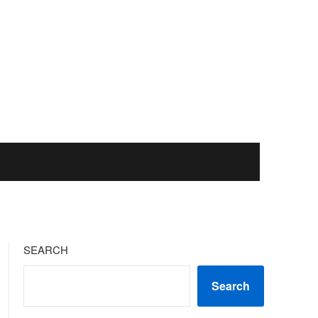
SEARCH
Search