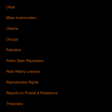
Libya
Mass Incarceration
Obama
Occupy
Palestine
Police State Repression
Real History Lessons
Reproductive Rights
Reports on Protest & Resistance
Theocracy