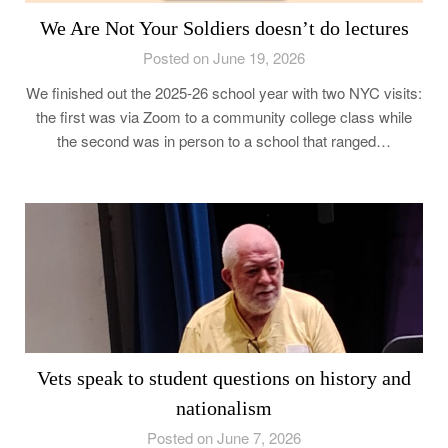
We Are Not Your Soldiers doesn’t do lectures
Posted on June 19, 2026
We finished out the 2025-26 school year with two NYC visits:
the first was via Zoom to a community college class while
the second was in person to a school that ranged…
Vets speak to student questions on history and
nationalism
Posted on June 7, 2026