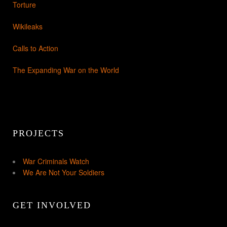
Torture
Wikileaks
Calls to Action
The Expanding War on the World
PROJECTS
War Criminals Watch
We Are Not Your Soldiers
GET INVOLVED