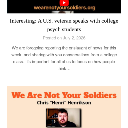
Interesting: A U.S. veteran speaks with college
psych students
Posted on July 2, 2026
We are foregoing reporting the onslaught of news for this
week, and sharing with you conversations from a college
class. It’s important for all of us to focus on how people
think…