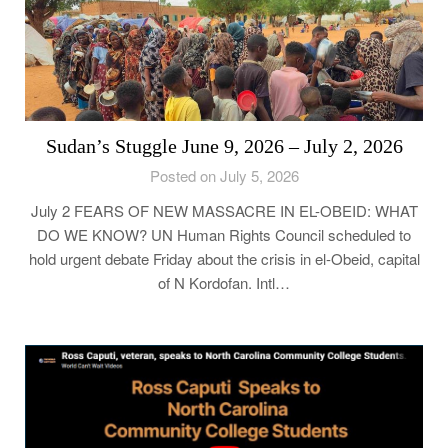
Sudan’s Stuggle June 9, 2026 – July 2, 2026
Posted on July 5, 2026
July 2 FEARS OF NEW MASSACRE IN EL-OBEID: WHAT
DO WE KNOW? UN Human Rights Council scheduled to
hold urgent debate Friday about the crisis in el-Obeid, capital
of N Kordofan. Intl…