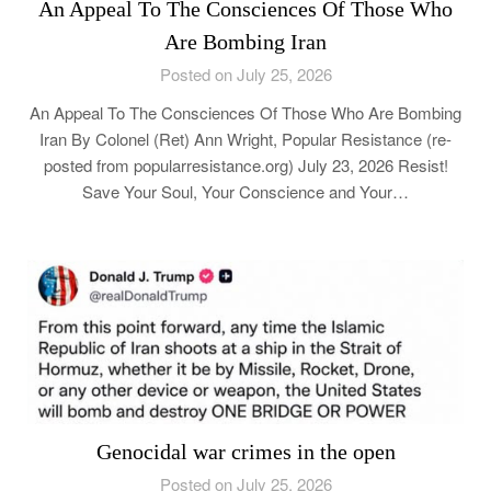
An Appeal To The Consciences Of Those Who
Are Bombing Iran
Posted on July 25, 2026
An Appeal To The Consciences Of Those Who Are Bombing
Iran By Colonel (Ret) Ann Wright, Popular Resistance (re-
posted from popularresistance.org) July 23, 2026 Resist!
Save Your Soul, Your Conscience and Your…
Genocidal war crimes in the open
Posted on July 25, 2026