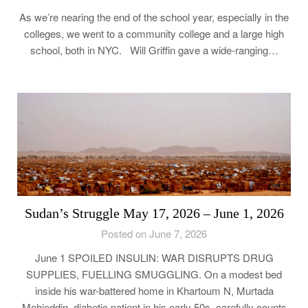
As we’re nearing the end of the school year, especially in the
colleges, we went to a community college and a large high
school, both in NYC. Will Griffin gave a wide-ranging…
Sudan’s Struggle May 17, 2026 – June 1, 2026
Posted on June 7, 2026
June 1 SPOILED INSULIN: WAR DISRUPTS DRUG
SUPPLIES, FUELLING SMUGGLING. On a modest bed
inside his war-battered home in Khartoum N, Murtada
Mohieddin, diabetic patient in his early 50s, carefully counts