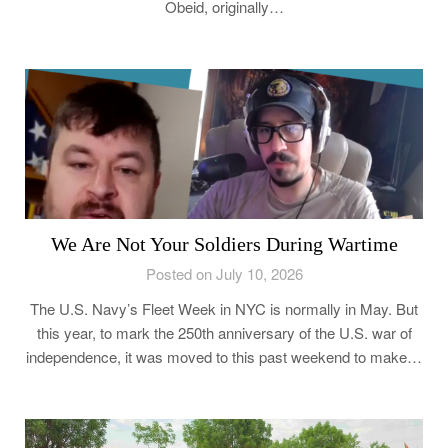
Obeid, originally…
We Are Not Your Soldiers During Wartime
Posted on July 10, 2026
The U.S. Navy’s Fleet Week in NYC is normally in May. But
this year, to mark the 250th anniversary of the U.S. war of
independence, it was moved to this past weekend to make…