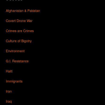
Afghanistan & Pakistan
Covert Drone War
Crimes are Crimes
Culture of Bigotry
Environment
G.I. Resistance
Haiti
Immigrants
Iran
Iraq