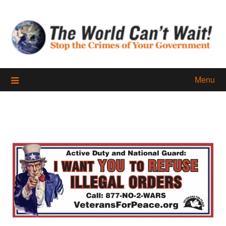
Skip
to
content
Menu