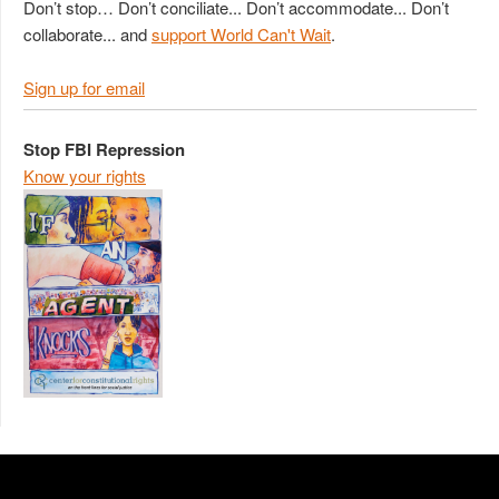
Don’t stop… Don’t conciliate... Don’t accommodate... Don’t
collaborate... and
support World Can't Wait
.
Sign up for email
Stop FBI Repression
Know your rights