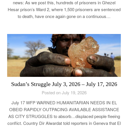
news: As we post this, hundreds of prisoners in Ghezel
Hesar prison’s Ward 2, where 1,500 prisoners are sentenced
to death, have once again gone on a continuous…
Sudan’s Struggle July 3, 2026 – July 17, 2026
Posted on July 19, 2026
July 17 WFP WARNED HUMANITARIAN NEEDS IN EL
OBEID RAPIDLY OUTPACING AVAILABLE ASSISTANCE
AS CITY STRUGGLES to absorb…displaced people fleeing
conflict. Country Dir Alwardat told reporters in Geneva that El