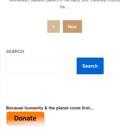
his…
Posts
1
Next
pagination
SEARCH
Search
Because humanity & the planet come first...