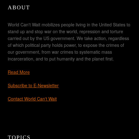
ABOUT
World Can't Wait mobilizes people living in the United States to
stand up and stop war on the world, repression and torture
carried out by the US government. We take action, regardless
of which political party holds power, to expose the crimes of
our government, from war crimes to systematic mass
incarceration, and to put humanity and the planet first.
Read More
Subscribe to E-Newsletter
Contact World Can't Wait
TOPICS