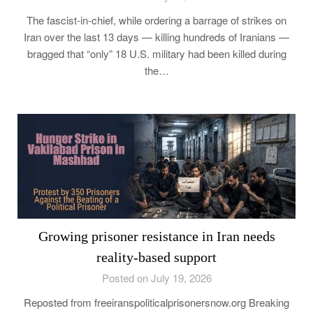
The fascist-in-chief, while ordering a barrage of strikes on
Iran over the last 13 days — killing hundreds of Iranians —
bragged that “only” 18 U.S. military had been killed during
the…
Growing prisoner resistance in Iran needs
reality-based support
Posted on July 19, 2026
Reposted from freeiranspoliticalprisonersnow.org Breaking