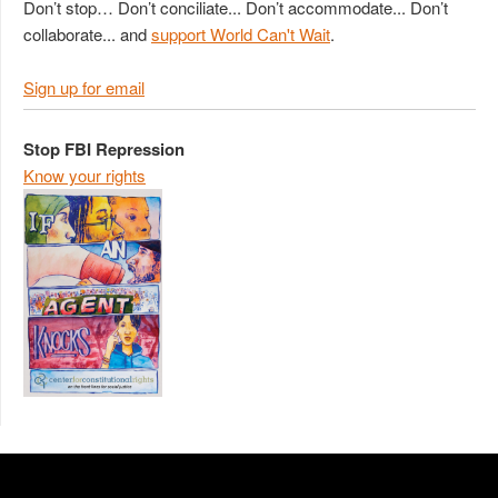
Don’t stop… Don’t conciliate... Don’t accommodate... Don’t
collaborate... and
support World Can't Wait
.
Sign up for email
Stop FBI Repression
Know your rights