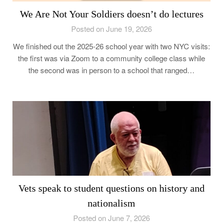
We Are Not Your Soldiers doesn’t do lectures
Posted on June 19, 2026
We finished out the 2025-26 school year with two NYC visits:
the first was via Zoom to a community college class while
the second was in person to a school that ranged…
Vets speak to student questions on history and
nationalism
Posted on June 7, 2026