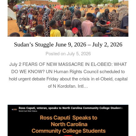
Sudan’s Stuggle June 9, 2026 – July 2, 2026
Posted on July 5, 2026
July 2 FEARS OF NEW MASSACRE IN EL-OBEID: WHAT
DO WE KNOW? UN Human Rights Council scheduled to
hold urgent debate Friday about the crisis in el-Obeid, capital
of N Kordofan. Intl…