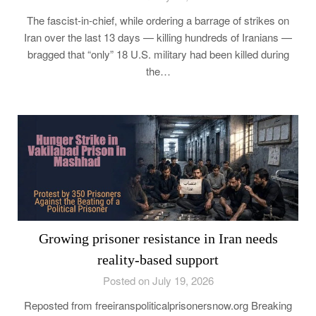
The fascist-in-chief, while ordering a barrage of strikes on
Iran over the last 13 days — killing hundreds of Iranians —
bragged that “only” 18 U.S. military had been killed during
the…
Growing prisoner resistance in Iran needs
reality-based support
Posted on July 19, 2026
Reposted from freeiranspoliticalprisonersnow.org Breaking