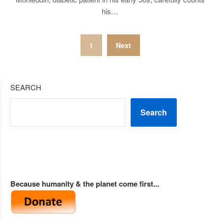
his…
Posts
1
Next
pagination
SEARCH
Search
Because humanity & the planet come first...