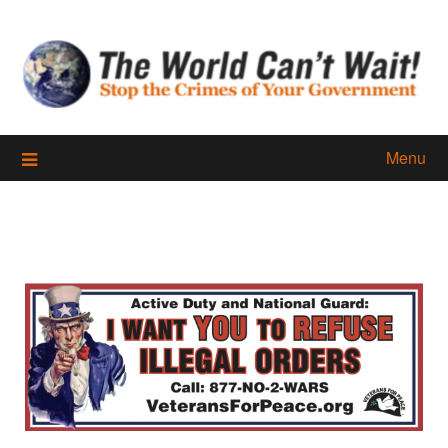
Skip
to
content
Menu