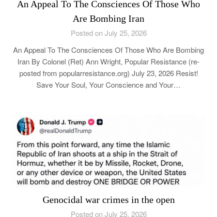
An Appeal To The Consciences Of Those Who
Are Bombing Iran
Posted on July 25, 2026
An Appeal To The Consciences Of Those Who Are Bombing
Iran By Colonel (Ret) Ann Wright, Popular Resistance (re-
posted from popularresistance.org) July 23, 2026 Resist!
Save Your Soul, Your Conscience and Your…
Genocidal war crimes in the open
Posted on July 25, 2026