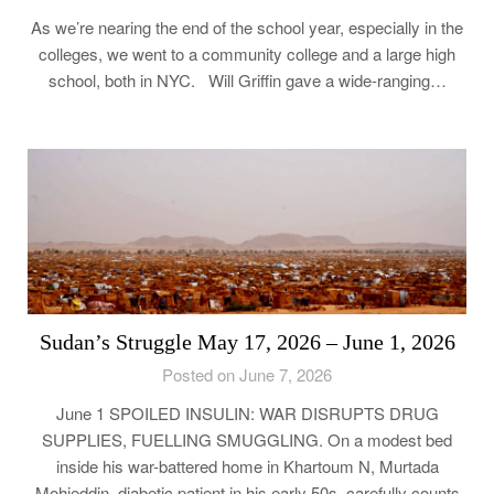
As we’re nearing the end of the school year, especially in the
colleges, we went to a community college and a large high
school, both in NYC. Will Griffin gave a wide-ranging…
Sudan’s Struggle May 17, 2026 – June 1, 2026
Posted on June 7, 2026
June 1 SPOILED INSULIN: WAR DISRUPTS DRUG
SUPPLIES, FUELLING SMUGGLING. On a modest bed
inside his war-battered home in Khartoum N, Murtada
Mohieddin, diabetic patient in his early 50s, carefully counts