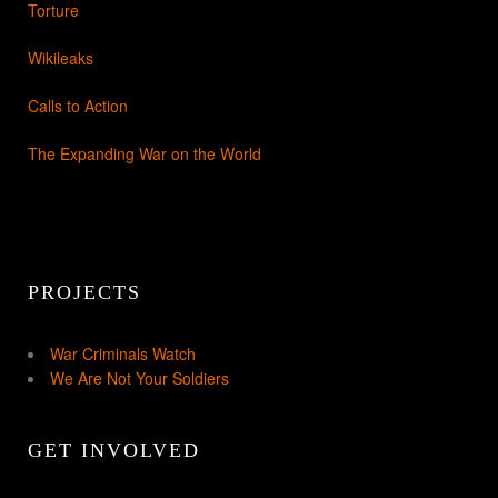
Torture
Wikileaks
Calls to Action
The Expanding War on the World
PROJECTS
War Criminals Watch
We Are Not Your Soldiers
GET INVOLVED