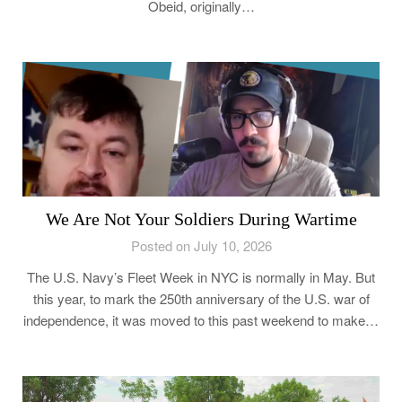
Obeid, originally…
We Are Not Your Soldiers During Wartime
Posted on July 10, 2026
The U.S. Navy’s Fleet Week in NYC is normally in May. But
this year, to mark the 250th anniversary of the U.S. war of
independence, it was moved to this past weekend to make…