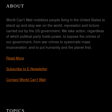
ABOUT
World Can't Wait mobilizes people living in the United States to
stand up and stop war on the world, repression and torture
carried out by the US government. We take action, regardless
of which political party holds power, to expose the crimes of
our government, from war crimes to systematic mass
incarceration, and to put humanity and the planet first.
Read More
Subscribe to E-Newsletter
Contact World Can't Wait
TOPICS