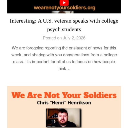
Interesting: A U.S. veteran speaks with college
psych students
Posted on July 2, 2026
We are foregoing reporting the onslaught of news for this
week, and sharing with you conversations from a college
class. It’s important for all of us to focus on how people
think…