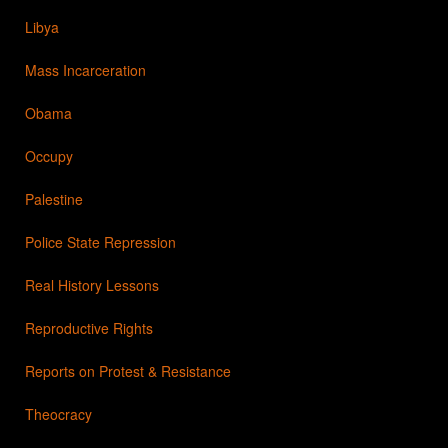
Libya
Mass Incarceration
Obama
Occupy
Palestine
Police State Repression
Real History Lessons
Reproductive Rights
Reports on Protest & Resistance
Theocracy