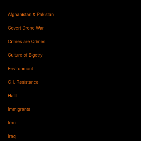
Afghanistan & Pakistan
Covert Drone War
Crimes are Crimes
Culture of Bigotry
Environment
G.I. Resistance
Haiti
Immigrants
Iran
Iraq