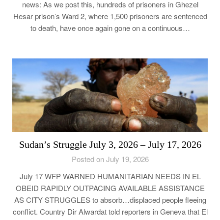
news: As we post this, hundreds of prisoners in Ghezel
Hesar prison’s Ward 2, where 1,500 prisoners are sentenced
to death, have once again gone on a continuous…
Sudan’s Struggle July 3, 2026 – July 17, 2026
Posted on July 19, 2026
July 17 WFP WARNED HUMANITARIAN NEEDS IN EL
OBEID RAPIDLY OUTPACING AVAILABLE ASSISTANCE
AS CITY STRUGGLES to absorb…displaced people fleeing
conflict. Country Dir Alwardat told reporters in Geneva that El