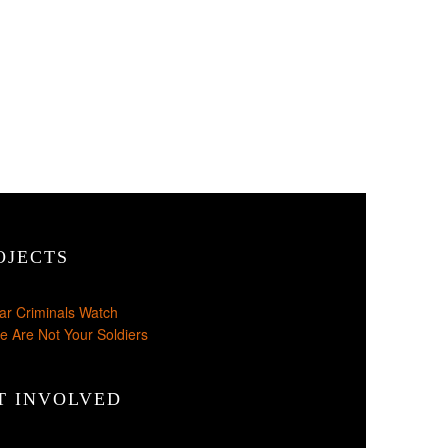
OJECTS
ar Criminals Watch
e Are Not Your Soldiers
T INVOLVED