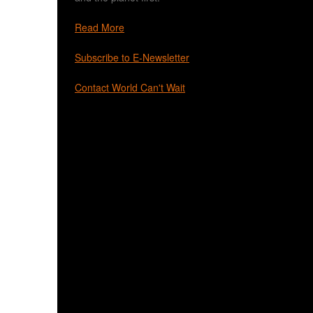
Read More
Subscribe to E-Newsletter
Contact World Can't Wait