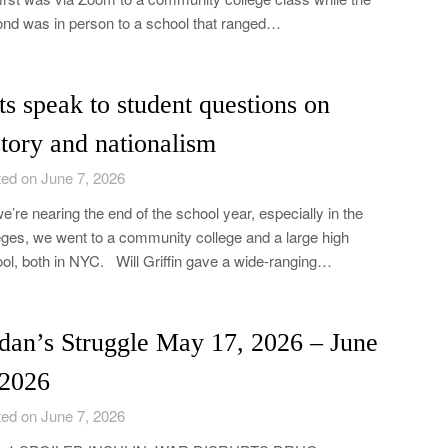
nd was in person to a school that ranged…
ts speak to student questions on
story and nationalism
ed on June 7, 2026
e’re nearing the end of the school year, especially in the
eges, we went to a community college and a large high
ol, both in NYC. Will Griffin gave a wide-ranging…
dan’s Struggle May 17, 2026 – June
 2026
ed on June 7, 2026