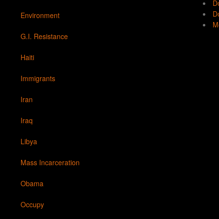
D
Do
Environment
Mo
G.I. Resistance
Haiti
Immigrants
Iran
Iraq
Libya
Mass Incarceration
Obama
Occupy