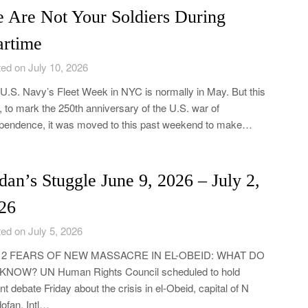
 Are Not Your Soldiers During
rtime
ed on July 10, 2026
U.S. Navy’s Fleet Week in NYC is normally in May. But this
, to mark the 250th anniversary of the U.S. war of
pendence, it was moved to this past weekend to make…
dan’s Stuggle June 9, 2026 – July 2,
26
ed on July 5, 2026
y 2 FEARS OF NEW MASSACRE IN EL-OBEID: WHAT DO
KNOW? UN Human Rights Council scheduled to hold
nt debate Friday about the crisis in el-Obeid, capital of N
ofan. Intl…