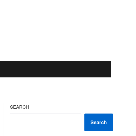
SEARCH
Search