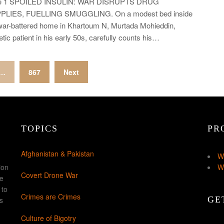
e 1 SPOILED INSULIN: WAR DISRUPTS DRUG
PLIES, FUELLING SMUGGLING. On a modest bed inside
war-battered home in Khartoum N, Murtada Mohieddin,
etic patient in his early 50s, carefully counts his…
…
867
Next
TOPICS
PR
Afghanistan & Pakistan
W
ion
W
Covert Drone War
ke
 to
Crimes are Crimes
GE
s
Culture of Bigotry