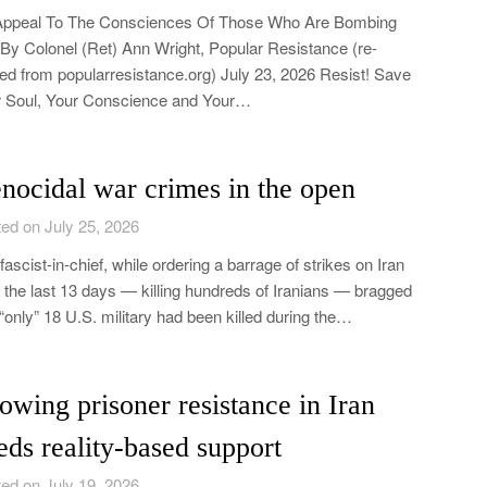
Appeal To The Consciences Of Those Who Are Bombing
 By Colonel (Ret) Ann Wright, Popular Resistance (re-
ed from popularresistance.org) July 23, 2026 Resist! Save
 Soul, Your Conscience and Your…
nocidal war crimes in the open
ed on July 25, 2026
fascist-in-chief, while ordering a barrage of strikes on Iran
 the last 13 days — killing hundreds of Iranians — bragged
 “only” 18 U.S. military had been killed during the…
owing prisoner resistance in Iran
eds reality-based support
ed on July 19, 2026