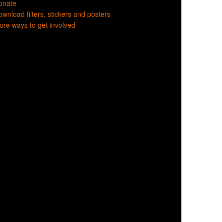
onate
wnload filters, stickers and posters
re ways to get involved