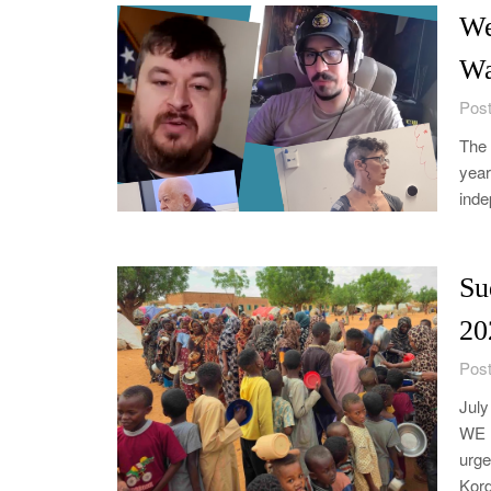
We
Wa
Post
The 
year
inde
Su
20
Post
Jul
WE 
urge
Kord