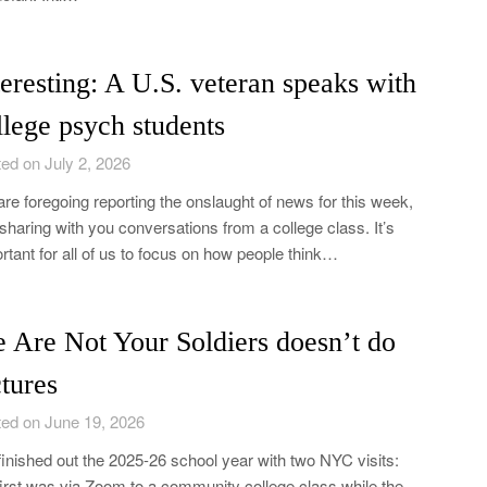
teresting: A U.S. veteran speaks with
llege psych students
ed on July 2, 2026
re foregoing reporting the onslaught of news for this week,
sharing with you conversations from a college class. It’s
rtant for all of us to focus on how people think…
 Are Not Your Soldiers doesn’t do
ctures
ed on June 19, 2026
inished out the 2025-26 school year with two NYC visits:
first was via Zoom to a community college class while the