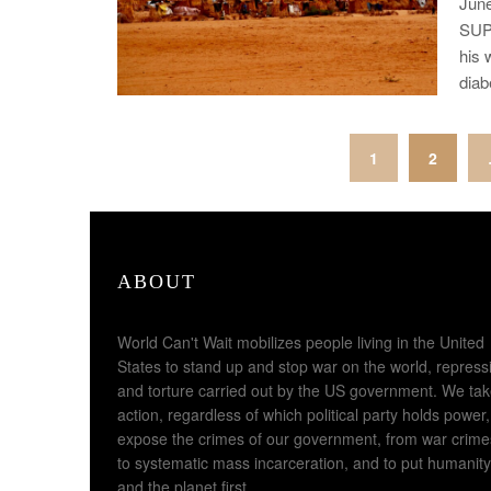
Jun
SUP
his 
diab
Posts
1
2
pagination
ABOUT
World Can't Wait mobilizes people living in the United
States to stand up and stop war on the world, repress
and torture carried out by the US government. We ta
action, regardless of which political party holds power,
expose the crimes of our government, from war crime
to systematic mass incarceration, and to put humanity
and the planet first.