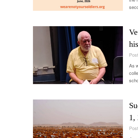
seco
Ve
hi
Post
As w
coll
scho
Su
1,
Post