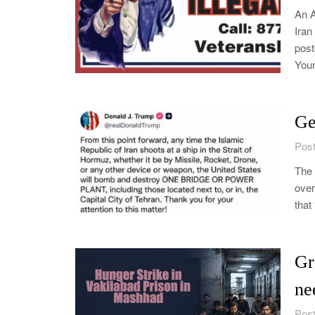
An 
Iran
post
Your
Ge
Post
The 
over
that
Gr
ne
Post