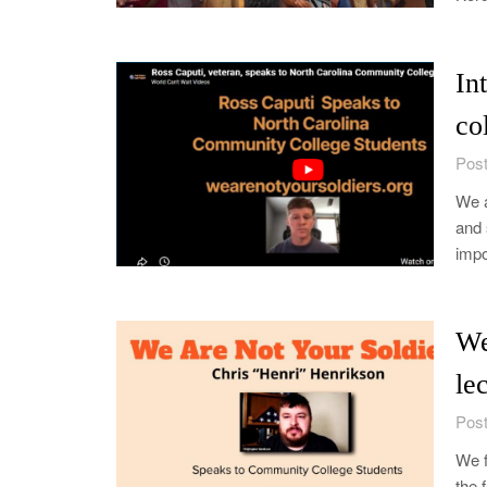
In
co
Post
We a
and 
impo
We
le
Post
We f
the 