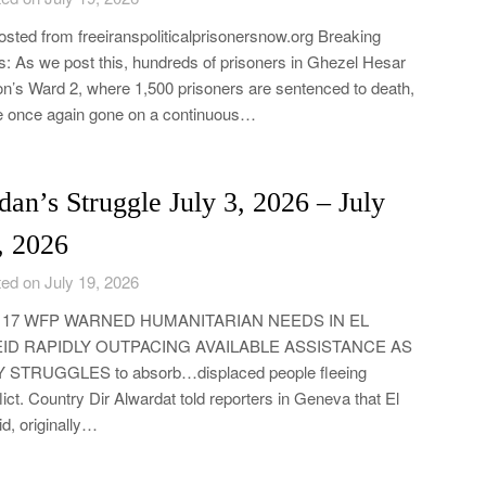
sted from freeiranspoliticalprisonersnow.org Breaking
: As we post this, hundreds of prisoners in Ghezel Hesar
on’s Ward 2, where 1,500 prisoners are sentenced to death,
 once again gone on a continuous…
dan’s Struggle July 3, 2026 – July
, 2026
ed on July 19, 2026
y 17 WFP WARNED HUMANITARIAN NEEDS IN EL
ID RAPIDLY OUTPACING AVAILABLE ASSISTANCE AS
Y STRUGGLES to absorb…displaced people fleeing
lict. Country Dir Alwardat told reporters in Geneva that El
d, originally…