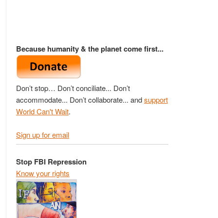
Because humanity & the planet come first...
Don’t stop… Don’t conciliate... Don’t
accommodate... Don’t collaborate... and
support
World Can't Wait
.
Sign up for email
Stop FBI Repression
Know your rights