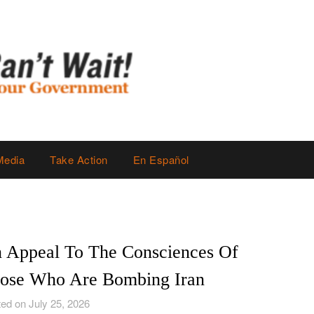
Media
Take Action
En Español
 Appeal To The Consciences Of
ose Who Are Bombing Iran
ed on July 25, 2026