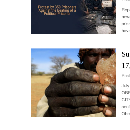
Repo
news
pris
have
Su
17
Post
Jul
OBE
CIT
conf
Obei