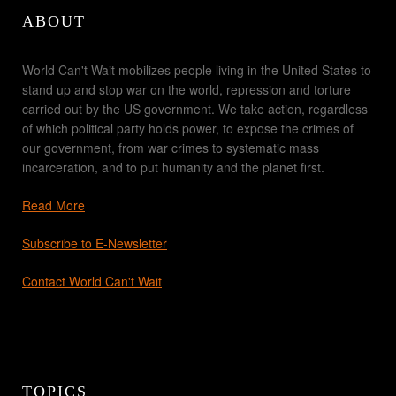
ABOUT
World Can't Wait mobilizes people living in the United States to
stand up and stop war on the world, repression and torture
carried out by the US government. We take action, regardless
of which political party holds power, to expose the crimes of
our government, from war crimes to systematic mass
incarceration, and to put humanity and the planet first.
Read More
Subscribe to E-Newsletter
Contact World Can't Wait
TOPICS