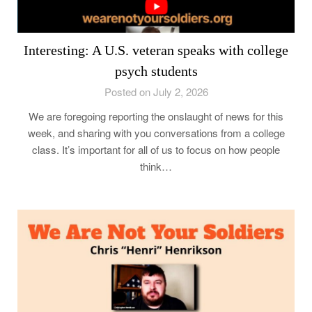
Interesting: A U.S. veteran speaks with college
psych students
Posted on July 2, 2026
We are foregoing reporting the onslaught of news for this
week, and sharing with you conversations from a college
class. It’s important for all of us to focus on how people
think…