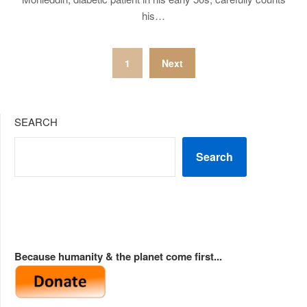
his…
Posts
1
Next
pagination
SEARCH
Search
Because humanity & the planet come first...