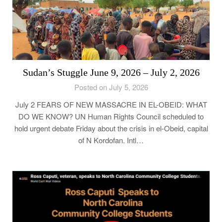
Sudan’s Stuggle June 9, 2026 – July 2, 2026
Posted on July 5, 2026
July 2 FEARS OF NEW MASSACRE IN EL-OBEID: WHAT
DO WE KNOW? UN Human Rights Council scheduled to
hold urgent debate Friday about the crisis in el-Obeid, capital
of N Kordofan. Intl…