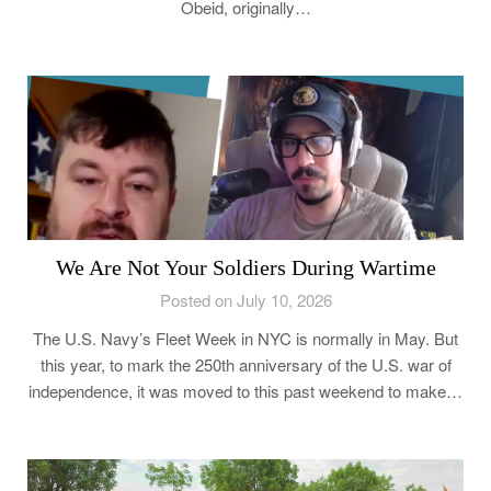
Obeid, originally…
We Are Not Your Soldiers During Wartime
Posted on July 10, 2026
The U.S. Navy’s Fleet Week in NYC is normally in May. But
this year, to mark the 250th anniversary of the U.S. war of
independence, it was moved to this past weekend to make…