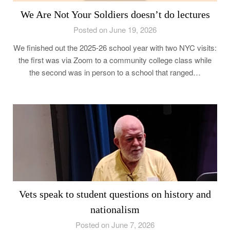
We Are Not Your Soldiers doesn’t do lectures
Posted on June 19, 2026
We finished out the 2025-26 school year with two NYC visits:
the first was via Zoom to a community college class while
the second was in person to a school that ranged…
Vets speak to student questions on history and
nationalism
Posted on June 7, 2026