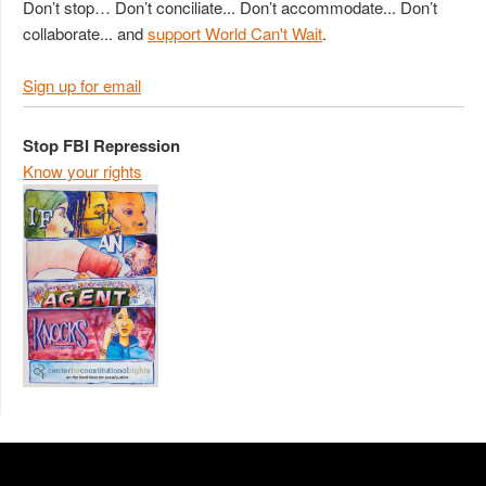
Don’t stop… Don’t conciliate... Don’t accommodate... Don’t
collaborate... and
support World Can't Wait
.
Sign up for email
Stop FBI Repression
Know your rights