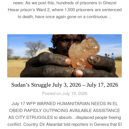
news: As we post this, hundreds of prisoners in Ghezel
Hesar prison’s Ward 2, where 1,500 prisoners are sentenced
to death, have once again gone on a continuous…
Sudan’s Struggle July 3, 2026 – July 17, 2026
Posted on July 19, 2026
July 17 WFP WARNED HUMANITARIAN NEEDS IN EL
OBEID RAPIDLY OUTPACING AVAILABLE ASSISTANCE
AS CITY STRUGGLES to absorb…displaced people fleeing
conflict. Country Dir Alwardat told reporters in Geneva that El