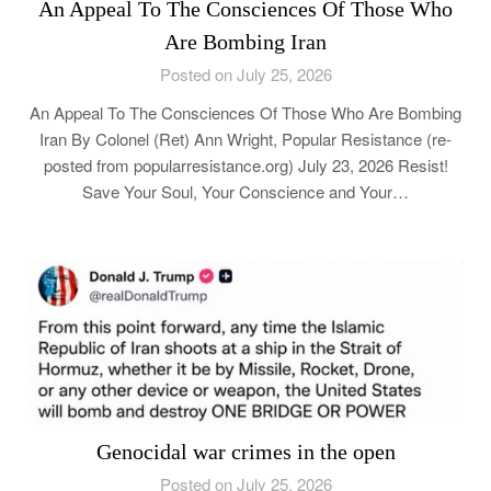
An Appeal To The Consciences Of Those Who
Are Bombing Iran
Posted on July 25, 2026
An Appeal To The Consciences Of Those Who Are Bombing
Iran By Colonel (Ret) Ann Wright, Popular Resistance (re-
posted from popularresistance.org) July 23, 2026 Resist!
Save Your Soul, Your Conscience and Your…
Genocidal war crimes in the open
Posted on July 25, 2026