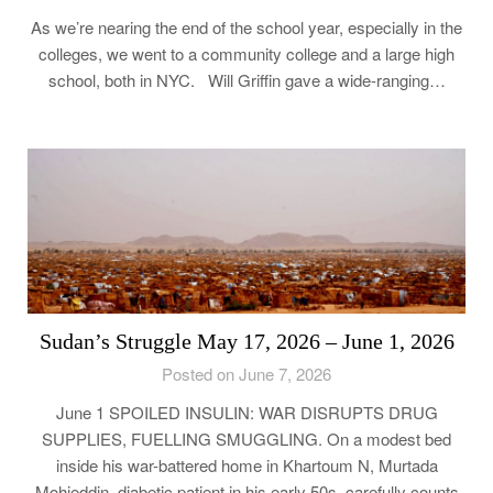
As we’re nearing the end of the school year, especially in the
colleges, we went to a community college and a large high
school, both in NYC. Will Griffin gave a wide-ranging…
Sudan’s Struggle May 17, 2026 – June 1, 2026
Posted on June 7, 2026
June 1 SPOILED INSULIN: WAR DISRUPTS DRUG
SUPPLIES, FUELLING SMUGGLING. On a modest bed
inside his war-battered home in Khartoum N, Murtada
Mohieddin, diabetic patient in his early 50s, carefully counts