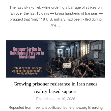
The fascist-in-chief, while ordering a barrage of strikes on
Iran over the last 13 days — killing hundreds of Iranians —
bragged that “only” 18 U.S. military had been killed during
the…
Growing prisoner resistance in Iran needs
reality-based support
Posted on July 19, 2026
Reposted from freeiranspoliticalprisonersnow.org Breaking