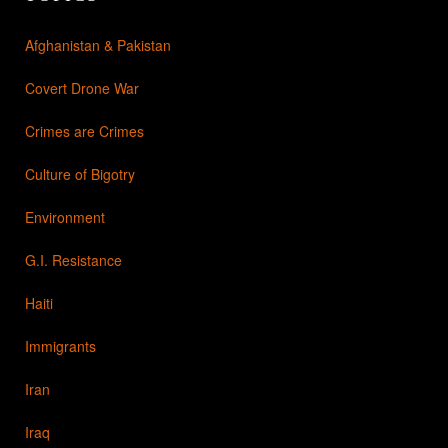
Afghanistan & Pakistan
Covert Drone War
Crimes are Crimes
Culture of Bigotry
Environment
G.I. Resistance
Haiti
Immigrants
Iran
Iraq