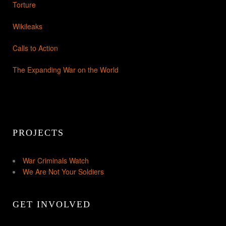
Torture
Wikileaks
Calls to Action
The Expanding War on the World
PROJECTS
War Criminals Watch
We Are Not Your Soldiers
GET INVOLVED