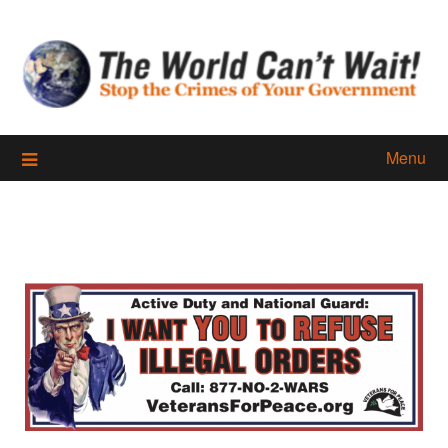
Skip
to
content
Menu