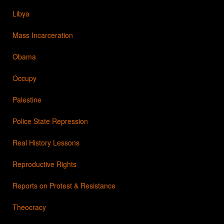
Libya
Mass Incarceration
Obama
Occupy
Palestine
Police State Repression
Real History Lessons
Reproductive Rights
Reports on Protest & Resistance
Theocracy