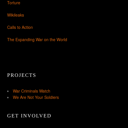
Torture
Wikileaks
Calls to Action
The Expanding War on the World
PROJECTS
War Criminals Watch
We Are Not Your Soldiers
GET INVOLVED