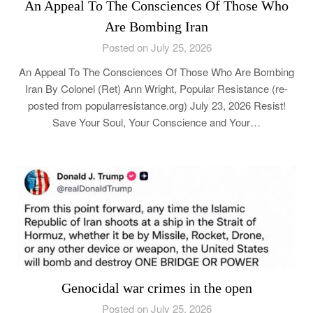
An Appeal To The Consciences Of Those Who
Are Bombing Iran
Posted on July 25, 2026
An Appeal To The Consciences Of Those Who Are Bombing
Iran By Colonel (Ret) Ann Wright, Popular Resistance (re-
posted from popularresistance.org) July 23, 2026 Resist!
Save Your Soul, Your Conscience and Your…
Genocidal war crimes in the open
Posted on July 25, 2026