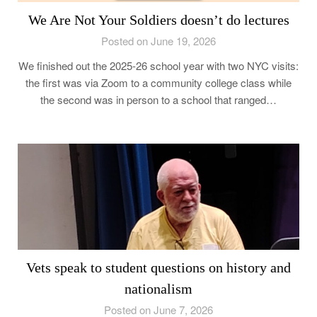
We Are Not Your Soldiers doesn’t do lectures
Posted on June 19, 2026
We finished out the 2025-26 school year with two NYC visits:
the first was via Zoom to a community college class while
the second was in person to a school that ranged…
Vets speak to student questions on history and
nationalism
Posted on June 7, 2026