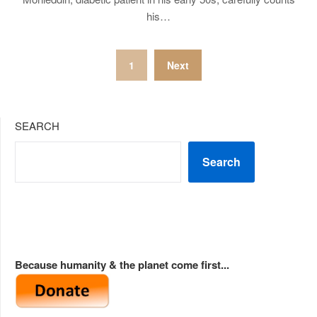
his…
Posts
1
Next
pagination
SEARCH
Search
Because humanity & the planet come first...