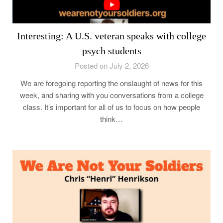
Interesting: A U.S. veteran speaks with college
psych students
Posted on July 2, 2026
We are foregoing reporting the onslaught of news for this
week, and sharing with you conversations from a college
class. It’s important for all of us to focus on how people
think…