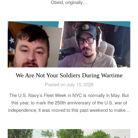
Obeid, originally…
We Are Not Your Soldiers During Wartime
Posted on July 10, 2026
The U.S. Navy’s Fleet Week in NYC is normally in May. But
this year, to mark the 250th anniversary of the U.S. war of
independence, it was moved to this past weekend to make…