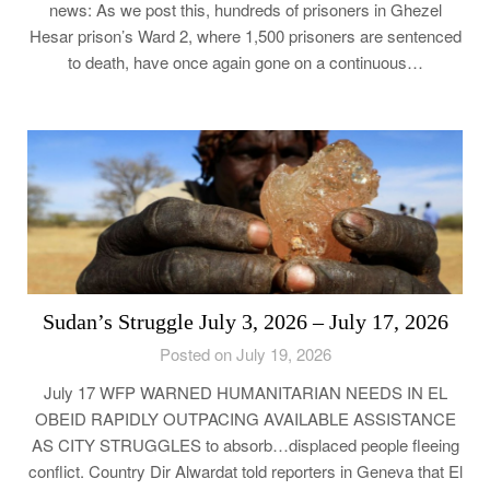
news: As we post this, hundreds of prisoners in Ghezel
Hesar prison’s Ward 2, where 1,500 prisoners are sentenced
to death, have once again gone on a continuous…
Sudan’s Struggle July 3, 2026 – July 17, 2026
Posted on July 19, 2026
July 17 WFP WARNED HUMANITARIAN NEEDS IN EL
OBEID RAPIDLY OUTPACING AVAILABLE ASSISTANCE
AS CITY STRUGGLES to absorb…displaced people fleeing
conflict. Country Dir Alwardat told reporters in Geneva that El