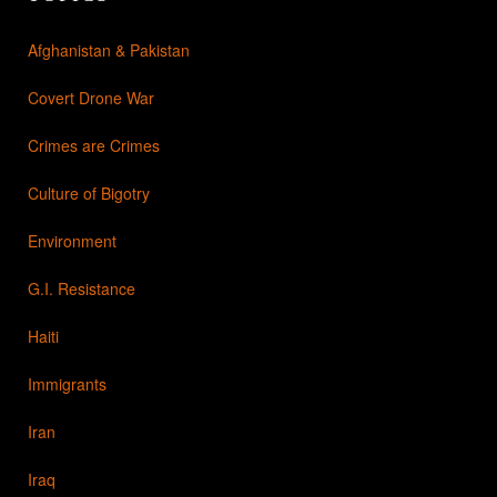
Afghanistan & Pakistan
Covert Drone War
Crimes are Crimes
Culture of Bigotry
Environment
G.I. Resistance
Haiti
Immigrants
Iran
Iraq