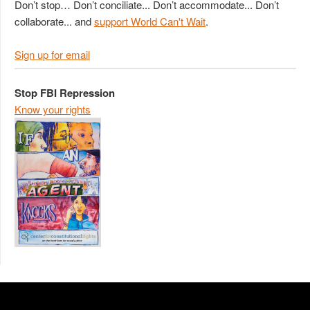
Don’t stop… Don’t conciliate... Don’t accommodate... Don’t
collaborate... and
support World Can't Wait
.
Sign up for email
Stop FBI Repression
Know your rights