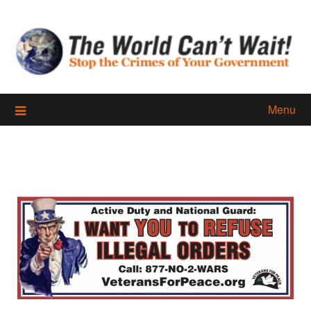
Skip
to
content
Menu