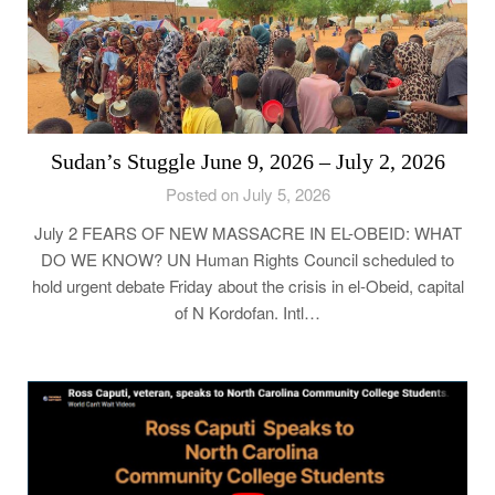
Sudan’s Stuggle June 9, 2026 – July 2, 2026
Posted on July 5, 2026
July 2 FEARS OF NEW MASSACRE IN EL-OBEID: WHAT
DO WE KNOW? UN Human Rights Council scheduled to
hold urgent debate Friday about the crisis in el-Obeid, capital
of N Kordofan. Intl…