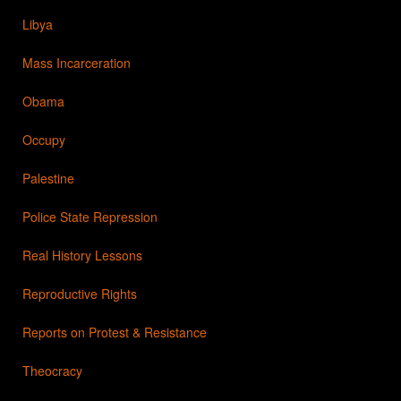
Libya
Mass Incarceration
Obama
Occupy
Palestine
Police State Repression
Real History Lessons
Reproductive Rights
Reports on Protest & Resistance
Theocracy