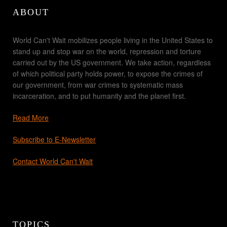
ABOUT
World Can't Wait mobilizes people living in the United States to
stand up and stop war on the world, repression and torture
carried out by the US government. We take action, regardless
of which political party holds power, to expose the crimes of
our government, from war crimes to systematic mass
incarceration, and to put humanity and the planet first.
Read More
Subscribe to E-Newsletter
Contact World Can't Wait
TOPICS