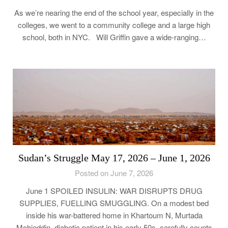
As we’re nearing the end of the school year, especially in the
colleges, we went to a community college and a large high
school, both in NYC. Will Griffin gave a wide-ranging…
Sudan’s Struggle May 17, 2026 – June 1, 2026
Posted on June 7, 2026
June 1 SPOILED INSULIN: WAR DISRUPTS DRUG
SUPPLIES, FUELLING SMUGGLING. On a modest bed
inside his war-battered home in Khartoum N, Murtada
Mohieddin, diabetic patient in his early 50s, carefully counts