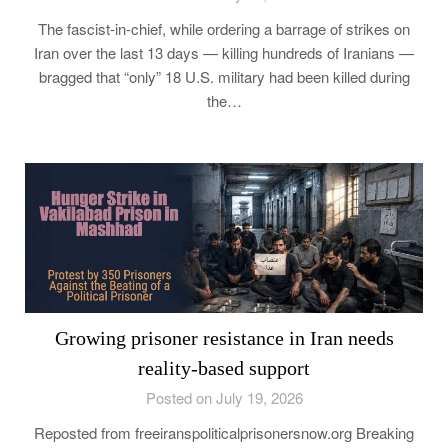
The fascist-in-chief, while ordering a barrage of strikes on
Iran over the last 13 days — killing hundreds of Iranians —
bragged that “only” 18 U.S. military had been killed during
the…
Growing prisoner resistance in Iran needs
reality-based support
Posted on July 19, 2026
Reposted from freeiranspoliticalprisonersnow.org Breaking