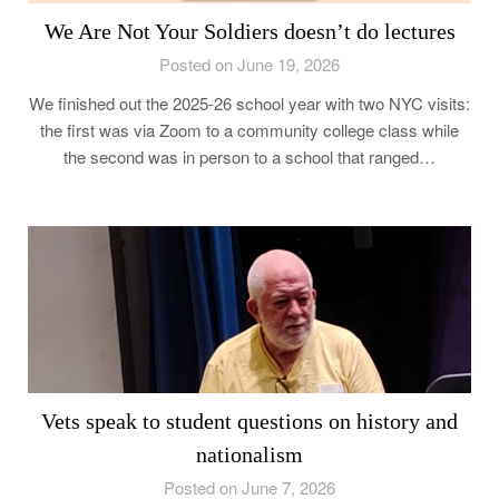
We Are Not Your Soldiers doesn’t do lectures
Posted on June 19, 2026
We finished out the 2025-26 school year with two NYC visits:
the first was via Zoom to a community college class while
the second was in person to a school that ranged…
Vets speak to student questions on history and
nationalism
Posted on June 7, 2026