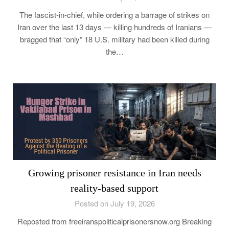
The fascist-in-chief, while ordering a barrage of strikes on
Iran over the last 13 days — killing hundreds of Iranians —
bragged that “only” 18 U.S. military had been killed during
the…
Growing prisoner resistance in Iran needs
reality-based support
Posted on July 19, 2026
Reposted from freeiranspoliticalprisonersnow.org Breaking