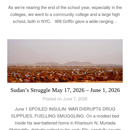
As we’re nearing the end of the school year, especially in the
colleges, we went to a community college and a large high
school, both in NYC. Will Griffin gave a wide-ranging…
Sudan’s Struggle May 17, 2026 – June 1, 2026
Posted on June 7, 2026
June 1 SPOILED INSULIN: WAR DISRUPTS DRUG
SUPPLIES, FUELLING SMUGGLING. On a modest bed
inside his war-battered home in Khartoum N, Murtada
Mohieddin, diabetic patient in his early 50s, carefully counts