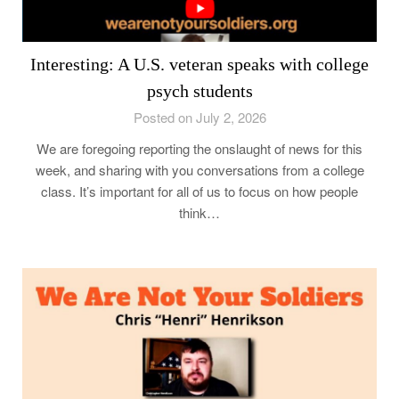
Interesting: A U.S. veteran speaks with college
psych students
Posted on July 2, 2026
We are foregoing reporting the onslaught of news for this
week, and sharing with you conversations from a college
class. It’s important for all of us to focus on how people
think…