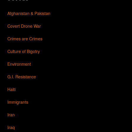
Afghanistan & Pakistan
Covert Drone War
Crimes are Crimes
Culture of Bigotry
Environment
G.I. Resistance
Haiti
Immigrants
Iran
Iraq