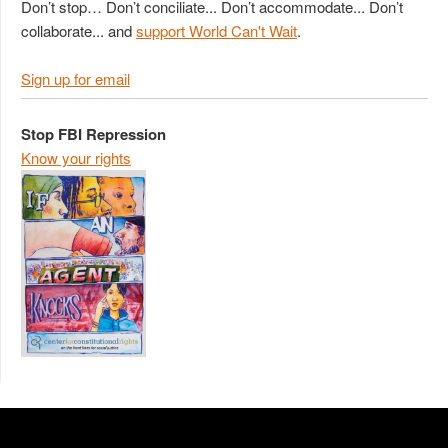
Don’t stop… Don’t conciliate... Don’t accommodate... Don’t
collaborate... and
support World Can't Wait
.
Sign up for email
Stop FBI Repression
Know your rights