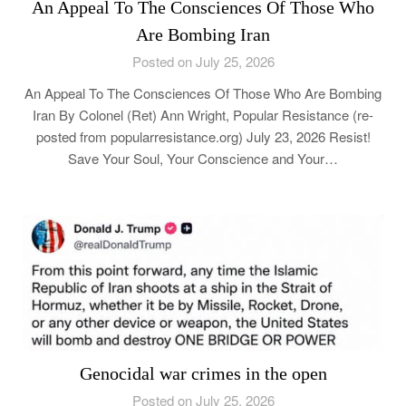
An Appeal To The Consciences Of Those Who
Are Bombing Iran
Posted on July 25, 2026
An Appeal To The Consciences Of Those Who Are Bombing
Iran By Colonel (Ret) Ann Wright, Popular Resistance (re-
posted from popularresistance.org) July 23, 2026 Resist!
Save Your Soul, Your Conscience and Your…
Genocidal war crimes in the open
Posted on July 25, 2026