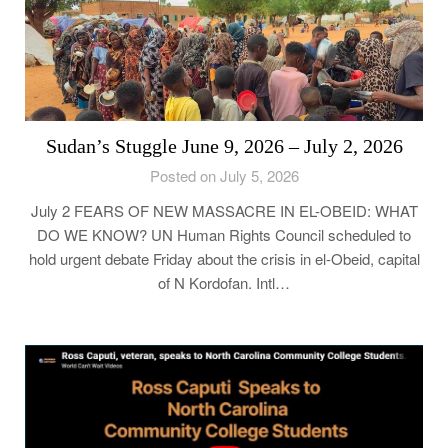
Sudan’s Stuggle June 9, 2026 – July 2, 2026
Posted on July 5, 2026
July 2 FEARS OF NEW MASSACRE IN EL-OBEID: WHAT
DO WE KNOW? UN Human Rights Council scheduled to
hold urgent debate Friday about the crisis in el-Obeid, capital
of N Kordofan. Intl…