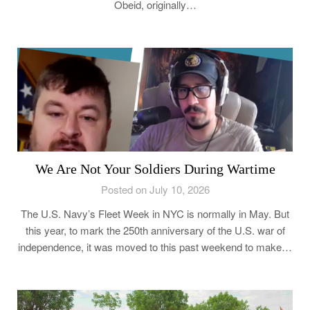
Obeid, originally…
We Are Not Your Soldiers During Wartime
Posted on July 10, 2026
The U.S. Navy’s Fleet Week in NYC is normally in May. But
this year, to mark the 250th anniversary of the U.S. war of
independence, it was moved to this past weekend to make…