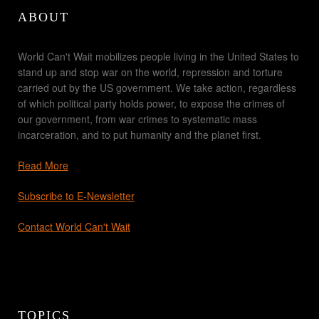
ABOUT
World Can't Wait mobilizes people living in the United States to
stand up and stop war on the world, repression and torture
carried out by the US government. We take action, regardless
of which political party holds power, to expose the crimes of
our government, from war crimes to systematic mass
incarceration, and to put humanity and the planet first.
Read More
Subscribe to E-Newsletter
Contact World Can't Wait
TOPICS