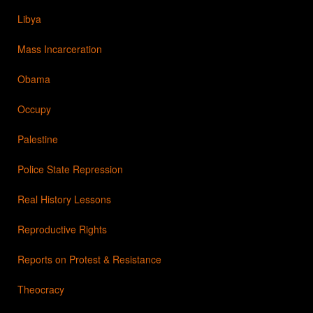
Libya
Mass Incarceration
Obama
Occupy
Palestine
Police State Repression
Real History Lessons
Reproductive Rights
Reports on Protest & Resistance
Theocracy