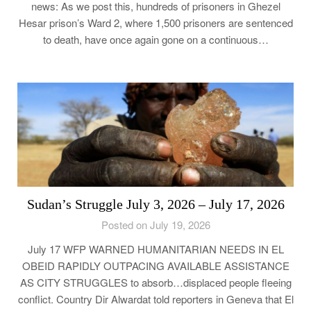
news: As we post this, hundreds of prisoners in Ghezel
Hesar prison’s Ward 2, where 1,500 prisoners are sentenced
to death, have once again gone on a continuous…
Sudan’s Struggle July 3, 2026 – July 17, 2026
Posted on July 19, 2026
July 17 WFP WARNED HUMANITARIAN NEEDS IN EL
OBEID RAPIDLY OUTPACING AVAILABLE ASSISTANCE
AS CITY STRUGGLES to absorb…displaced people fleeing
conflict. Country Dir Alwardat told reporters in Geneva that El