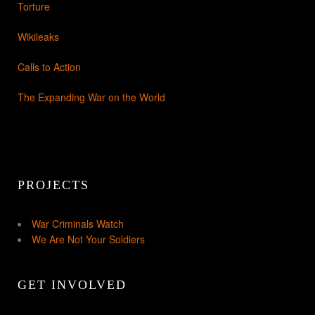
Torture
Wikileaks
Calls to Action
The Expanding War on the World
PROJECTS
War Criminals Watch
We Are Not Your Soldiers
GET INVOLVED