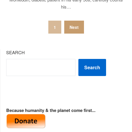
his…
Posts
1
Next
pagination
SEARCH
Search
Because humanity & the planet come first...