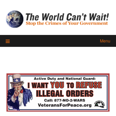
Skip
to
content
Menu