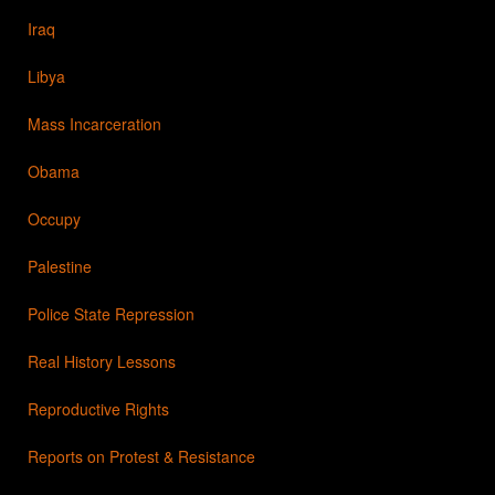
Iraq
Libya
Mass Incarceration
Obama
Occupy
Palestine
Police State Repression
Real History Lessons
Reproductive Rights
Reports on Protest & Resistance