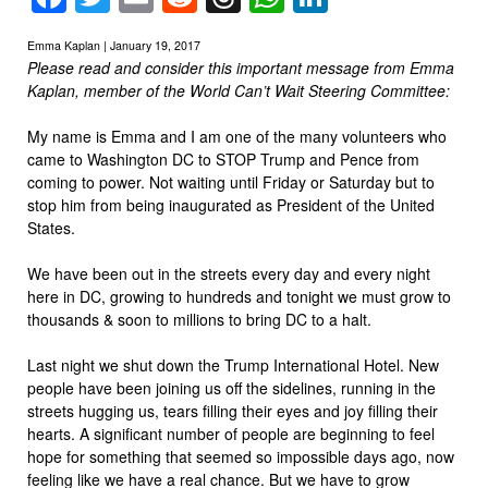
Emma Kaplan | January 19, 2017
Please read and consider this important message from Emma
Kaplan, member of the World Can’t Wait Steering Committee:
My name is Emma and I am one of the many volunteers who
came to Washington DC to STOP Trump and Pence from
coming to power. Not waiting until Friday or Saturday but to
stop him from being inaugurated as President of the United
States.
We have been out in the streets every day and every night
here in DC, growing to hundreds and tonight we must grow to
thousands & soon to millions to bring DC to a halt.
Last night we shut down the Trump International Hotel. New
people have been joining us off the sidelines, running in the
streets hugging us, tears filling their eyes and joy filling their
hearts. A significant number of people are beginning to feel
hope for something that seemed so impossible days ago, now
feeling like we have a real chance. But we have to grow