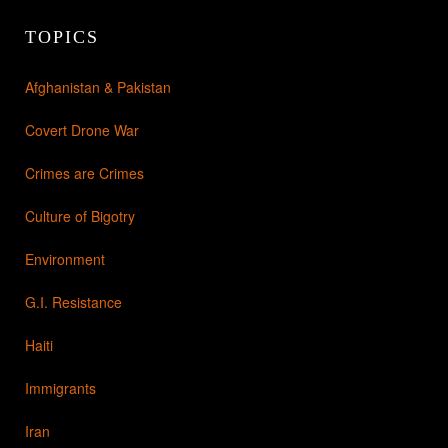
TOPICS
Afghanistan & Pakistan
Covert Drone War
Crimes are Crimes
Culture of Bigotry
Environment
G.I. Resistance
Haiti
Immigrants
Iran