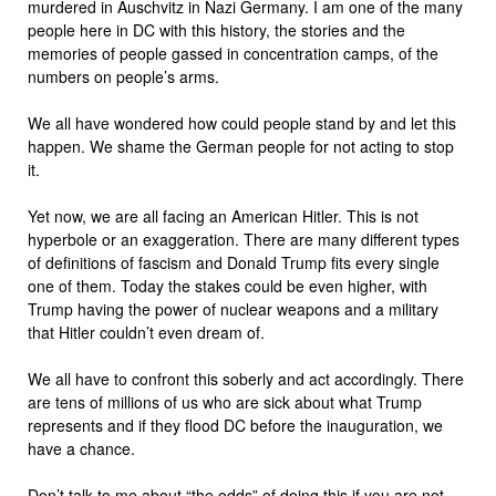
murdered in Auschvitz in Nazi Germany. I am one of the many
people here in DC with this history, the stories and the
memories of people gassed in concentration camps, of the
numbers on people’s arms.
We all have wondered how could people stand by and let this
happen. We shame the German people for not acting to stop
it.
Yet now, we are all facing an American Hitler. This is not
hyperbole or an exaggeration. There are many different types
of definitions of fascism and Donald Trump fits every single
one of them. Today the stakes could be even higher, with
Trump having the power of nuclear weapons and a military
that Hitler couldn’t even dream of.
We all have to confront this soberly and act accordingly. There
are tens of millions of us who are sick about what Trump
represents and if they flood DC before the inauguration, we
have a chance.
Don’t talk to me about “the odds” of doing this if you are not