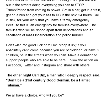
out in the streets doing everything you can to STOP
Trump/Pence from coming to power. Get in a car, get in a train,
get on a bus and get your ass to DC in the next 24 hours. Call
in sick, tell your work that you have a family emergency.
Because this IS an emergency for families everywhere. The
families who will be ripped apart from deportations and an
escalation of mass incarceration and police murder.
Don’t wish me good luck or tell me “keep it up,” if you
absolutely can’t come because you are bed-ridden, or have 6
children, be in the streets when you can. Make a donation to
support people who are able to be here. Follow the action on
Facebook
,
Twitter
and
Instagram
and share with others.
The other night Carl Dix, a man who I deeply respect said,
“Don’t be a 21st century Good German, be a Harriet
Tubman.”
We all have a choice, who will you be?