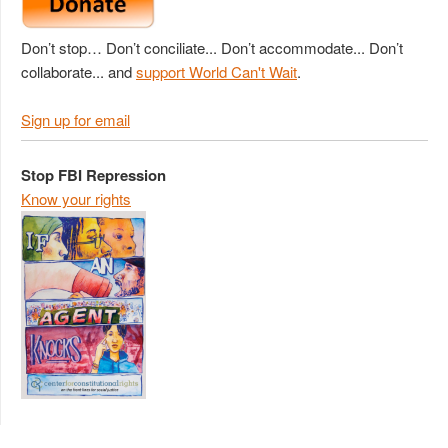
Don’t stop… Don’t conciliate... Don’t accommodate... Don’t
collaborate... and
support World Can't Wait
.
Sign up for email
Stop FBI Repression
Know your rights