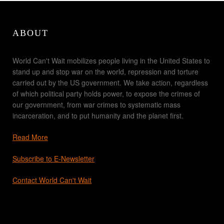
ABOUT
World Can't Wait mobilizes people living in the United States to
stand up and stop war on the world, repression and torture
carried out by the US government. We take action, regardless
of which political party holds power, to expose the crimes of
our government, from war crimes to systematic mass
incarceration, and to put humanity and the planet first.
Read More
Subscribe to E-Newsletter
Contact World Can't Wait