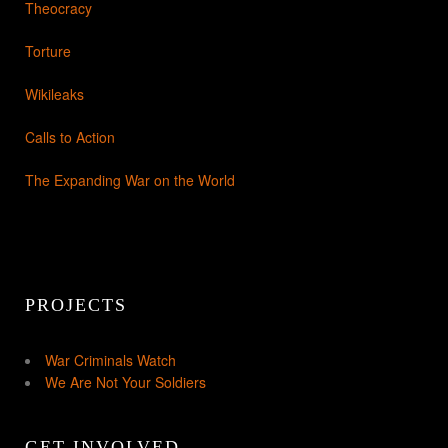
Theocracy
Torture
Wikileaks
Calls to Action
The Expanding War on the World
PROJECTS
War Criminals Watch
We Are Not Your Soldiers
GET INVOLVED