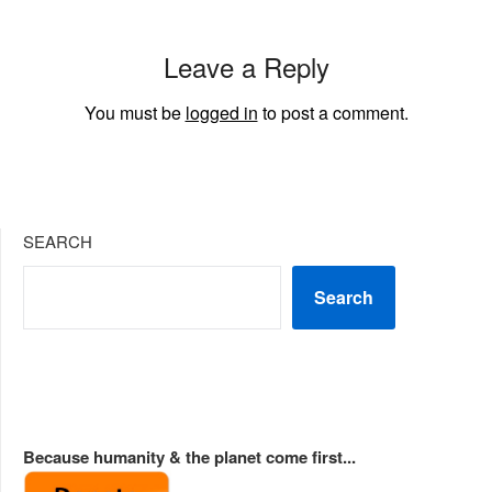
Leave a Reply
You must be
logged in
to post a comment.
SEARCH
Search
Because humanity & the planet come first...