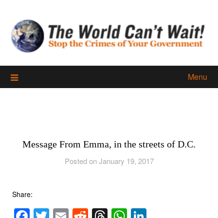
Skip
to
content
Menu
Message From Emma, in the streets of D.C.
Posted on January 19, 2017
Share:
Facebook
Twitter
Email
Reddit
Threads
WhatsApp
LinkedIn