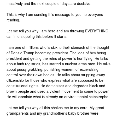
massively and the next couple of days are decisive.
This is why I am sending this message to you, to everyone
reading.
Let me tell you why I am here and am throwing EVERYTHING I
can into stopping this before it starts:
I am one of millions who is sick to their stomach of the thought
of Donald Trump becoming president. The idea of him being
president and getting the reins of power is horrifying. He talks
about faith registries, has started a nuclear arms race. He talks
about pussy grabbing, punishing women for excercising
control over their own bodies. He talks about stripping away
citizenship for those who express what are supposed to be
constitutional rights. He demonizes and degrades black and
brown people and used a violent movement to come to power.
He will escalate what is already an environmental catastrophe.
Let me tell you why all this shakes me to my core. My great
grandparents and my grandmother’s baby brother were