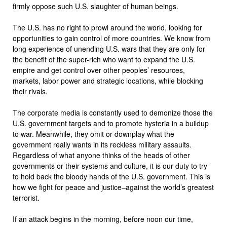
firmly oppose such U.S. slaughter of human beings.
The U.S. has no right to prowl around the world, looking for
opportunities to gain control of more countries. We know from
long experience of unending U.S. wars that they are only for
the benefit of the super-rich who want to expand the U.S.
empire and get control over other peoples’ resources,
markets, labor power and strategic locations, while blocking
their rivals.
The corporate media is constantly used to demonize those the
U.S. government targets and to promote hysteria in a buildup
to war. Meanwhile, they omit or downplay what the
government really wants in its reckless military assaults.
Regardless of what anyone thinks of the heads of other
governments or their systems and culture, it is our duty to try
to hold back the bloody hands of the U.S. government. This is
how we fight for peace and justice–against the world’s greatest
terrorist.
If an attack begins in the morning, before noon our time,