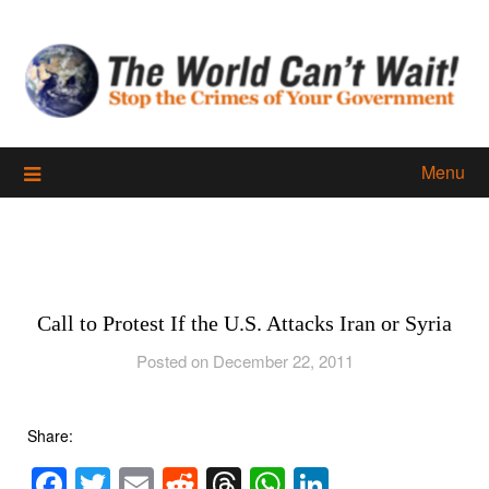
Skip
to
content
Menu
Call to Protest If the U.S. Attacks Iran or Syria
Posted on December 22, 2011
Share:
Facebook
Twitter
Email
Reddit
Threads
WhatsApp
LinkedIn