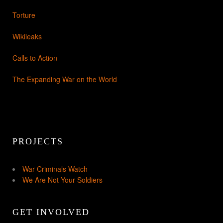
Torture
Wikileaks
Calls to Action
The Expanding War on the World
PROJECTS
War Criminals Watch
We Are Not Your Soldiers
GET INVOLVED