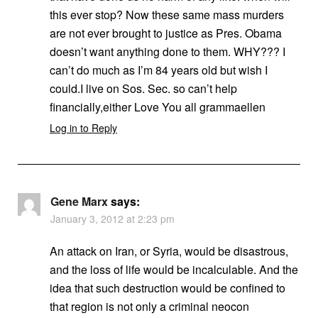
this ever stop? Now these same mass murders
are not ever brought to justice as Pres. Obama
doesn’t want anything done to them. WHY??? I
can’t do much as I’m 84 years old but wish I
could.I live on Sos. Sec. so can’t help
financially,either Love You all grammaellen
Log in to Reply
Gene Marx
says:
January 3, 2012 at 2:23 pm
An attack on Iran, or Syria, would be disastrous,
and the loss of life would be incalculable. And the
idea that such destruction would be confined to
that region is not only a criminal neocon