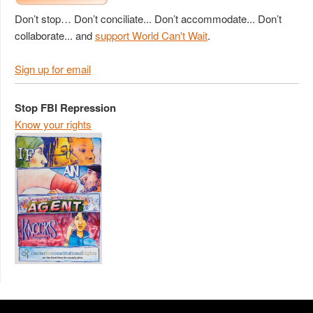
Don’t stop… Don’t conciliate... Don’t accommodate... Don’t
collaborate... and
support World Can't Wait
.
Sign up for email
Stop FBI Repression
Know your rights