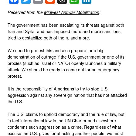
Received from the
Midwest Antiwar Mobilization
:
The government has been escalating its threats against both
Iran and Syria–and has imposed more and more sanctions,
tried to destabilize both of them, and more.
We need to protest this and also prepare for a big
demonstration of outrage if the U.S. government or one of its
proxies (such as Israel or NATO) openly launches a military
attack. We should be ready to come out for an emergency
protest.
It is the responsibility of Americans to try to stop U.S.
aggression against any sovereign nation that has not attacked
the U.S.
The U.S. claims to uphold democracy and the rule of law, but
in fact international law in the UN Charter and elsewhere
condemns such aggression as a crime. Regardless of what
excuse the U.S. gives for attacking another people, we must