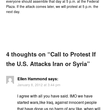
everyone should assemble that day at 5 p.m. at the Federal
Plaza. If the attack comes later, we will protest at 5 p.m. the
next day.
4 thoughts on “
Call to Protest If
the U.S. Attacks Iran or Syria
”
Ellen Hammond
says:
January 8, 2012 at 3:44 pm
I agree with all you have said. IMO we have
started wars,like Iraq, against innocent people
that have done us no harm of any like. when will