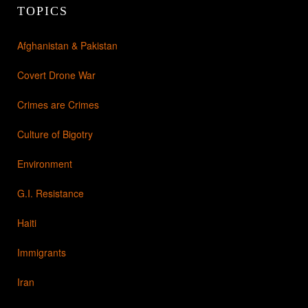
TOPICS
Afghanistan & Pakistan
Covert Drone War
Crimes are Crimes
Culture of Bigotry
Environment
G.I. Resistance
Haiti
Immigrants
Iran