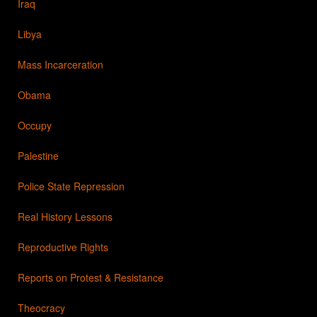
Iraq
Libya
Mass Incarceration
Obama
Occupy
Palestine
Police State Repression
Real History Lessons
Reproductive Rights
Reports on Protest & Resistance
Theocracy