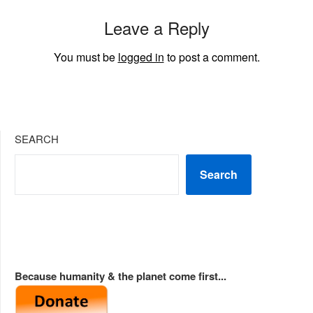
Leave a Reply
You must be
logged in
to post a comment.
SEARCH
Search
Because humanity & the planet come first...