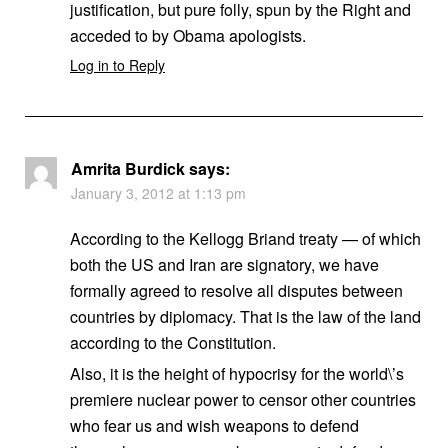
justification, but pure folly, spun by the Right and
acceded to by Obama apologists.
Log in to Reply
Amrita Burdick
says:
January 3, 2012 at 1:13 pm
According to the Kellogg Briand treaty — of which
both the US and Iran are signatory, we have
formally agreed to resolve all disputes between
countries by diplomacy. That is the law of the land
according to the Constitution.
Also, it is the height of hypocrisy for the world\’s
premiere nuclear power to censor other countries
who fear us and wish weapons to defend