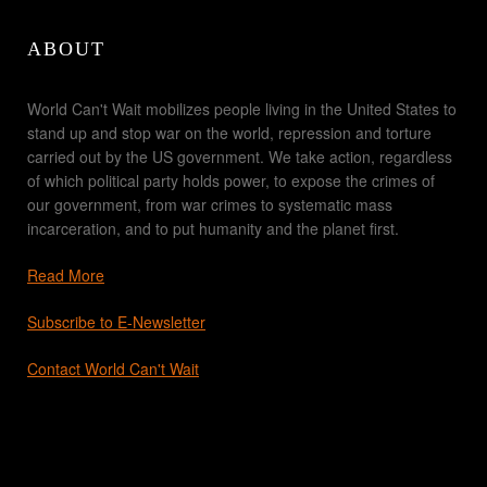
ABOUT
World Can't Wait mobilizes people living in the United States to
stand up and stop war on the world, repression and torture
carried out by the US government. We take action, regardless
of which political party holds power, to expose the crimes of
our government, from war crimes to systematic mass
incarceration, and to put humanity and the planet first.
Read More
Subscribe to E-Newsletter
Contact World Can't Wait