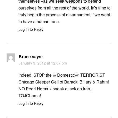
themselves –as we seek weapons to defend
ourselves from all the rest of the world. It\’s time to
truly begin the process of disarmament if we want
to have a human race.
Log in to Reply
Bruce
says:
January 3, 2012 at 12:07 pm
Indeed, STOP the \\\”Domestic\\\” TERRORIST
Chicago Sleeper Cell of Barack, Billary & Rahm!
NO Pearl Hormuz sneak attack on Iran,
TOJObama!
Log in to Reply