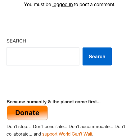
You must be
logged in
to post a comment.
SEARCH
Search
Because humanity & the planet come first...
Don’t stop… Don’t conciliate... Don’t accommodate... Don’t
collaborate... and
support World Can't Wait
.