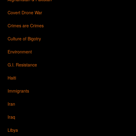
Covert Drone War
Crimes are Crimes
Culture of Bigotry
Environment
G.I. Resistance
Haiti
Immigrants
Iran
Iraq
Libya