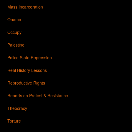
Mass Incarceration
Obama
Occupy
Palestine
Police State Repression
Real History Lessons
Reproductive Rights
Reports on Protest & Resistance
Theocracy
Torture