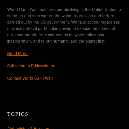
World Can't Wait mobilizes people living in the United States to
stand up and stop war on the world, repression and torture
carried out by the US government. We take action, regardless
of which political party holds power, to expose the crimes of
our government, from war crimes to systematic mass
incarceration, and to put humanity and the planet first.
Read More
Subscribe to E-Newsletter
Contact World Can't Wait
TOPICS
Afghanistan & Pakistan