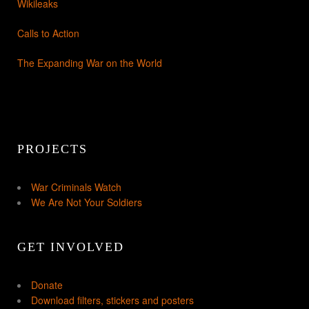
Wikileaks
Calls to Action
The Expanding War on the World
PROJECTS
War Criminals Watch
We Are Not Your Soldiers
GET INVOLVED
Donate
Download filters, stickers and posters