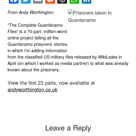
From Andy Worthington:
"The Complete Guantánamo
Files" is a 70-part, million-word
online project telling all the
Guantánamo prisoners’ stories,
in which I’m adding information
from the classified US military files released by WikiLeaks in
April (on which I worked as media partner) to what was already
known about the prisoners.
View the first 23 parts, now available at
andyworthington.co.uk
Leave a Reply