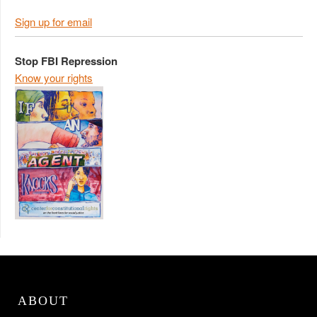
Sign up for email
Stop FBI Repression
Know your rights
ABOUT