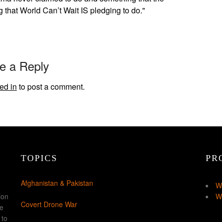
g that World Can’t Wait IS pledging to do."
e a Reply
ed in
to post a comment.
TOPICS
PR
Afghanistan & Pakistan
W
ion
W
Covert Drone War
ke
 to