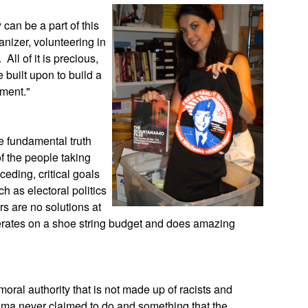
can be a part of this
nizer, volunteering in
 All of it is precious,
e built upon to build a
nment."
e fundamental truth
f the people taking
eceding, critical goals
h as electoral politics
rs are no solutions at
perates on a shoe string budget and does amazing
moral authority that is not made up of racists and
ama never claimed to do and something that the