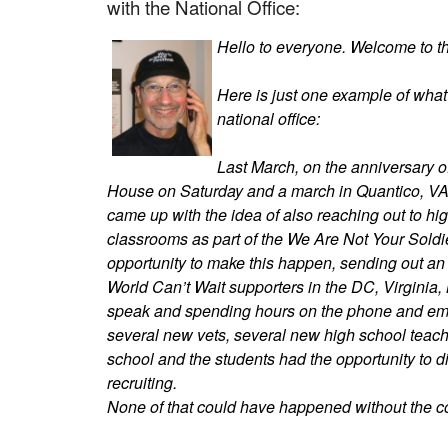
with the National Office:
Hello to everyone. Welcome to the
Here is just one example of wha
national office:
Last March, on the anniversary o
House on Saturday and a march in Quantico, 
came up with the idea of also reaching out to hig
classrooms as part of the We Are Not Your Soldi
opportunity to make this happen, sending out an 
World Can’t Wait supporters in the DC, Virginia,
speak and spending hours on the phone and emai
several new vets, several new high school teache
school and the students had the opportunity to d
recruiting.
None of that could have happened without the coo