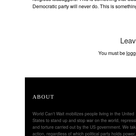
Democratic party will never do. This is somethin
Leav
You must be
logg
ABOUT
World Can't Wait mobilizes people living in the United
States to stand up and stop war on the world, repress
and torture carried out by the US government. We ta
action, regardless of which political party holds power,