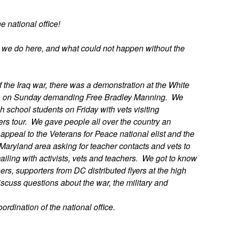
 national office!
t we do here, and what could not happen without the
f the Iraq war, there was a demonstration at the White
VA on Sunday demanding Free Bradley Manning. We
h school students on Friday with vets visiting
ers tour. We gave people all over the country an
appeal to the Veterans for Peace national elist and the
 Maryland area asking for teacher contacts and vets to
ling with activists, vets and teachers. We got to know
rs, supporters from DC distributed flyers at the high
iscuss questions about the war, the military and
rdination of the national office.