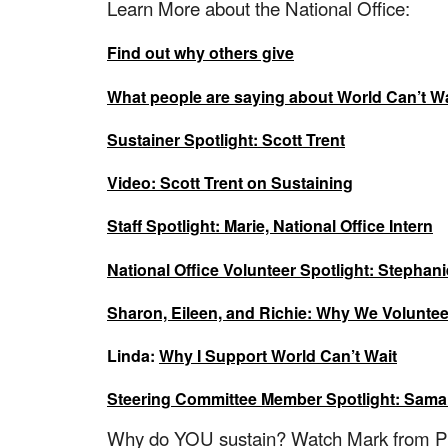
Learn More about the National Office:
Find out why others give
What people are saying about World Can’t Wa
Sustainer Spotlight: Scott Trent
Video: Scott Trent on Sustaining
Staff Spotlight: Marie, National Office Intern
National Office Volunteer Spotlight: Stephan
Sharon, Eileen, and Richie: Why We Voluntee
Linda:
Why I Support World Can’t Wait
Steering Committee Member Spotlight: Sam
Why do YOU sustain? Watch Mark from Ph