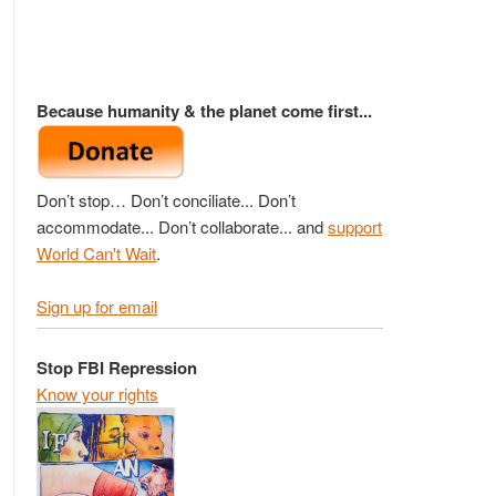
Because humanity & the planet come first...
Don’t stop… Don’t conciliate... Don’t
accommodate... Don’t collaborate... and
support
World Can't Wait
.
Sign up for email
Stop FBI Repression
Know your rights