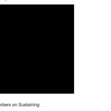
bers on Sustaining: