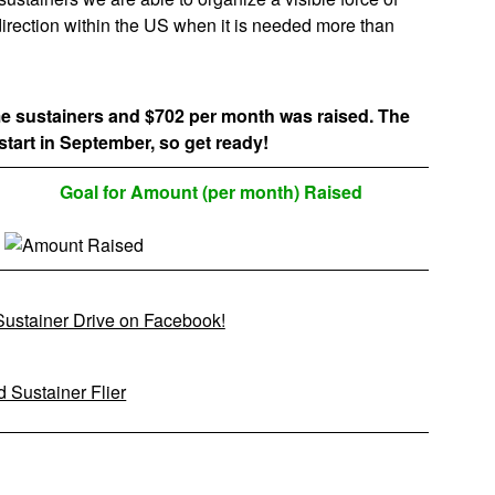
c direction within the US when it is needed more than
me sustainers and $702 per month was raised. The
start in September, so get ready!
Goal for Amount (per month) Raised
 Sustainer Drive on Facebook!
 Sustainer Flier