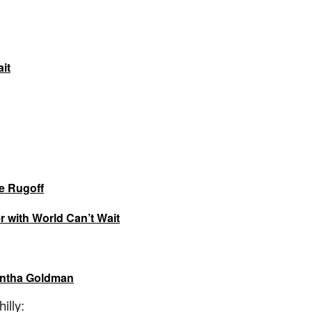
it
ie Rugoff
r with World Can’t Wait
antha Goldman
illy: