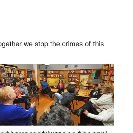
App
edIn
ogether we stop the crimes of this
stainers we are able to organize a visible force of