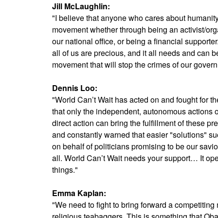
Jill McLaughlin:
"I believe that anyone who cares about humanity 
movement whether through being an activist/orga
our national office, or being a financial supporter.
all of us are precious, and it all needs and can b
movement that will stop the crimes of our gover
Dennis Loo:
"World Can’t Wait has acted on and fought for th
that only the independent, autonomous actions o
direct action can bring the fulfillment of these pr
and constantly warned that easier "solutions" suc
on behalf of politicians promising to be our savio
all. World Can’t Wait needs your support… It o
things."
Emma Kaplan:
"We need to fight to bring forward a competiting 
religious teabaggers. This is something that Ob