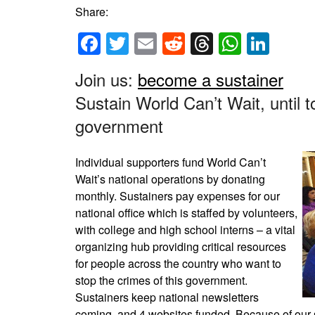
Share:
Facebook
Twitter
Email
Reddit
Threads
Whats
Link
Join us:
become a sustainer
Sustain World Can’t Wait, until t
government
Individual supporters fund World Can’t
Wait’s national operations by donating
monthly. Sustainers pay expenses for our
national office which is staffed by volunteers,
with college and high school interns – a vital
organizing hub providing critical resources
for people across the country who want to
stop the crimes of this government.
Sustainers keep national newsletters
coming, and 4 websites funded. Because of our su