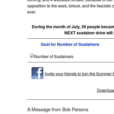
opposition to the wars, torture, and the fascisti
ever.
During the month of July, 39 people beca
NEXT sustainer drive will 
Goal for Number of Sustainers
Invite your friends to join the Summer
Download
A Message from Bob Parsons