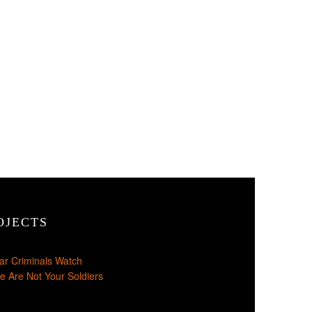
OJECTS
ar Criminals Watch
e Are Not Your Soldiers