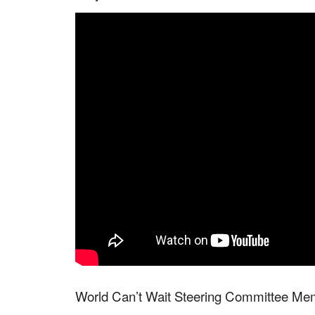
World Can’t Wait Steering Committee Mem