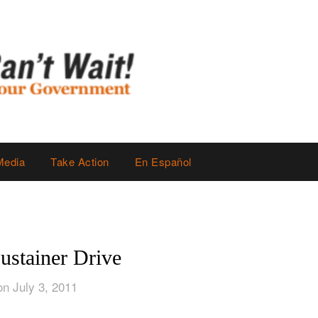
Media
Take Action
En Español
stainer Drive
on July 3, 2011