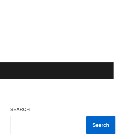
SEARCH
Search