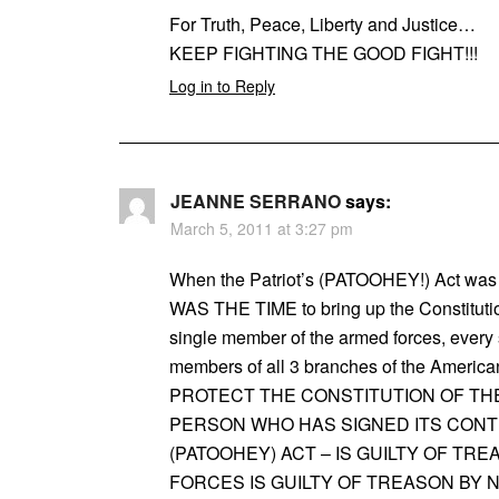
For Truth, Peace, Liberty and Justice…
KEEP FIGHTING THE GOOD FIGHT!!!
Log in to Reply
JEANNE SERRANO
says:
March 5, 2011 at 3:27 pm
When the Patriot’s (PATOOHEY!) Act
WAS THE TIME to bring up the Constitutio
single member of the armed forces, every 
members of all 3 branches of the Am
PROTECT THE CONSTITUTION OF THE
PERSON WHO HAS SIGNED ITS CONTI
(PATOOHEY) ACT – IS GUILTY OF T
FORCES IS GUILTY OF TREASON BY 