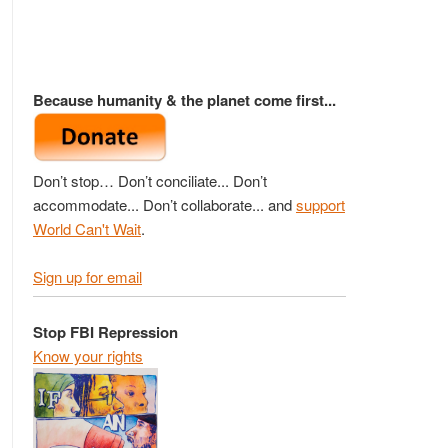
Because humanity & the planet come first...
Don’t stop… Don’t conciliate... Don’t
accommodate... Don’t collaborate... and
support
World Can't Wait
.
Sign up for email
Stop FBI Repression
Know your rights