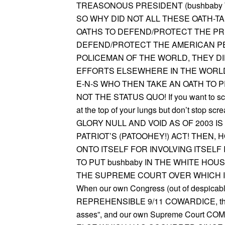
TREASONOUS PRESIDENT (bushbaby 
SO WHY DID NOT ALL THESE OATH-T
OATHS TO DEFEND/PROTECT THE PRE
DEFEND/PROTECT THE AMERICAN PEO
POLICEMAN OF THE WORLD, THEY DI
EFFORTS ELSEWHERE IN THE WORLD. “WE
E-N-S WHO THEN TAKE AN OATH TO 
NOT THE STATUS QUO! If you want to scr
at the top of your lungs but don’t stop s
GLORY NULL AND VOID AS OF 2003 
PATRIOT’S (PATOOHEY!) ACT! THEN
ONTO ITSELF FOR INVOLVING ITSEL
TO PUT bushbaby IN THE WHITE HOU
THE SUPREME COURT OVER WHICH I
When our own Congress (out of despica
REPREHENSIBLE 9/11 COWARDICE, then thr
asses”, and our own Supreme Court 