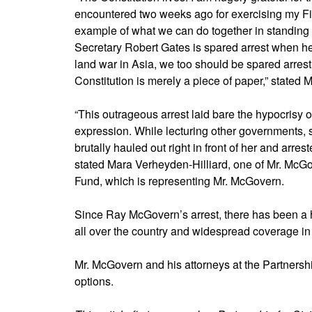
encountered two weeks ago for exercising my Fi
example of what we can do together in standing f
Secretary Robert Gates is spared arrest when he
land war in Asia, we too should be spared arrest
Constitution is merely a piece of paper,” stated 
“This outrageous arrest laid bare the hypocrisy 
expression. While lecturing other governments
brutally hauled out right in front of her and arre
stated Mara Verheyden-Hilliard, one of Mr. McGov
Fund, which is representing Mr. McGovern.
Since Ray McGovern’s arrest, there has been a 
all over the country and widespread coverage in 
Mr. McGovern and his attorneys at the Partnership
options.