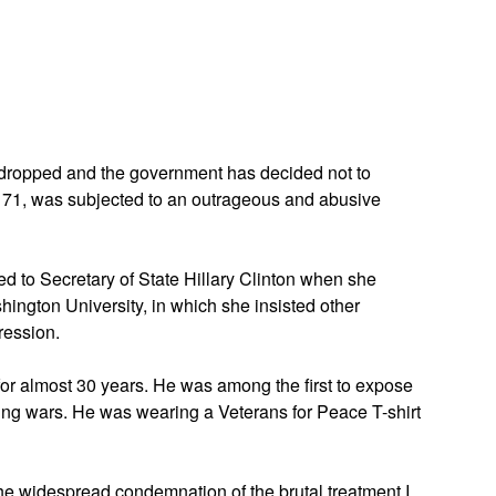
App
edIn
ropped and the government has decided not to
e 71, was subjected to an outrageous and abusive
ed to Secretary of State Hillary Clinton when she
ington University, in which she insisted other
ression.
or almost 30 years. He was among the first to expose
ngoing wars. He was wearing a Veterans for Peace T-shirt
 the widespread condemnation of the brutal treatment I