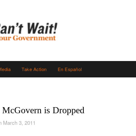
Media
Take Action
En Español
y McGovern is Dropped
n March 3, 2011