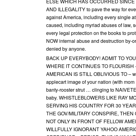
ELSE WHICH HAS OCCURRED SINCE
AND ILLEGALITY to pave the way for ever
against America, including every single a
caused, including myriad abuses of law, se
every legal protection on the books to 
NOW internal abuse and destruction by-or
denied by anyone.
BACK UP EVERYBODY! ADMIT TO Y
WHERE IT CONTINUES TO FLOURISH 
AMERICAN IS STILL OBLIVIOUS TO – whist
applecart image of your nation (with mom 
banty-rooster strut … clinging to NAIVE
baby. WHISTLEBLOWERS LIKE RAY 
SERVING HIS COUNTRY FOR 30 YEA
THE GOV/MILITARY CONSPIRE, THEN
NOT ONLY IN FRONT OF FELLOW AME
WILLFULLY IGNORANT YAHOO AMERIC