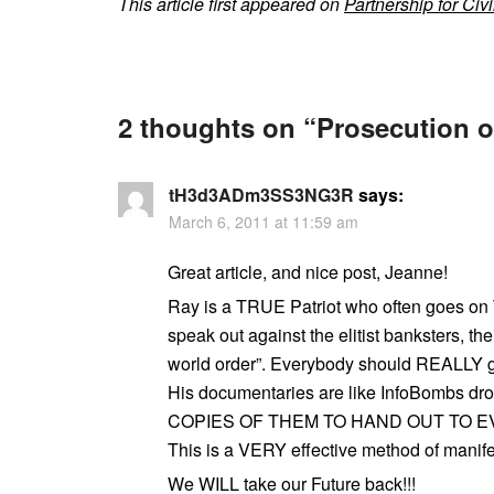
This article first appeared on
Partnership for Civi
2 thoughts on “
Prosecution 
tH3d3ADm3SS3NG3R
says:
March 6, 2011 at 11:59 am
Great article, and nice post, Jeanne!
Ray is a TRUE Patriot who often goes o
speak out against the elitist banksters, t
world order”. Everybody should REALLY g
His documentaries are like InfoBombs d
COPIES OF THEM TO HAND OUT TO E
This is a VERY effective method of manif
We WILL take our Future back!!!