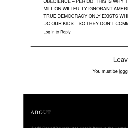
OBEDIENCE – PERIOD. THIS IS WHY 
MILLION WILLFULLY IGNORANT AMER
TRUE DEMOCRACY ONLY EXISTS WHE
DO OUR KIDS – SO THEY DON’T COM
Log in to Reply
Leav
You must be
logg
ABOUT
World Can't Wait mobilizes people living in the United