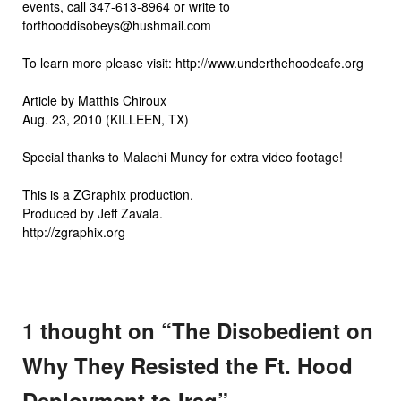
events, call 347-613-8964 or write to
forthooddisobeys@hushmail.com
To learn more please visit: http://www.underthehoodcafe.org
Article by Matthis Chiroux
Aug. 23, 2010 (KILLEEN, TX)
Special thanks to Malachi Muncy for extra video footage!
This is a ZGraphix production.
Produced by Jeff Zavala.
http://zgraphix.org
1 thought on “
The Disobedient on
Why They Resisted the Ft. Hood
Deployment to Iraq
”