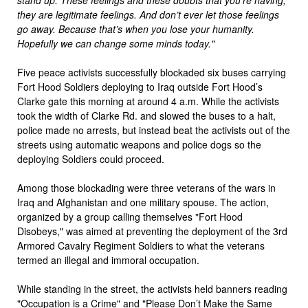
they are legitimate feelings. And don’t ever let those feelings
go away. Because that’s when you lose your humanity.
Hopefully we can change some minds today."
Five peace activists successfully blockaded six buses carrying
Fort Hood Soldiers deploying to Iraq outside Fort Hood’s
Clarke gate this morning at around 4 a.m. While the activists
took the width of Clarke Rd. and slowed the buses to a halt,
police made no arrests, but instead beat the activists out of the
streets using automatic weapons and police dogs so the
deploying Soldiers could proceed.
Among those blockading were three veterans of the wars in
Iraq and Afghanistan and one military spouse. The action,
organized by a group calling themselves "Fort Hood
Disobeys," was aimed at preventing the deployment of the 3rd
Armored Cavalry Regiment Soldiers to what the veterans
termed an illegal and immoral occupation.
While standing in the street, the activists held banners reading
"Occupation is a Crime" and "Please Don’t Make the Same