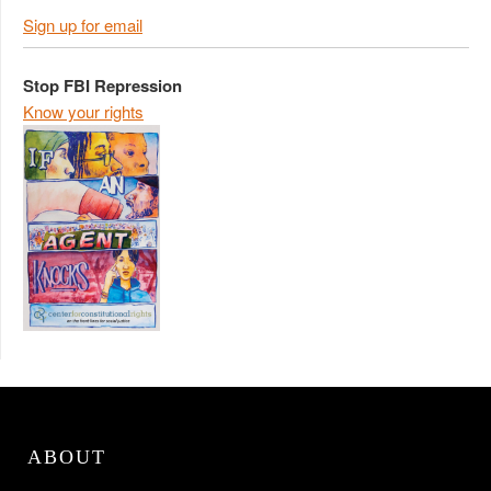
Sign up for email
Stop FBI Repression
Know your rights
ABOUT