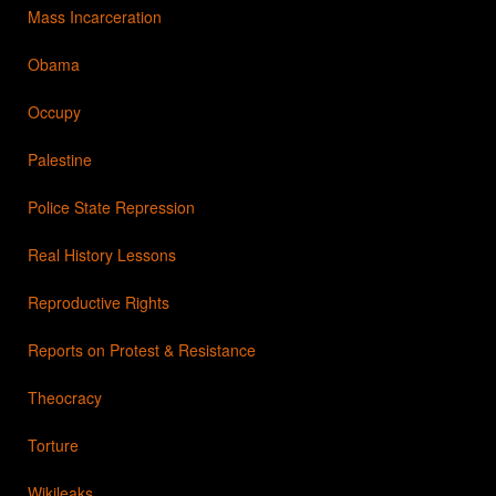
Mass Incarceration
Obama
Occupy
Palestine
Police State Repression
Real History Lessons
Reproductive Rights
Reports on Protest & Resistance
Theocracy
Torture
Wikileaks