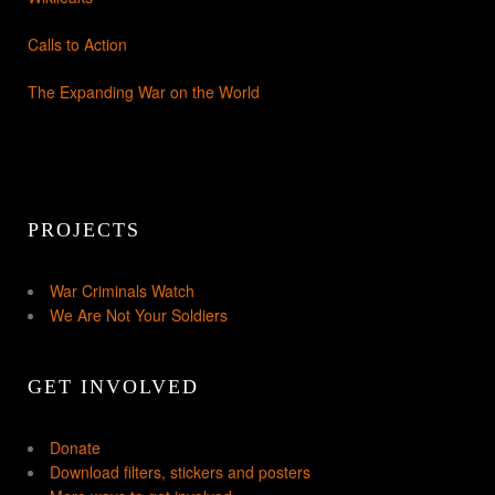
Calls to Action
The Expanding War on the World
PROJECTS
War Criminals Watch
We Are Not Your Soldiers
GET INVOLVED
Donate
Download filters, stickers and posters