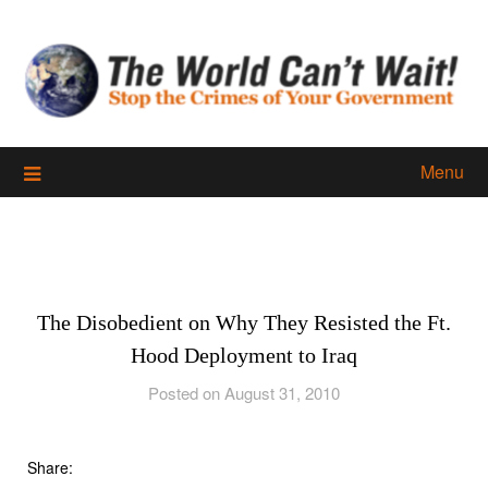
Skip
to
content
Menu
The Disobedient on Why They Resisted the Ft.
Hood Deployment to Iraq
Posted on August 31, 2010
Share: