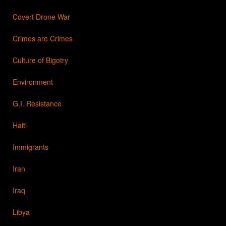
Covert Drone War
Crimes are Crimes
Culture of Bigotry
Environment
G.I. Resistance
Haiti
Immigrants
Iran
Iraq
Libya