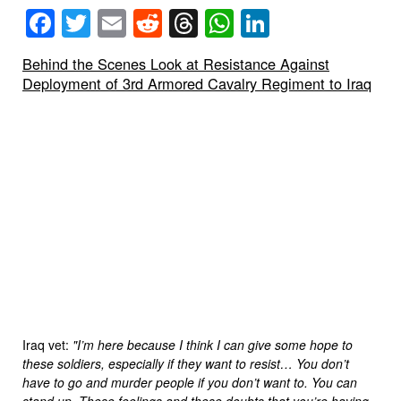
Facebook
Twitter
Email
Reddit
Threads
WhatsApp
LinkedIn
Behind the Scenes Look at Resistance Against
Deployment of 3rd Armored Cavalry Regiment to Iraq
Iraq vet:
"I’m here because I think I can give some hope to
these soldiers, especially if they want to resist… You don’t
have to go and murder people if you don’t want to. You can
stand up. These feelings and these doubts that you’re having,