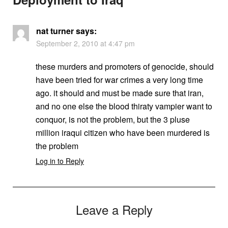
nat turner
says:
September 2, 2010 at 4:47 pm
these murders and promoters of genocide, should
have been tried for war crimes a very long time
ago. it should and must be made sure that iran,
and no one else the blood thiraty vampier want to
conquor, is not the problem, but the 3 pluse
million iraqui citizen who have been murdered is
the problem
Log in to Reply
Leave a Reply