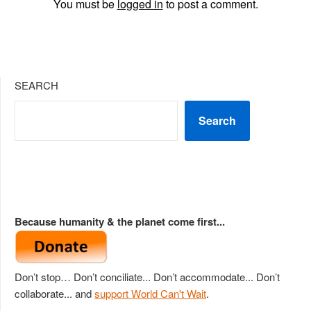
You must be
logged in
to post a comment.
SEARCH
Search
Because humanity & the planet come first...
Don’t stop… Don’t conciliate... Don’t accommodate... Don’t
collaborate... and
support World Can't Wait
.