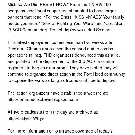
Mistake We Did. RESIST NOW." From the TX HW-190
overpass, additional supporters attempted to hang larger
banners that read, "Tell the Brass: ‘KISS MY ASS’ Your family
needs you more" "Sick of Fighting Your Wars" and "Col. Allen
[3 ACR Commander]: Do not deploy wounded Soldiers."
This latest deployment comes less than two weeks after
President Obama announced the second end to combat
operations in Iraq. FHD organizers denounced this as a lie,
and pointed to the deployment of the 3rd ACR, a combat
regiment, to Iraq as clear proof. They have stated they will
continue to organize direct action in the Fort Hood community
to oppose the wars as long as troops continue to deploy.
The action organizers have established a website at:
http://forthooddisobeys.blogspot.com
All live broadcasts from the day are archived at:
http://bit.ly/b1WEyv
For more information or to arrange coverage of today’s