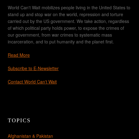
World Can't Wait mobilizes people living in the United States to
stand up and stop war on the world, repression and torture
carried out by the US government. We take action, regardless
of which political party holds power, to expose the crimes of
our government, from war crimes to systematic mass
incarceration, and to put humanity and the planet first.
Read More
Subscribe to E-Newsletter
Contact World Can't Wait
TOPICS
Afghanistan & Pakistan