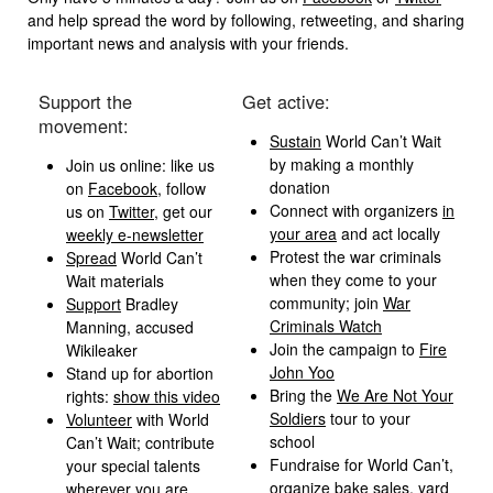
and help spread the word by following, retweeting, and sharing
important news and analysis with your friends.
Support the
Get active:
movement:
Sustain
World Can’t Wait
by making a monthly
Join us online: like us
donation
on
Facebook
, follow
Connect with organizers
in
us on
Twitter
, get our
your area
and act locally
weekly e-newsletter
Protest the war criminals
Spread
World Can’t
when they come to your
Wait materials
community; join
War
Support
Bradley
Criminals Watch
Manning, accused
Join the campaign to
Fire
Wikileaker
John Yoo
Stand up for abortion
Bring the
We Are Not Your
rights:
show this video
Soldiers
tour to your
Volunteer
with World
school
Can’t Wait; contribute
Fundraise for World Can’t,
your special talents
organize bake sales, yard
wherever you are