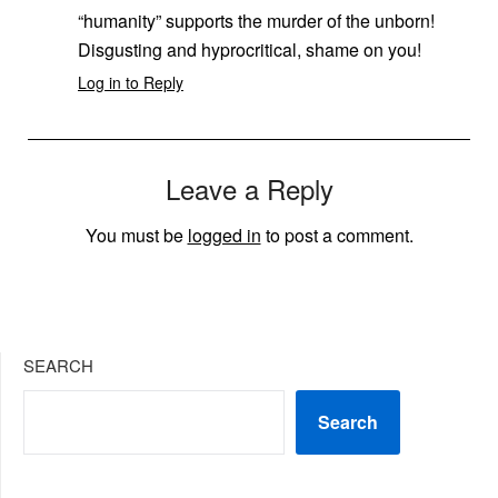
“humanity” supports the murder of the unborn!
Disgusting and hyprocritical, shame on you!
Log in to Reply
Leave a Reply
You must be
logged in
to post a comment.
SEARCH
Search