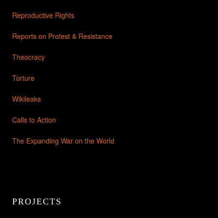
Reproductive Rights
Reports on Protest & Resistance
Theocracy
Torture
Wikileaks
Calls to Action
The Expanding War on the World
PROJECTS