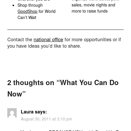
sales, movie nights and
Shop through
more to raise funds
GoodShop
for World
Can’t Wait
Contact the
national office
for more opportunities or if
you have ideas you’d like to share.
2 thoughts on “
What You Can Do
Now
”
Laura
says:
August 30, 2011 at 3:10 pm