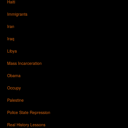
Haiti
Immigrants
Iran
Iraq
Libya
Mass Incarceration
Obama
Occupy
Palestine
Police State Repression
Real History Lessons