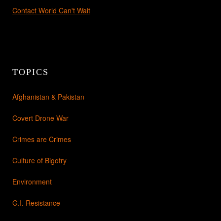
Contact World Can't Wait
TOPICS
Afghanistan & Pakistan
Covert Drone War
Crimes are Crimes
Culture of Bigotry
Environment
G.I. Resistance