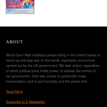
ABOUT
World Can't Wait mobilizes people living in the United States to
stand up and stop war on the world, repression and torture
carried out by the US government. We take action, regardless
of which political party holds power, to expose the crimes of
our government, from war crimes to systematic mass
incarceration, and to put humanity and the planet first.
Read More
Subscribe to E-Newsletter