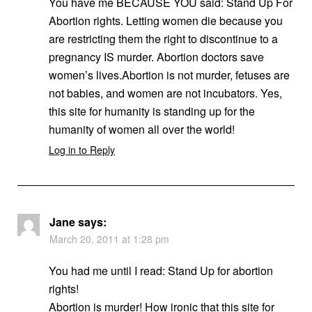
You have me BECAUSE YOU said: Stand Up For
Abortion rights. Letting women die because you
are restricting them the right to discontinue to a
pregnancy IS murder. Abortion doctors save
women’s lives.Abortion is not murder, fetuses are
not babies, and women are not incubators. Yes,
this site for humanity is standing up for the
humanity of women all over the world!
Log in to Reply
Jane
says:
March 20, 2011 at 1:28 pm
You had me until I read: Stand Up for abortion
rights!
Abortion is murder! How ironic that this site for