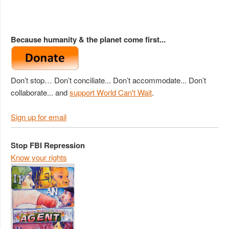
Because humanity & the planet come first...
Don’t stop… Don’t conciliate... Don’t accommodate... Don’t
collaborate... and
support World Can't Wait
.
Sign up for email
Stop FBI Repression
Know your rights