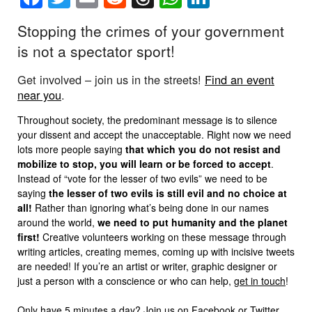
Stopping the crimes of your government
is not a spectator sport!
Get involved – join us in the streets!
Find an event
near you
.
Throughout society, the predominant message is to silence
your dissent and accept the unacceptable. Right now we need
lots more people saying
that which you do not resist and
mobilize to stop, you will learn or be forced to accept
.
Instead of “vote for the lesser of two evils” we need to be
saying
the lesser of two evils is still evil and no choice at
all!
Rather than ignoring what’s being done in our names
around the world,
we need to put humanity and the planet
first!
Creative volunteers working on these message through
writing articles, creating memes, coming up with incisive tweets
are needed! If you’re an artist or writer, graphic designer or
just a person with a conscience or who can help,
get in touch
!
Only have 5 minutes a day? Join us on
Facebook
or
Twitter