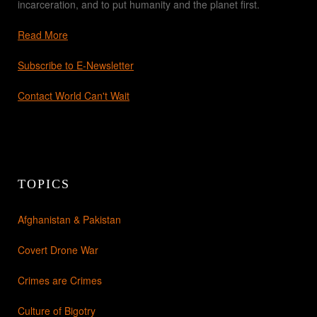
incarceration, and to put humanity and the planet first.
Read More
Subscribe to E-Newsletter
Contact World Can't Wait
TOPICS
Afghanistan & Pakistan
Covert Drone War
Crimes are Crimes
Culture of Bigotry