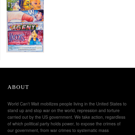
ABOUT
World Can't Wait mobilizes people living in the United States to
stand up and stop war on the world, repression and torture
carried out by the US government. We take action, regardless
of which political party holds power, to expose the crimes of
our government, from war crimes to systematic mass