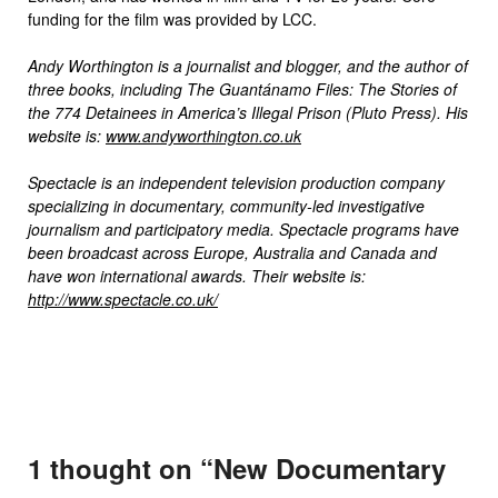
funding for the film was provided by LCC.
Andy Worthington is a journalist and blogger, and the author of
three books, including The Guantánamo Files: The Stories of
the 774 Detainees in America’s Illegal Prison (Pluto Press). His
website is:
www.andyworthington.co.uk
Spectacle is an independent television production company
specializing in documentary, community-led investigative
journalism and participatory media. Spectacle programs have
been broadcast across Europe, Australia and Canada and
have won international awards. Their website is:
http://www.spectacle.co.uk/
1 thought on “
New Documentary