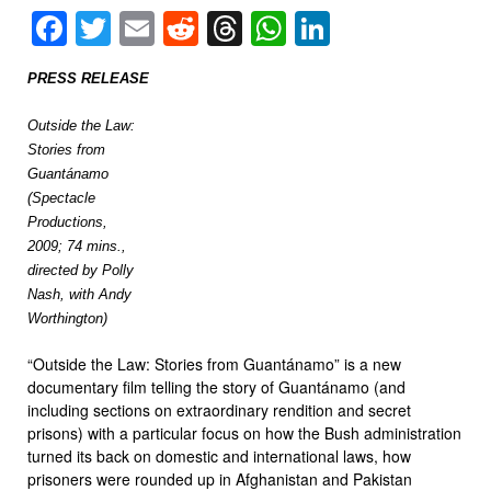
Facebook
Twitter
Email
Reddit
Threads
WhatsApp
LinkedIn
PRESS RELEASE
Outside the Law:
Stories from
Guantánamo
(Spectacle
Productions,
2009; 74 mins.,
directed by Polly
Nash, with Andy
Worthington)
“Outside the Law: Stories from Guantánamo” is a new
documentary film telling the story of Guantánamo (and
including sections on extraordinary rendition and secret
prisons) with a particular focus on how the Bush administration
turned its back on domestic and international laws, how
prisoners were rounded up in Afghanistan and Pakistan