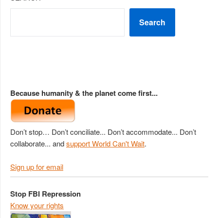
Search
Because humanity & the planet come first...
Don’t stop… Don’t conciliate... Don’t accommodate... Don’t
collaborate... and
support World Can't Wait
.
Sign up for email
Stop FBI Repression
Know your rights