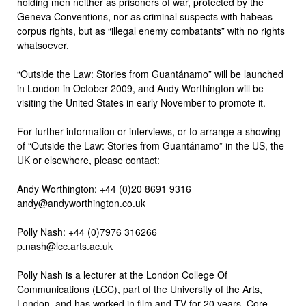
holding men neither as prisoners of war, protected by the
Geneva Conventions, nor as criminal suspects with habeas
corpus rights, but as “illegal enemy combatants” with no rights
whatsoever.
“Outside the Law: Stories from Guantánamo” will be launched
in London in October 2009, and Andy Worthington will be
visiting the United States in early November to promote it.
For further information or interviews, or to arrange a showing
of “Outside the Law: Stories from Guantánamo” in the US, the
UK or elsewhere, please contact:
Andy Worthington: +44 (0)20 8691 9316
andy@andyworthington.co.uk
Polly Nash: +44 (0)7976 316266
p.nash@lcc.arts.ac.uk
Polly Nash is a lecturer at the London College Of
Communications (LCC), part of the University of the Arts,
London, and has worked in film and TV for 20 years. Core