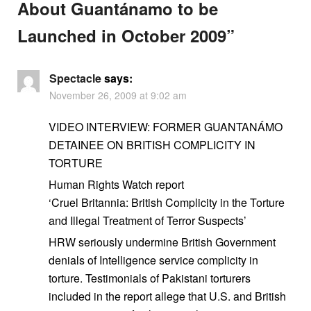
About Guantánamo to be
Launched in October 2009
”
Spectacle
says:
November 26, 2009 at 9:02 am
VIDEO INTERVIEW: FORMER GUANTANÁMO
DETAINEE ON BRITISH COMPLICITY IN
TORTURE
Human Rights Watch report
‘Cruel Britannia: British Complicity in the Torture
and Illegal Treatment of Terror Suspects’
HRW seriously undermine British Government
denials of Intelligence service complicity in
torture. Testimonials of Pakistani torturers
included in the report allege that U.S. and British