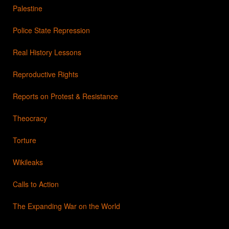
Palestine
Police State Repression
Real History Lessons
Reproductive Rights
Reports on Protest & Resistance
Theocracy
Torture
Wikileaks
Calls to Action
The Expanding War on the World