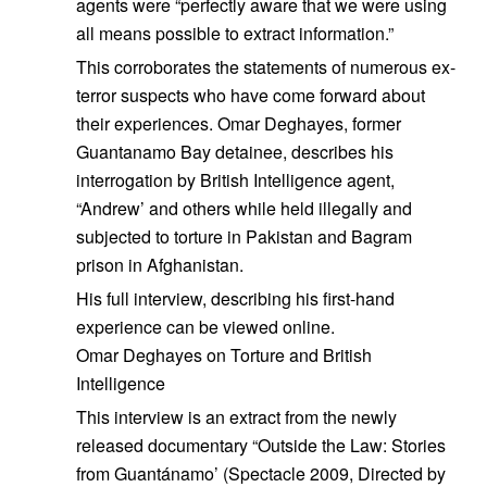
agents were “perfectly aware that we were using
all means possible to extract information.”
This corroborates the statements of numerous ex-
terror suspects who have come forward about
their experiences. Omar Deghayes, former
Guantanamo Bay detainee, describes his
interrogation by British Intelligence agent,
“Andrew’ and others while held illegally and
subjected to torture in Pakistan and Bagram
prison in Afghanistan.
His full interview, describing his first-hand
experience can be viewed online.
Omar Deghayes on Torture and British
Intelligence
This interview is an extract from the newly
released documentary “Outside the Law: Stories
from Guantánamo’ (Spectacle 2009, Directed by