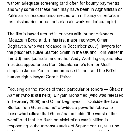
without adequate screening (and often for bounty payments),
and why some of these men may have been in Afghanistan or
Pakistan for reasons unconnected with militancy or terrorism
(as missionaries or humanitarian aid workers, for example).
The film is based around interviews with former prisoners
(Moazzam Begg and, in his first major interview, Omar
Deghayes, who was released in December 2007), lawyers for
the prisoners (Clive Stafford Smith in the UK and Tom Wilner in
the US), and journalist and author Andy Worthington, and also
includes appearances from Guantánamo’s former Muslim
chaplain James Yee, a London-based imam, and the British
human rights lawyer Gareth Peirce.
Focusing on the stories of three particular prisoners — Shaker
Aamer (who is still held), Binyam Mohamed (who was released
in February 2009) and Omar Deghayes — “Outside the Law:
Stories from Guantánamo” provides a powerful rebuke to
those who believe that Guantánamo holds “the worst of the
worst” and that the Bush administration was justified in
responding to the terrorist attacks of September 11, 2001 by