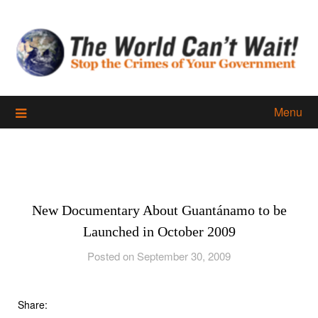
Skip
to
content
Menu
New Documentary About Guantánamo to be
Launched in October 2009
Posted on September 30, 2009
Share: