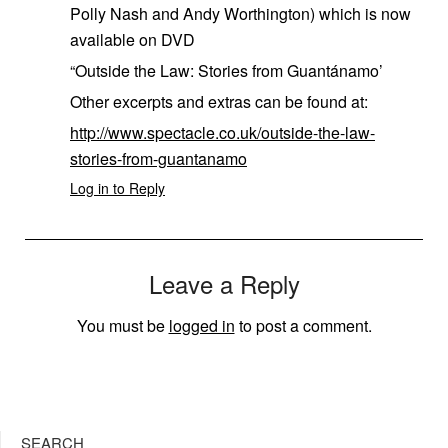
Polly Nash and Andy Worthington) which is now
available on DVD
“Outside the Law: Stories from Guantánamo’
Other excerpts and extras can be found at:
http://www.spectacle.co.uk/outside-the-law-
stories-from-guantanamo
Log in to Reply
Leave a Reply
You must be
logged in
to post a comment.
SEARCH