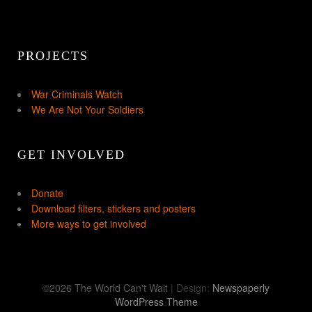
PROJECTS
War Criminals Watch
We Are Not Your Soldiers
GET INVOLVED
Donate
Download filters, stickers and posters
More ways to get involved
©2026 The World Can't Wait
| Design:
Newspaperly
WordPress Theme