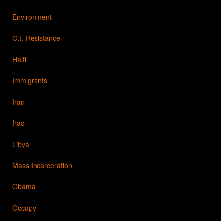
Environment
G.I. Resistance
Haiti
Immigrants
Iran
Iraq
Libya
Mass Incarceration
Obama
Occupy