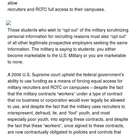
allow
recruiters and ROTC full access to their campuses.
Those students who wish to “opt out” of the military scrutinizing
personal information for recruiting reasons must also “opt out”
of all other legitimate prospective employers seeking the same
information. The military is saying to students: you either
become marketable to the U.S. Military or you are marketable
to none.
A 2006 U.S. Supreme court upheld the federal government’s
ability to use funding as a means of forcing equal access for
military recruiters and ROTC on campuses – despite the fact
that the military contracts “workers” under a type of contract
that no business or corporation would ever legally be allowed
to use, and despite the fact that the military uses recruiters to
misrepresent, defraud, lie, and “fool” youth, and most
especially poor youth, into signing these contracts, and despite
the fact that these “workers”, once signed to these contracts,
are now contractually obligated to policies and controls that