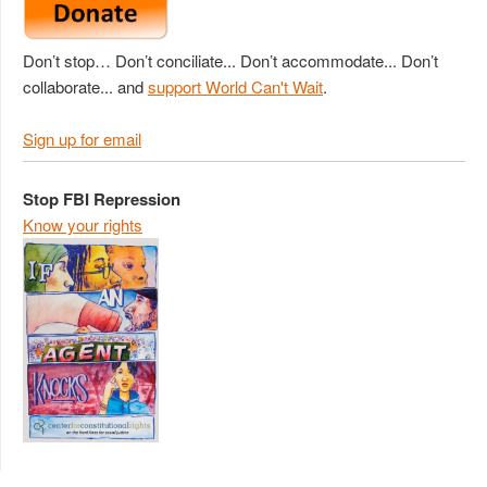
Don’t stop… Don’t conciliate... Don’t accommodate... Don’t
collaborate... and
support World Can't Wait
.
Sign up for email
Stop FBI Repression
Know your rights