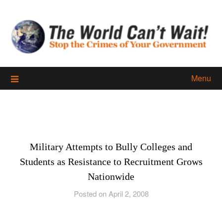
Skip
to
content
Menu
Military Attempts to Bully Colleges and
Students as Resistance to Recruitment Grows
Nationwide
Posted on April 2, 2008