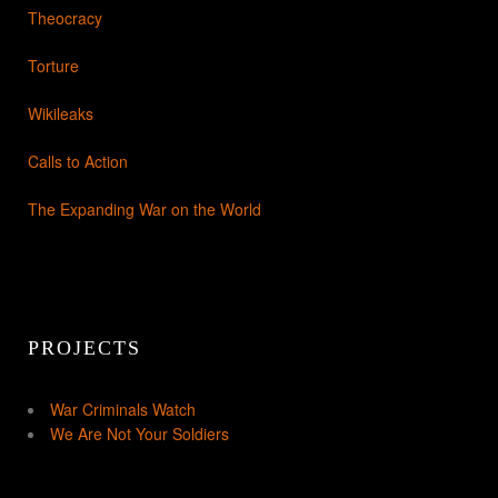
Theocracy
Torture
Wikileaks
Calls to Action
The Expanding War on the World
PROJECTS
War Criminals Watch
We Are Not Your Soldiers