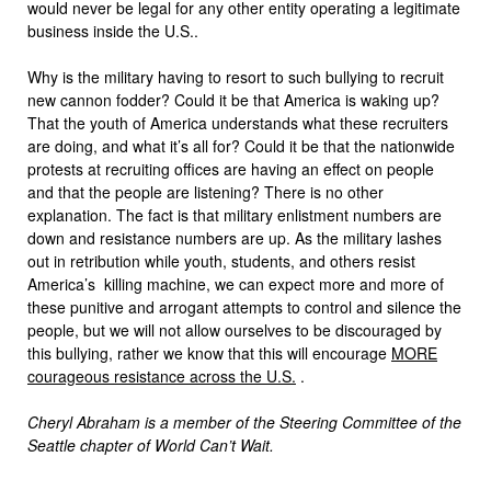
would never be legal for any other entity operating a legitimate
business inside the U.S..
Why is the military having to resort to such bullying to recruit
new cannon fodder? Could it be that America is waking up?
That the youth of America understands what these recruiters
are doing, and what it’s all for? Could it be that the nationwide
protests at recruiting offices are having an effect on people
and that the people are listening? There is no other
explanation. The fact is that military enlistment numbers are
down and resistance numbers are up. As the military lashes
out in retribution while youth, students, and others resist
America’s killing machine, we can expect more and more of
these punitive and arrogant attempts to control and silence the
people, but we will not allow ourselves to be discouraged by
this bullying, rather we know that this will encourage
MORE
courageous resistance across the U.S.
.
Cheryl Abraham is a member of the Steering Committee of the
Seattle chapter of World Can’t Wait.