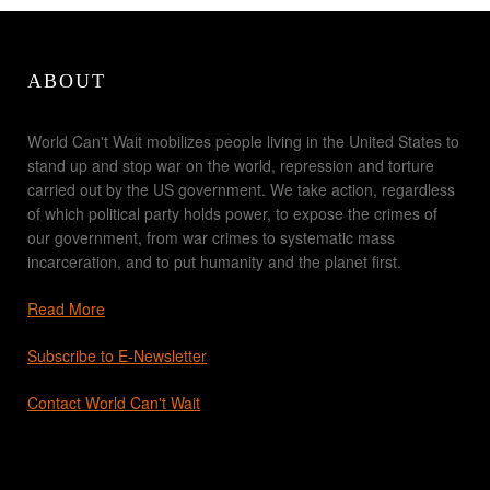
ABOUT
World Can't Wait mobilizes people living in the United States to
stand up and stop war on the world, repression and torture
carried out by the US government. We take action, regardless
of which political party holds power, to expose the crimes of
our government, from war crimes to systematic mass
incarceration, and to put humanity and the planet first.
Read More
Subscribe to E-Newsletter
Contact World Can't Wait