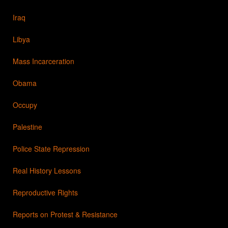
Iraq
Libya
Mass Incarceration
Obama
Occupy
Palestine
Police State Repression
Real History Lessons
Reproductive Rights
Reports on Protest & Resistance