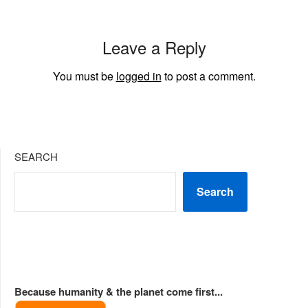
Leave a Reply
You must be
logged in
to post a comment.
SEARCH
Search
Because humanity & the planet come first...