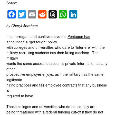
Share:
Facebook
Twitter
Email
Reddit
Threads
WhatsApp
LinkedIn
by Cheryl Abraham
In an arrogant and punitive move the
Pentagon has
announced a “get tough” policy
with colleges and universities who dare to “interfere” with the
military recruiting students into their killing machine. The
military
wants the same access to student’s private information as any
other
prospective employer enjoys, as if the military has the same
legitimate
hiring practices and fair employee contracts that any business
is
required to have.
Those colleges and universities who do not comply are
being threatened with a federal funding cut-off if they do not