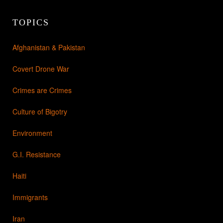
TOPICS
Afghanistan & Pakistan
Covert Drone War
Crimes are Crimes
Culture of Bigotry
Environment
G.I. Resistance
Haiti
Immigrants
Iran